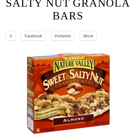
SALTY NUT GRANOLA
BARS
X
Facebook
Pinterest
More