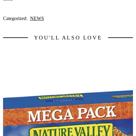
Categorized:
NEWS
YOU'LL ALSO LOVE