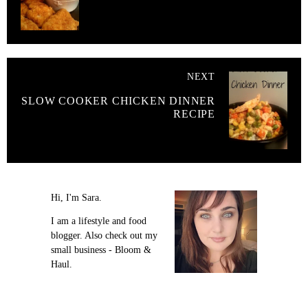
NEXT
SLOW COOKER CHICKEN DINNER
RECIPE
Hi, I'm Sara.
I am a lifestyle and food
blogger. Also check out my
small business - Bloom &
Haul.