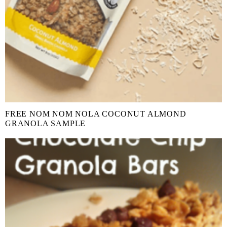
FREE NOM NOM NOLA COCONUT ALMOND
GRANOLA SAMPLE