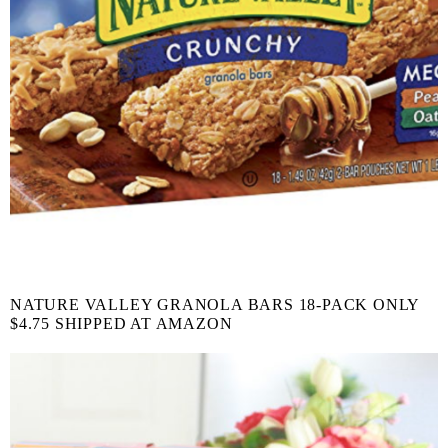
NATURE VALLEY GRANOLA BARS 18-PACK ONLY
$4.75 SHIPPED AT AMAZON