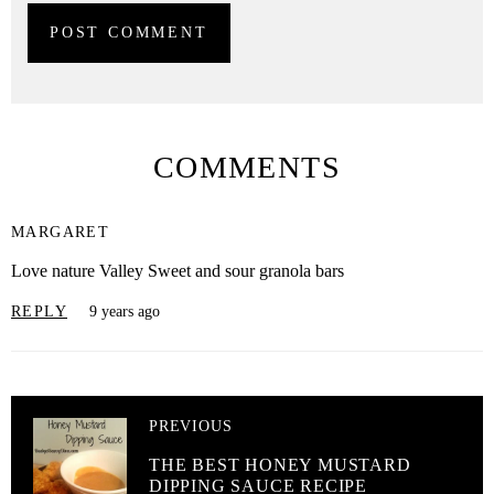
COMMENTS
MARGARET
Love nature Valley Sweet and sour granola bars
REPLY
9 years ago
PREVIOUS
THE BEST HONEY MUSTARD
DIPPING SAUCE RECIPE