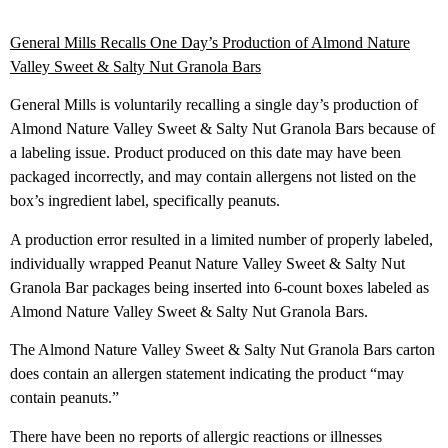
General Mills Recalls One Day’s Production of Almond Nature
Valley Sweet & Salty Nut Granola Bars
General Mills is voluntarily recalling a single day’s production of
Almond Nature Valley Sweet & Salty Nut Granola Bars because of
a labeling issue. Product produced on this date may have been
packaged incorrectly, and may contain allergens not listed on the
box’s ingredient label, specifically peanuts.
A production error resulted in a limited number of properly labeled,
individually wrapped Peanut Nature Valley Sweet & Salty Nut
Granola Bar packages being inserted into 6-count boxes labeled as
Almond Nature Valley Sweet & Salty Nut Granola Bars.
The Almond Nature Valley Sweet & Salty Nut Granola Bars carton
does contain an allergen statement indicating the product “may
contain peanuts.”
There have been no reports of allergic reactions or illnesses