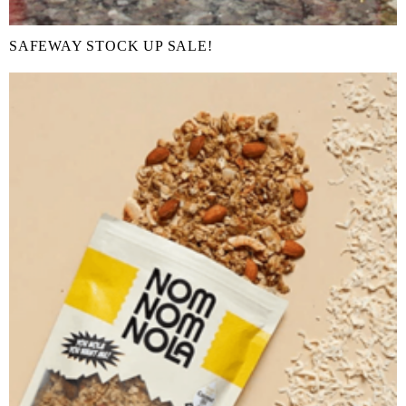
SAFEWAY STOCK UP SALE!