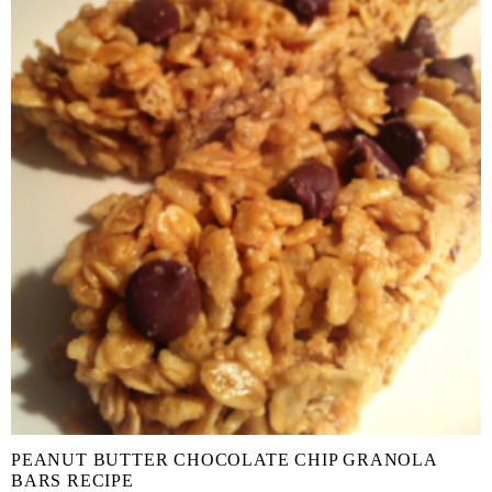
PEANUT BUTTER CHOCOLATE CHIP GRANOLA
BARS RECIPE