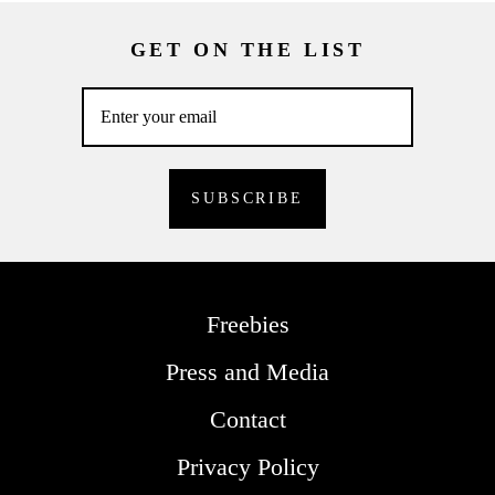
GET ON THE LIST
Freebies
Press and Media
Contact
Privacy Policy