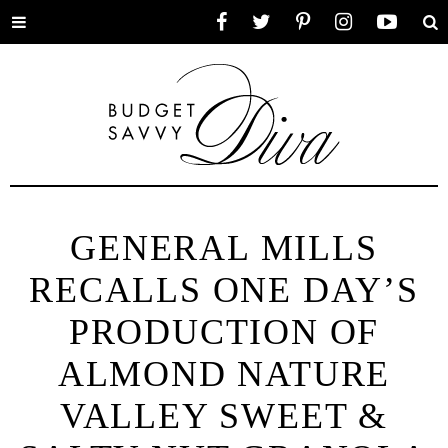
Toggle
Facebook
Twitter
Pinterest
Instagram
YouTube
Se
menu
GENERAL MILLS
RECALLS ONE DAY’S
PRODUCTION OF
ALMOND NATURE
VALLEY SWEET &