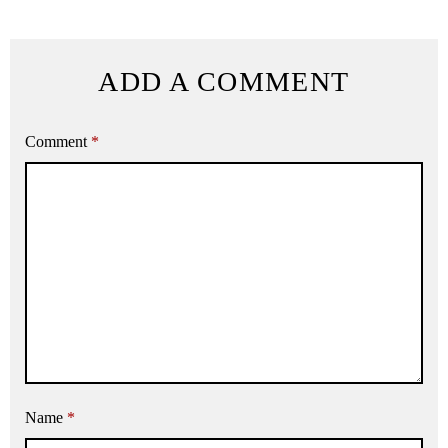
ADD A COMMENT
Comment
*
Name
*