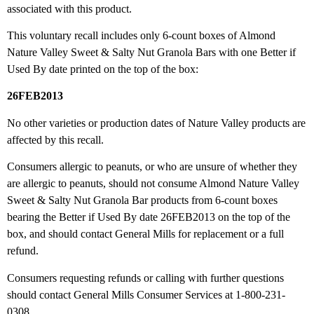
associated with this product.
This voluntary recall includes only 6-count boxes of Almond
Nature Valley Sweet & Salty Nut Granola Bars with one Better if
Used By date printed on the top of the box:
26FEB2013
No other varieties or production dates of Nature Valley products are
affected by this recall.
Consumers allergic to peanuts, or who are unsure of whether they
are allergic to peanuts, should not consume Almond Nature Valley
Sweet & Salty Nut Granola Bar products from 6-count boxes
bearing the Better if Used By date 26FEB2013 on the top of the
box, and should contact General Mills for replacement or a full
refund.
Consumers requesting refunds or calling with further questions
should contact General Mills Consumer Services at 1-800-231-
0308