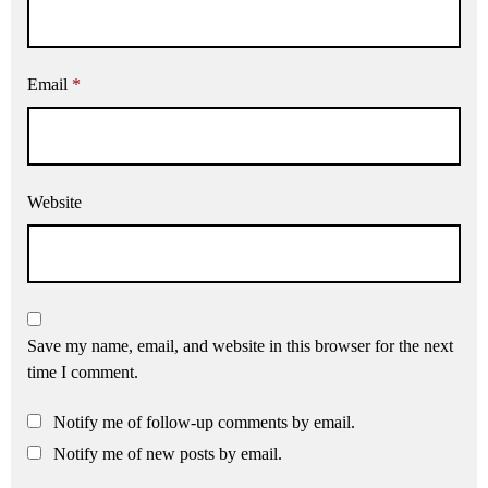
Email
*
Website
Save my name, email, and website in this browser for the next
time I comment.
Notify me of follow-up comments by email.
Notify me of new posts by email.