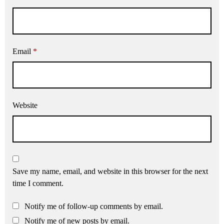
Email
*
Website
Save my name, email, and website in this browser for the next
time I comment.
Notify me of follow-up comments by email.
Notify me of new posts by email.