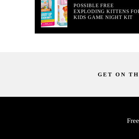
POSSIBLE FREE
EXPLODING KITTENS FO
KIDS GAME NIGHT KIT
GET ON TH
Free