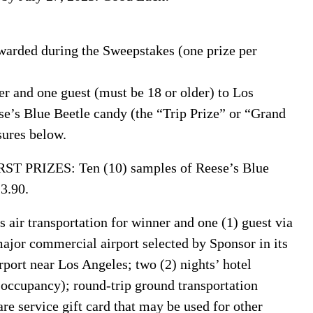
warded during the Sweepstakes (one prize per
 and one guest (must be 18 or older) to Los
e’s Blue Beetle candy (the “Trip Prize” or “Grand
sures below.
 PRIZES: Ten (10) samples of Reese’s Blue
13.90.
s air transportation for winner and one (1) guest via
major commercial airport selected by Sponsor in its
rport near Los Angeles; two (2) nights’ hotel
ccupancy); round-trip ground transportation
re service gift card that may be used for other