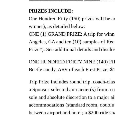
PRIZES INCLUDE:
One Hundred Fifty (150) prizes will be a
winner), as detailed below:
ONE (1) GRAND PRIZE: A trip for winner
Angeles, CA and ten (10) samples of Rees
Prize”). See additional details and disclo
ONE HUNDRED FORTY NINE (149) FIRST
Beetle candy. ARV of each First Prize: $
Trip Prize includes round trip, coach-clas
a Sponsor-selected air carrier(s) from a 
sole and absolute discretion to a major ai
accommodations (standard room, double o
between airport and hotel; a $200 ride sha