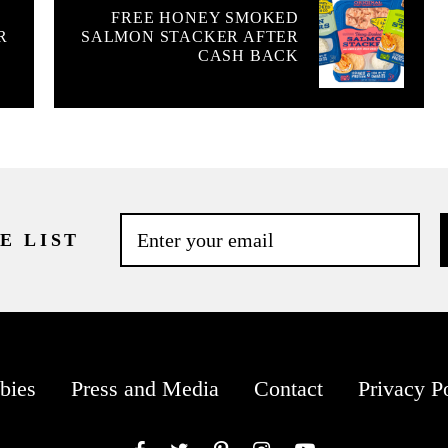
FREE HONEY SMOKED
R
SALMON STACKER AFTER
CASH BACK
E LIST
bies
Press and Media
Contact
Privacy P