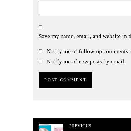
Save my name, email, and website in t
Notify me of follow-up comments 
Notify me of new posts by email.
PREVIOUS