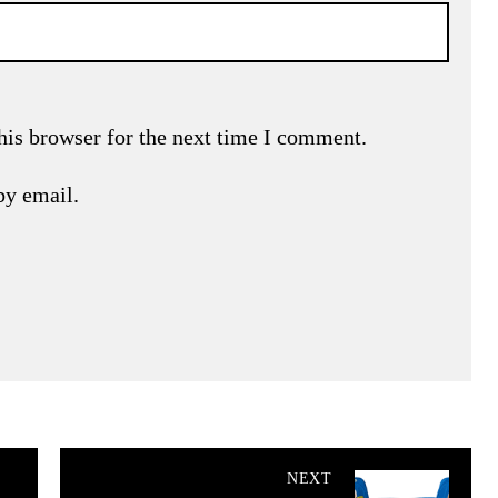
his browser for the next time I comment.
by email.
NEXT