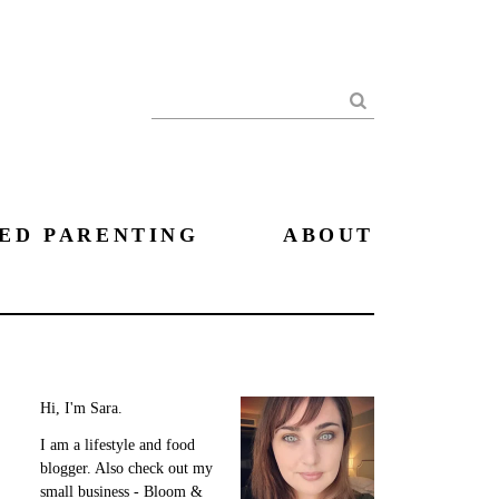
Search
ED PARENTING
ABOUT
Hi, I'm Sara.
I am a lifestyle and food
blogger. Also check out my
small business - Bloom &