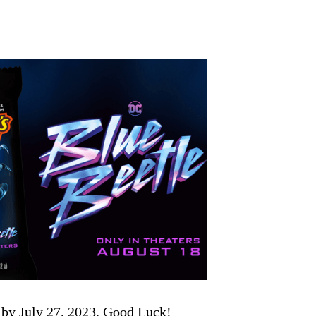
 by July 27, 2023. Good Luck!