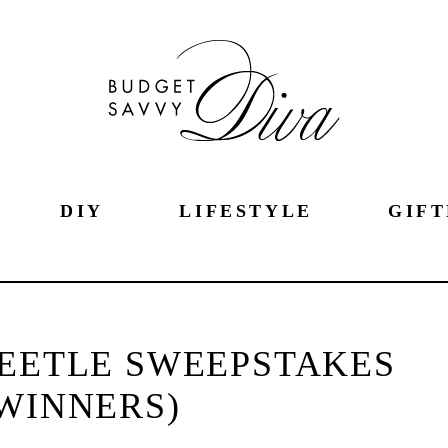
DIY
LIFESTYLE
GIFT
BEETLE SWEEPSTAKES
 WINNERS)