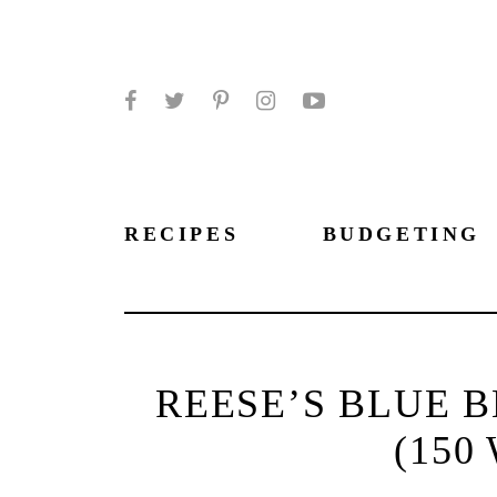
Facebook
Twitter
Pinterest
Instagram
YouTube
RECIPES
BUDGETING
REESE’S BLUE 
(150