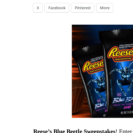
X
Facebook
Pinterest
More
Reese’s Blue Beetle Sweepstakes
! Enter