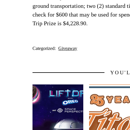
ground transportation; two (2) standard t
check for $600 that may be used for spe
Trip Prize is $4,228.90.
Categorized:
Giveaway
YOU'