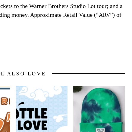
ickets to the Warner Brothers Studio Lot tour; and a
nding money. Approximate Retail Value (“ARV”) of
LL ALSO LOVE