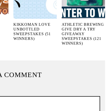
KIKKOMAN LOVE
ATHLETIC BREWING
UNBOTTLED
GIVE DRY A TRY
SWEEPSTAKES (51
GIVEAWAY
WINNERS)
SWEEPSTAKES (121
WINNERS)
A COMMENT