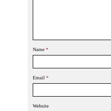
Name
*
Email
*
Website