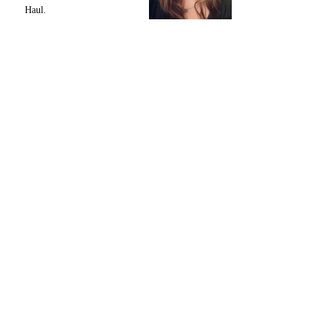
Haul.