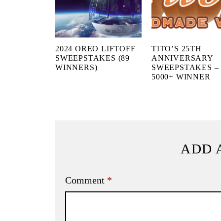
2024 OREO LIFTOFF
TITO’S 25TH
SWEEPSTAKES (89
ANNIVERSARY
WINNERS)
SWEEPSTAKES –
5000+ WINNER
ADD 
Comment
*