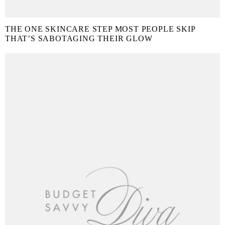
THE ONE SKINCARE STEP MOST PEOPLE SKIP
THAT’S SABOTAGING THEIR GLOW