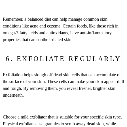
Remember, a balanced diet can help manage common skin
conditions like acne and eczema. Certain foods, like those rich in
omega-3 fatty acids and antioxidants, have anti-inflammatory
properties that can soothe irritated skin.
6. EXFOLIATE REGULARLY
Exfoliation helps slough off dead skin cells that can accumulate on
the surface of your skin. These cells can make your skin appear dull
and rough. By removing them, you reveal fresher, brighter skin
underneath.
Choose a mild exfoliator that is suitable for your specific skin type.
Physical exfoliants use granules to scrub away dead skin, while