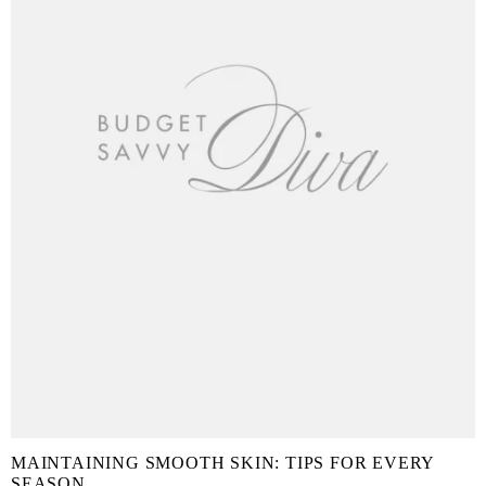
MAINTAINING SMOOTH SKIN: TIPS FOR EVERY
SEASON