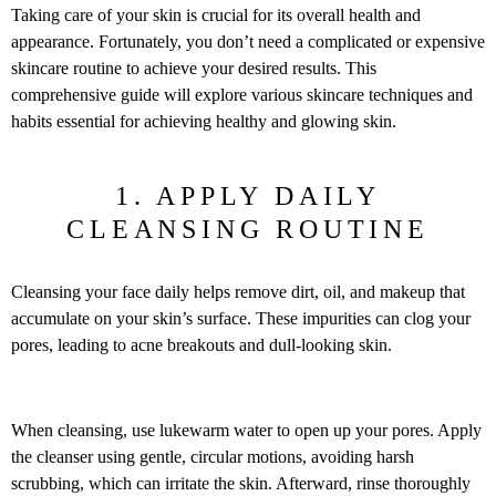
Taking care of your skin is crucial for its overall health and
appearance. Fortunately, you don’t need a complicated or expensive
skincare routine to achieve your desired results. This
comprehensive guide will explore various skincare techniques and
habits essential for achieving healthy and glowing skin.
1. APPLY DAILY
CLEANSING ROUTINE
Cleansing your face daily helps remove dirt, oil, and makeup that
accumulate on your skin’s surface. These impurities can clog your
pores, leading to acne breakouts and dull-looking skin.
When cleansing, use lukewarm water to open up your pores. Apply
the cleanser using gentle, circular motions, avoiding harsh
scrubbing, which can irritate the skin. Afterward, rinse thoroughly