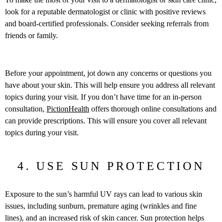
look for a reputable dermatologist or clinic with positive reviews
and board-certified professionals. Consider seeking referrals from
friends or family.
Before your appointment, jot down any concerns or questions you
have about your skin. This will help ensure you address all relevant
topics during your visit. If you don’t have time for an in-person
consultation,
PictionHealth
offers thorough online consultations and
can provide prescriptions. This will ensure you cover all relevant
topics during your visit.
4. USE SUN PROTECTION
Exposure to the sun’s harmful UV rays can lead to various skin
issues, including sunburn, premature aging (wrinkles and fine
lines), and an increased risk of skin cancer. Sun protection helps