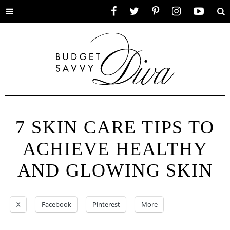
Toggle
Facebook
Twitter
Pinterest
Instagram
YouTube
Se
menu
7 SKIN CARE TIPS TO
ACHIEVE HEALTHY
AND GLOWING SKIN
X
Facebook
Pinterest
More