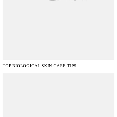
TOP BIOLOGICAL SKIN CARE TIPS