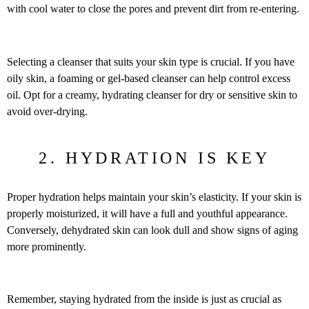
with cool water to close the pores and prevent dirt from re-entering.
Selecting a cleanser that suits your skin type is crucial. If you have
oily skin, a foaming or gel-based cleanser can help control excess
oil. Opt for a creamy, hydrating cleanser for dry or sensitive skin to
avoid over-drying.
2. HYDRATION IS KEY
Proper hydration helps maintain your skin’s elasticity. If your skin is
properly moisturized, it will have a full and youthful appearance.
Conversely, dehydrated skin can look dull and show signs of aging
more prominently.
Remember, staying hydrated from the inside is just as crucial as