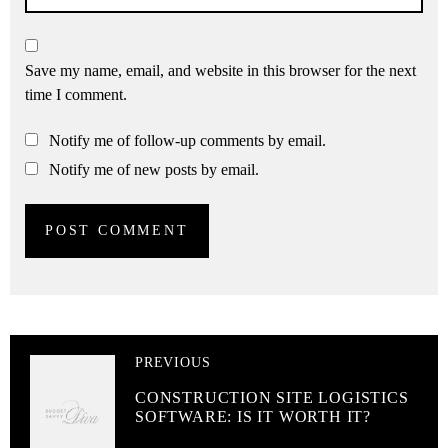
Save my name, email, and website in this browser for the next
time I comment.
Notify me of follow-up comments by email.
Notify me of new posts by email.
PREVIOUS
CONSTRUCTION SITE LOGISTICS
SOFTWARE: IS IT WORTH IT?