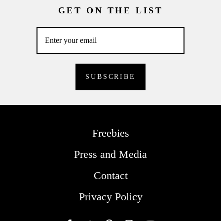
GET ON THE LIST
Freebies
Press and Media
Contact
Privacy Policy