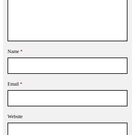
Name
*
Email
*
Website