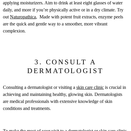
applying moisturizers. Aim to drink at least eight glasses of water
daily, and more if you’re physically active or in a dry climate. Try
out
Naturopathica
, Made with potent fruit extracts, enzyme peels
are the quick and gentle way to a smoother, more vibrant
complexion.
3. CONSULT A
DERMATOLOGIST
Consulting a dermatologist or visiting a
skin care clinic
is crucial in
achieving and maintaining healthy, glowing skin. Dermatologists
are medical professionals with extensive knowledge of skin
conditions and treatments.
To make the most of your visit to a dermatologist or skin care clinic,