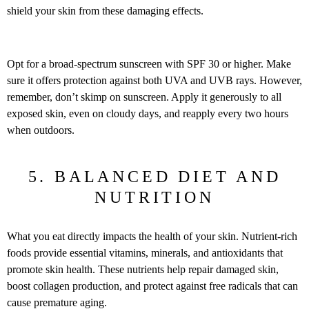
shield your skin from these damaging effects.
Opt for a broad-spectrum sunscreen with SPF 30 or higher. Make
sure it offers protection against both UVA and UVB rays. However,
remember, don’t skimp on sunscreen. Apply it generously to all
exposed skin, even on cloudy days, and reapply every two hours
when outdoors.
5. BALANCED DIET AND
NUTRITION
What you eat directly impacts the health of your skin. Nutrient-rich
foods provide essential vitamins, minerals, and antioxidants that
promote skin health. These nutrients help repair damaged skin,
boost collagen production, and protect against free radicals that can
cause premature aging.