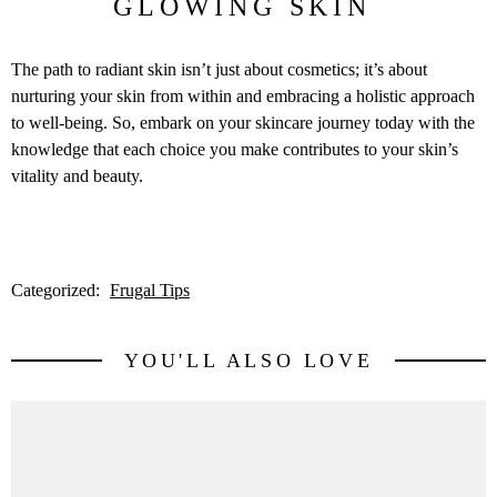
GLOWING SKIN
The path to radiant skin isn’t just about cosmetics; it’s about
nurturing your skin from within and embracing a holistic approach
to well-being. So, embark on your skincare journey today with the
knowledge that each choice you make contributes to your skin’s
vitality and beauty.
Categorized:
Frugal Tips
YOU'LL ALSO LOVE