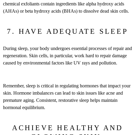
chemical exfoliants contain ingredients like alpha hydroxy acids
(AHAs) or beta hydroxy acids (BHAs) to dissolve dead skin cells.
7. HAVE ADEQUATE SLEEP
During sleep, your body undergoes essential processes of repair and
regeneration. Skin cells, in particular, work hard to repair damage
caused by environmental factors like UV rays and pollution.
Remember, sleep is critical in regulating hormones that impact your
skin. Hormone imbalances can lead to skin issues like acne and
premature aging. Consistent, restorative sleep helps maintain
hormonal equilibrium.
ACHIEVE HEALTHY AND