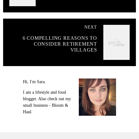
NEXT
6 COMPELLING REASONS TO
CONSIDER RETIREMENT
VILLAGES
Hi, I'm Sara.
I am a lifestyle and food
blogger. Also check out my
small business - Bloom &
Haul.