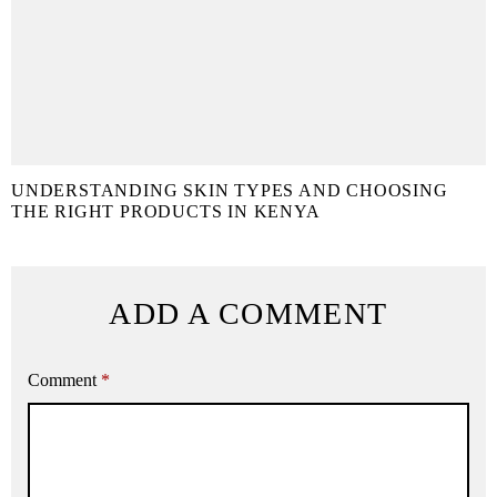
UNDERSTANDING SKIN TYPES AND CHOOSING
THE RIGHT PRODUCTS IN KENYA
ADD A COMMENT
Comment
*