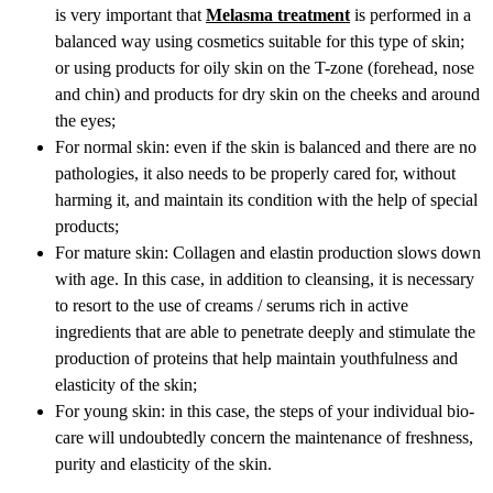
is very important that
Melasma treatment
is performed in a
balanced way using cosmetics suitable for this type of skin;
or using products for oily skin on the T-zone (forehead, nose
and chin) and products for dry skin on the cheeks and around
the eyes;
For normal skin: even if the skin is balanced and there are no
pathologies, it also needs to be properly cared for, without
harming it, and maintain its condition with the help of special
products;
For mature skin: Collagen and elastin production slows down
with age. In this case, in addition to cleansing, it is necessary
to resort to the use of creams / serums rich in active
ingredients that are able to penetrate deeply and stimulate the
production of proteins that help maintain youthfulness and
elasticity of the skin;
For young skin: in this case, the steps of your individual bio-
care will undoubtedly concern the maintenance of freshness,
purity and elasticity of the skin.