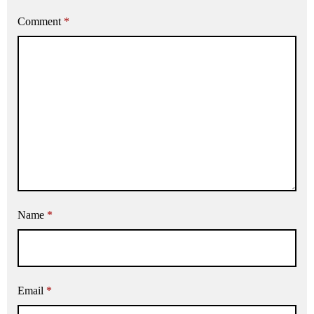
Comment
*
Name
*
Email
*