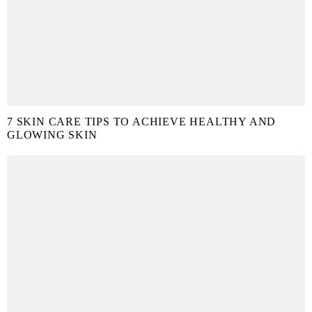
7 SKIN CARE TIPS TO ACHIEVE HEALTHY AND
GLOWING SKIN