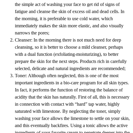
the simple act of washing your face to get rid of signs of
fatigue and cleanse the skin of excess oil and dead cells. In
the morning, it is preferable to use cold water, which
immediately makes the skin more elastic, and also visually
narrows the pores;
Cleanser: In the morning there is not much need for deep
cleansing, so it is better to choose a mild cleanser, perhaps
with a dual function (exfoliating-moisturizing), to better
prepare the skin for the next steps. Products rich in carefully
selected, delicate and natural ingredients are recommended;
Toner: Although often neglected, this is one of the most
important ingredients in a bio-care program for all skin types.
In fact, it performs the function of restoring the balance of
acidity that the skin has naturally. First of all, this is necessary
in connection with contact with “hard” tap water, highly
saturated with limestone. By neglecting the toner, simply
washing your face allows the limestone to settle on your skin,
and this eventually backfires. Using a tonic allows the active
ingredients of your favorite cream to penetrate deeper into the