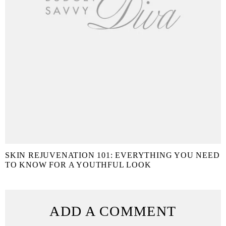
SKIN REJUVENATION 101: EVERYTHING YOU NEED
TO KNOW FOR A YOUTHFUL LOOK
ADD A COMMENT