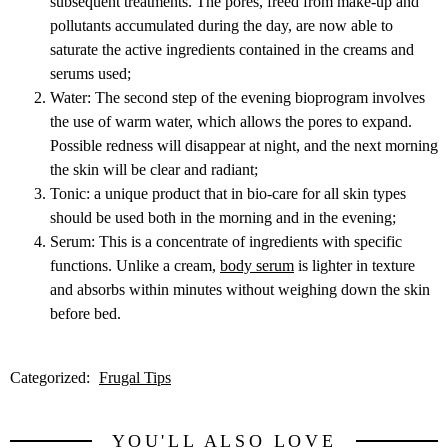
subsequent treatments. The pores, freed from make-up and
pollutants accumulated during the day, are now able to
saturate the active ingredients contained in the creams and
serums used;
Water: The second step of the evening bioprogram involves
the use of warm water, which allows the pores to expand.
Possible redness will disappear at night, and the next morning
the skin will be clear and radiant;
Tonic: a unique product that in bio-care for all skin types
should be used both in the morning and in the evening;
Serum: This is a concentrate of ingredients with specific
functions. Unlike a cream,
body serum
is lighter in texture
and absorbs within minutes without weighing down the skin
before bed.
Categorized:
Frugal Tips
YOU'LL ALSO LOVE