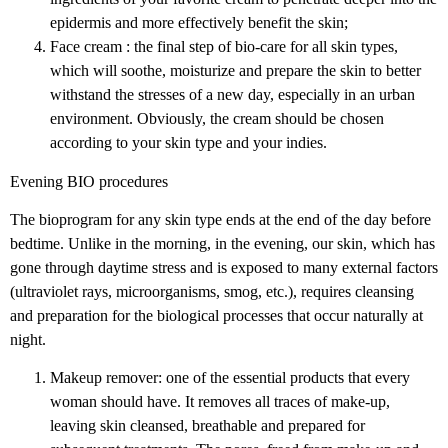
epidermis and more effectively benefit the skin;
Face cream : the final step of bio-care for all skin types,
which will soothe, moisturize and prepare the skin to better
withstand the stresses of a new day, especially in an urban
environment. Obviously, the cream should be chosen
according to your skin type and your indies.
Evening BIO procedures
The bioprogram for any skin type ends at the end of the day before
bedtime. Unlike in the morning, in the evening, our skin, which has
gone through daytime stress and is exposed to many external factors
(ultraviolet rays, microorganisms, smog, etc.), requires cleansing
and preparation for the biological processes that occur naturally at
night.
Makeup remover: one of the essential products that every
woman should have. It removes all traces of make-up,
leaving skin cleansed, breathable and prepared for