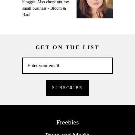
blogger. Also check out my
small business - Bloom &
Haul.
GET ON THE LIST
Freebies