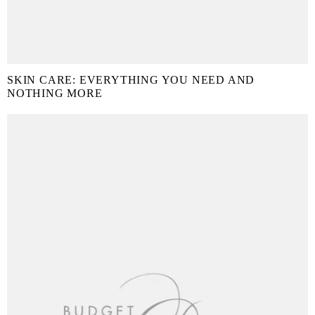
SKIN CARE: EVERYTHING YOU NEED AND
NOTHING MORE