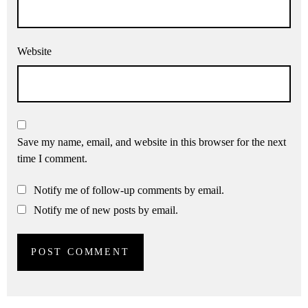
Website
Save my name, email, and website in this browser for the next
time I comment.
Notify me of follow-up comments by email.
Notify me of new posts by email.