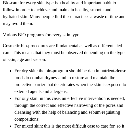
Bio-care for every skin type is a healthy and important habit to
follow in order to achieve and maintain healthy, smooth and
hydrated skin. Many people find these practices a waste of time and
may avoid them.
Various BIO programs for every skin type
Cosmetic bio-procedures are fundamental as well as differentiated
care. This means that they must be observed depending on the type
of skin, age and season:
For dry skin: the bio-program should be rich in nutrient-dense
foods to combat dryness and to restore and maintain the
protective barrier that deteriorates when the skin is exposed to
external agents and allergens;
For oily skin: in this case, an effective intervention is needed,
through the correct and effective narrowing of the pores and
cleansing with the help of balancing and sebum-regulating
compositions;
For mixed skin: this is the most difficult case to care for, so it