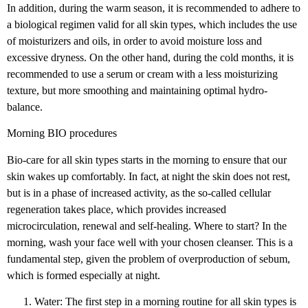
In addition, during the warm season, it is recommended to adhere to
a biological regimen valid for all skin types, which includes the use
of moisturizers and oils, in order to avoid moisture loss and
excessive dryness. On the other hand, during the cold months, it is
recommended to use a serum or cream with a less moisturizing
texture, but more smoothing and maintaining optimal hydro-
balance.
Morning BIO procedures
Bio-care for all skin types starts in the morning to ensure that our
skin wakes up comfortably. In fact, at night the skin does not rest,
but is in a phase of increased activity, as the so-called cellular
regeneration takes place, which provides increased
microcirculation, renewal and self-healing. Where to start? In the
morning, wash your face well with your chosen cleanser. This is a
fundamental step, given the problem of overproduction of sebum,
which is formed especially at night.
Water: The first step in a morning routine for all skin types is