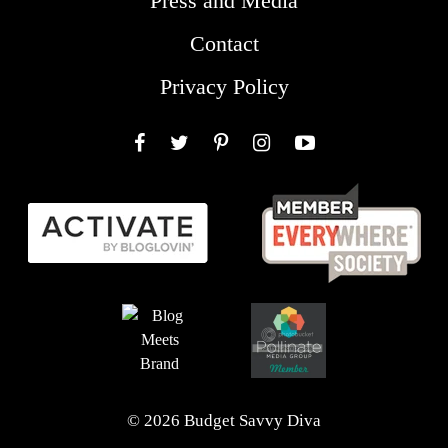
Press and Media
Contact
Privacy Policy
Facebook
Twitter
Pinterest
Instagram
YouTube
© 2026 Budget Savvy Diva