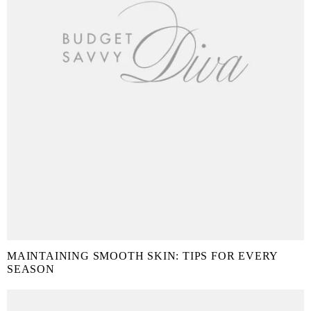
MAINTAINING SMOOTH SKIN: TIPS FOR EVERY
SEASON