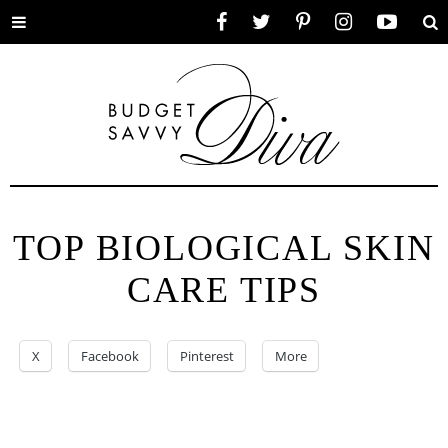
Toggle
Facebook
Twitter
Pinterest
Instagram
YouTube
Se
menu
TOP BIOLOGICAL SKIN
CARE TIPS
X
Facebook
Pinterest
More