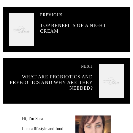
PREVIOUS
TOP BENEFITS OF A NIGHT
CREAM
NEXT
WHAT ARE PROBIOTICS AND
PREBIOTICS AND WHY ARE THEY
NEEDED?
Hi, I'm Sara.
I am a lifestyle and food