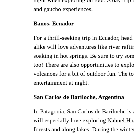
night when exploring on foot. A day trip t
and gaucho experiences.
Banos, Ecuador
For a thrill-seeking trip in Ecuador, head
alike will love adventures like river raft
soaking in hot springs. Be sure to try s
too! There are also opportunities to expl
volcanoes for a bit of outdoor fun. The to
entertainment at night.
San Carlos de Bariloche, Argentina
In Patagonia, San Carlos de Bariloche is a
will especially love exploring
Nahuel Hua
forests and along lakes. During the winter