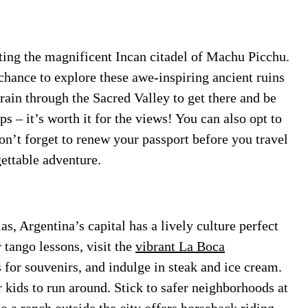
iting the magnificent Incan citadel of Machu Picchu.
 chance to explore these awe-inspiring ancient ruins
rain through the Sacred Valley to get there and be
ps – it’s worth it for the views! You can also opt to
Don’t forget to renew your passport before you travel
gettable adventure.
as, Argentina’s capital has a lively culture perfect
 tango lessons, visit the
vibrant La Boca
 for souvenirs, and indulge in steak and ice cream.
 kids to run around. Stick to safer neighborhoods at