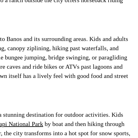
o a ranch outside the city offers horseback riding
 to Banos and its surrounding areas. Kids and adults
ing, canopy ziplining, hiking past waterfalls, and
ome bungee jumping, bridge swinging, or paragliding
ore caves and ride bikes or ATVs past lagoons and
wn itself has a lively feel with good food and street
 stunning destination for outdoor activities. Kids
pi National Park
by boat and then hiking through
, the city transforms into a hot spot for snow sports,