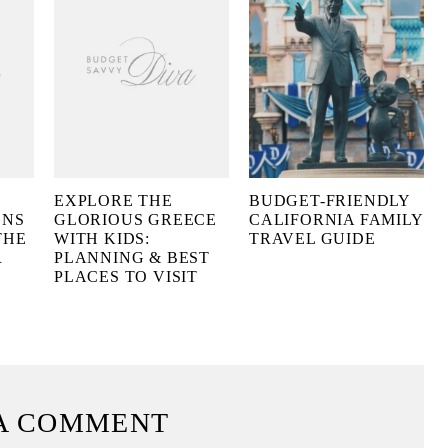
EXPLORE THE
BUDGET-FRIENDLY
ONS
GLORIOUS GREECE
CALIFORNIA FAMILY
THE
WITH KIDS:
TRAVEL GUIDE
R
PLANNING & BEST
PLACES TO VISIT
A COMMENT