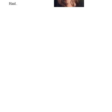
Haul.