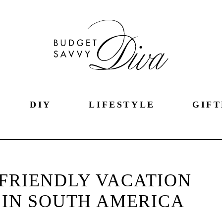
DIY
LIFESTYLE
GIFT
 FRIENDLY VACATION
 IN SOUTH AMERICA