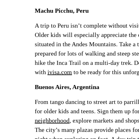
Machu Picchu, Peru
A trip to Peru isn’t complete without vis
Older kids will especially appreciate the
situated in the Andes Mountains. Take a t
prepared for lots of walking and steep ste
hike the Inca Trail on a multi-day trek. 
with
ivisa.com
to be ready for this unfor
Buenos Aires, Argentina
From tango dancing to street art to parrill
for older kids and teens. Sign them up for
neighborhood
, explore markets and shops
The city’s many plazas provide places for