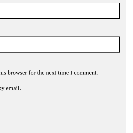
his browser for the next time I comment.
by email.