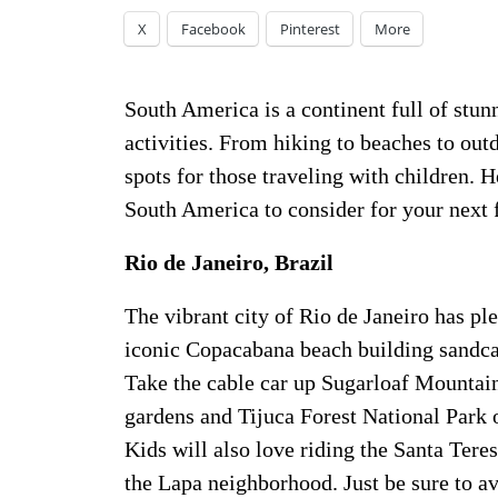
X
Facebook
Pinterest
More
South America is a continent full of stun
activities. From hiking to beaches to out
spots for those traveling with children. He
South America to consider for your next f
Rio de Janeiro, Brazil
The vibrant city of Rio de Janeiro has ple
iconic Copacabana beach building sandcas
Take the cable car up Sugarloaf Mountain
gardens and Tijuca Forest National Park o
Kids will also love riding the Santa Teres
the Lapa neighborhood. Just be sure to av