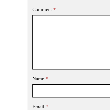
Comment
*
Name
*
Email
*