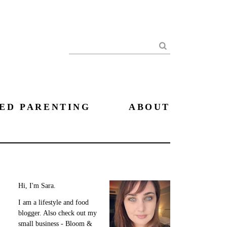
Search
ED PARENTING
ABOUT
Hi, I'm Sara.
I am a lifestyle and food
blogger. Also check out my
small business - Bloom &