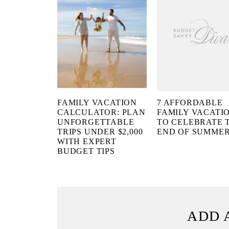
FAMILY VACATION
7 AFFORDABLE
CALCULATOR: PLAN
FAMILY VACATI
UNFORGETTABLE
TO CELEBRATE 
TRIPS UNDER $2,000
END OF SUMME
WITH EXPERT
BUDGET TIPS
ADD 