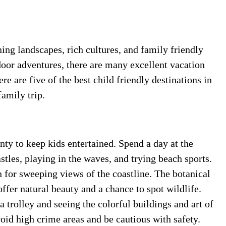
ning landscapes, rich cultures, and family friendly
door adventures, there are many excellent vacation
re are five of the best child friendly destinations in
amily trip.
nty to keep kids entertained. Spend a day at the
tles, playing in the waves, and trying beach sports.
 for sweeping views of the coastline. The botanical
ffer natural beauty and a chance to spot wildlife.
a trolley and seeing the colorful buildings and art of
oid high crime areas and be cautious with safety.