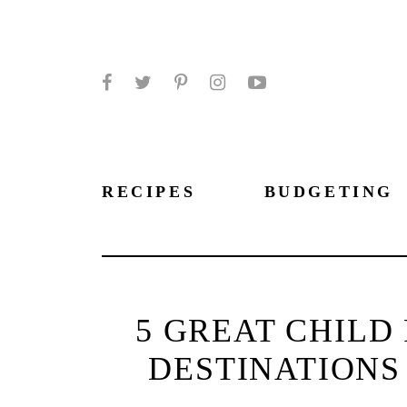
Facebook
Twitter
Pinterest
Instagram
YouTube
RECIPES
BUDGETING
5 GREAT CHILD
DESTINATIONS