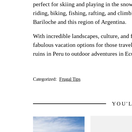
perfect for skiing and playing in the sno
riding, biking, fishing, rafting, and clim
Bariloche and this region of Argentina.
With incredible landscapes, culture, and
fabulous vacation options for those trave
ruins in Peru to outdoor adventures in E
Categorized:
Frugal Tips
YOU'