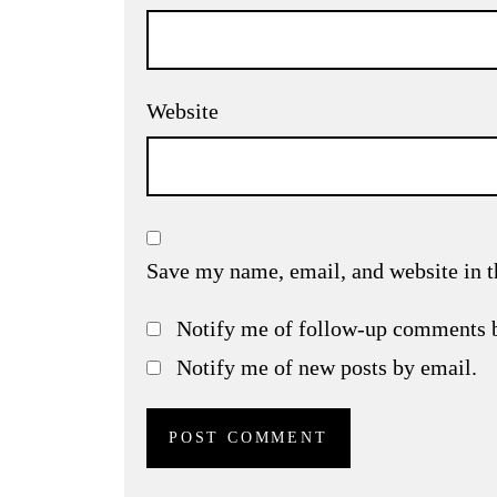
Website
Save my name, email, and website in t
Notify me of follow-up comments 
Notify me of new posts by email.