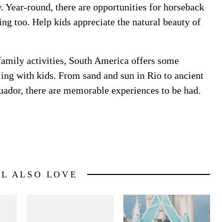
w. Year-round, there are opportunities for horseback
bing too. Help kids appreciate the natural beauty of
 family activities, South America offers some
ling with kids. From sand and sun in Rio to ancient
cuador, there are memorable experiences to be had.
LL ALSO LOVE