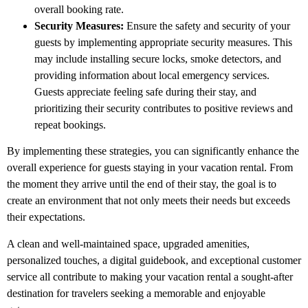
overall booking rate.
Security Measures:
Ensure the safety and security of your
guests by implementing appropriate security measures. This
may include installing secure locks, smoke detectors, and
providing information about local emergency services.
Guests appreciate feeling safe during their stay, and
prioritizing their security contributes to positive reviews and
repeat bookings.
By implementing these strategies, you can significantly enhance the
overall experience for guests staying in your vacation rental. From
the moment they arrive until the end of their stay, the goal is to
create an environment that not only meets their needs but exceeds
their expectations.
A clean and well-maintained space, upgraded amenities,
personalized touches, a digital guidebook, and exceptional customer
service all contribute to making your vacation rental a sought-after
destination for travelers seeking a memorable and enjoyable