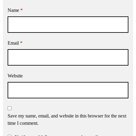
Name
*
Email
*
Website
Save my name, email, and website in this browser for the next
time I comment.