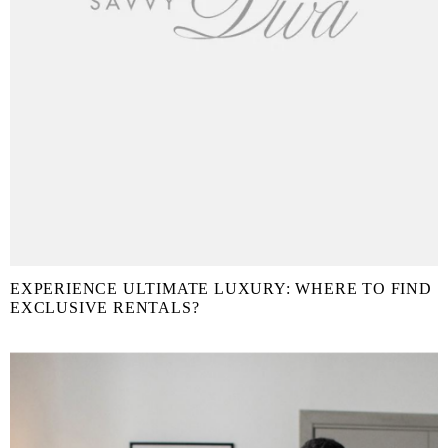
EXPERIENCE ULTIMATE LUXURY: WHERE TO FIND
EXCLUSIVE RENTALS?