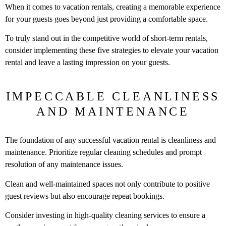
When it comes to vacation rentals, creating a memorable experience
for your guests goes beyond just providing a comfortable space.
To truly stand out in the competitive world of short-term rentals,
consider implementing these five strategies to elevate your vacation
rental and leave a lasting impression on your guests.
IMPECCABLE CLEANLINESS
AND MAINTENANCE
The foundation of any successful vacation rental is cleanliness and
maintenance. Prioritize regular cleaning schedules and prompt
resolution of any maintenance issues.
Clean and well-maintained spaces not only contribute to positive
guest reviews but also encourage repeat bookings.
Consider investing in high-quality cleaning services to ensure a