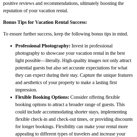
positive reviews and recommendations, ultimately boosting the
reputation of your vacation rental.
Bonus Tips for Vacation Rental Success:
To ensure further success, keep the following bonus tips in mind.
Professional Photography:
Invest in professional
photography to showcase your vacation rental in the best
light possible—literally. High-quality images not only attract
potential guests but also set accurate expectations for what
they can expect during their stay. Capture the unique features
and aesthetics of your property to make a lasting first
impression.
Flexible Booking Options:
Consider offering flexible
booking options to attract a broader range of guests. This
could include accommodating shorter stays, implementing
flexible check-in and check-out times, or providing discounts
for longer bookings. Flexibility can make your rental more
appealing to different types of travelers and increase your