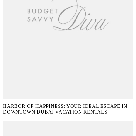
HARBOR OF HAPPINESS: YOUR IDEAL ESCAPE IN
DOWNTOWN DUBAI VACATION RENTALS