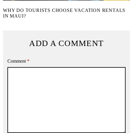
WHY DO TOURISTS CHOOSE VACATION RENTALS
IN MAUI?
ADD A COMMENT
Comment
*