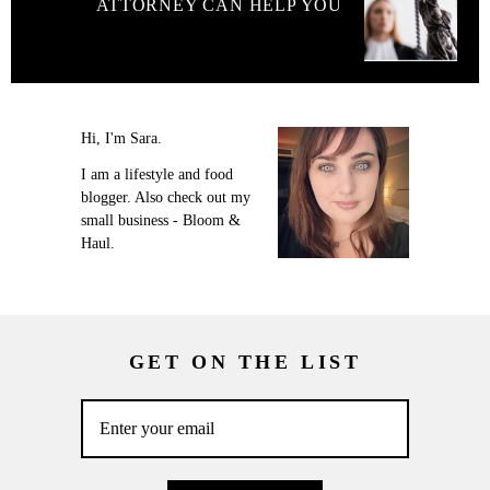
ATTORNEY CAN HELP YOU
Hi, I'm Sara.
I am a lifestyle and food
blogger. Also check out my
small business - Bloom &
Haul.
GET ON THE LIST