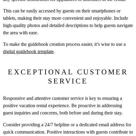
This can be easily accessed by guests on their smartphones or
tablets, making their stay more convenient and enjoyable. Include
high-quality photos and detailed descriptions to help guests navigate
the area with ease.
To make the guidebook creation process easier, it’s wise to use a
digital guidebook template
.
EXCEPTIONAL CUSTOMER
SERVICE
Responsive and attentive customer service is key to ensuring a
positive vacation rental experience. Be proactive in addressing
guest inquiries and concerns, both before and during their stay.
Consider providing a 24/7 helpline or a dedicated email address for
quick communication. Positive interactions with guests contribute to