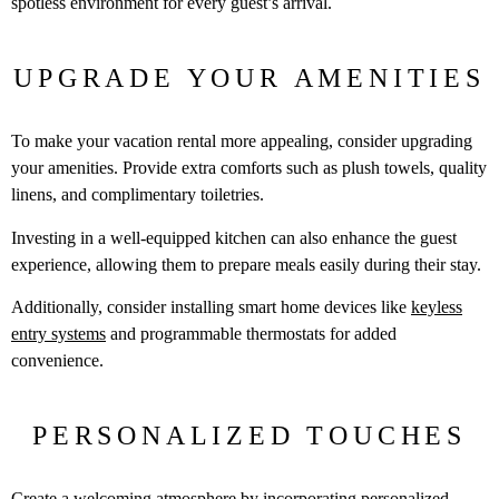
spotless environment for every guest’s arrival.
UPGRADE YOUR AMENITIES
To make your vacation rental more appealing, consider upgrading
your amenities. Provide extra comforts such as plush towels, quality
linens, and complimentary toiletries.
Investing in a well-equipped kitchen can also enhance the guest
experience, allowing them to prepare meals easily during their stay.
Additionally, consider installing smart home devices like
keyless
entry systems
and programmable thermostats for added
convenience.
PERSONALIZED TOUCHES
Create a welcoming atmosphere by incorporating personalized