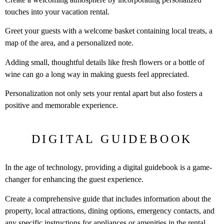
touches into your vacation rental.
Greet your guests with a welcome basket containing local treats, a
map of the area, and a personalized note.
Adding small, thoughtful details like fresh flowers or a bottle of
wine can go a long way in making guests feel appreciated.
Personalization not only sets your rental apart but also fosters a
positive and memorable experience.
DIGITAL GUIDEBOOK
In the age of technology, providing a digital guidebook is a game-
changer for enhancing the guest experience.
Create a comprehensive guide that includes information about the
property, local attractions, dining options, emergency contacts, and
any specific instructions for appliances or amenities in the rental.