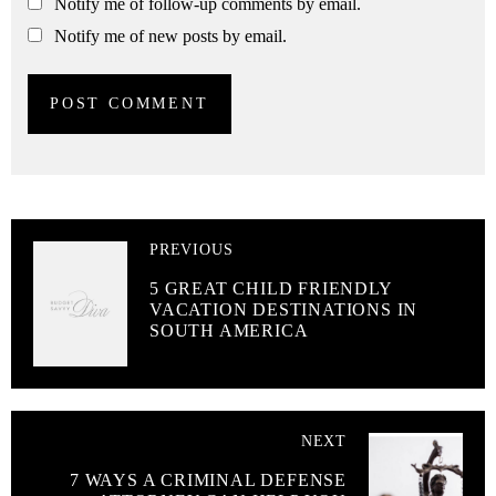
Notify me of follow-up comments by email.
Notify me of new posts by email.
PREVIOUS
5 GREAT CHILD FRIENDLY
VACATION DESTINATIONS IN
SOUTH AMERICA
NEXT
7 WAYS A CRIMINAL DEFENSE