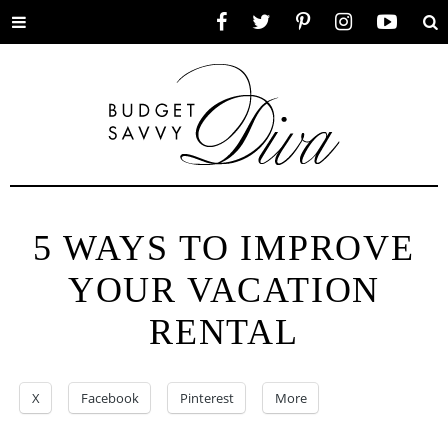
Toggle
Facebook
Twitter
Pinterest
Instagram
YouTube
Se
menu
5 WAYS TO IMPROVE
YOUR VACATION
RENTAL
X
Facebook
Pinterest
More