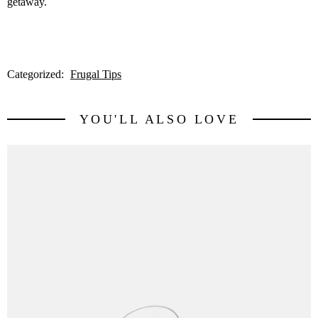
getaway.
Categorized:
Frugal Tips
YOU'LL ALSO LOVE