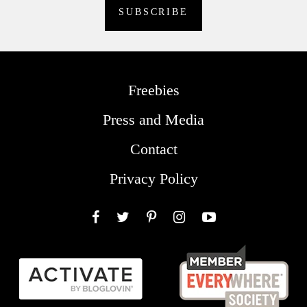
Freebies
Press and Media
Contact
Privacy Policy
Facebook
Twitter
Pinterest
Instagram
YouTube