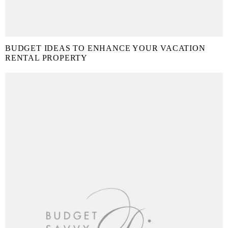
BUDGET IDEAS TO ENHANCE YOUR VACATION
RENTAL PROPERTY