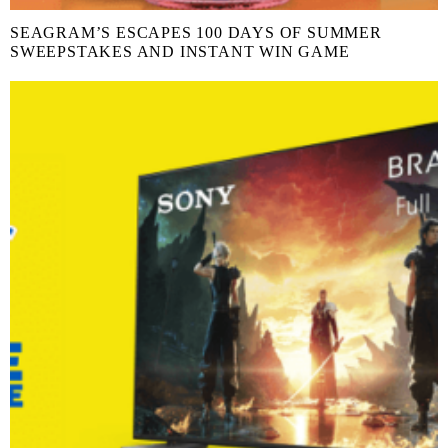
SEAGRAM’S ESCAPES 100 DAYS OF SUMMER
SWEEPSTAKES AND INSTANT WIN GAME