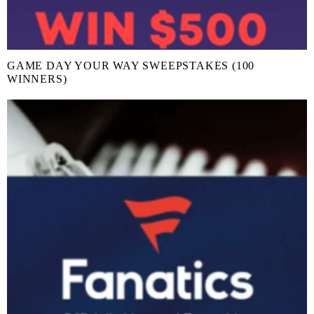
GAME DAY YOUR WAY SWEEPSTAKES (100
WINNERS)