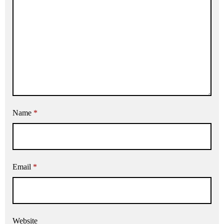
Name
*
Email
*
Website