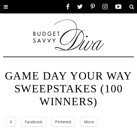
Toggle
Facebook
Twitter
Pinterest
Instagram
YouTube
Se
menu
GAME DAY YOUR WAY
SWEEPSTAKES (100
WINNERS)
X
Facebook
Pinterest
More