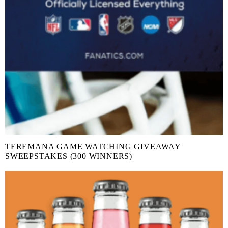
TEREMANA GAME WATCHING GIVEAWAY
SWEEPSTAKES (300 WINNERS)