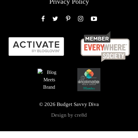
Privacy Policy
Facebook
Twitter
Pinterest
Instagram
YouTube
© 2026 Budget Savvy Diva
Design by cre8d