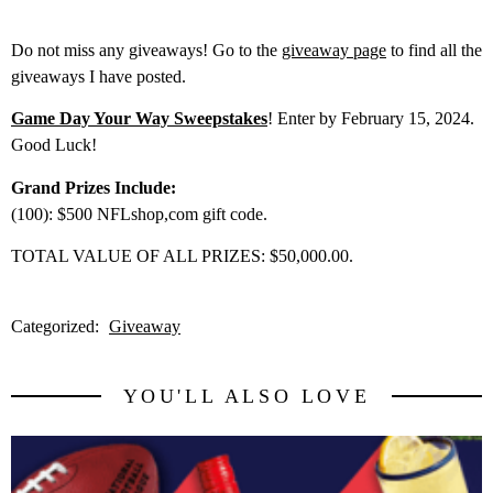
Do not miss any giveaways! Go to the
giveaway page
to find all the
giveaways I have posted.
Game Day Your Way Sweepstakes
! Enter by February 15, 2024.
Good Luck!
Grand Prizes Include:
(100): $500 NFLshop,com gift code.
TOTAL VALUE OF ALL PRIZES: $50,000.00.
Categorized:
Giveaway
YOU'LL ALSO LOVE