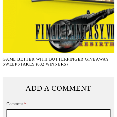
GAME BETTER WITH BUTTERFINGER GIVEAWAY
SWEEPSTAKES (632 WINNERS)
ADD A COMMENT
Comment
*