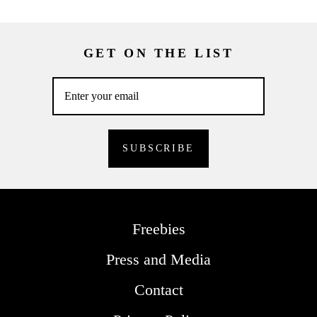
GET ON THE LIST
Freebies
Press and Media
Contact