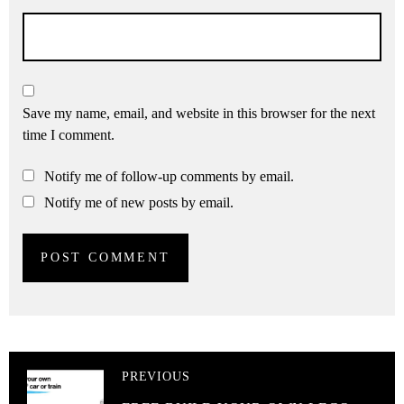
Save my name, email, and website in this browser for the next
time I comment.
Notify me of follow-up comments by email.
Notify me of new posts by email.
PREVIOUS