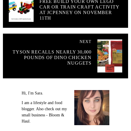
FREE BUILD YOUR OWN LEGO
CAR OR TRAIN CRAFT ACTIVITY
AT JCPENNEY ON NOVEMBER
11TH
NEXT
TYSON RECALLS NEARLY 30,000
POUNDS OF DINO CHICKEN
NUGGETS
Hi, I'm Sara.
I am a lifestyle and food
blogger. Also check out my
small business - Bloom &
Haul.