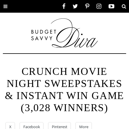
Toggle
Facebook
Twitter
Pinterest
Instagram
YouTube
Se
menu
CRUNCH MOVIE
NIGHT SWEEPSTAKES
& INSTANT WIN GAME
(3,028 WINNERS)
X
Facebook
Pinterest
More