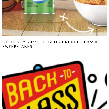
KELLOGG’S 2022 CELEBRITY CRUNCH CLASSIC
SWEEPSTAKES