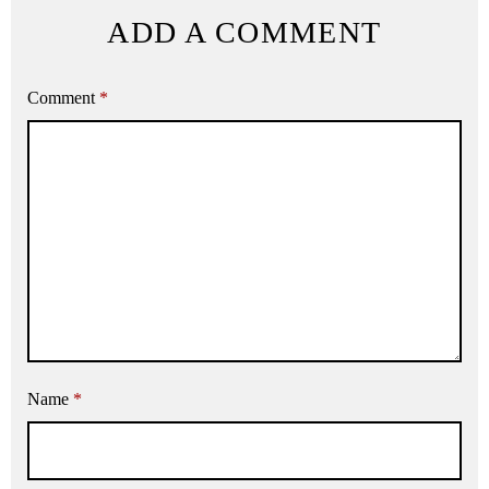
ADD A COMMENT
Comment
*
Name
*