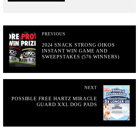
PREVIOUS
2024 SNACK STRONG OIKOS
INSTANT WIN GAME AND
SWEEPSTAKES (576 WINNERS)
NEXT
POSSIBLE FREE HARTZ MIRACLE
GUARD XXL DOG PADS