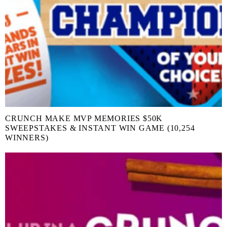
CRUNCH MAKE MVP MEMORIES $50K
SWEEPSTAKES & INSTANT WIN GAME (10,254
WINNERS)