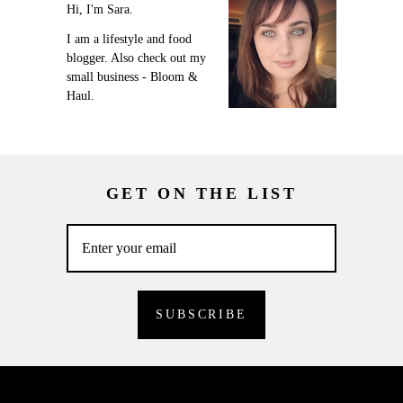
Hi, I'm Sara.
I am a lifestyle and food
blogger. Also check out my
small business - Bloom &
Haul.
GET ON THE LIST