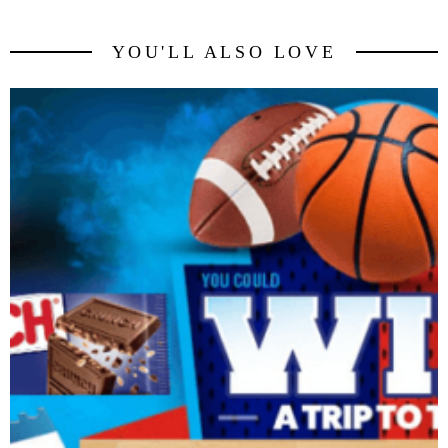
YOU'LL ALSO LOVE