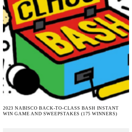
2023 NABISCO BACK-TO-CLASS BASH INSTANT
WIN GAME AND SWEEPSTAKES (175 WINNERS)