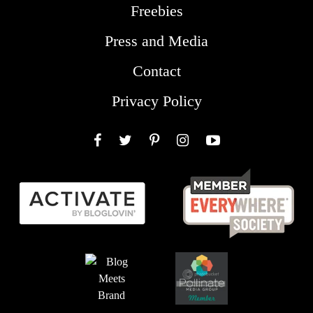
Freebies
Press and Media
Contact
Privacy Policy
Facebook
Twitter
Pinterest
Instagram
YouTube