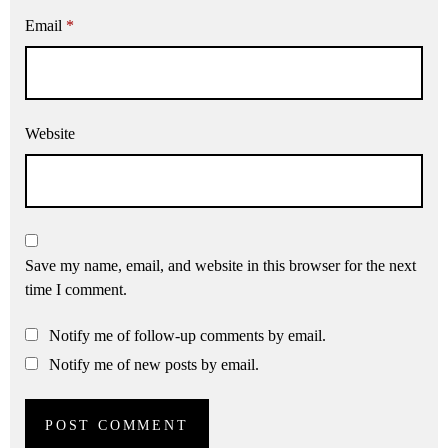
Email
*
Website
Save my name, email, and website in this browser for the next
time I comment.
Notify me of follow-up comments by email.
Notify me of new posts by email.