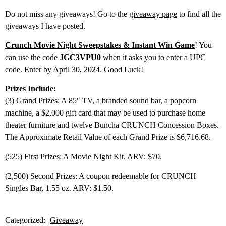
Do not miss any giveaways! Go to the
giveaway page
to find all the
giveaways I have posted.
Crunch Movie Night Sweepstakes & Instant Win Game
! You
can use the code
JGC3VPU0
when it asks you to enter a UPC
code. Enter by April 30, 2024. Good Luck!
Prizes Include:
(3) Grand Prizes: A 85″ TV, a branded sound bar, a popcorn
machine, a $2,000 gift card that may be used to purchase home
theater furniture and twelve Buncha CRUNCH Concession Boxes.
The Approximate Retail Value of each Grand Prize is $6,716.68.
(525) First Prizes: A Movie Night Kit. ARV: $70.
(2,500) Second Prizes: A coupon redeemable for CRUNCH
Singles Bar, 1.55 oz. ARV: $1.50.
Categorized:
Giveaway