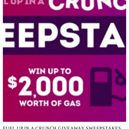
FUEL UP IN A CRUNCH GIVEAWAY SWEEPSTAKES