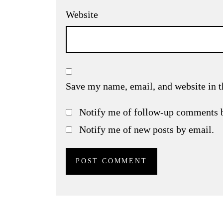
Website
Save my name, email, and website in t
Notify me of follow-up comments 
Notify me of new posts by email.