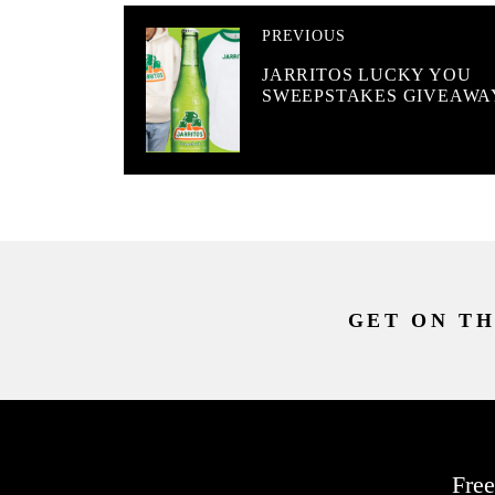
PREVIOUS
JARRITOS LUCKY YOU
SWEEPSTAKES GIVEAWA
GET ON TH
Free