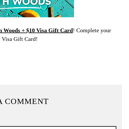
 Woods + $10 Visa Gift Card
! Complete your
 Visa Gift Card!
A COMMENT