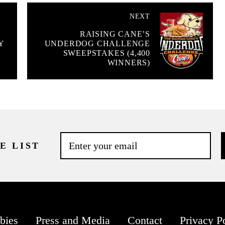
NEXT
RAISING CANE’S
Y
UNDERDOG CHALLENGE
SWEEPSTAKES (4,400
WINNERS)
E LIST
bies
Press and Media
Contact
Privacy P