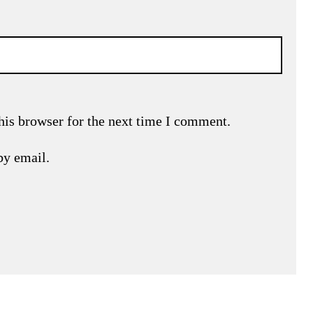
his browser for the next time I comment.
by email.