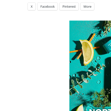
X
Facebook
Pinterest
More