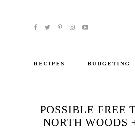
Facebook
Twitter
Pinterest
Instagram
YouTube
RECIPES
BUDGETING
POSSIBLE FREE 
NORTH WOODS +