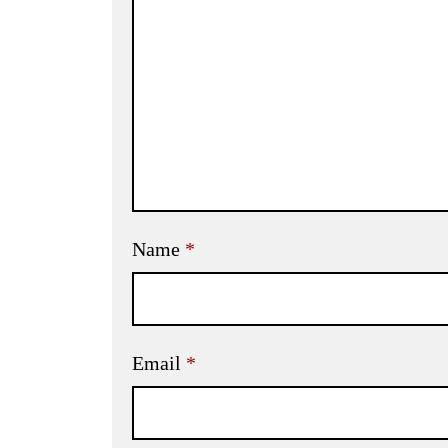
Name
*
Email
*