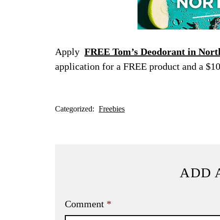
Apply
FREE Tom’s Deodorant in North
application for a FREE product and a $10
Categorized:
Freebies
ADD 
Comment
*