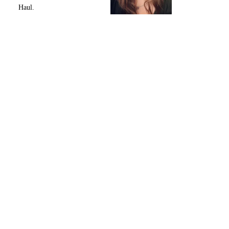
Haul.