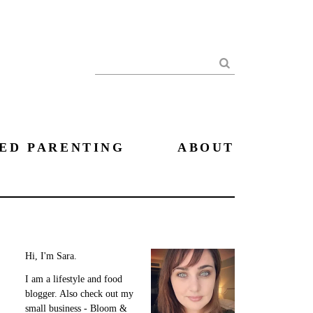
Search
ED PARENTING
ABOUT
Hi, I'm Sara.
I am a lifestyle and food
blogger. Also check out my
small business - Bloom &