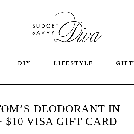
DIY
LIFESTYLE
GIFT
TOM’S DEODORANT IN
 $10 VISA GIFT CARD