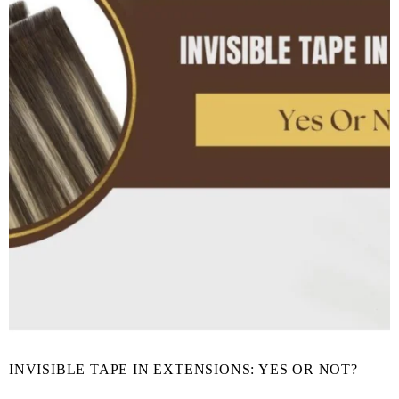
INVISIBLE TAPE IN EXTENSIONS: YES OR NOT?