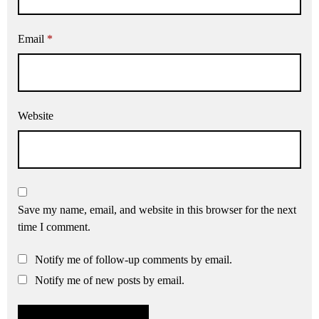
Email
*
Website
Save my name, email, and website in this browser for the next
time I comment.
Notify me of follow-up comments by email.
Notify me of new posts by email.