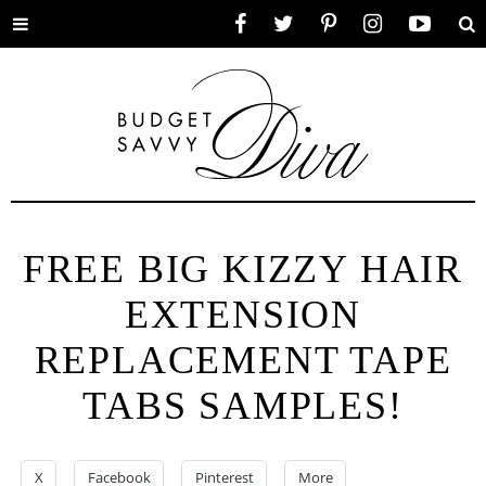
Toggle
Facebook
Twitter
Pinterest
Instagram
YouTube
Se
menu
FREE BIG KIZZY HAIR
EXTENSION
REPLACEMENT TAPE
TABS SAMPLES!
X
Facebook
Pinterest
More