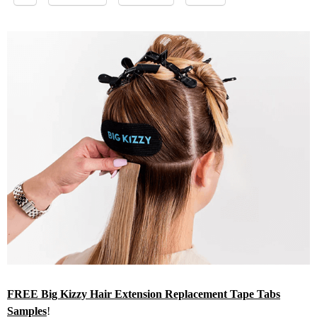
FREE Big Kizzy Hair Extension Replacement Tape Tabs
Samples
!