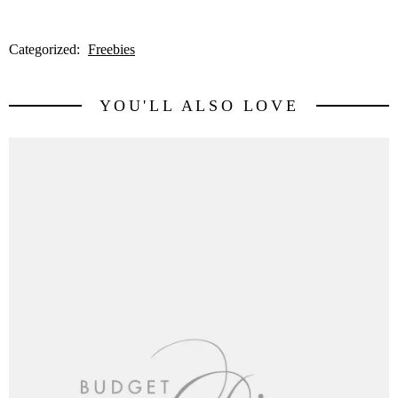
Categorized:
Freebies
YOU'LL ALSO LOVE