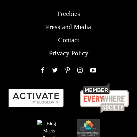
Freebies
Press and Media
Contact
Privacy Policy
Facebook
Twitter
Pinterest
Instagram
YouTube