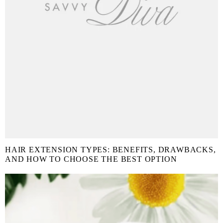
HAIR EXTENSION TYPES: BENEFITS, DRAWBACKS,
AND HOW TO CHOOSE THE BEST OPTION