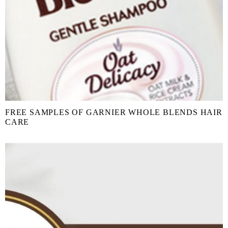
FREE SAMPLES OF GARNIER WHOLE BLENDS HAIR
CARE