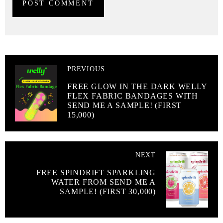
PREVIOUS
FREE GLOW IN THE DARK WELLY
FLEX FABRIC BANDAGES WITH
SEND ME A SAMPLE! (FIRST
15,000)
NEXT
FREE SPINDRIFT SPARKLING
WATER FROM SEND ME A
SAMPLE! (FIRST 30,000)