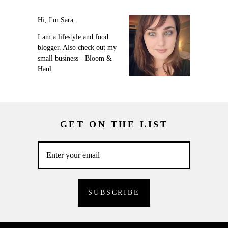
Hi, I'm Sara.
I am a lifestyle and food
blogger. Also check out my
small business - Bloom &
Haul.
GET ON THE LIST