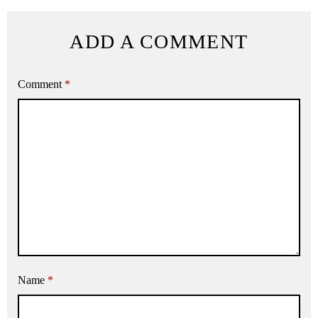
ADD A COMMENT
Comment
*
Name
*