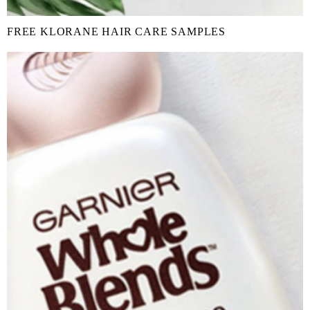
FREE KLORANE HAIR CARE SAMPLES