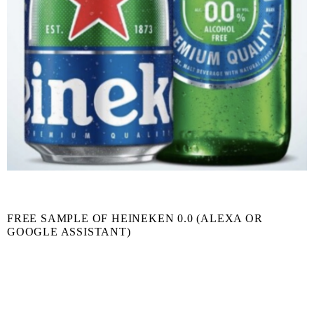
FREE SAMPLE OF HEINEKEN 0.0 (ALEXA OR
GOOGLE ASSISTANT)