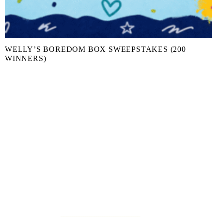
WELLY’S BOREDOM BOX SWEEPSTAKES (200
WINNERS)