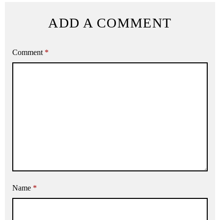
ADD A COMMENT
Comment
*
Name
*