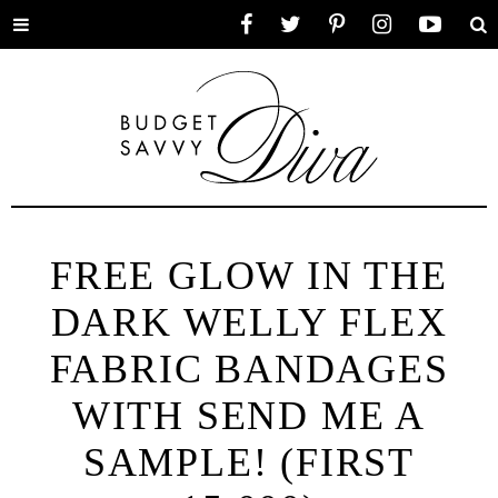
Toggle
Facebook
Twitter
Pinterest
Instagram
YouTube
Se
menu
FREE GLOW IN THE
DARK WELLY FLEX
FABRIC BANDAGES
WITH SEND ME A
SAMPLE! (FIRST