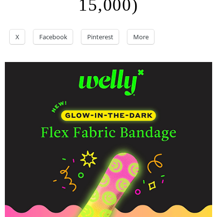
15,000)
X
Facebook
Pinterest
More