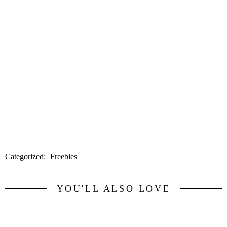
Categorized:
Freebies
YOU'LL ALSO LOVE