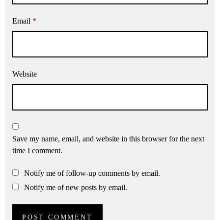
Email
*
Website
Save my name, email, and website in this browser for the next
time I comment.
Notify me of follow-up comments by email.
Notify me of new posts by email.