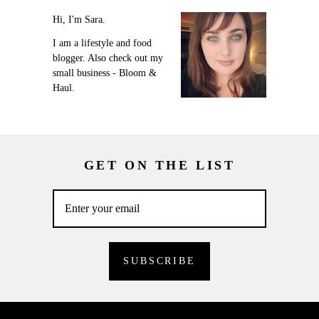
Hi, I'm Sara.
I am a lifestyle and food
blogger. Also check out my
small business - Bloom &
Haul.
GET ON THE LIST