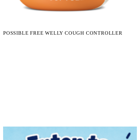
POSSIBLE FREE WELLY COUGH CONTROLLER