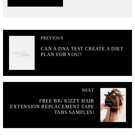
PREVIOUS
CAN A DNA TEST CREATE A DIET
PLAN FOR YOU?
NEXT
FREE BIG KIZZY HAIR
EXTENSION REPLACEMENT TAPE
TABS SAMPLES!