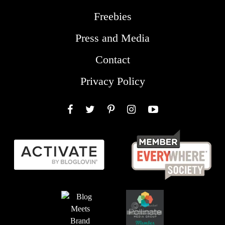
Freebies
Press and Media
Contact
Privacy Policy
Facebook
Twitter
Pinterest
Instagram
YouTube