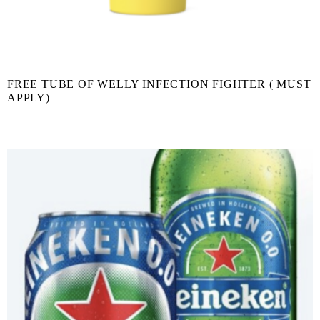
FREE TUBE OF WELLY INFECTION FIGHTER ( MUST
APPLY)