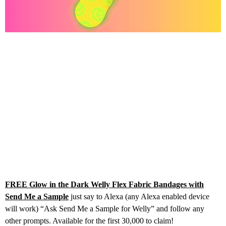
FREE Glow in the Dark Welly Flex Fabric Bandages with
Send Me a Sample
just say to Alexa (any Alexa enabled device
will work) “Ask Send Me a Sample for Welly” and follow any
other prompts. Available for the first 30,000 to claim!