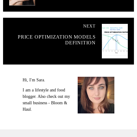
NEXT
PRICE OPTIMIZATION MODELS
DEFINITION
Hi, I'm Sara.
I am a lifestyle and food
blogger. Also check out my
small business - Bloom &
Haul.