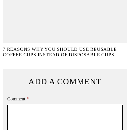
7 REASONS WHY YOU SHOULD USE REUSABLE
COFFEE CUPS INSTEAD OF DISPOSABLE CUPS
ADD A COMMENT
Comment
*