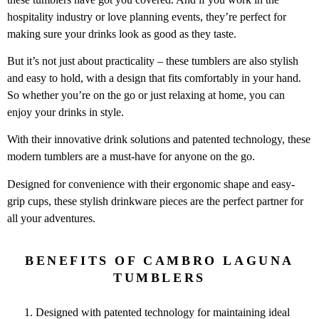
hospitality industry or love planning events, they’re perfect for
making sure your drinks look as good as they taste.
But it’s not just about practicality – these tumblers are also stylish
and easy to hold, with a design that fits comfortably in your hand.
So whether you’re on the go or just relaxing at home, you can
enjoy your drinks in style.
With their innovative drink solutions and patented technology, these
modern tumblers are a must-have for anyone on the go.
Designed for convenience with their ergonomic shape and easy-
grip cups, these stylish drinkware pieces are the perfect partner for
all your adventures.
BENEFITS OF CAMBRO LAGUNA
TUMBLERS
Designed with patented technology for maintaining ideal