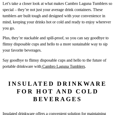
Let’s take a closer look at what makes Cambro Laguna Tumblers so
special – they’re not just your average drink containers. These
tumblers are built tough and designed with your convenience in
mind, keeping your drinks hot or cold and ready to enjoy wherever
you go.
Plus, they’re stackable and spill-proof, so you can say goodbye to
flimsy disposable cups and hello to a more sustainable way to sip
your favorite beverages.
Say goodbye to flimsy disposable cups and hello to the future of
portable drinkware with
Cambro Laguna Tumblers
.
INSULATED DRINKWARE
FOR HOT AND COLD
BEVERAGES
Insulated drinkware offers a convenient solution for maintaining