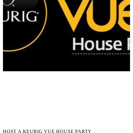
HOST A KEURIG VUE HOUSE PARTY