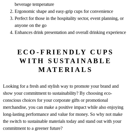
beverage temperature
Ergonomic shape and easy-grip cups for convenience
Perfect for those in the hospitality sector, event planning, or
anyone on the go
Enhances drink presentation and overall drinking experience
ECO-FRIENDLY CUPS
WITH SUSTAINABLE
MATERIALS
Looking for a fresh and stylish way to promote your brand and
show your commitment to sustainability? By choosing eco-
conscious choices for your corporate gifts or promotional
merchandise, you can make a positive impact while also enjoying
long-lasting performance and value for money. So why not make
the switch to sustainable materials today and stand out with your
commitment to a greener future?