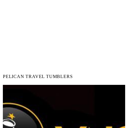
PELICAN TRAVEL TUMBLERS