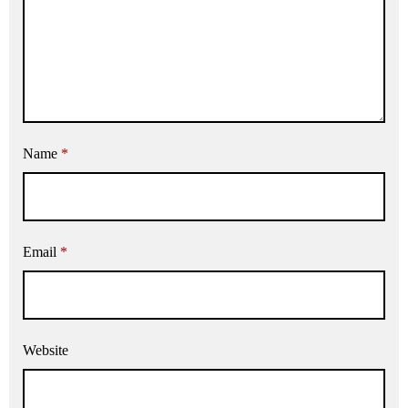
Name
*
Email
*
Website