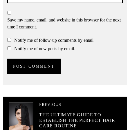
Save my name, email, and website in this browser for the next
time I comment.
Notify me of follow-up comments by email.
Notify me of new posts by email.
PREVIOUS
THE ULTIMATE GUIDE TO
ESTABLISH THE PERFECT HAIR
CARE ROUTINE