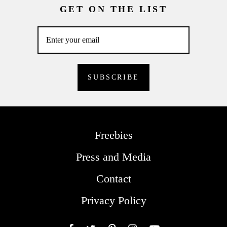
GET ON THE LIST
Freebies
Press and Media
Contact
Privacy Policy