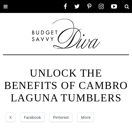
Toggle
Facebook
Twitter
Pinterest
Instagram
YouTube
Se
menu
UNLOCK THE
BENEFITS OF CAMBRO
LAGUNA TUMBLERS
X
Facebook
Pinterest
More