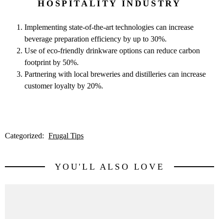
HOSPITALITY INDUSTRY
Implementing state-of-the-art technologies can increase
beverage preparation efficiency by up to 30%.
Use of eco-friendly drinkware options can reduce carbon
footprint by 50%.
Partnering with local breweries and distilleries can increase
customer loyalty by 20%.
Categorized:
Frugal Tips
YOU'LL ALSO LOVE