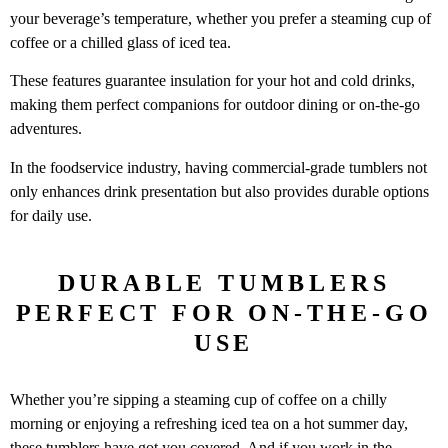
your beverage’s temperature, whether you prefer a steaming cup of
coffee or a chilled glass of iced tea.
These features guarantee insulation for your hot and cold drinks,
making them perfect companions for outdoor dining or on-the-go
adventures.
In the foodservice industry, having commercial-grade tumblers not
only enhances drink presentation but also provides durable options
for daily use.
DURABLE TUMBLERS
PERFECT FOR ON-THE-GO
USE
Whether you’re sipping a steaming cup of coffee on a chilly
morning or enjoying a refreshing iced tea on a hot summer day,
these tumblers have got you covered. And if you work in the