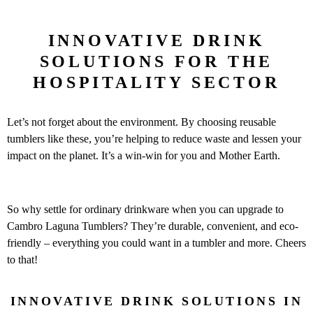
INNOVATIVE DRINK
SOLUTIONS FOR THE
HOSPITALITY SECTOR
Let’s not forget about the environment. By choosing reusable
tumblers like these, you’re helping to reduce waste and lessen your
impact on the planet. It’s a win-win for you and Mother Earth.
So why settle for ordinary drinkware when you can upgrade to
Cambro Laguna Tumblers? They’re durable, convenient, and eco-
friendly – everything you could want in a tumbler and more. Cheers
to that!
INNOVATIVE DRINK SOLUTIONS IN