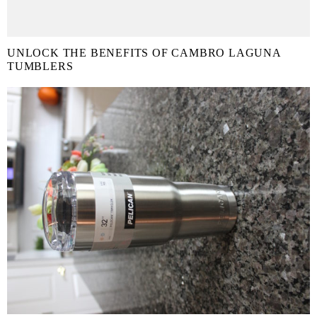
UNLOCK THE BENEFITS OF CAMBRO LAGUNA
TUMBLERS