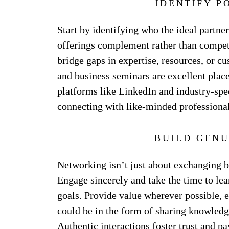
IDENTIFY P
Start by identifying who the ideal partne
offerings complement rather than compet
bridge gaps in expertise, resources, or c
and business seminars are excellent place
platforms like LinkedIn and industry-spec
connecting with like-minded professional
BUILD GENU
Networking isn’t just about exchanging bu
Engage sincerely and take the time to lea
goals. Provide value wherever possible, e
could be in the form of sharing knowledge
Authentic interactions foster trust and p