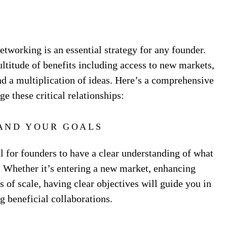
tworking is an essential strategy for any founder.
ltitude of benefits including access to new markets,
nd a multiplication of ideas. Here’s a comprehensive
ge these critical relationships:
AND YOUR GOALS
al for founders to have a clear understanding of what
. Whether it’s entering a new market, enhancing
 of scale, having clear objectives will guide you in
g beneficial collaborations.