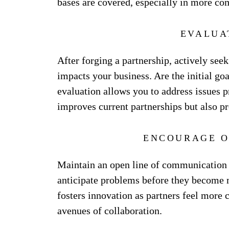
bases are covered, especially in more co
EVALUA
After forging a partnership, actively se
impacts your business. Are the initial g
evaluation allows you to address issues p
improves current partnerships but also pr
ENCOURAGE O
Maintain an open line of communication 
anticipate problems before they become 
fosters innovation as partners feel more
avenues of collaboration.