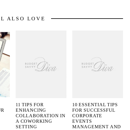
LL ALSO LOVE
11 TIPS FOR
10 ESSENTIAL TIPS
UR
ENHANCING
FOR SUCCESSFUL
COLLABORATION IN
CORPORATE
A COWORKING
EVENTS
SETTING
MANAGEMENT AND