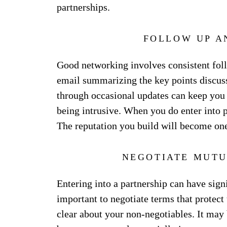
partnerships.
FOLLOW UP A
Good networking involves consistent foll
email summarizing the key points discuss
through occasional updates can keep you a
being intrusive. When you do enter into 
The reputation you build will become one
NEGOTIATE MUTU
Entering into a partnership can have signi
important to negotiate terms that protect t
clear about your non-negotiables. It may b