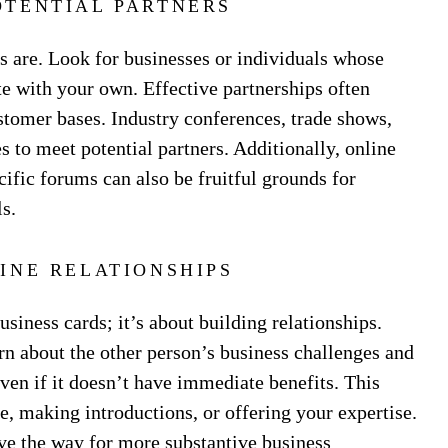
OTENTIAL PARTNERS
rs are. Look for businesses or individuals whose
e with your own. Effective partnerships often
ustomer bases. Industry conferences, trade shows,
s to meet potential partners. Additionally, online
ific forums can also be fruitful grounds for
s.
INE RELATIONSHIPS
siness cards; it’s about building relationships.
rn about the other person’s business challenges and
ven if it doesn’t have immediate benefits. This
, making introductions, or offering your expertise.
ave the way for more substantive business