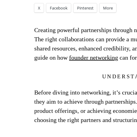
X
Facebook
Pinterest
More
Creating powerful partnerships through ne
The right collaborations can provide a mu
shared resources, enhanced credibility, a
guide on how
founder networking
can for
UNDERST
Before diving into networking, it’s cruci
they aim to achieve through partnerships
product offerings, or achieving economies
choosing the right partners and structurin