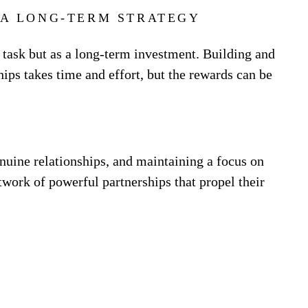
 A LONG-TERM STRATEGY
 task but as a long-term investment. Building and
ips takes time and effort, but the rewards can be
nuine relationships, and maintaining a focus on
twork of powerful partnerships that propel their