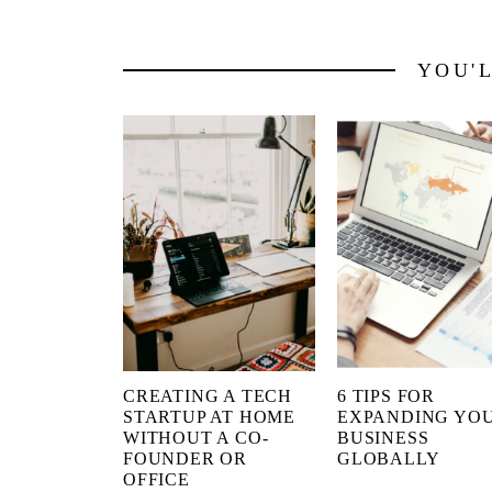
YOU'
CREATING A TECH
6 TIPS FOR
STARTUP AT HOME
EXPANDING YO
WITHOUT A CO-
BUSINESS
FOUNDER OR
GLOBALLY
OFFICE