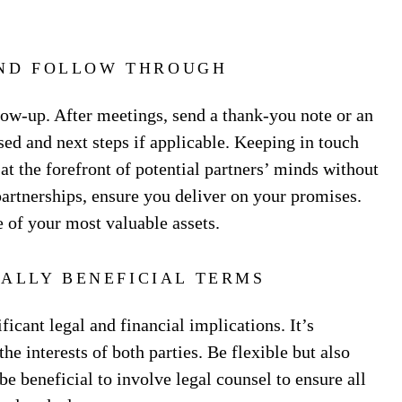
ND FOLLOW THROUGH
ow-up. After meetings, send a thank-you note or an
ed and next steps if applicable. Keeping in touch
t the forefront of potential partners’ minds without
partnerships, ensure you deliver on your promises.
 of your most valuable assets.
ALLY BENEFICIAL TERMS
ficant legal and financial implications. It’s
he interests of both parties. Be flexible but also
e beneficial to involve legal counsel to ensure all