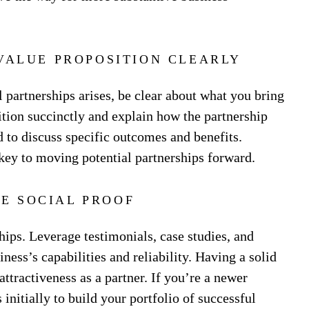
VALUE PROPOSITION CLEARLY
 partnerships arises, be clear about what you bring
sition succinctly and explain how the partnership
 to discuss specific outcomes and benefits.
 key to moving potential partnerships forward.
E SOCIAL PROOF
ships. Leverage testimonials, case studies, and
ness’s capabilities and reliability. Having a solid
attractiveness as a partner. If you’re a newer
initially to build your portfolio of successful