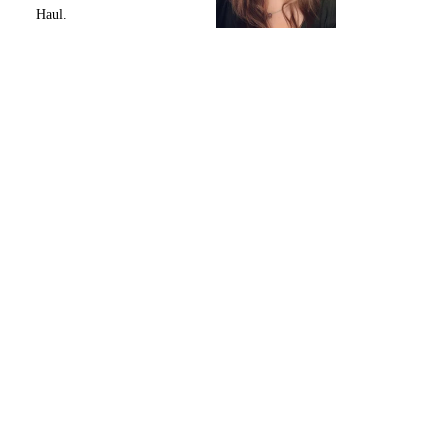
Haul.