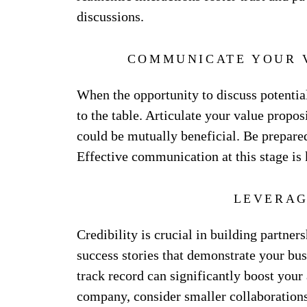
discussions.
COMMUNICATE YOUR 
When the opportunity to discuss potential
to the table. Articulate your value propo
could be mutually beneficial. Be prepared
Effective communication at this stage is
LEVERAG
Credibility is crucial in building partner
success stories that demonstrate your busi
track record can significantly boost your 
company, consider smaller collaborations 