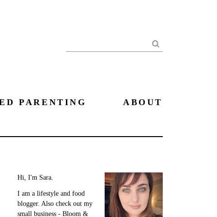
Search
ED PARENTING
ABOUT
Hi, I'm Sara.
I am a lifestyle and food
blogger. Also check out my
small business - Bloom &