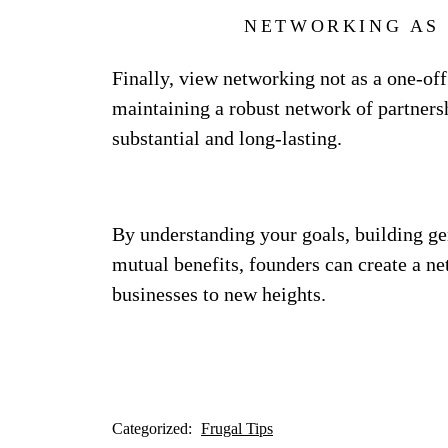
NETWORKING AS
Finally, view networking not as a one-off
maintaining a robust network of partnersh
substantial and long-lasting.
By understanding your goals, building ge
mutual benefits, founders can create a ne
businesses to new heights.
Categorized:
Frugal Tips