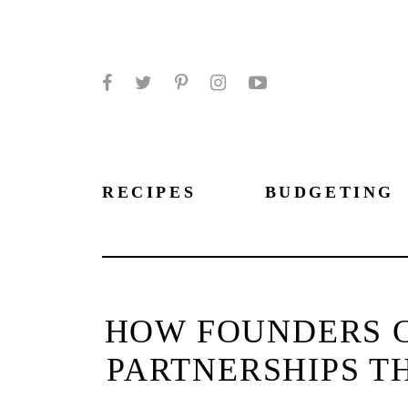
Facebook
Twitter
Pinterest
Instagram
YouTube
RECIPES
BUDGETING
HOW FOUNDERS 
PARTNERSHIPS 