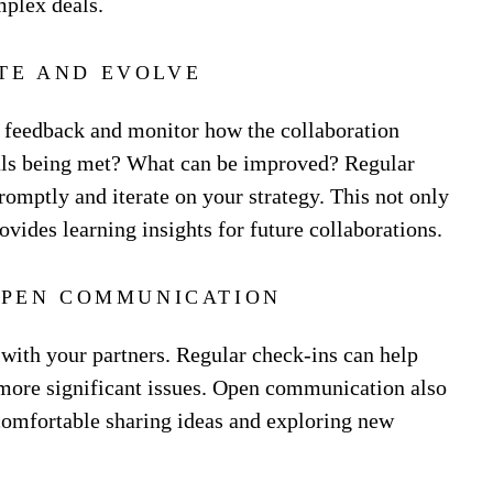
mplex deals.
TE AND EVOLVE
ek feedback and monitor how the collaboration
oals being met? What can be improved? Regular
romptly and iterate on your strategy. This not only
ovides learning insights for future collaborations.
PEN COMMUNICATION
with your partners. Regular check-ins can help
more significant issues. Open communication also
 comfortable sharing ideas and exploring new