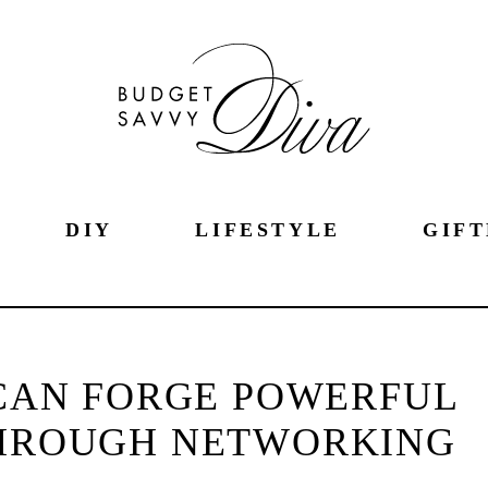
DIY
LIFESTYLE
GIFT
CAN FORGE POWERFUL
THROUGH NETWORKING