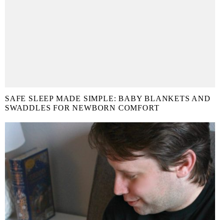
SAFE SLEEP MADE SIMPLE: BABY BLANKETS AND
SWADDLES FOR NEWBORN COMFORT