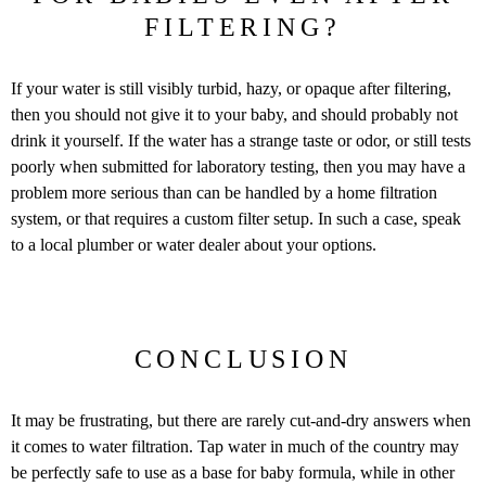
FILTERING?
If your water is still visibly turbid, hazy, or opaque after filtering,
then you should not give it to your baby, and should probably not
drink it yourself. If the water has a strange taste or odor, or still tests
poorly when submitted for laboratory testing, then you may have a
problem more serious than can be handled by a home filtration
system, or that requires a custom filter setup. In such a case, speak
to a local plumber or water dealer about your options.
CONCLUSION
It may be frustrating, but there are rarely cut-and-dry answers when
it comes to water filtration. Tap water in much of the country may
be perfectly safe to use as a base for baby formula, while in other