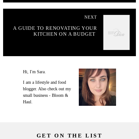
NEXT
A GUIDE TO RENOVATING YOUR
KITCHEN ON A BUDGET
Hi, I'm Sara.
I am a lifestyle and food
blogger. Also check out my
small business - Bloom &
Haul.
GET ON THE LIST