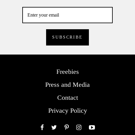
Freebies
Press and Media
Contact
Privacy Policy