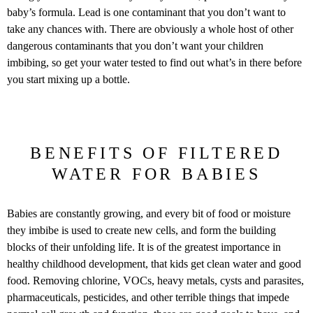
baby’s formula. Lead is one contaminant that you don’t want to
take any chances with. There are obviously a whole host of other
dangerous contaminants that you don’t want your children
imbibing, so get your water tested to find out what’s in there before
you start mixing up a bottle.
BENEFITS OF FILTERED
WATER FOR BABIES
Babies are constantly growing, and every bit of food or moisture
they imbibe is used to create new cells, and form the building
blocks of their unfolding life. It is of the greatest importance in
healthy childhood development, that kids get clean water and good
food. Removing chlorine, VOCs, heavy metals, cysts and parasites,
pharmaceuticals, pesticides, and other terrible things that impede