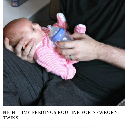
NIGHTTIME FEEDINGS ROUTINE FOR NEWBORN
TWINS