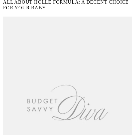
ALL ABOUT HOLLE FORMULA: A DECENT CHOICE
FOR YOUR BABY