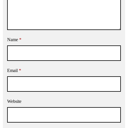
Name
*
Email
*
Website