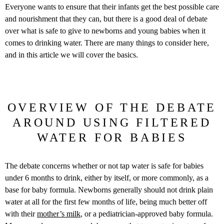
Everyone wants to ensure that their infants get the best possible care
and nourishment that they can, but there is a good deal of debate
over what is safe to give to newborns and young babies when it
comes to drinking water. There are many things to consider here,
and in this article we will cover the basics.
OVERVIEW OF THE DEBATE
AROUND USING FILTERED
WATER FOR BABIES
The debate concerns whether or not tap water is safe for babies
under 6 months to drink, either by itself, or more commonly, as a
base for baby formula. Newborns generally should not drink plain
water at all for the first few months of life, being much better off
with their
mother’s milk
, or a pediatrician-approved baby formula.