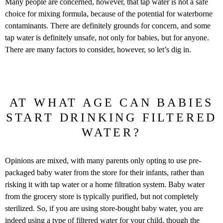
Many people are concerned, however, that tap water is not a safe
choice for mixing formula, because of the potential for waterborne
contaminants. There are definitely grounds for concern, and some
tap water is definitely unsafe, not only for babies, but for anyone.
There are many factors to consider, however, so let’s dig in.
AT WHAT AGE CAN BABIES
START DRINKING FILTERED
WATER?
Opinions are mixed, with many parents only opting to use pre-
packaged baby water from the store for their infants, rather than
risking it with tap water or a home filtration system. Baby water
from the grocery store is typically purified, but not completely
sterilized. So, if you are using store-bought baby water, you are
indeed
using a type of filtered water
for your child, though the