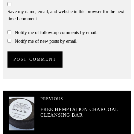
Save my name, email, and website in this browser for the next
time I comment.
Notify me of follow-up comments by email.
Notify me of new posts by email.
PREVIOUS
FREE HEMPTATION CHARCOAL
CLEANSING BAR