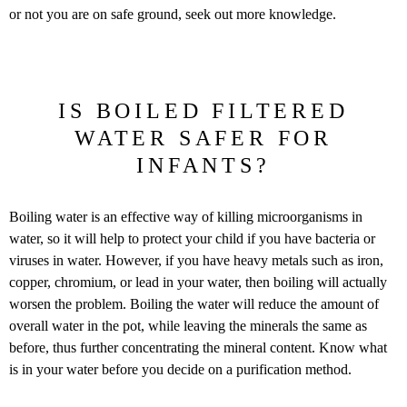
or not you are on safe ground, seek out more knowledge.
IS BOILED FILTERED
WATER SAFER FOR
INFANTS?
Boiling water is an effective way of killing microorganisms in
water, so it will help to protect your child if you have bacteria or
viruses in water. However, if you have heavy metals such as iron,
copper, chromium, or lead in your water, then boiling will actually
worsen the problem. Boiling the water will reduce the amount of
overall water in the pot, while leaving the minerals the same as
before, thus further concentrating the mineral content. Know what
is in your water before you decide on a purification method.