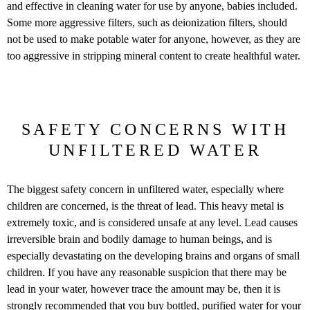
and effective in cleaning water for use by anyone, babies included.
Some more aggressive filters, such as deionization filters, should
not be used to make potable water for anyone, however, as they are
too aggressive in stripping mineral content to create healthful water.
SAFETY CONCERNS WITH
UNFILTERED WATER
The biggest safety concern in unfiltered water, especially where
children are concerned, is the threat of lead. This heavy metal is
extremely toxic, and is considered unsafe at any level. Lead causes
irreversible brain and bodily damage to human beings, and is
especially devastating on the developing brains and organs of small
children. If you have any reasonable suspicion that there may be
lead in your water, however trace the amount may be, then it is
strongly recommended that you buy bottled, purified water for your