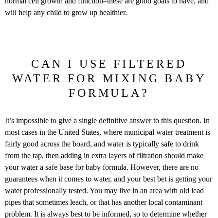
normal cell growth and function–these are good goals to have, and
will help any child to grow up healthier.
CAN I USE FILTERED
WATER FOR MIXING BABY
FORMULA?
It’s impossible to give a single definitive answer to this question. In
most cases in the United States, where municipal water treatment is
fairly good across the board, and water is typically safe to drink
from the tap, then adding in extra layers of filtration should make
your water a safe base for baby formula. However, there are no
guarantees when it comes to water, and your best bet is getting your
water professionally tested. You may live in an area with old lead
pipes that sometimes leach, or that has another local contaminant
problem. It is always best to be informed, so to determine whether