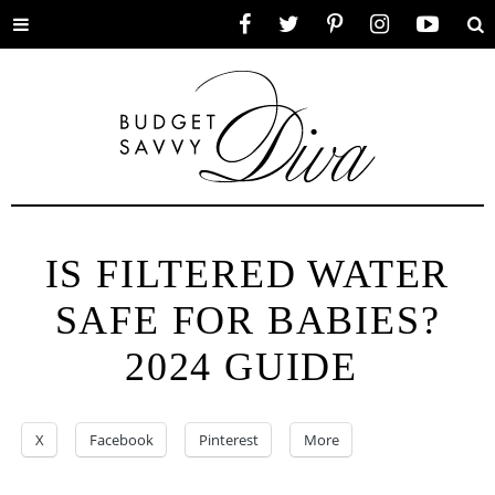
Toggle
Facebook
Twitter
Pinterest
Instagram
YouTube
Se
menu
IS FILTERED WATER
SAFE FOR BABIES?
2024 GUIDE
X
Facebook
Pinterest
More