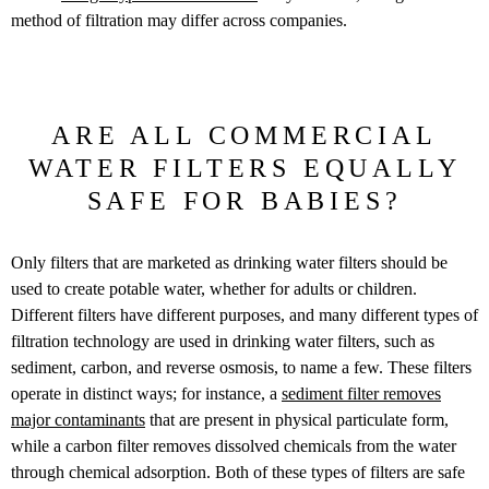
method of filtration may differ across companies.
ARE ALL COMMERCIAL
WATER FILTERS EQUALLY
SAFE FOR BABIES?
Only filters that are marketed as drinking water filters should be
used to create potable water, whether for adults or children.
Different filters have different purposes, and many different types of
filtration technology are used in drinking water filters, such as
sediment, carbon, and reverse osmosis, to name a few. These filters
operate in distinct ways; for instance, a
sediment filter removes
major contaminants
that are present in physical particulate form,
while a carbon filter removes dissolved chemicals from the water
through chemical adsorption. Both of these types of filters are safe