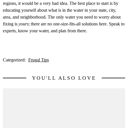
regions, it would be a very bad idea. The best place to start is by
educating yourself about what is in the water in your state, city,
area, and neighborhood. The only water you need to worry about
fixing is
yours
; there are no one-size-fits-all solutions here. Speak to
experts, know your water, and plan from there.
Categorized:
Frugal Tips
YOU'LL ALSO LOVE