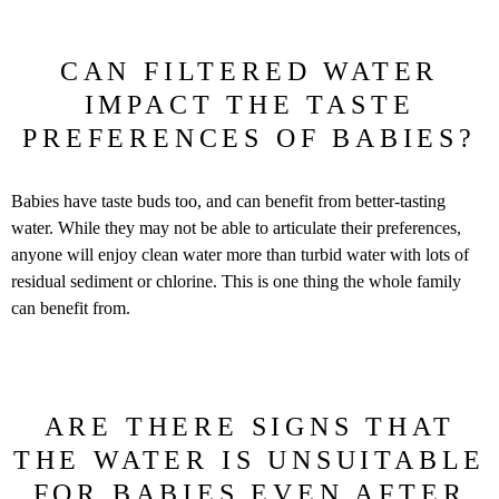
CAN FILTERED WATER
IMPACT THE TASTE
PREFERENCES OF BABIES?
Babies have taste buds too, and can benefit from better-tasting
water. While they may not be able to articulate their preferences,
anyone will enjoy clean water more than turbid water with lots of
residual sediment or chlorine. This is one thing the whole family
can benefit from.
ARE THERE SIGNS THAT
THE WATER IS UNSUITABLE
FOR BABIES EVEN AFTER