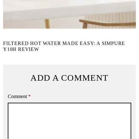
FILTERED HOT WATER MADE EASY: A SIMPURE
Y10H REVIEW
ADD A COMMENT
Comment
*