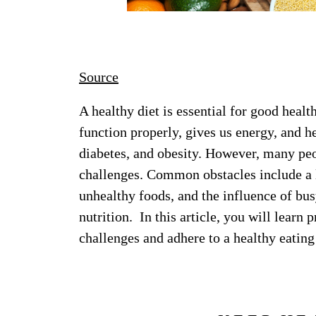
Source
A healthy diet is essential for good hea
function properly, gives us energy, and he
diabetes, and obesity. However, many peop
challenges. Common obstacles include a l
unhealthy foods, and the influence of bus
nutrition. In this article, you will learn
challenges and adhere to a healthy eating