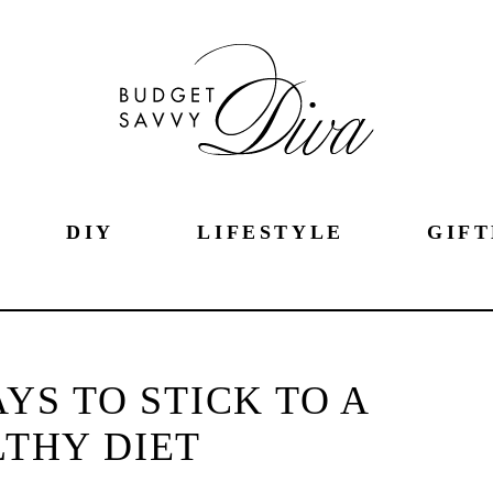
DIY
LIFESTYLE
GIFT
AYS TO STICK TO A
THY DIET