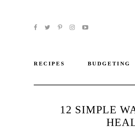
Facebook
Twitter
Pinterest
Instagram
YouTube
RECIPES
BUDGETING
12 SIMPLE W
HEAL