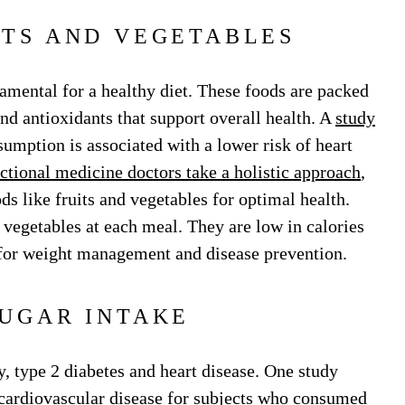
ITS AND VEGETABLES
amental for a healthy diet. These foods are packed
and antioxidants that support overall health. A
study
sumption is associated with a lower risk of heart
ctional medicine doctors take a holistic approach
,
s like fruits and vegetables for optimal health.
d vegetables at each meal. They are low in calories
 for weight management and disease prevention.
SUGAR INTAKE
, type 2 diabetes and heart disease. One study
cardiovascular disease for subjects who consumed