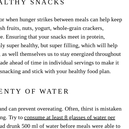
ALTHY SNACKS
or when hunger strikes between meals can help keep
h fruits, nuts, yogurt, whole-grain crackers,
e. Ensuring that your snacks meet in protein,
y super healthy, but super filling, which will help
, as well themselves us to stay energized throughout
ade ahead of time in individual servings to make it
snacking and stick with your healthy food plan.
ENTY OF WATER
and can prevent overeating. Often, thirst is mistaken
ing. Try to
consume at least 8 glasses of water per
ad drunk 500 ml of water before meals were able to