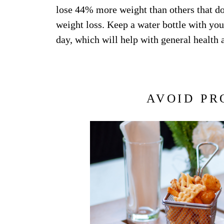
lose 44% more weight than others that do
weight loss. Keep a water bottle with yo
day, which will help with general health a
AVOID PR