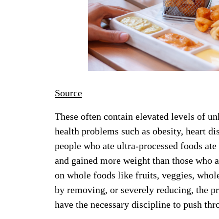
Source
These often contain elevated levels of un
health problems such as obesity, heart di
people who ate ultra-processed foods ate
and gained more weight than those who a
on whole foods like fruits, veggies, whole
by removing, or severely reducing, the pr
have the necessary discipline to push thr