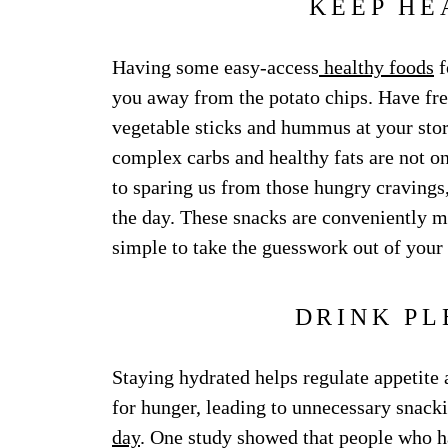
KEEP HE
Having some easy-access
healthy foods
f
you away from the potato chips. Have fres
vegetable sticks and hummus at your stor
complex carbs and healthy fats are not onl
to sparing us from those hungry cravings
the day. These snacks are conveniently m
simple to take the guesswork out of your 
DRINK PL
Staying hydrated helps regulate appetite 
for hunger, leading to unnecessary snack
day
. One study showed that people who h