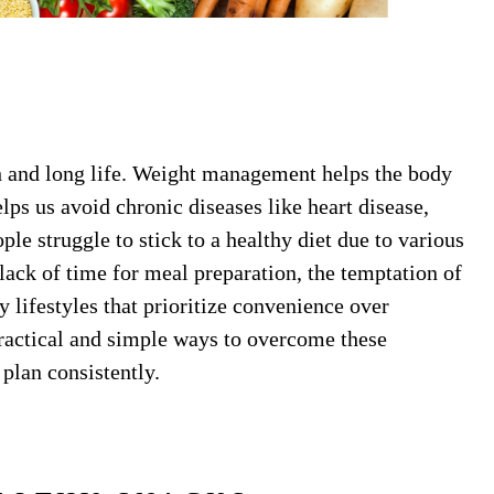
lth and long life. Weight management helps the body
lps us avoid chronic diseases like heart disease,
le struggle to stick to a healthy diet due to various
ack of time for meal preparation, the temptation of
y lifestyles that prioritize convenience over
 practical and simple ways to overcome these
 plan consistently.