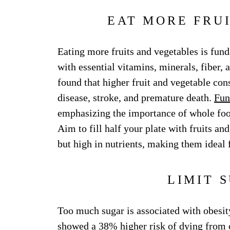
EAT MORE FRU
Eating more fruits and vegetables is fund
with essential vitamins, minerals, fiber, 
found that higher fruit and vegetable con
disease, stroke, and premature death.
Fun
emphasizing the importance of whole food
Aim to fill half your plate with fruits an
but high in nutrients, making them ideal
LIMIT 
Too much sugar is associated with obesity
showed a 38% higher risk of dying from 