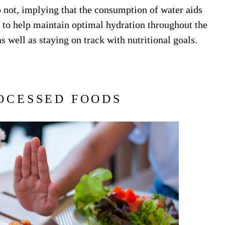
 not, implying that the consumption of water aids
u to help maintain optimal hydration throughout the
s well as staying on track with nutritional goals.
OCESSED FOODS