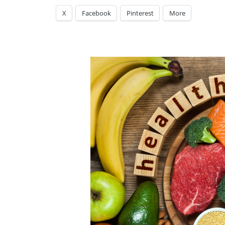
X
Facebook
Pinterest
More