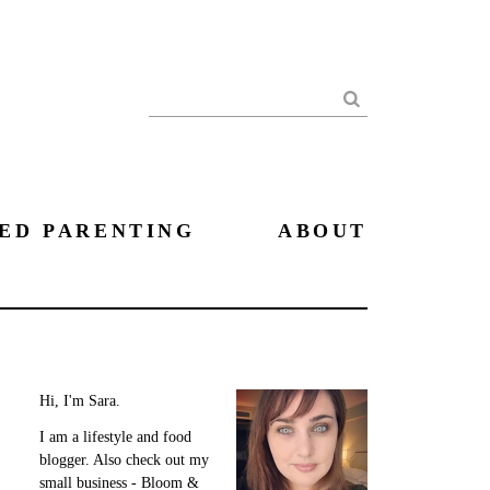
Search
ED PARENTING
ABOUT
Hi, I'm Sara.
I am a lifestyle and food
blogger. Also check out my
small business - Bloom &