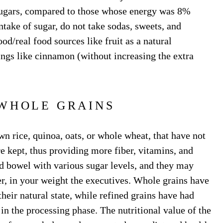
 sugars, compared to those whose energy was 8%
ntake of sugar, do not take sodas, sweets, and
od/real food sources like fruit as a natural
ngs like cinnamon (without increasing the extra
WHOLE GRAINS
wn rice, quinoa, oats, or whole wheat, that have not
re kept, thus providing more fiber, vitamins, and
d bowel with various sugar levels, and they may
er, in your weight the executives. Whole grains have
their natural state, while refined grains have had
n the processing phase. The nutritional value of the