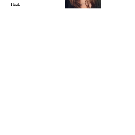
Haul.