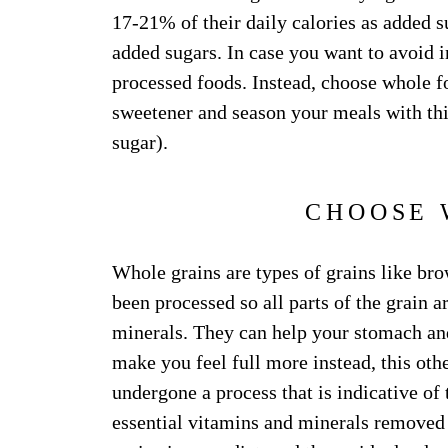
17-21% of their daily calories as added
added sugars. In case you want to avoid i
processed foods. Instead, choose whole fo
sweetener and season your meals with thi
sugar).
CHOOSE 
Whole grains are types of grains like bro
been processed so all parts of the grain a
minerals. They can help your stomach an
make you feel full more instead, this oth
undergone a process that is indicative of 
essential vitamins and minerals removed i