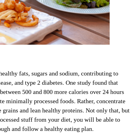
healthy fats, sugars and sodium, contributing to
sease, and type 2 diabetes. One study found that
 between 500 and 800 more calories over 24 hours
te minimally processed foods. Rather, concentrate
 grains and lean healthy proteins. Not only that, but
ocessed stuff from your diet, you will be able to
ough and follow a healthy eating plan.