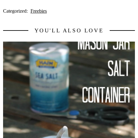
Categorized:
Freebies
YOU'LL ALSO LOVE