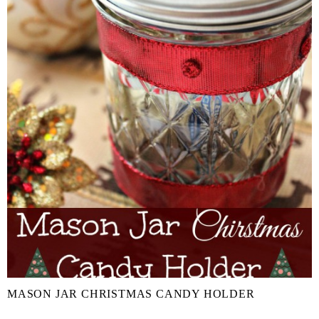
MASON JAR CHRISTMAS CANDY HOLDER