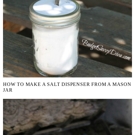
HOW TO MAKE A SALT DISPENSER FROM A MASON
JAR