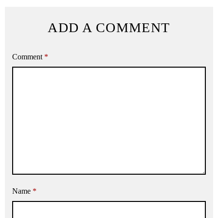
ADD A COMMENT
Comment
*
Name
*