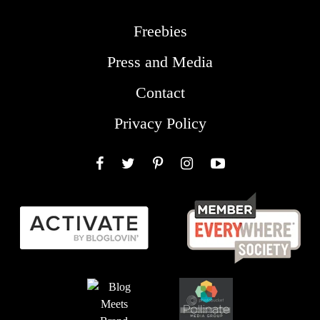
Freebies
Press and Media
Contact
Privacy Policy
Facebook
Twitter
Pinterest
Instagram
YouTube