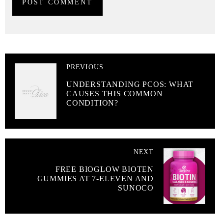
PREVIOUS
UNDERSTANDING PCOS: WHAT
CAUSES THIS COMMON
CONDITION?
NEXT
FREE BIOGLOW BIOTEN
GUMMIES AT 7-ELEVEN AND
SUNOCO