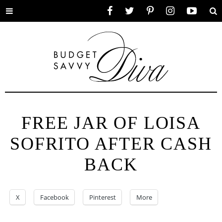
Toggle
Facebook
Twitter
Pinterest
Instagram
YouTube
Se
menu
FREE JAR OF LOISA
SOFRITO AFTER CASH
BACK
X
Facebook
Pinterest
More