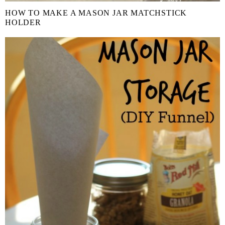
HOW TO MAKE A MASON JAR MATCHSTICK
HOLDER