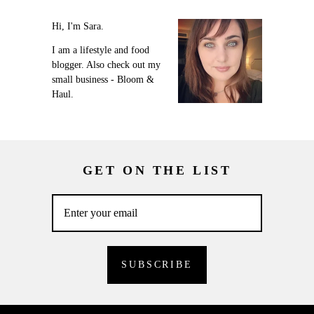
Hi, I'm Sara.
I am a lifestyle and food
blogger. Also check out my
small business - Bloom &
Haul.
GET ON THE LIST