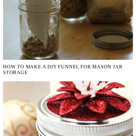
HOW TO MAKE A DIY FUNNEL FOR MASON JAR
STORAGE