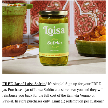
FREE Jar of Loisa Sofrito
! It’s simple! Sign up for your FREE
jar. Purchase a jar of Loisa Sofrito at a store near you and they will
reimburse you back for the full cost of the item via Venmo or
PayPal. In store purchases only. Limit (1) redemption per customer.