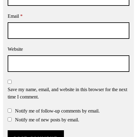
Email
*
Website
Save my name, email, and website in this browser for the next
time I comment.
Notify me of follow-up comments by email.
Notify me of new posts by email.