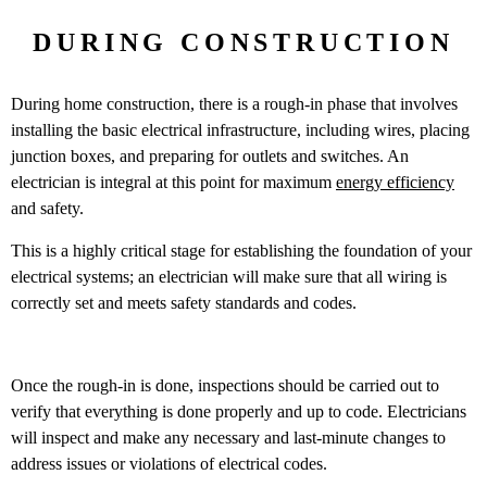
DURING CONSTRUCTION
During home construction, there is a rough-in phase that involves
installing the basic electrical infrastructure, including wires, placing
junction boxes, and preparing for outlets and switches. An
electrician is integral at this point for maximum
energy efficiency
and safety.
This is a highly critical stage for establishing the foundation of your
electrical systems; an electrician will make sure that all wiring is
correctly set and meets safety standards and codes.
Once the rough-in is done, inspections should be carried out to
verify that everything is done properly and up to code. Electricians
will inspect and make any necessary and last-minute changes to
address issues or violations of electrical codes.