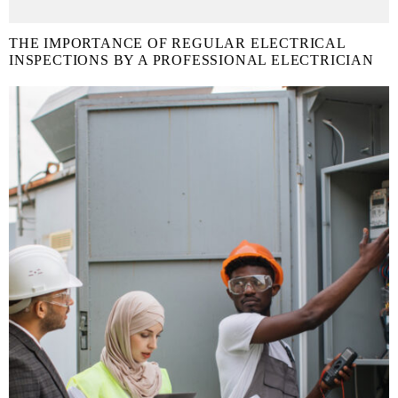
THE IMPORTANCE OF REGULAR ELECTRICAL
INSPECTIONS BY A PROFESSIONAL ELECTRICIAN