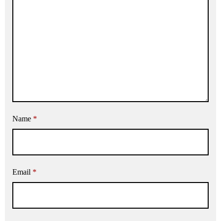
Name
*
Email
*