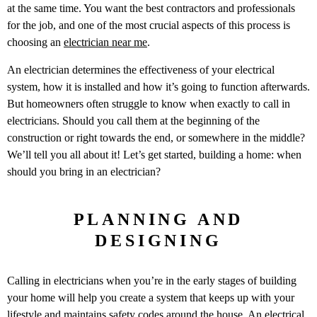
at the same time. You want the best contractors and professionals
for the job, and one of the most crucial aspects of this process is
choosing an
electrician near me
.
An electrician determines the effectiveness of your electrical
system, how it is installed and how it’s going to function afterwards.
But homeowners often struggle to know when exactly to call in
electricians. Should you call them at the beginning of the
construction or right towards the end, or somewhere in the middle?
We’ll tell you all about it! Let’s get started, building a home: when
should you bring in an electrician?
PLANNING AND
DESIGNING
Calling in electricians when you’re in the early stages of building
your home will help you create a system that keeps up with your
lifestyle and maintains safety codes around the house. An electrical