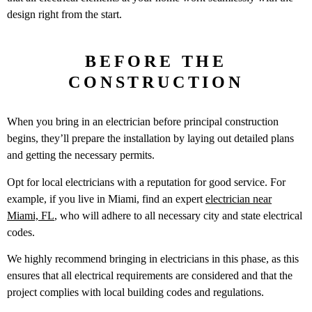
design right from the start.
BEFORE THE
CONSTRUCTION
When you bring in an electrician before principal construction
begins, they’ll prepare the installation by laying out detailed plans
and getting the necessary permits.
Opt for local electricians with a reputation for good service. For
example, if you live in Miami, find an expert
electrician near
Miami, FL
, who will adhere to all necessary city and state electrical
codes.
We highly recommend bringing in electricians in this phase, as this
ensures that all electrical requirements are considered and that the
project complies with local building codes and regulations.