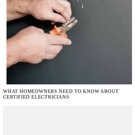
WHAT HOMEOWNERS NEED TO KNOW ABOUT
CERTIFIED ELECTRICIANS