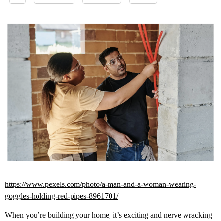
https://www.pexels.com/photo/a-man-and-a-woman-wearing-
goggles-holding-red-pipes-8961701/
When you’re building your home, it’s exciting and nerve wracking