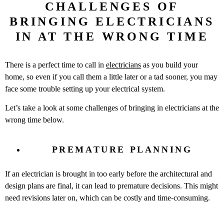
CHALLENGES OF
BRINGING ELECTRICIANS
IN AT THE WRONG TIME
There is a perfect time to call in
electricians
as you build your
home, so even if you call them a little later or a tad sooner, you may
face some trouble setting up your electrical system.
Let’s take a look at some challenges of bringing in electricians at the
wrong time below.
PREMATURE PLANNING
If an electrician is brought in too early before the architectural and
design plans are final, it can lead to premature decisions. This might
need revisions later on, which can be costly and time-consuming.