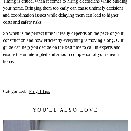
Timing is critical when it comes to hiring electricians while building
your home. Bringing them too early can cause untimely decisions
and coordination issues while delaying them can lead to higher
costs and safety risks.
So when is the perfect time? It really depends on the pace of your
construction and how efficiently everything is moving along. Our
guide can help you decide on the best time to call in experts and
ensure the uninterrupted and smooth completion of your dream
home.
Categorized:
Frugal Tips
YOU'LL ALSO LOVE