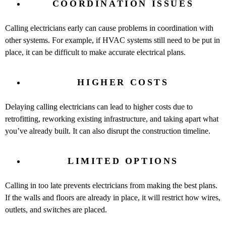
COORDINATION ISSUES
Calling electricians early can cause problems in coordination with
other systems. For example, if HVAC systems still need to be put in
place, it can be difficult to make accurate electrical plans.
HIGHER COSTS
Delaying calling electricians can lead to higher costs due to
retrofitting, reworking existing infrastructure, and taking apart what
you’ve already built. It can also disrupt the construction timeline.
LIMITED OPTIONS
Calling in too late prevents electricians from making the best plans.
If the walls and floors are already in place, it will restrict how wires,
outlets, and switches are placed.