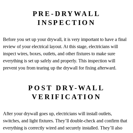
PRE-DRYWALL
INSPECTION
Before you set up your drywall, it is very important to have a final
review of your electrical layout. At this stage, electricians will
inspect wires, boxes, outlets, and other fixtures to make sure
everything is set up safely and properly. This inspection will
prevent you from tearing up the drywall for fixing afterward.
POST DRY-WALL
VERIFICATION
After your drywall goes up, electricians will install outlets,
switches, and light fixtures. They’ll double-check and confirm that
everything is correctly wired and securely installed. They’ll also