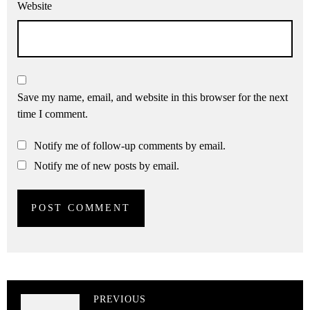
Website
Save my name, email, and website in this browser for the next
time I comment.
Notify me of follow-up comments by email.
Notify me of new posts by email.
PREVIOUS