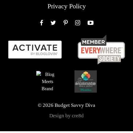
Privacy Policy
Facebook
Twitter
Pinterest
Instagram
YouTube
© 2026 Budget Savvy Diva
Design by cre8d