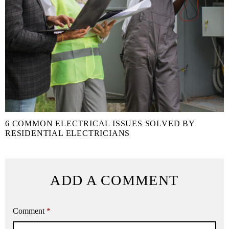
6 COMMON ELECTRICAL ISSUES SOLVED BY
RESIDENTIAL ELECTRICIANS
ADD A COMMENT
Comment
*