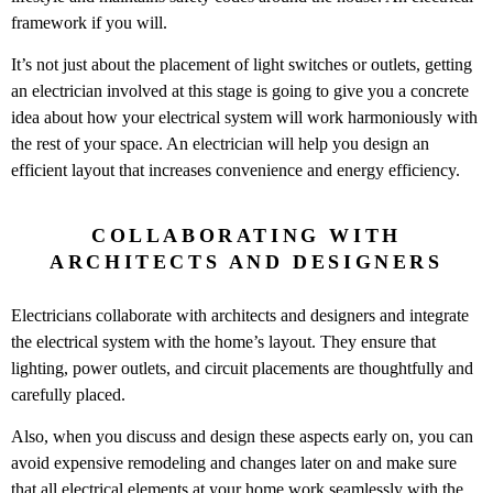
framework if you will.
It’s not just about the placement of light switches or outlets, getting
an electrician involved at this stage is going to give you a concrete
idea about how your electrical system will work harmoniously with
the rest of your space. An electrician will help you design an
efficient layout that increases convenience and energy efficiency.
COLLABORATING WITH
ARCHITECTS AND DESIGNERS
Electricians collaborate with architects and designers and integrate
the electrical system with the home’s layout. They ensure that
lighting, power outlets, and circuit placements are thoughtfully and
carefully placed.
Also, when you discuss and design these aspects early on, you can
avoid expensive remodeling and changes later on and make sure
that all electrical elements at your home work seamlessly with the