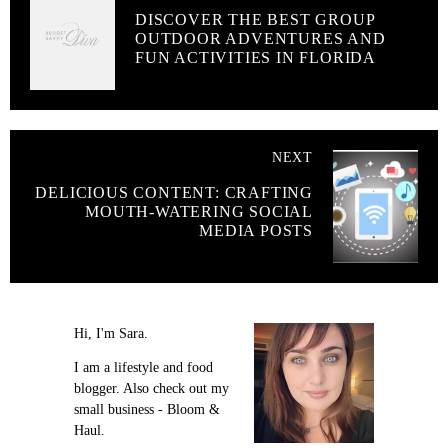
DISCOVER THE BEST GROUP
OUTDOOR ADVENTURES AND
FUN ACTIVITIES IN FLORIDA
NEXT
DELICIOUS CONTENT: CRAFTING
MOUTH-WATERING SOCIAL
MEDIA POSTS
Hi, I'm Sara.
I am a lifestyle and food
blogger. Also check out my
small business - Bloom &
Haul.