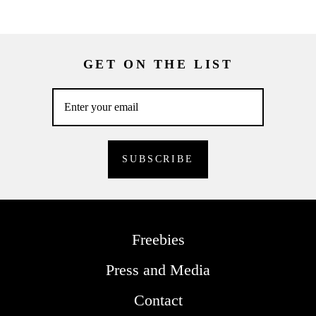
GET ON THE LIST
Freebies
Press and Media
Contact