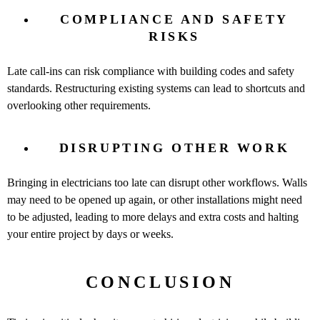
COMPLIANCE AND SAFETY
RISKS
Late call-ins can risk compliance with building codes and safety
standards. Restructuring existing systems can lead to shortcuts and
overlooking other requirements.
DISRUPTING OTHER WORK
Bringing in electricians too late can disrupt other workflows. Walls
may need to be opened up again, or other installations might need
to be adjusted, leading to more delays and extra costs and halting
your entire project by days or weeks.
CONCLUSION