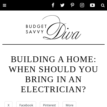
Toggle
Facebook
Twitter
Pinterest
Instagram
YouTube
Se
menu
BUILDING A HOME:
WHEN SHOULD YOU
BRING IN AN
ELECTRICIAN?
X
Facebook
Pinterest
More