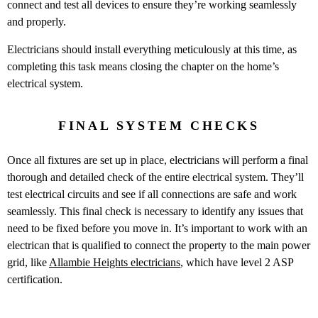
connect and test all devices to ensure they’re working seamlessly
and properly.
Electricians should install everything meticulously at this time, as
completing this task means closing the chapter on the home’s
electrical system.
FINAL SYSTEM CHECKS
Once all fixtures are set up in place, electricians will perform a final
thorough and detailed check of the entire electrical system. They’ll
test electrical circuits and see if all connections are safe and work
seamlessly. This final check is necessary to identify any issues that
need to be fixed before you move in. It’s important to work with an
electrican that is qualified to connect the property to the main power
grid, like
Allambie Heights electricians
, which have level 2 ASP
certification.