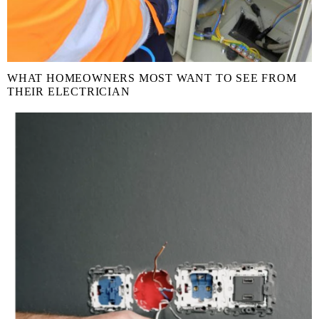
WHAT HOMEOWNERS MOST WANT TO SEE FROM
THEIR ELECTRICIAN