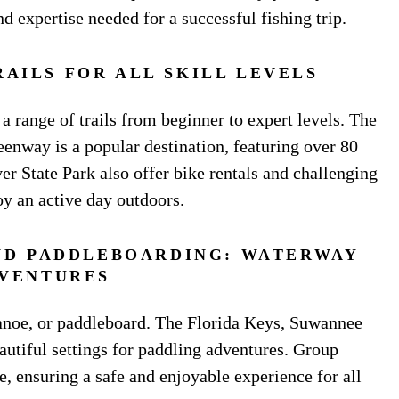
d expertise needed for a successful fishing trip.
RAILS FOR ALL SKILL LEVELS
a range of trails from beginner to expert levels. The
eenway is a popular destination, featuring over 80
iver State Park also offer bike rentals and challenging
oy an active day outdoors.
ND PADDLEBOARDING: WATERWAY
VENTURES
anoe, or paddleboard. The Florida Keys, Suwannee
autiful settings for paddling adventures. Group
, ensuring a safe and enjoyable experience for all