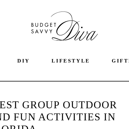
DIY
LIFESTYLE
GIFT
BEST GROUP OUTDOOR
 FUN ACTIVITIES IN