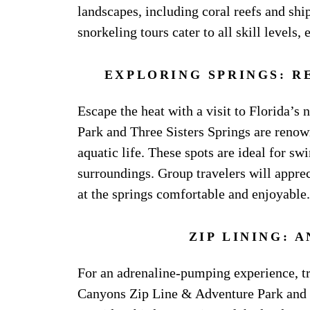
landscapes, including coral reefs and sh
snorkeling tours cater to all skill levels,
EXPLORING SPRINGS: R
Escape the heat with a visit to Florida’s
Park and Three Sisters Springs are renown
aquatic life. These spots are ideal for s
surroundings. Group travelers will apprec
at the springs comfortable and enjoyable.
ZIP LINING: 
For an adrenaline-pumping experience, try
Canyons Zip Line & Adventure Park and va