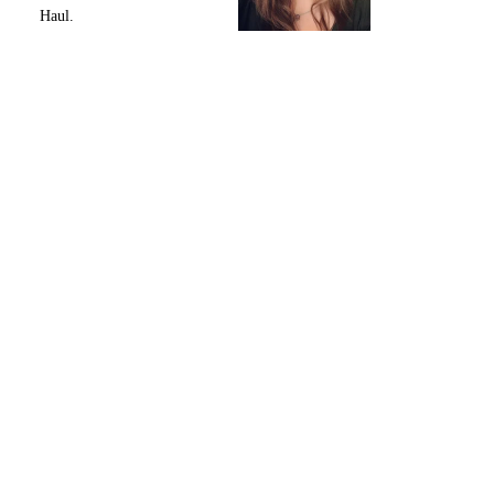
Haul.