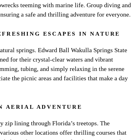
ipwrecks teeming with marine life. Group diving and
 ensuring a safe and thrilling adventure for everyone.
EFRESHING ESCAPES IN NATURE
 natural springs. Edward Ball Wakulla Springs State
ed for their crystal-clear waters and vibrant
wimming, tubing, and simply relaxing in the serene
iate the picnic areas and facilities that make a day
AN AERIAL ADVENTURE
 zip lining through Florida’s treetops. The
rious other locations offer thrilling courses that