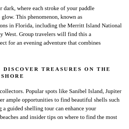
r dark, where each stroke of your paddle
ue glow. This phenomenon, known as
ons in Florida, including the Merritt Island National
 West. Group travelers will find this a
ect for an evening adventure that combines
 DISCOVER TREASURES ON THE
SHORE
 collectors. Popular spots like Sanibel Island, Jupiter
er ample opportunities to find beautiful shells such
g a guided shelling tour can enhance your
beaches and insider tips on where to find the most