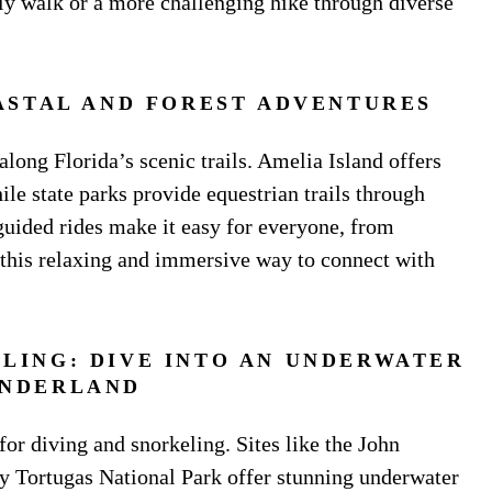
ely walk or a more challenging hike through diverse
ASTAL AND FOREST ADVENTURES
along Florida’s scenic trails. Amelia Island offers
ile state parks provide equestrian trails through
guided rides make it easy for everyone, from
y this relaxing and immersive way to connect with
ELING: DIVE INTO AN UNDERWATER
NDERLAND
 for diving and snorkeling. Sites like the John
 Tortugas National Park offer stunning underwater