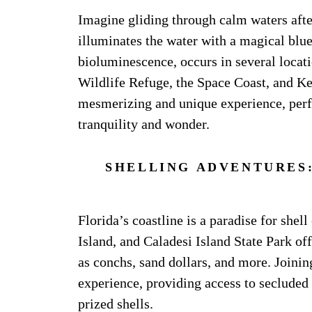
Imagine gliding through calm waters afte
illuminates the water with a magical bl
bioluminescence, occurs in several locati
Wildlife Refuge, the Space Coast, and Key
mesmerizing and unique experience, perf
tranquility and wonder.
SHELLING ADVENTURES:
Florida’s coastline is a paradise for shell
Island, and Caladesi Island State Park off
as conchs, sand dollars, and more. Joinin
experience, providing access to secluded 
prized shells.