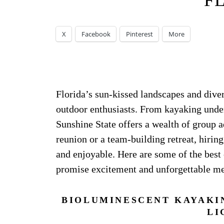
F
X
Facebook
Pinterest
More
Florida’s sun-kissed landscapes and dive
outdoor enthusiasts. From kayaking under 
Sunshine State offers a wealth of group 
reunion or a team-building retreat, hirin
and enjoyable. Here are some of the best 
promise excitement and unforgettable m
BIOLUMINESCENT KAYAKI
LI