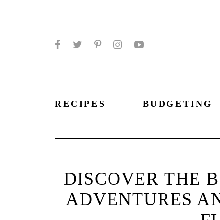
Facebook
Twitter
Pinterest
Instagram
YouTube
RECIPES
BUDGETING
DISCOVER THE 
ADVENTURES AND