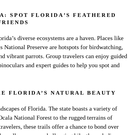
: SPOT FLORIDA’S FEATHERED
FRIENDS
lorida’s diverse ecosystems are a haven. Places like
 National Preserve are hotspots for birdwatching,
nd vibrant parrots. Group travelers can enjoy guided
binoculars and expert guides to help you spot and
RE FLORIDA’S NATURAL BEAUTY
ndscapes of Florida. The state boasts a variety of
Ocala National Forest to the rugged terrains of
ravelers, these trails offer a chance to bond over