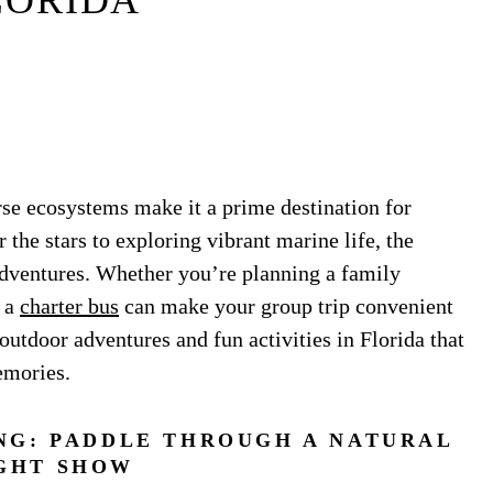
LORIDA
rse ecosystems make it a prime destination for
the stars to exploring vibrant marine life, the
adventures. Whether you’re planning a family
g a
charter bus
can make your group trip convenient
outdoor adventures and fun activities in Florida that
emories.
NG: PADDLE THROUGH A NATURAL
GHT SHOW