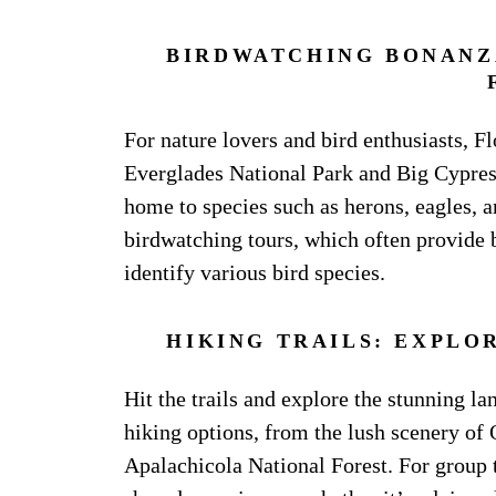
BIRDWATCHING BONANZA
For nature lovers and bird enthusiasts, F
Everglades National Park and Big Cypress
home to species such as herons, eagles, a
birdwatching tours, which often provide 
identify various bird species.
HIKING TRAILS: EXPLO
Hit the trails and explore the stunning la
hiking options, from the lush scenery of 
Apalachicola National Forest. For group t