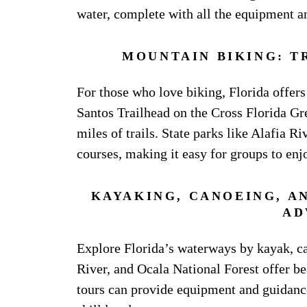
water, complete with all the equipment an
MOUNTAIN BIKING: T
For those who love biking, Florida offers 
Santos Trailhead on the Cross Florida Gr
miles of trails. State parks like Alafia R
courses, making it easy for groups to enj
KAYAKING, CANOEING, A
AD
Explore Florida’s waterways by kayak, c
River, and Ocala National Forest offer be
tours can provide equipment and guidance