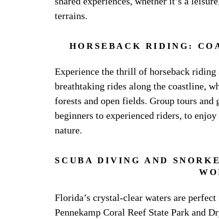
shared experiences, whether it’s a leisur
terrains.
HORSEBACK RIDING: CO
Experience the thrill of horseback riding 
breathtaking rides along the coastline, wh
forests and open fields. Group tours and 
beginners to experienced riders, to enjo
nature.
SCUBA DIVING AND SNORK
WO
Florida’s crystal-clear waters are perfect
Pennekamp Coral Reef State Park and Dry