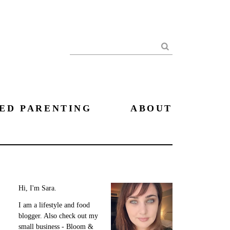
Search
ED PARENTING
ABOUT
Hi, I'm Sara.
I am a lifestyle and food
blogger. Also check out my
small business - Bloom &