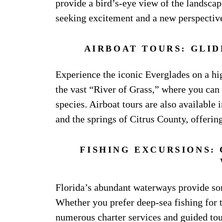
provide a bird’s-eye view of the landscape
seeking excitement and a new perspective
AIRBOAT TOURS: GLI
Experience the iconic Everglades on a hi
the vast “River of Grass,” where you can 
species. Airboat tours are also available
and the springs of Citrus County, offerin
FISHING EXCURSIONS: 
Florida’s abundant waterways provide some
Whether you prefer deep-sea fishing for t
numerous charter services and guided tou