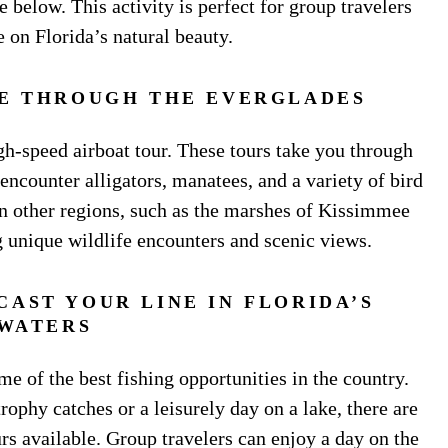
 below. This activity is perfect for group travelers
 on Florida’s natural beauty.
DE THROUGH THE EVERGLADES
gh-speed airboat tour. These tours take you through
encounter alligators, manatees, and a variety of bird
 in other regions, such as the marshes of Kissimmee
g unique wildlife encounters and scenic views.
CAST YOUR LINE IN FLORIDA’S
WATERS
 of the best fishing opportunities in the country.
rophy catches or a leisurely day on a lake, there are
rs available. Group travelers can enjoy a day on the