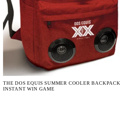
THE DOS EQUIS SUMMER COOLER BACKPACK
INSTANT WIN GAME