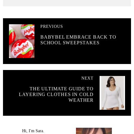
PREVIOUS
BABYBEL EMBRACE BACK TO
SCHOOL SWEEPSTAKES
NEXT
THE ULTIMATE GUIDE TO
LAYERING CLOTHES IN COLD
WEATHER
Hi, I'm Sara.