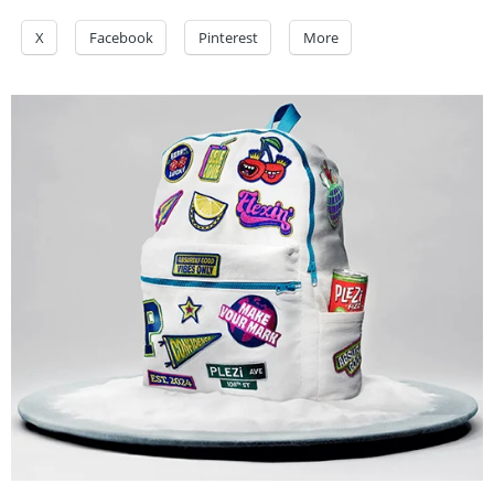
X
Facebook
Pinterest
More