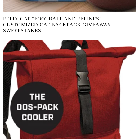
FELIX CAT “FOOTBALL AND FELINES”
CUSTOMIZED CAT BACKPACK GIVEAWAY
SWEEPSTAKES