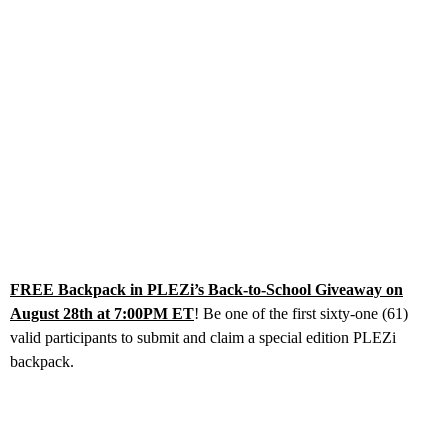
FREE Backpack in PLEZi’s Back-to-School Giveaway on
August 28th at 7:00PM ET
! Be one of the first sixty-one (61)
valid participants to submit and claim a special edition PLEZi
backpack.