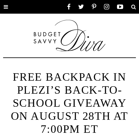
Toggle
Facebook
Twitter
Pinterest
Instagram
YouTube
Se
menu
FREE BACKPACK IN
PLEZI’S BACK-TO-
SCHOOL GIVEAWAY
ON AUGUST 28TH AT
7:00PM ET