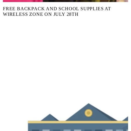
FREE BACKPACK AND SCHOOL SUPPLIES AT
WIRELESS ZONE ON JULY 28TH