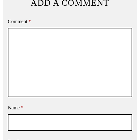
ADD A COMMENT
Comment
*
Name
*