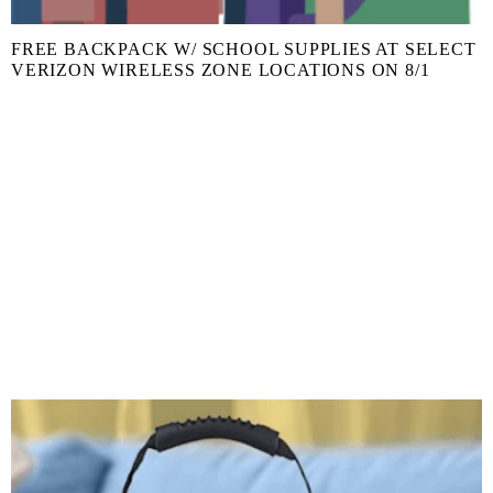
FREE BACKPACK W/ SCHOOL SUPPLIES AT SELECT
VERIZON WIRELESS ZONE LOCATIONS ON 8/1