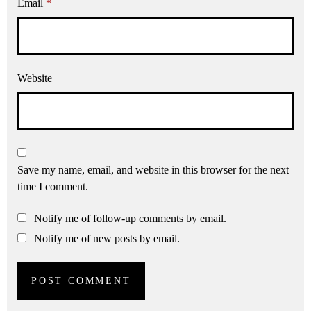
Email
*
Website
Save my name, email, and website in this browser for the next
time I comment.
Notify me of follow-up comments by email.
Notify me of new posts by email.