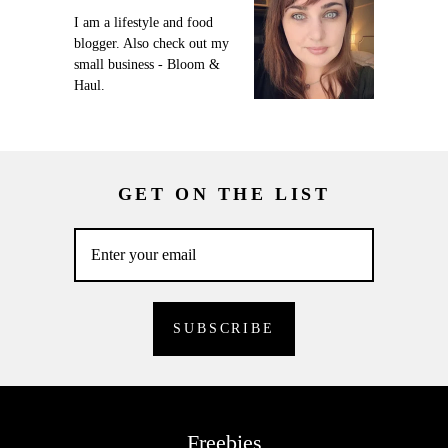
I am a lifestyle and food
blogger. Also check out my
small business - Bloom &
Haul.
GET ON THE LIST
Freebies