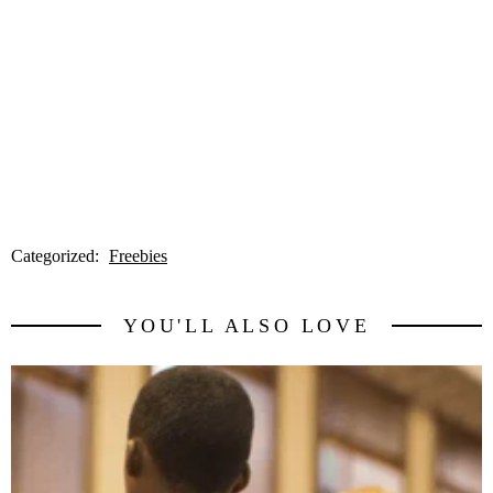
Categorized:
Freebies
YOU'LL ALSO LOVE