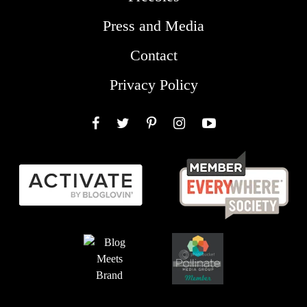
Press and Media
Contact
Privacy Policy
Facebook
Twitter
Pinterest
Instagram
YouTube