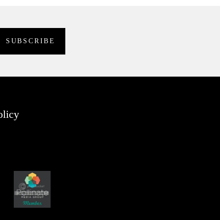
olicy