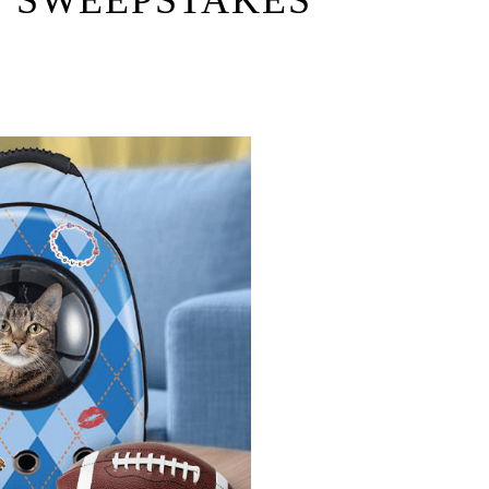
 SWEEPSTAKES