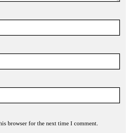
his browser for the next time I comment.