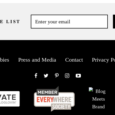
E LIST
bies
Press and Media
Contact
Privacy P
Facebook
Twitter
Pinterest
Instagram
YouTube