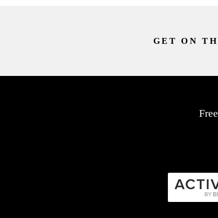
GET ON TH
Free