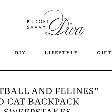
DIY
LIFESTYLE
GIFT
OTBALL AND FELINES”
D CAT BACKPACK