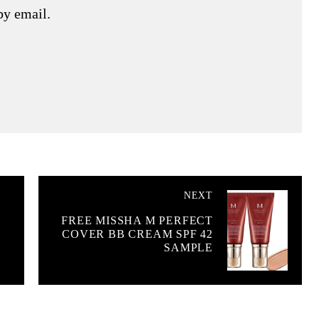
by email.
NEXT
FREE MISSHA M PERFECT
&
COVER BB CREAM SPF 42
SAMPLE