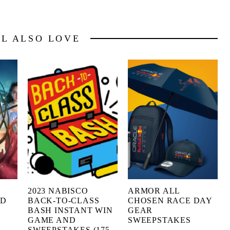
LL ALSO LOVE
2023 NABISCO
ARMOR ALL
ED
BACK-TO-CLASS
CHOSEN RACE DAY
BASH INSTANT WIN
GEAR
GAME AND
SWEEPSTAKES
SWEEPSTAKES (175