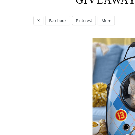
GIVEAWAY
X
Facebook
Pinterest
More