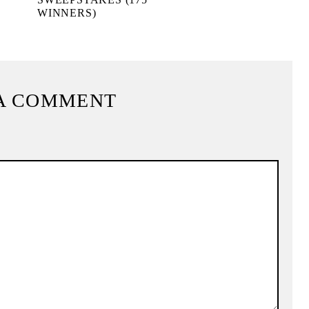
WINNERS)
A COMMENT