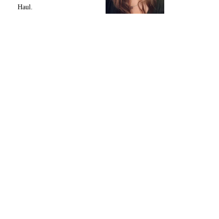
Haul.