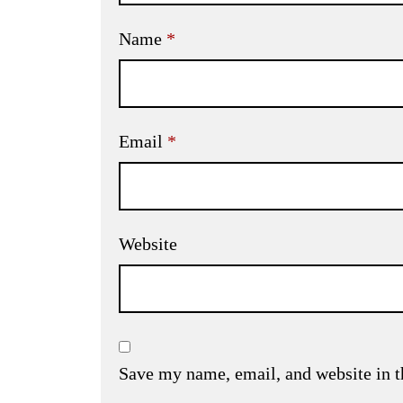
Name
*
Email
*
Website
Save my name, email, and website in t