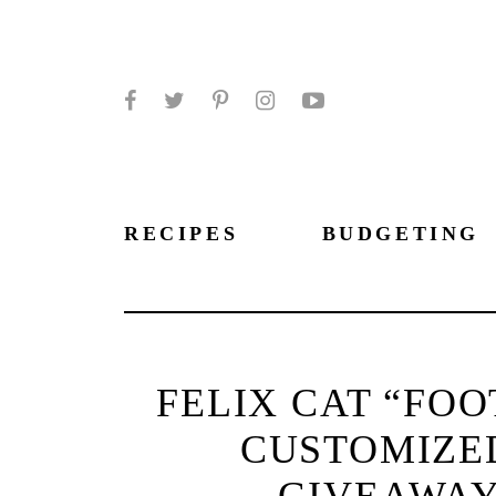
Facebook
Twitter
Pinterest
Instagram
YouTube
RECIPES
BUDGETING
FELIX CAT “FO
CUSTOMIZE