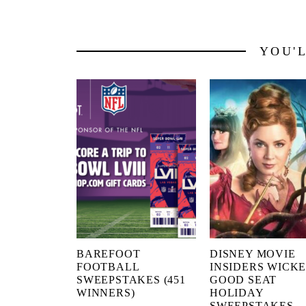
YOU'
BAREFOOT
DISNEY MOVIE
FOOTBALL
INSIDERS WICK
SWEEPSTAKES (451
GOOD SEAT
WINNERS)
HOLIDAY
SWEEPSTAKES