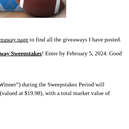
veaway page
to find all the giveaways I have posted.
away Sweepstakes
! Enter by February 5, 2024. Good
“Winner”) during the Sweepstakes Period will
valued at $19.98), with a total market value of