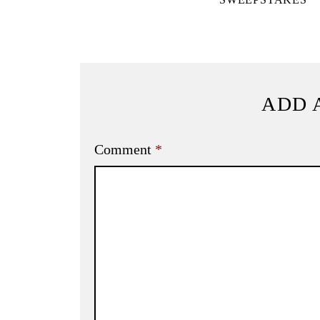
ADD 
Comment
*