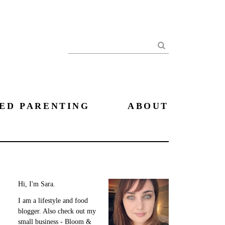
Search
ED PARENTING
ABOUT
Hi, I'm Sara.
I am a lifestyle and food
blogger. Also check out my
small business - Bloom &