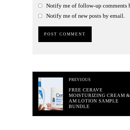
Notify me of follow-up comments 
Notify me of new posts by email.
PREVIOUS
FREE CERAVE
MOISTURIZING CREAM 
AM LOTION SAMPLE
BUNDLE