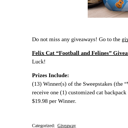
Do not miss any giveaways! Go to the
gi
Felix Cat “Football and Felines” Give
Luck!
Prizes Include:
(13) Winner(s) of the Sweepstakes (the 
receive one (1) customized cat backpack (
$19.98 per Winner.
Categorized:
Giveaway