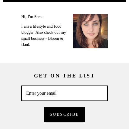
Hi, I'm Sara.
I am a lifestyle and food
blogger. Also check out my
small business - Bloom &
Haul.
GET ON THE LIST