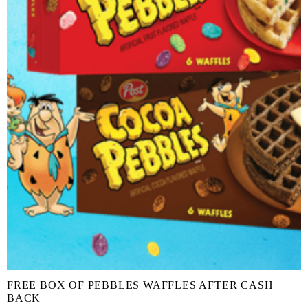
FREE BOX OF PEBBLES WAFFLES AFTER CASH
BACK