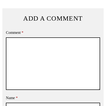
ADD A COMMENT
Comment
*
Name
*