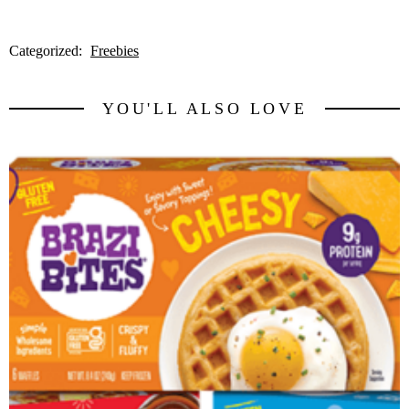
Categorized:
Freebies
YOU'LL ALSO LOVE