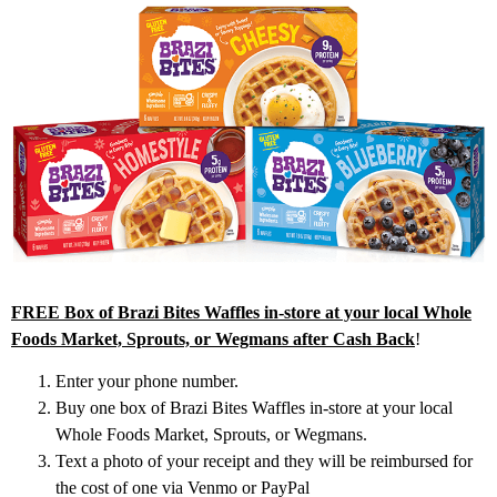
FREE Box of Brazi Bites Waffles in-store at your local Whole
Foods Market, Sprouts, or Wegmans after Cash Back
!
Enter your phone number.
Buy one box of Brazi Bites Waffles in-store at your local
Whole Foods Market, Sprouts, or Wegmans.
Text a photo of your receipt and they will be reimbursed for
the cost of one via Venmo or PayPal