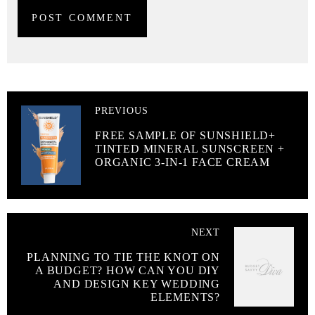
PREVIOUS
FREE SAMPLE OF SUNSHIELD+
TINTED MINERAL SUNSCREEN +
ORGANIC 3-IN-1 FACE CREAM
NEXT
PLANNING TO TIE THE KNOT ON
A BUDGET? HOW CAN YOU DIY
AND DESIGN KEY WEDDING
ELEMENTS?