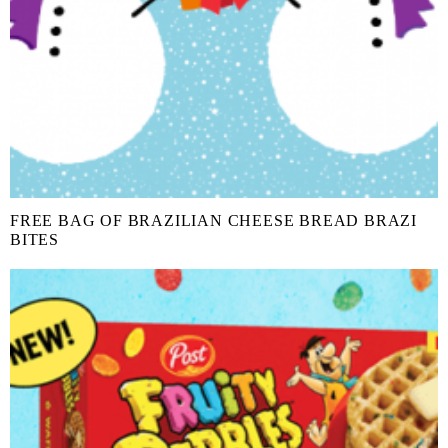
FREE BAG OF BRAZILIAN CHEESE BREAD BRAZI
BITES