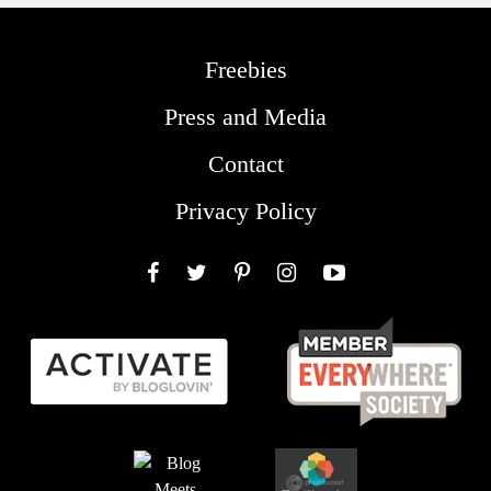
Freebies
Press and Media
Contact
Privacy Policy
Facebook
Twitter
Pinterest
Instagram
YouTube