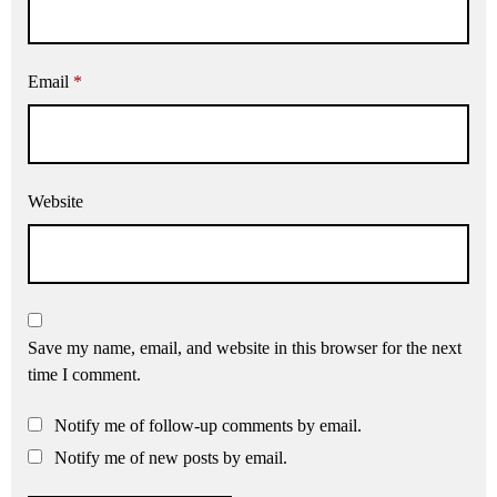
Email
*
Website
Save my name, email, and website in this browser for the next
time I comment.
Notify me of follow-up comments by email.
Notify me of new posts by email.