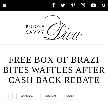
Toggle
Facebook
Twitter
Pinterest
Instagram
YouTube
Se
menu
FREE BOX OF BRAZI
BITES WAFFLES AFTER
CASH BACK REBATE
X
Facebook
Pinterest
More