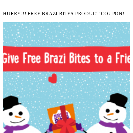
HURRY!!! FREE BRAZI BITES PRODUCT COUPON!