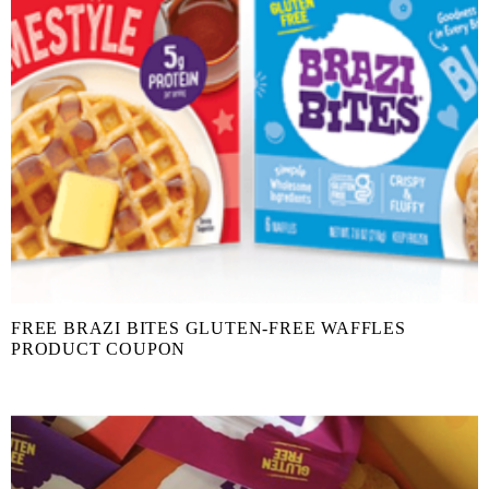
FREE BRAZI BITES GLUTEN-FREE WAFFLES
PRODUCT COUPON