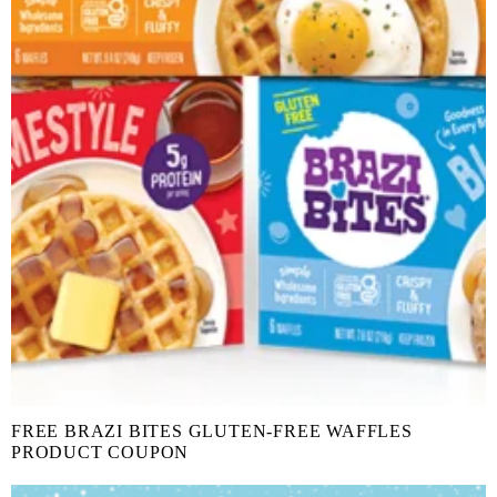
FREE BRAZI BITES GLUTEN-FREE WAFFLES
PRODUCT COUPON