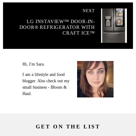
NEXT
LG INSTAVIEW™ DOOR-IN-
DOOR® REFRIGERATOR WITH
CRAFT ICE™
Hi, I'm Sara.
I am a lifestyle and food
blogger. Also check out my
small business - Bloom &
Haul.
GET ON THE LIST