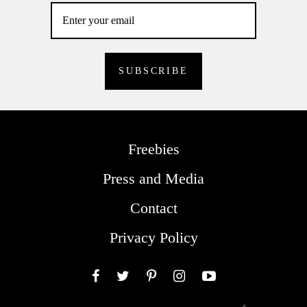
Freebies
Press and Media
Contact
Privacy Policy
Facebook
Twitter
Pinterest
Instagram
YouTube