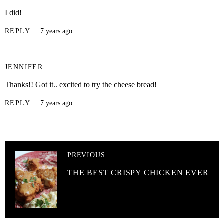
I did!
REPLY
7 years ago
JENNIFER
Thanks!! Got it.. excited to try the cheese bread!
REPLY
7 years ago
PREVIOUS
THE BEST CRISPY CHICKEN EVER