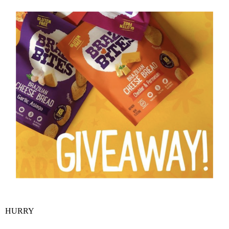
HURRY