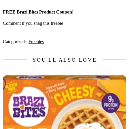
FREE Brazi Bites Product Coupon
!
Comment if you snag this freebie
Categorized:
Freebies
YOU'LL ALSO LOVE