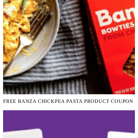
FREE BANZA CHICKPEA PASTA PRODUCT COUPON