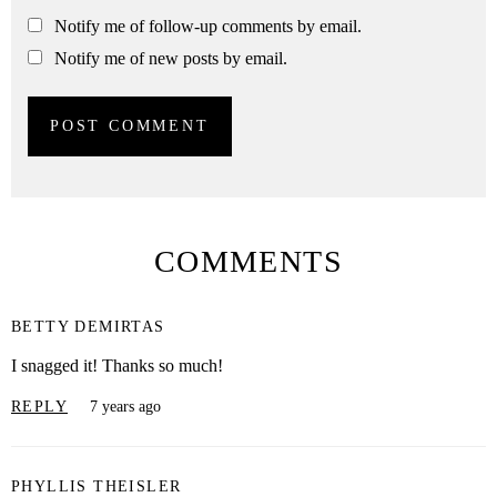
Notify me of follow-up comments by email.
Notify me of new posts by email.
COMMENTS
BETTY DEMIRTAS
I snagged it! Thanks so much!
REPLY
7 years ago
PHYLLIS THEISLER