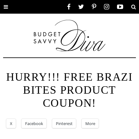
Toggle
Facebook
Twitter
Pinterest
Instagram
YouTube
Se
menu
HURRY!!! FREE BRAZI
BITES PRODUCT
COUPON!
X
Facebook
Pinterest
More