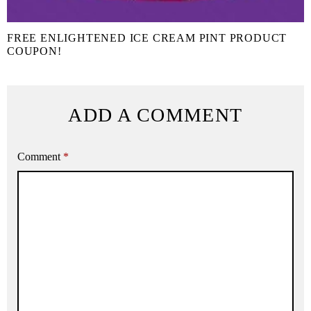
FREE ENLIGHTENED ICE CREAM PINT PRODUCT
COUPON!
ADD A COMMENT
Comment
*