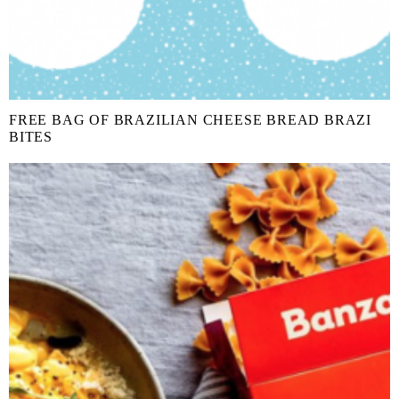
FREE BAG OF BRAZILIAN CHEESE BREAD BRAZI
BITES