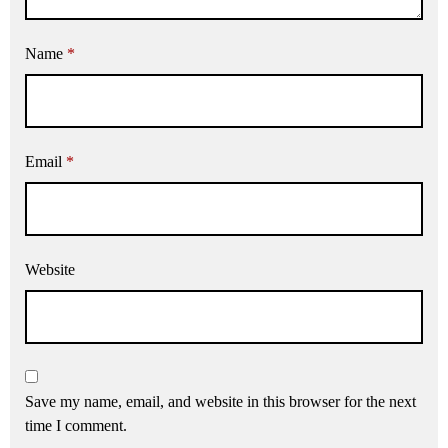
Name
*
Email
*
Website
Save my name, email, and website in this browser for the next
time I comment.