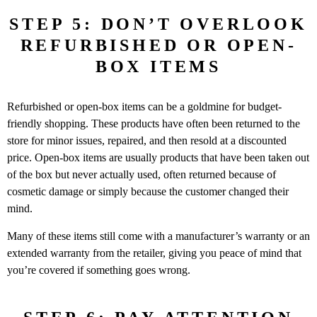
STEP 5: DON’T OVERLOOK
REFURBISHED OR OPEN-
BOX ITEMS
Refurbished or open-box items can be a goldmine for budget-
friendly shopping. These products have often been returned to the
store for minor issues, repaired, and then resold at a discounted
price. Open-box items are usually products that have been taken out
of the box but never actually used, often returned because of
cosmetic damage or simply because the customer changed their
mind.
Many of these items still come with a manufacturer’s warranty or an
extended warranty from the retailer, giving you peace of mind that
you’re covered if something goes wrong.