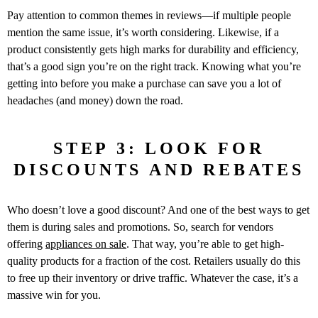
Pay attention to common themes in reviews—if multiple people
mention the same issue, it’s worth considering. Likewise, if a
product consistently gets high marks for durability and efficiency,
that’s a good sign you’re on the right track. Knowing what you’re
getting into before you make a purchase can save you a lot of
headaches (and money) down the road.
STEP 3: LOOK FOR
DISCOUNTS AND REBATES
Who doesn’t love a good discount? And one of the best ways to get
them is during sales and promotions. So, search for vendors
offering
appliances on sale
. That way, you’re able to get high-
quality products for a fraction of the cost. Retailers usually do this
to free up their inventory or drive traffic. Whatever the case, it’s a
massive win for you.