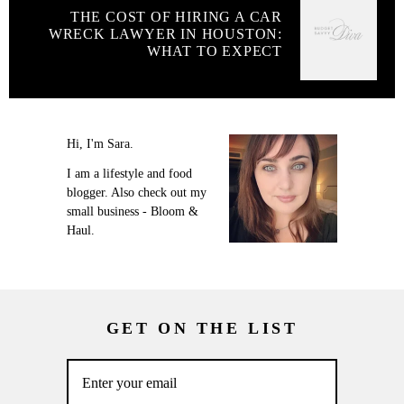
THE COST OF HIRING A CAR
WRECK LAWYER IN HOUSTON:
WHAT TO EXPECT
Hi, I'm Sara.
I am a lifestyle and food
blogger. Also check out my
small business - Bloom &
Haul.
GET ON THE LIST