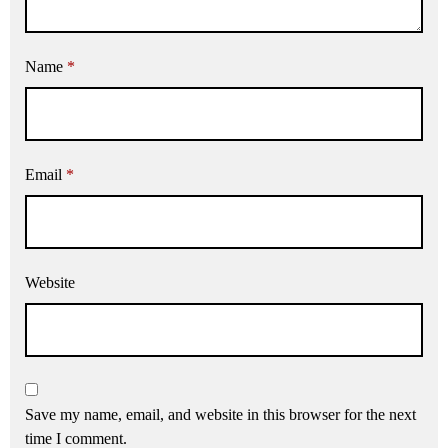
Name
*
Email
*
Website
Save my name, email, and website in this browser for the next
time I comment.