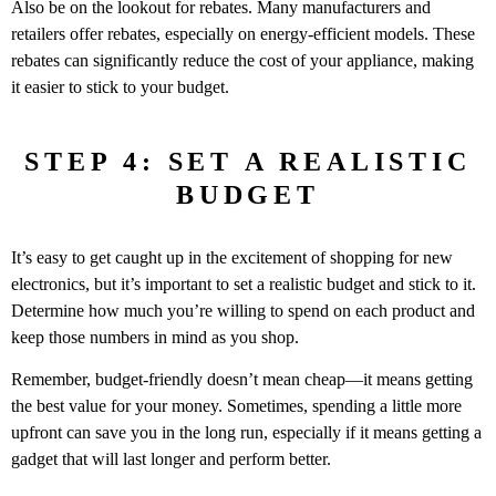
Also be on the lookout for rebates. Many manufacturers and
retailers offer rebates, especially on energy-efficient models. These
rebates can significantly reduce the cost of your appliance, making
it easier to stick to your budget.
STEP 4: SET A REALISTIC
BUDGET
It’s easy to get caught up in the excitement of shopping for new
electronics, but it’s important to set a realistic budget and stick to it.
Determine how much you’re willing to spend on each product and
keep those numbers in mind as you shop.
Remember, budget-friendly doesn’t mean cheap—it means getting
the best value for your money. Sometimes, spending a little more
upfront can save you in the long run, especially if it means getting a
gadget that will last longer and perform better.