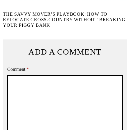
THE SAVVY MOVER’S PLAYBOOK: HOW TO
RELOCATE CROSS-COUNTRY WITHOUT BREAKING
YOUR PIGGY BANK
ADD A COMMENT
Comment
*