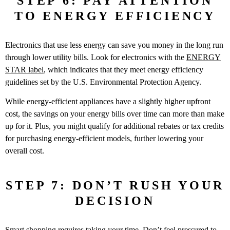
STEP 6: PAY ATTENTION
TO ENERGY EFFICIENCY
Electronics that use less energy can save you money in the long run
through lower utility bills. Look for electronics with the
ENERGY
STAR label
, which indicates that they meet energy efficiency
guidelines set by the U.S. Environmental Protection Agency.
While energy-efficient appliances have a slightly higher upfront
cost, the savings on your energy bills over time can more than make
up for it. Plus, you might qualify for additional rebates or tax credits
for purchasing energy-efficient models, further lowering your
overall cost.
STEP 7: DON’T RUSH YOUR
DECISION
Smart shopping requires taking your time. Don’t feel pressured to