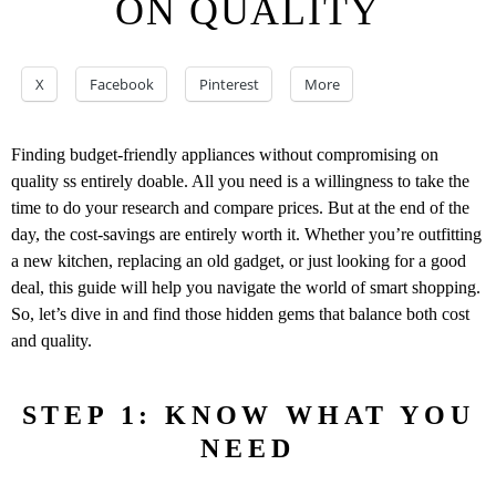
ON QUALITY
X
Facebook
Pinterest
More
Finding budget-friendly appliances without compromising on
quality ss entirely doable. All you need is a willingness to take the
time to do your research and compare prices. But at the end of the
day, the cost-savings are entirely worth it. Whether you’re outfitting
a new kitchen, replacing an old gadget, or just looking for a good
deal, this guide will help you navigate the world of smart shopping.
So, let’s dive in and find those hidden gems that balance both cost
and quality.
STEP 1: KNOW WHAT YOU
NEED