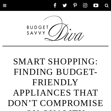
Toggle
Facebook
Twitter
Pinterest
Instagram
YouTube
Se
menu
SMART SHOPPING:
FINDING BUDGET-
FRIENDLY
APPLIANCES THAT
DON’T COMPROMISE