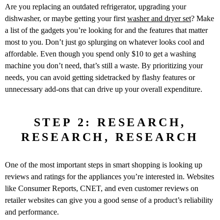
Are you replacing an outdated refrigerator, upgrading your
dishwasher, or maybe getting your first
washer and dryer set
? Make
a list of the gadgets you’re looking for and the features that matter
most to you. Don’t just go splurging on whatever looks cool and
affordable. Even though you spend only $10 to get a washing
machine you don’t need, that’s still a waste. By prioritizing your
needs, you can avoid getting sidetracked by flashy features or
unnecessary add-ons that can drive up your overall expenditure.
STEP 2: RESEARCH,
RESEARCH, RESEARCH
One of the most important steps in smart shopping is looking up
reviews and ratings for the appliances you’re interested in. Websites
like Consumer Reports, CNET, and even customer reviews on
retailer websites can give you a good sense of a product’s reliability
and performance.