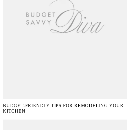
BUDGET-FRIENDLY TIPS FOR REMODELING YOUR
KITCHEN