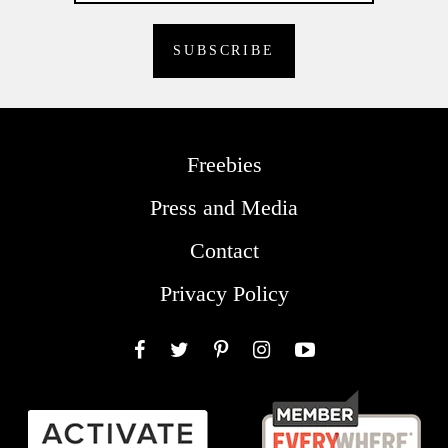
Freebies
Press and Media
Contact
Privacy Policy
Facebook
Twitter
Pinterest
Instagram
YouTube