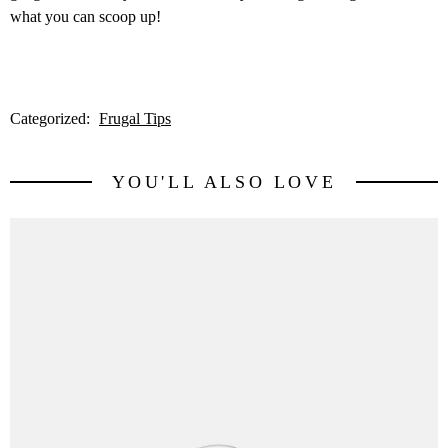
what you can scoop up!
Categorized:
Frugal Tips
YOU'LL ALSO LOVE