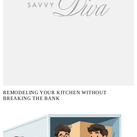
REMODELING YOUR KITCHEN WITHOUT
BREAKING THE BANK