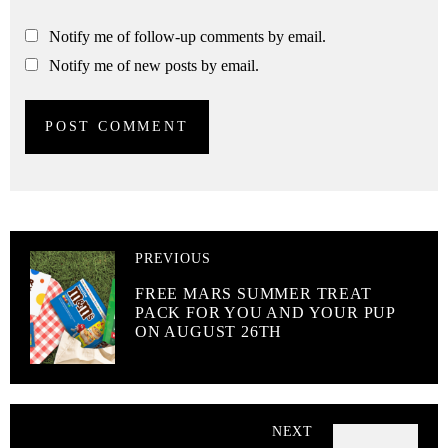
Notify me of follow-up comments by email.
Notify me of new posts by email.
PREVIOUS
FREE MARS SUMMER TREAT
PACK FOR YOU AND YOUR PUP
ON AUGUST 26TH
NEXT