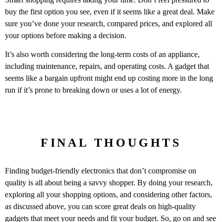
buy the first option you see, even if it seems like a great deal. Make
sure you’ve done your research, compared prices, and explored all
your options before making a decision.
It’s also worth considering the long-term costs of an appliance,
including maintenance, repairs, and operating costs. A gadget that
seems like a bargain upfront might end up costing more in the long
run if it’s prone to breaking down or uses a lot of energy.
FINAL THOUGHTS
Finding budget-friendly electronics that don’t compromise on
quality is all about being a savvy shopper. By doing your research,
exploring all your shopping options, and considering other factors,
as discussed above, you can score great deals on high-quality
gadgets that meet your needs and fit your budget. So, go on and see