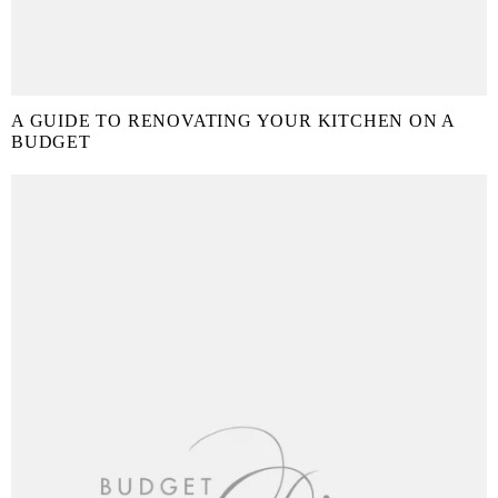
A GUIDE TO RENOVATING YOUR KITCHEN ON A
BUDGET