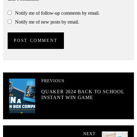
Notify me of follow-up comments by email.
Notify me of new posts by email.
PREVIOUS
QUAKER 2024 BACK TO SCHOOL
INSTANT WIN GAME
NEXT