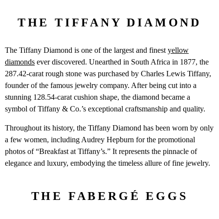
THE TIFFANY DIAMOND
The Tiffany Diamond is one of the largest and finest
yellow
diamonds
ever discovered. Unearthed in South Africa in 1877, the
287.42-carat rough stone was purchased by Charles Lewis Tiffany,
founder of the famous jewelry company. After being cut into a
stunning 128.54-carat cushion shape, the diamond became a
symbol of Tiffany & Co.’s exceptional craftsmanship and quality.
Throughout its history, the Tiffany Diamond has been worn by only
a few women, including Audrey Hepburn for the promotional
photos of “Breakfast at Tiffany’s.” It represents the pinnacle of
elegance and luxury, embodying the timeless allure of fine jewelry.
THE FABERGÉ EGGS