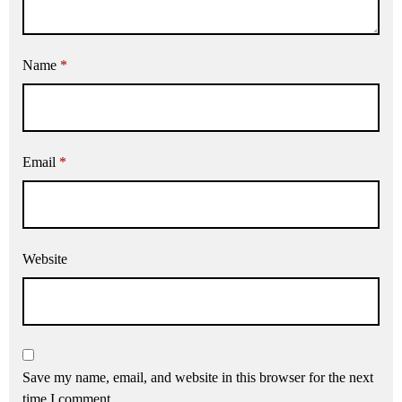
Name
*
Email
*
Website
Save my name, email, and website in this browser for the next
time I comment.