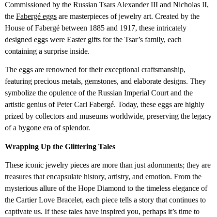
Commissioned by the Russian Tsars Alexander III and Nicholas II,
the
Fabergé eggs
are masterpieces of jewelry art. Created by the
House of Fabergé between 1885 and 1917, these intricately
designed eggs were Easter gifts for the Tsar’s family, each
containing a surprise inside.
The eggs are renowned for their exceptional craftsmanship,
featuring precious metals, gemstones, and elaborate designs. They
symbolize the opulence of the Russian Imperial Court and the
artistic genius of Peter Carl Fabergé. Today, these eggs are highly
prized by collectors and museums worldwide, preserving the legacy
of a bygone era of splendor.
Wrapping Up the Glittering Tales
These iconic jewelry pieces are more than just adornments; they are
treasures that encapsulate history, artistry, and emotion. From the
mysterious allure of the Hope Diamond to the timeless elegance of
the Cartier Love Bracelet, each piece tells a story that continues to
captivate us. If these tales have inspired you, perhaps it’s time to