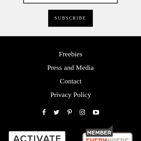
Freebies
Press and Media
Contact
Privacy Policy
Facebook
Twitter
Pinterest
Instagram
YouTube