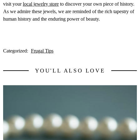
visit your
local jewelry store
to discover your own piece of history.
As we admire these jewels, we are reminded of the rich tapestry of
human history and the enduring power of beauty.
Categorized:
Frugal Tips
YOU'LL ALSO LOVE