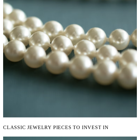
CLASSIC JEWELRY PIECES TO INVEST IN