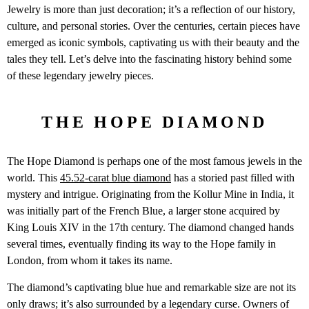
Jewelry is more than just decoration; it’s a reflection of our history,
culture, and personal stories. Over the centuries, certain pieces have
emerged as iconic symbols, captivating us with their beauty and the
tales they tell. Let’s delve into the fascinating history behind some
of these legendary jewelry pieces.
THE HOPE DIAMOND
The Hope Diamond is perhaps one of the most famous jewels in the
world. This
45.52-carat blue diamond
has a storied past filled with
mystery and intrigue. Originating from the Kollur Mine in India, it
was initially part of the French Blue, a larger stone acquired by
King Louis XIV in the 17th century. The diamond changed hands
several times, eventually finding its way to the Hope family in
London, from whom it takes its name.
The diamond’s captivating blue hue and remarkable size are not its
only draws; it’s also surrounded by a legendary curse. Owners of