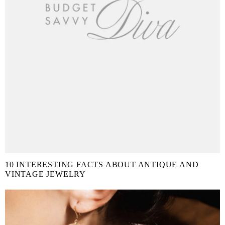
10 INTERESTING FACTS ABOUT ANTIQUE AND
VINTAGE JEWELRY