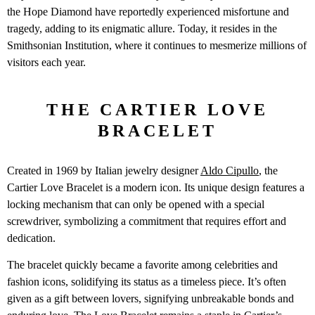
the Hope Diamond have reportedly experienced misfortune and
tragedy, adding to its enigmatic allure. Today, it resides in the
Smithsonian Institution, where it continues to mesmerize millions of
visitors each year.
THE CARTIER LOVE
BRACELET
Created in 1969 by Italian jewelry designer
Aldo Cipullo
, the
Cartier Love Bracelet is a modern icon. Its unique design features a
locking mechanism that can only be opened with a special
screwdriver, symbolizing a commitment that requires effort and
dedication.
The bracelet quickly became a favorite among celebrities and
fashion icons, solidifying its status as a timeless piece. It’s often
given as a gift between lovers, signifying unbreakable bonds and