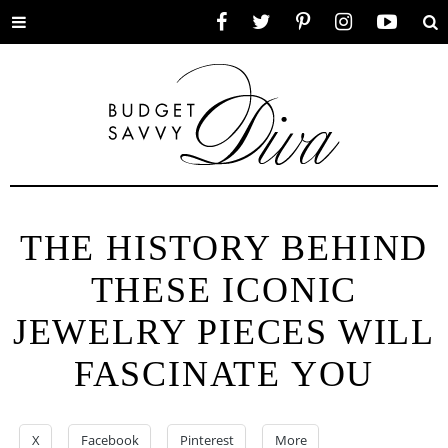
Toggle
Facebook
Twitter
Pinterest
Instagram
YouTube
Se
menu
THE HISTORY BEHIND
THESE ICONIC
JEWELRY PIECES WILL
FASCINATE YOU
X
Facebook
Pinterest
More