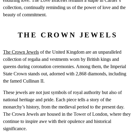
enduring love. The Love Bracelet remains a staple in Cartier’s
collection, continually reminding us of the power of love and the
beauty of commitment.
THE CROWN JEWELS
The Crown Jewels
of the United Kingdom are an unparalleled
collection of regalia and vestments worn by British kings and
queens during coronation ceremonies. Among them, the Imperial
State Crown stands out, adorned with 2,868 diamonds, including
the famed Cullinan II.
These jewels are not just symbols of royal authority but also of
national heritage and pride. Each piece tells a story of the
monarchy’s history, from the medieval period to the present day.
The Crown Jewels are housed in the Tower of London, where they
continue to inspire awe with their opulence and historical
significance.