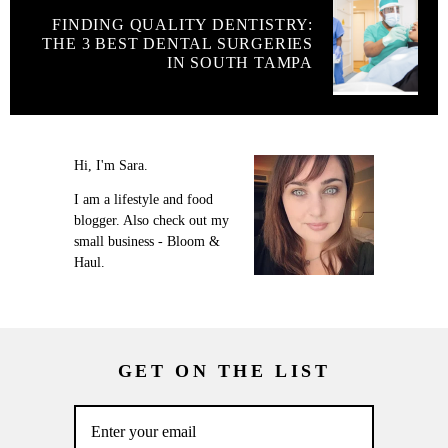
FINDING QUALITY DENTISTRY:
THE 3 BEST DENTAL SURGERIES
IN SOUTH TAMPA
Hi, I'm Sara.
I am a lifestyle and food
blogger. Also check out my
small business - Bloom &
Haul.
GET ON THE LIST