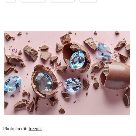
Photo credit:
freepik