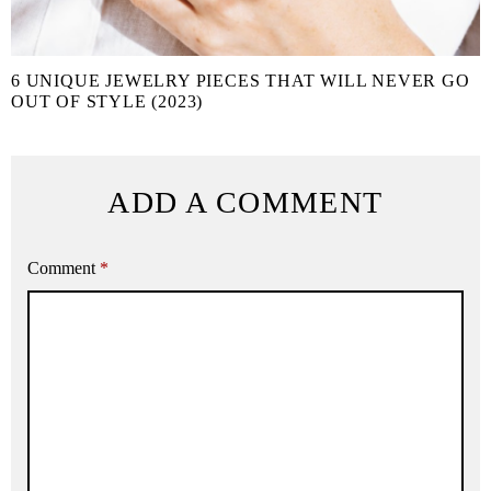
6 UNIQUE JEWELRY PIECES THAT WILL NEVER GO
OUT OF STYLE (2023)
ADD A COMMENT
Comment
*