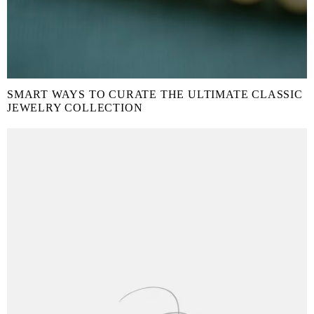
SMART WAYS TO CURATE THE ULTIMATE CLASSIC
JEWELRY COLLECTION