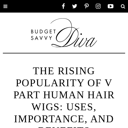
Toggle
Facebook
Twitter
Pinterest
Instagram
YouTube
Se
menu
THE RISING
POPULARITY OF V
PART HUMAN HAIR
WIGS: USES,
IMPORTANCE, AND