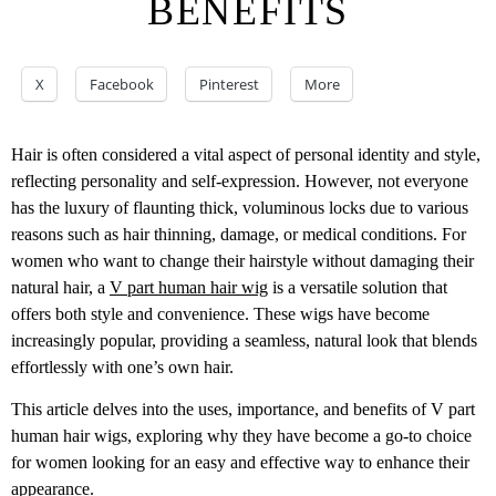
BENEFITS
X
Facebook
Pinterest
More
Hair is often considered a vital aspect of personal identity and style,
reflecting personality and self-expression. However, not everyone
has the luxury of flaunting thick, voluminous locks due to various
reasons such as hair thinning, damage, or medical conditions. For
women who want to change their hairstyle without damaging their
natural hair, a
V part human hair wig
is a versatile solution that
offers both style and convenience. These wigs have become
increasingly popular, providing a seamless, natural look that blends
effortlessly with one’s own hair.
This article delves into the uses, importance, and benefits of V part
human hair wigs, exploring why they have become a go-to choice
for women looking for an easy and effective way to enhance their
appearance.