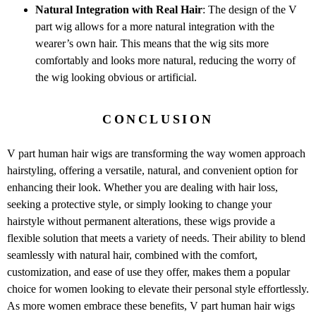
Natural Integration with Real Hair
: The design of the V
part wig allows for a more natural integration with the
wearer’s own hair. This means that the wig sits more
comfortably and looks more natural, reducing the worry of
the wig looking obvious or artificial.
CONCLUSION
V part human hair wigs are transforming the way women approach
hairstyling, offering a versatile, natural, and convenient option for
enhancing their look. Whether you are dealing with hair loss,
seeking a protective style, or simply looking to change your
hairstyle without permanent alterations, these wigs provide a
flexible solution that meets a variety of needs. Their ability to blend
seamlessly with natural hair, combined with the comfort,
customization, and ease of use they offer, makes them a popular
choice for women looking to elevate their personal style effortlessly.
As more women embrace these benefits, V part human hair wigs