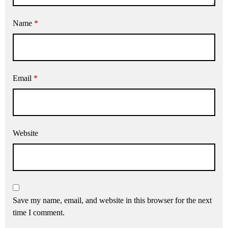
Name
*
Email
*
Website
Save my name, email, and website in this browser for the next
time I comment.