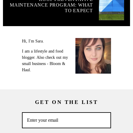
MAINTENANCE PROGRAM: WHAT
TO EXPECT
Hi, I'm Sara.
I am a lifestyle and food
blogger. Also check out my
small business - Bloom &
Haul.
GET ON THE LIST