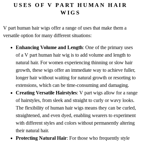
USES OF V PART HUMAN HAIR
WIGS
V part human hair wigs offer a range of uses that make them a
versatile option for many different situations:
Enhancing Volume and Length
: One of the primary uses
of a V part human hair wig is to add volume and length to
natural hair. For women experiencing thinning or slow hair
growth, these wigs offer an immediate way to achieve fuller,
longer hair without waiting for natural growth or resorting to
extensions, which can be time-consuming and damaging.
Creating Versatile Hairstyles
: V part wigs allow for a range
of hairstyles, from sleek and straight to curly or wavy looks.
The flexibility of human hair wigs means they can be curled,
straightened, and even dyed, enabling wearers to experiment
with different styles and colors without permanently altering
their natural hair.
Protecting Natural Hair
: For those who frequently style