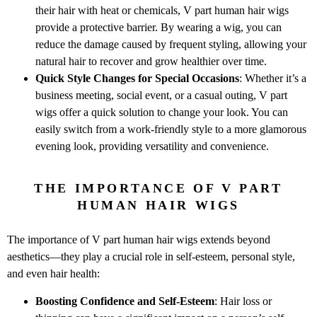
their hair with heat or chemicals, V part human hair wigs
provide a protective barrier. By wearing a wig, you can
reduce the damage caused by frequent styling, allowing your
natural hair to recover and grow healthier over time.
Quick Style Changes for Special Occasions
: Whether it’s a
business meeting, social event, or a casual outing, V part
wigs offer a quick solution to change your look. You can
easily switch from a work-friendly style to a more glamorous
evening look, providing versatility and convenience.
THE IMPORTANCE OF V PART
HUMAN HAIR WIGS
The importance of V part human hair wigs extends beyond
aesthetics—they play a crucial role in self-esteem, personal style,
and even hair health:
Boosting Confidence and Self-Esteem
: Hair loss or