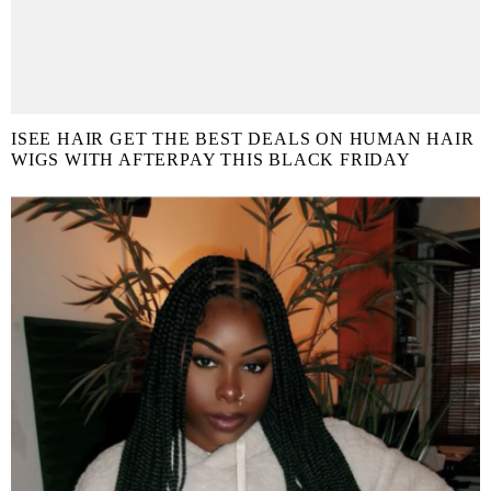
ISEE HAIR GET THE BEST DEALS ON HUMAN HAIR
WIGS WITH AFTERPAY THIS BLACK FRIDAY