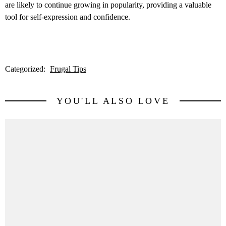
are likely to continue growing in popularity, providing a valuable
tool for self-expression and confidence.
Categorized:
Frugal Tips
YOU'LL ALSO LOVE