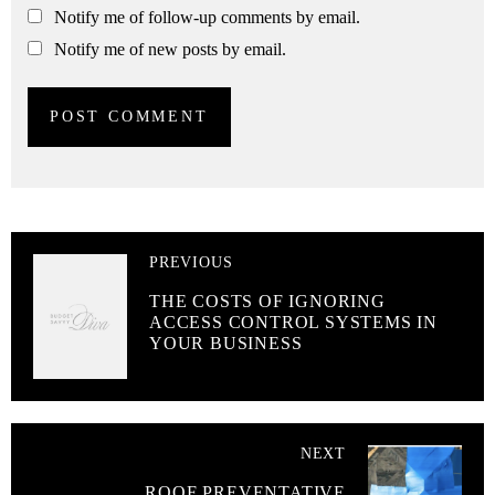
Notify me of follow-up comments by email.
Notify me of new posts by email.
PREVIOUS
THE COSTS OF IGNORING
ACCESS CONTROL SYSTEMS IN
YOUR BUSINESS
NEXT
ROOF PREVENTATIVE