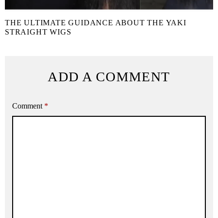
THE ULTIMATE GUIDANCE ABOUT THE YAKI
STRAIGHT WIGS
ADD A COMMENT
Comment
*