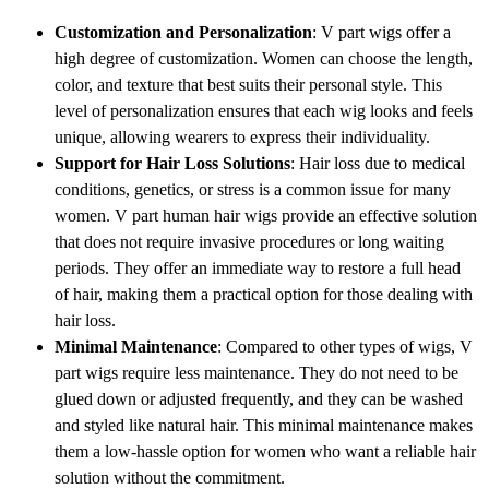
Customization and Personalization
: V part wigs offer a
high degree of customization. Women can choose the length,
color, and texture that best suits their personal style. This
level of personalization ensures that each wig looks and feels
unique, allowing wearers to express their individuality.
Support for Hair Loss Solutions
: Hair loss due to medical
conditions, genetics, or stress is a common issue for many
women. V part human hair wigs provide an effective solution
that does not require invasive procedures or long waiting
periods. They offer an immediate way to restore a full head
of hair, making them a practical option for those dealing with
hair loss.
Minimal Maintenance
: Compared to other types of wigs, V
part wigs require less maintenance. They do not need to be
glued down or adjusted frequently, and they can be washed
and styled like natural hair. This minimal maintenance makes
them a low-hassle option for women who want a reliable hair
solution without the commitment.