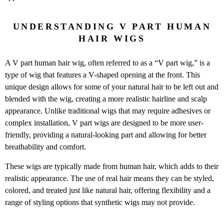
UNDERSTANDING V PART HUMAN
HAIR WIGS
A V part human hair wig, often referred to as a “V part wig,” is a
type of wig that features a V-shaped opening at the front. This
unique design allows for some of your natural hair to be left out and
blended with the wig, creating a more realistic hairline and scalp
appearance. Unlike traditional wigs that may require adhesives or
complex installation, V part wigs are designed to be more user-
friendly, providing a natural-looking part and allowing for better
breathability and comfort.
These wigs are typically made from human hair, which adds to their
realistic appearance. The use of real hair means they can be styled,
colored, and treated just like natural hair, offering flexibility and a
range of styling options that synthetic wigs may not provide.