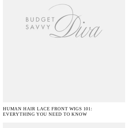
HUMAN HAIR LACE FRONT WIGS 101:
EVERYTHING YOU NEED TO KNOW