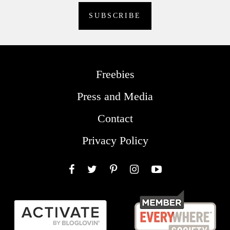
Freebies
Press and Media
Contact
Privacy Policy
Facebook
Twitter
Pinterest
Instagram
YouTube