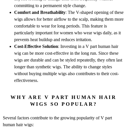
committing to a permanent style change.
Comfort and Breathability
: The V-shaped opening of these
wigs allows for better airflow to the scalp, making them more
comfortable to wear for long periods. This feature is
particularly important for women who wear wigs daily, as it
prevents heat buildup and reduces irritation.
Cost-Effective Solution
: Investing in a V part human hair
wig can be more cost-effective in the long run. Since these
wigs are durable and can be styled repeatedly, they often last
longer than synthetic wigs. The ability to change styles
without buying multiple wigs also contributes to their cost-
effectiveness.
WHY ARE V PART HUMAN HAIR
WIGS SO POPULAR?
Several factors contribute to the growing popularity of V part
human hair wigs: