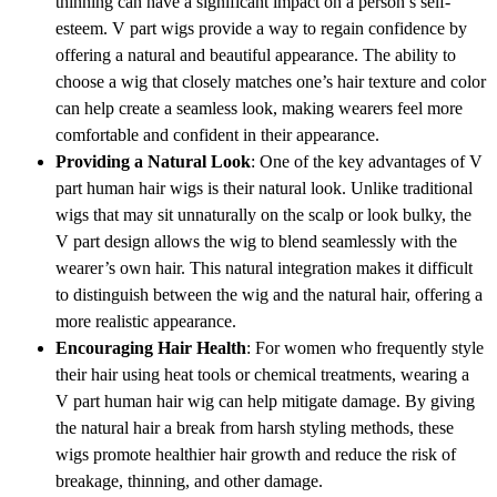
thinning can have a significant impact on a person’s self-
esteem. V part wigs provide a way to regain confidence by
offering a natural and beautiful appearance. The ability to
choose a wig that closely matches one’s hair texture and color
can help create a seamless look, making wearers feel more
comfortable and confident in their appearance.
Providing a Natural Look
: One of the key advantages of V
part human hair wigs is their natural look. Unlike traditional
wigs that may sit unnaturally on the scalp or look bulky, the
V part design allows the wig to blend seamlessly with the
wearer’s own hair. This natural integration makes it difficult
to distinguish between the wig and the natural hair, offering a
more realistic appearance.
Encouraging Hair Health
: For women who frequently style
their hair using heat tools or chemical treatments, wearing a
V part human hair wig can help mitigate damage. By giving
the natural hair a break from harsh styling methods, these
wigs promote healthier hair growth and reduce the risk of
breakage, thinning, and other damage.