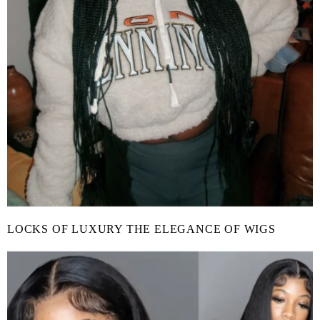
LOCKS OF LUXURY THE ELEGANCE OF WIGS