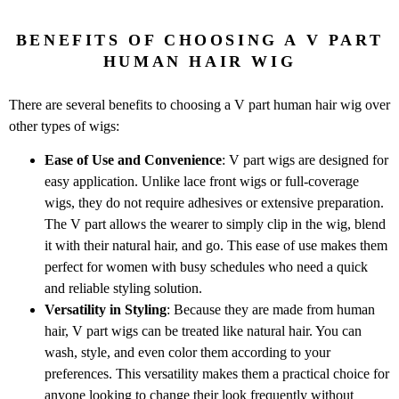
BENEFITS OF CHOOSING A V PART
HUMAN HAIR WIG
There are several benefits to choosing a V part human hair wig over
other types of wigs:
Ease of Use and Convenience
: V part wigs are designed for
easy application. Unlike lace front wigs or full-coverage
wigs, they do not require adhesives or extensive preparation.
The V part allows the wearer to simply clip in the wig, blend
it with their natural hair, and go. This ease of use makes them
perfect for women with busy schedules who need a quick
and reliable styling solution.
Versatility in Styling
: Because they are made from human
hair, V part wigs can be treated like natural hair. You can
wash, style, and even color them according to your
preferences. This versatility makes them a practical choice for
anyone looking to change their look frequently without