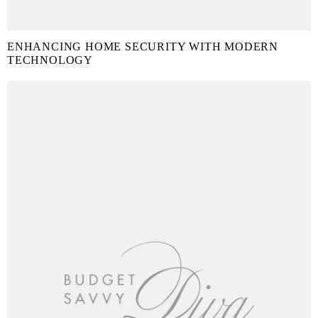
ENHANCING HOME SECURITY WITH MODERN
TECHNOLOGY