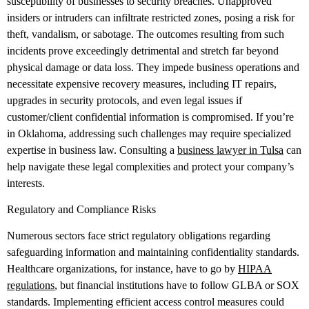
susceptibility of businesses to security breaches. Unapproved
insiders or intruders can infiltrate restricted zones, posing a risk for
theft, vandalism, or sabotage. The outcomes resulting from such
incidents prove exceedingly detrimental and stretch far beyond
physical damage or data loss. They impede business operations and
necessitate expensive recovery measures, including IT repairs,
upgrades in security protocols, and even legal issues if
customer/client confidential information is compromised. If you’re
in Oklahoma, addressing such challenges may require specialized
expertise in business law. Consulting a
business lawyer in Tulsa
can
help navigate these legal complexities and protect your company’s
interests.
Regulatory and Compliance Risks
Numerous sectors face strict regulatory obligations regarding
safeguarding information and maintaining confidentiality standards.
Healthcare organizations, for instance, have to go by
HIPAA
regulations
, but financial institutions have to follow GLBA or SOX
standards. Implementing efficient access control measures could