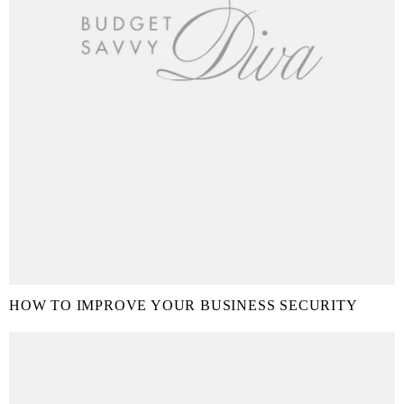
HOW TO IMPROVE YOUR BUSINESS SECURITY