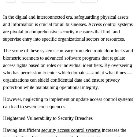
In the digital and interconnected era, safeguarding physical assets
and information is crucial for all businesses. Access control systems
are pivotal in comprehensive security measures that limit and
supervise entry into specific organizational sectors or resources.
The scope of these systems can vary from electronic door locks and
biometric scanners to advanced software programs that regulate
access rights based on roles or individual identifiers. By overseeing
who has permission to enter which domains––and at what times ––
organizations can shield confidential data and ensure privacy
protection while maintaining operational integrity.
However, neglecting to implement or update access control systems
can lead to severe consequences.
Heightened Vulnerability to Security Breaches
Having insufficient
security access control systems
increases the