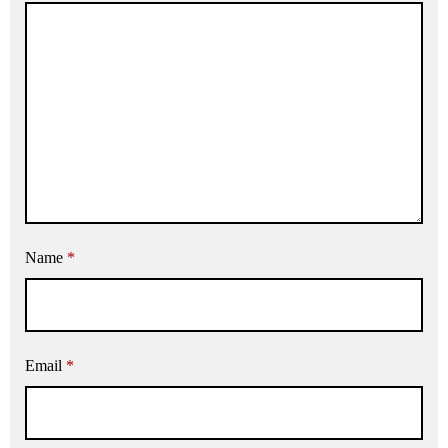
Name
*
Email
*