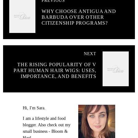
PREVIOUS
WHY CHOOSE ANTIGUA AND
BARBUDA OVER OTHER
CITIZENSHIP PROGRAMS?
NEXT
THE RISING POPULARITY OF V
PART HUMAN HAIR WIGS: USES,
IMPORTANCE, AND BENEFITS
Hi, I'm Sara.
I am a lifestyle and food
blogger. Also check out my
small business - Bloom &
Haul.