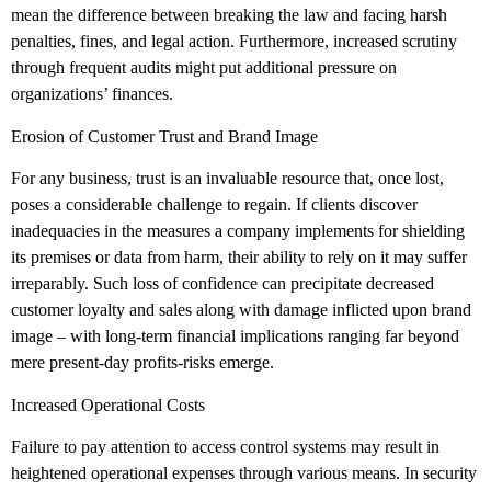
mean the difference between breaking the law and facing harsh
penalties, fines, and legal action. Furthermore, increased scrutiny
through frequent audits might put additional pressure on
organizations’ finances.
Erosion of Customer Trust and Brand Image
For any business, trust is an invaluable resource that, once lost,
poses a considerable challenge to regain. If clients discover
inadequacies in the measures a company implements for shielding
its premises or data from harm, their ability to rely on it may suffer
irreparably. Such loss of confidence can precipitate decreased
customer loyalty and sales along with damage inflicted upon brand
image – with long-term financial implications ranging far beyond
mere present-day profits-risks emerge.
Increased Operational Costs
Failure to pay attention to access control systems may result in
heightened operational expenses through various means. In security