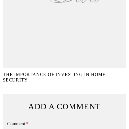
THE IMPORTANCE OF INVESTING IN HOME
SECURITY
ADD A COMMENT
Comment
*