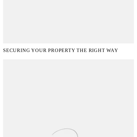
SECURING YOUR PROPERTY THE RIGHT WAY