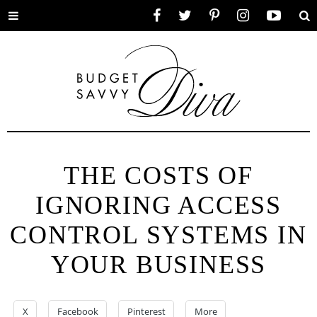
Toggle
Facebook
Twitter
Pinterest
Instagram
YouTube
Se
menu
THE COSTS OF
IGNORING ACCESS
CONTROL SYSTEMS IN
YOUR BUSINESS
X
Facebook
Pinterest
More