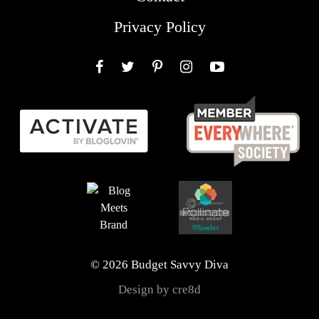
Privacy Policy
Facebook
Twitter
Pinterest
Instagram
YouTube
© 2026 Budget Savvy Diva
Design by cre8d