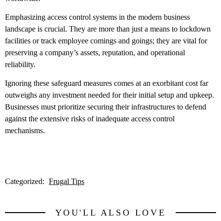
Emphasizing access control systems in the modern business
landscape is crucial. They are more than just a means to lockdown
facilities or track employee comings and goings; they are vital for
preserving a company’s assets, reputation, and operational
reliability.
Ignoring these safeguard measures comes at an exorbitant cost far
outweighs any investment needed for their initial setup and upkeep.
Businesses must prioritize securing their infrastructures to defend
against the extensive risks of inadequate access control
mechanisms.
Categorized:
Frugal Tips
YOU'LL ALSO LOVE