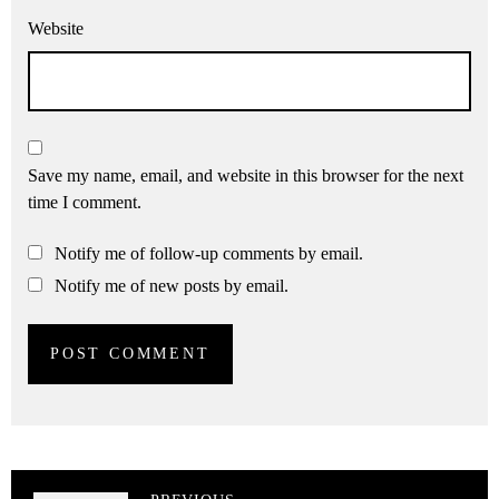
Website
Save my name, email, and website in this browser for the next
time I comment.
Notify me of follow-up comments by email.
Notify me of new posts by email.