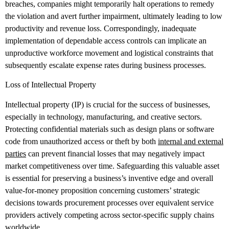
breaches, companies might temporarily halt operations to remedy
the violation and avert further impairment, ultimately leading to low
productivity and revenue loss. Correspondingly, inadequate
implementation of dependable access controls can implicate an
unproductive workforce movement and logistical constraints that
subsequently escalate expense rates during business processes.
Loss of Intellectual Property
Intellectual property (IP) is crucial for the success of businesses,
especially in technology, manufacturing, and creative sectors.
Protecting confidential materials such as design plans or software
code from unauthorized access or theft by both
internal and external
parties
can prevent financial losses that may negatively impact
market competitiveness over time. Safeguarding this valuable asset
is essential for preserving a business’s inventive edge and overall
value-for-money proposition concerning customers’ strategic
decisions towards procurement processes over equivalent service
providers actively competing across sector-specific supply chains
worldwide.