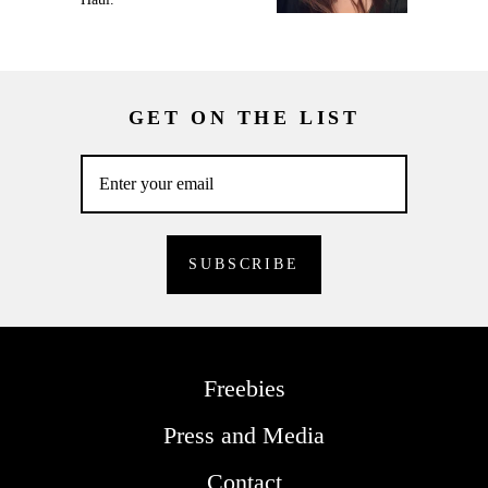
GET ON THE LIST
Freebies
Press and Media
Contact