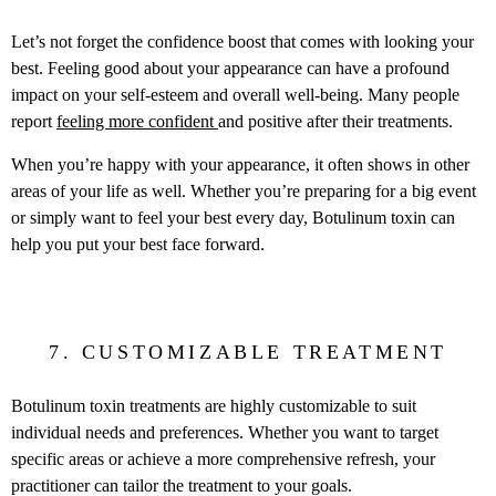
Let’s not forget the confidence boost that comes with looking your
best. Feeling good about your appearance can have a profound
impact on your self-esteem and overall well-being. Many people
report
feeling more confident
and positive after their treatments.
When you’re happy with your appearance, it often shows in other
areas of your life as well. Whether you’re preparing for a big event
or simply want to feel your best every day, Botulinum toxin can
help you put your best face forward.
7. CUSTOMIZABLE TREATMENT
Botulinum toxin treatments are highly customizable to suit
individual needs and preferences. Whether you want to target
specific areas or achieve a more comprehensive refresh, your
practitioner can tailor the treatment to your goals.