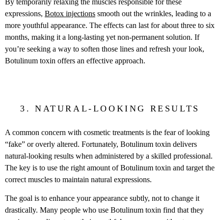
By temporarily relaxing the muscles responsible for these
expressions,
Botox injections
smooth out the wrinkles, leading to a
more youthful appearance. The effects can last for about three to six
months, making it a long-lasting yet non-permanent solution. If
you’re seeking a way to soften those lines and refresh your look,
Botulinum toxin offers an effective approach.
3. NATURAL-LOOKING RESULTS
A common concern with cosmetic treatments is the fear of looking
“fake” or overly altered. Fortunately, Botulinum toxin delivers
natural-looking results when administered by a skilled professional.
The key is to use the right amount of Botulinum toxin and target the
correct muscles to maintain natural expressions.
The goal is to enhance your appearance subtly, not to change it
drastically. Many people who use Botulinum toxin find that they