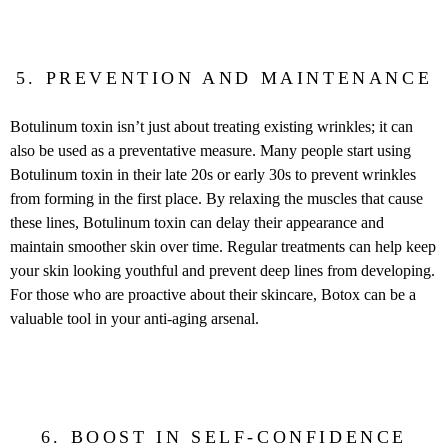
5. PREVENTION AND MAINTENANCE
Botulinum toxin isn’t just about treating existing wrinkles; it can
also be used as a preventative measure. Many people start using
Botulinum toxin in their late 20s or early 30s to prevent wrinkles
from forming in the first place. By relaxing the muscles that cause
these lines, Botulinum toxin can delay their appearance and
maintain smoother skin over time. Regular treatments can help keep
your skin looking youthful and prevent deep lines from developing.
For those who are proactive about their skincare, Botox can be a
valuable tool in your anti-aging arsenal.
6. BOOST IN SELF-CONFIDENCE