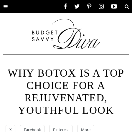
Toggle
Facebook
Twitter
Pinterest
Instagram
YouTube
Se
menu
WHY BOTOX IS A TOP
CHOICE FOR A
REJUVENATED,
YOUTHFUL LOOK
X
Facebook
Pinterest
More