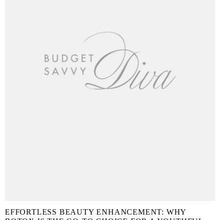
EFFORTLESS BEAUTY ENHANCEMENT: WHY