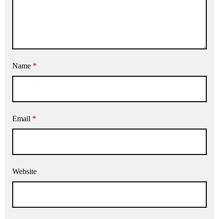
Name
*
Email
*
Website