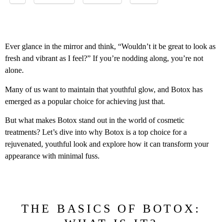
Ever glance in the mirror and think, “Wouldn’t it be great to look as
fresh and vibrant as I feel?” If you’re nodding along, you’re not
alone.
Many of us want to maintain that youthful glow, and Botox has
emerged as a popular choice for achieving just that.
But what makes Botox stand out in the world of cosmetic
treatments? Let’s dive into why Botox is a top choice for a
rejuvenated, youthful look and explore how it can transform your
appearance with minimal fuss.
THE BASICS OF BOTOX: