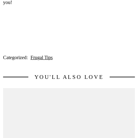
you!
Categorized:
Frugal Tips
YOU'LL ALSO LOVE