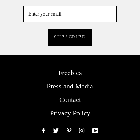
Freebies
Press and Media
Contact
Privacy Policy