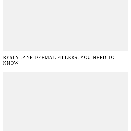
RESTYLANE DERMAL FILLERS: YOU NEED TO
KNOW