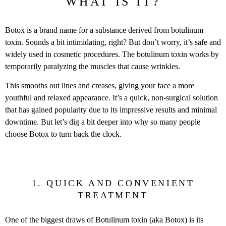
WHAT IS IT?
Botox is a brand name for a substance derived from botulinum
toxin. Sounds a bit intimidating, right? But don’t worry, it’s safe and
widely used in cosmetic procedures. The botulinum toxin works by
temporarily paralyzing the muscles that cause wrinkles.
This smooths out lines and creases, giving your face a more
youthful and relaxed appearance. It’s a quick, non-surgical solution
that has gained popularity due to its impressive results and minimal
downtime. But let’s dig a bit deeper into why so many people
choose Botox to turn back the clock.
1. QUICK AND CONVENIENT
TREATMENT
One of the biggest draws of Botulinum toxin (aka Botox) is its