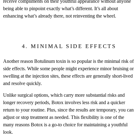
receive compliments on their youthful appearance without anyone
being able to pinpoint exactly what’s different. It’s all about
enhancing what’s already there, not reinventing the wheel.
4. MINIMAL SIDE EFFECTS
Another reason Botulinum toxin is so popular is the minimal risk of
side effects. While some people might experience minor bruising or
swelling at the injection sites, these effects are generally short-lived
and resolve quickly.
Unlike surgical options, which carry more substantial risks and
longer recovery periods, Botox involves less risk and a quicker
return to your routine. Plus, since the results are temporary, you can
adjust or stop treatment as needed. This flexibility is one of the
many reasons Botox is a go-to choice for maintaining a youthful
look.