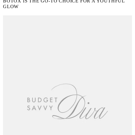
BOTOX IS THE GO-TO CHOICE FOR A YOUTHFUL
GLOW