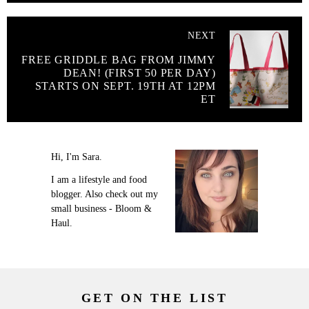
NEXT
FREE GRIDDLE BAG FROM JIMMY
DEAN! (FIRST 50 PER DAY)
STARTS ON SEPT. 19TH AT 12PM
ET
Hi, I'm Sara.
I am a lifestyle and food
blogger. Also check out my
small business - Bloom &
Haul.
GET ON THE LIST