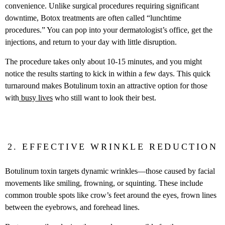
convenience. Unlike surgical procedures requiring significant
downtime, Botox treatments are often called “lunchtime
procedures.” You can pop into your dermatologist’s office, get the
injections, and return to your day with little disruption.
The procedure takes only about 10-15 minutes, and you might
notice the results starting to kick in within a few days. This quick
turnaround makes Botulinum toxin an attractive option for those
with
busy lives
who still want to look their best.
2. EFFECTIVE WRINKLE REDUCTION
Botulinum toxin targets dynamic wrinkles—those caused by facial
movements like smiling, frowning, or squinting. These include
common trouble spots like crow’s feet around the eyes, frown lines
between the eyebrows, and forehead lines.