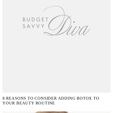
8 REASONS TO CONSIDER ADDING BOTOX TO
YOUR BEAUTY ROUTINE