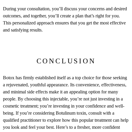
During your consultation, you’ll discuss your concerns and desired
outcomes, and together, you’ll create a plan that’s right for you.
This personalized approach ensures that you get the most effective
and satisfying results.
CONCLUSION
Botox has firmly established itself as a top choice for those seeking
a rejuvenated, youthful appearance. Its convenience, effectiveness,
and minimal side effects make it an appealing option for many
people. By choosing this injectable, you’re not just investing in a
cosmetic treatment; you’re investing in your confidence and well-
being. If you’re considering Botulinum toxin, consult with a
qualified practitioner to explore how this popular treatment can help
you look and feel your best. Here’s to a fresher, more confident