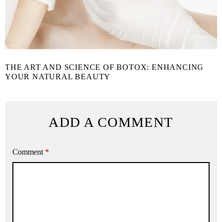
THE ART AND SCIENCE OF BOTOX: ENHANCING
YOUR NATURAL BEAUTY
ADD A COMMENT
Comment
*