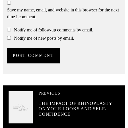
Save my name, email, and website in this browser for the next
time I comment.
Notify me of follow-up comments by email.
Notify me of new posts by email.
PREVIOUS
THE IMPACT OF RHINOPLASTY
ON YOUR LOOKS AND SELF-
CONFIDENCE