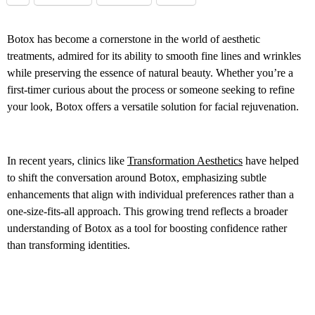
Botox has become a cornerstone in the world of aesthetic
treatments, admired for its ability to smooth fine lines and wrinkles
while preserving the essence of natural beauty. Whether you’re a
first-timer curious about the process or someone seeking to refine
your look, Botox offers a versatile solution for facial rejuvenation.
In recent years, clinics like
Transformation Aesthetics
have helped
to shift the conversation around Botox, emphasizing subtle
enhancements that align with individual preferences rather than a
one-size-fits-all approach. This growing trend reflects a broader
understanding of Botox as a tool for boosting confidence rather
than transforming identities.