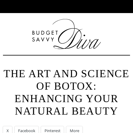
Toggle
Facebook
Twitter
Pinterest
Instagram
YouTube
Se
menu
THE ART AND SCIENCE
OF BOTOX:
ENHANCING YOUR
NATURAL BEAUTY
X
Facebook
Pinterest
More