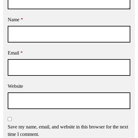
Name
*
Email
*
Website
Save my name, email, and website in this browser for the next
time I comment.