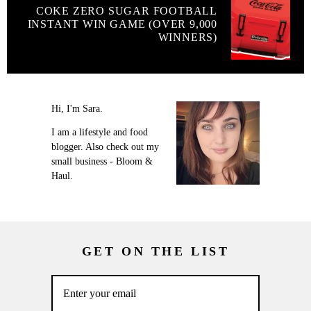
COKE ZERO SUGAR FOOTBALL
INSTANT WIN GAME (OVER 9,000
WINNERS)
Hi, I'm Sara.
I am a lifestyle and food
blogger. Also check out my
small business - Bloom &
Haul.
GET ON THE LIST