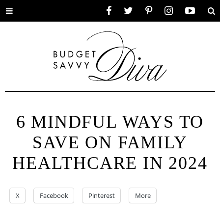
Toggle
Facebook
Twitter
Pinterest
Instagram
YouTube
Se
menu
6 MINDFUL WAYS TO
SAVE ON FAMILY
HEALTHCARE IN 2024
X
Facebook
Pinterest
More