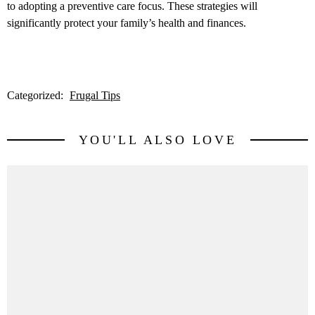
to adopting a preventive care focus. These strategies will
significantly protect your family’s health and finances.
Categorized:
Frugal Tips
YOU'LL ALSO LOVE