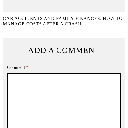
CAR ACCIDENTS AND FAMILY FINANCES: HOW TO
MANAGE COSTS AFTER A CRASH
ADD A COMMENT
Comment
*