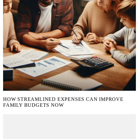
HOW STREAMLINED EXPENSES CAN IMPROVE
FAMILY BUDGETS NOW