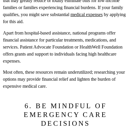
that may greatly reduce or totally eliminate bills for low-income
families or families experiencing financial burdens. If your family
qualifies, you might save substantial
medical expenses
by applying
for this aid.
Apart from hospital-based assistance, national programs offer
financial assistance for particular treatments, medications, and
services. Patient Advocate Foundation or HealthWell Foundation
offers grants and support to individuals facing high healthcare
expenses.
Most often, these resources remain underutilized; researching your
options may provide financial relief and lighten the burden of
expensive medical care.
6. BE MINDFUL OF
EMERGENCY CARE
DECISIONS