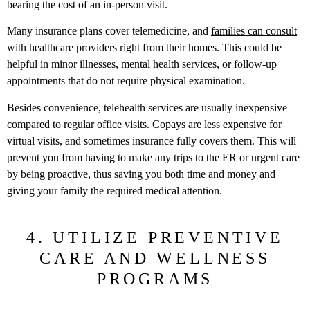
bearing the cost of an in-person visit.
Many insurance plans cover telemedicine, and
families can consult
with healthcare providers right from their homes. This could be
helpful in minor illnesses, mental health services, or follow-up
appointments that do not require physical examination.
Besides convenience, telehealth services are usually inexpensive
compared to regular office visits. Copays are less expensive for
virtual visits, and sometimes insurance fully covers them. This will
prevent you from having to make any trips to the ER or urgent care
by being proactive, thus saving you both time and money and
giving your family the required medical attention.
4. UTILIZE PREVENTIVE
CARE AND WELLNESS
PROGRAMS