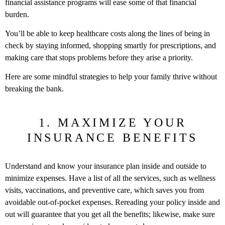
financial assistance programs will ease some of that financial
burden.
You’ll be able to keep healthcare costs along the lines of being in
check by staying informed, shopping smartly for prescriptions, and
making care that stops problems before they arise a priority.
Here are some mindful strategies to help your family thrive without
breaking the bank.
1. MAXIMIZE YOUR
INSURANCE BENEFITS
Understand and know your insurance plan inside and outside to
minimize expenses. Have a list of all the services, such as wellness
visits, vaccinations, and preventive care, which saves you from
avoidable out-of-pocket expenses. Rereading your policy inside and
out will guarantee that you get all the benefits; likewise, make sure