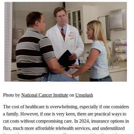
Photo by
National Cancer Institute
on
Unsplash
The cost of healthcare is overwhelming, especially if one considers
a family. However, if one is very keen, there are practical ways to
cut costs without compromising care. In 2024, insurance options in
flux, much more affordable telehealth services, and underutilized