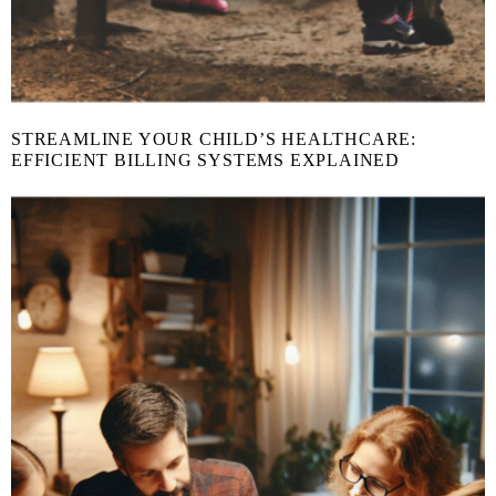
STREAMLINE YOUR CHILD’S HEALTHCARE:
EFFICIENT BILLING SYSTEMS EXPLAINED