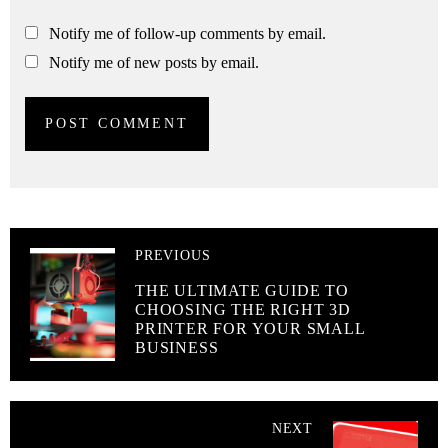
Notify me of follow-up comments by email.
Notify me of new posts by email.
PREVIOUS
THE ULTIMATE GUIDE TO
CHOOSING THE RIGHT 3D
PRINTER FOR YOUR SMALL
BUSINESS
NEXT