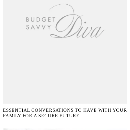
ESSENTIAL CONVERSATIONS TO HAVE WITH YOUR
FAMILY FOR A SECURE FUTURE