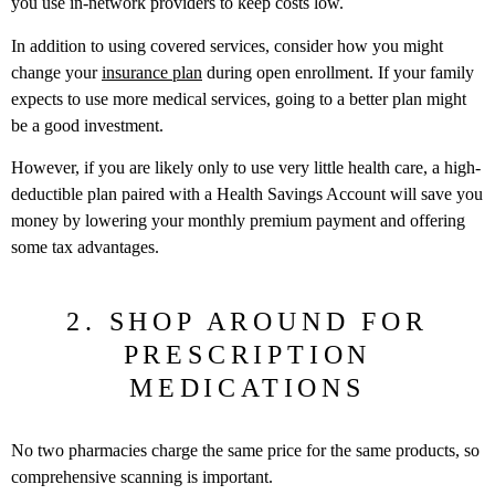
you use in-network providers to keep costs low.
In addition to using covered services, consider how you might
change your
insurance plan
during open enrollment. If your family
expects to use more medical services, going to a better plan might
be a good investment.
However, if you are likely only to use very little health care, a high-
deductible plan paired with a Health Savings Account will save you
money by lowering your monthly premium payment and offering
some tax advantages.
2. SHOP AROUND FOR
PRESCRIPTION
MEDICATIONS
No two pharmacies charge the same price for the same products, so
comprehensive scanning is important.