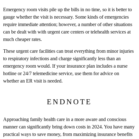
Emergency room visits pile up the bills in no time, so it is better to
gauge whether the visit is necessary. Some kinds of emergencies
require immediate attention; however, a number of other situations
can be dealt with with urgent care centers or telehealth services at
much cheaper rates.
These urgent care facilities can treat everything from minor injuries
to respiratory infections and charge significantly less than an
emergency room would. If your insurance plan includes a nurse
hotline or 24/7 telemedicine service, use them for advice on
whether an ER visit is needed.
ENDNOTE
Approaching family health care in a more aware and conscious
manner can significantly bring down costs in 2024. You have many
practical ways to save money, from maximizing insurance benefits