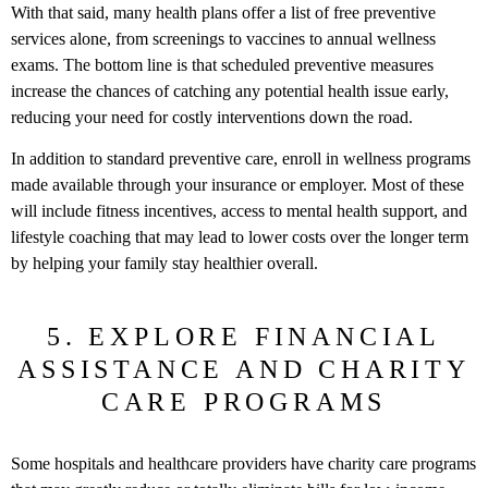
With that said, many health plans offer a list of free preventive
services alone, from screenings to vaccines to annual wellness
exams. The bottom line is that scheduled preventive measures
increase the chances of catching any potential health issue early,
reducing your need for costly interventions down the road.
In addition to standard preventive care, enroll in wellness programs
made available through your insurance or employer. Most of these
will include fitness incentives, access to mental health support, and
lifestyle coaching that may lead to lower costs over the longer term
by helping your family stay healthier overall.
5. EXPLORE FINANCIAL
ASSISTANCE AND CHARITY
CARE PROGRAMS
Some hospitals and healthcare providers have charity care programs