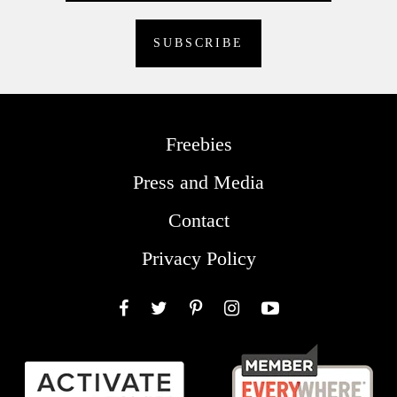
Freebies
Press and Media
Contact
Privacy Policy
Facebook
Twitter
Pinterest
Instagram
YouTube