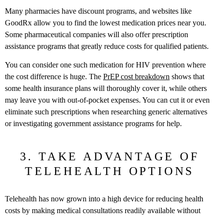
Many pharmacies have discount programs, and websites like
GoodRx allow you to find the lowest medication prices near you.
Some pharmaceutical companies will also offer prescription
assistance programs that greatly reduce costs for qualified patients.
You can consider one such medication for HIV prevention where
the cost difference is huge. The
PrEP cost breakdown
shows that
some health insurance plans will thoroughly cover it, while others
may leave you with out-of-pocket expenses. You can cut it or even
eliminate such prescriptions when researching generic alternatives
or investigating government assistance programs for help.
3. TAKE ADVANTAGE OF
TELEHEALTH OPTIONS
Telehealth has now grown into a high device for reducing health
costs by making medical consultations readily available without