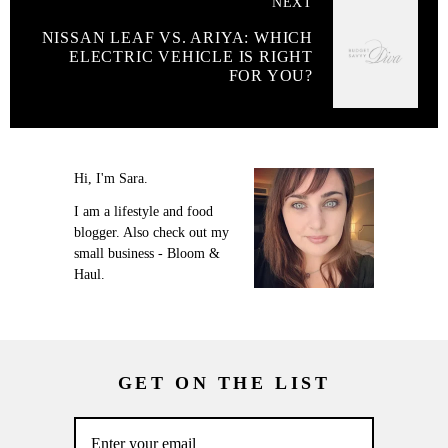
NEXT
NISSAN LEAF VS. ARIYA: WHICH
ELECTRIC VEHICLE IS RIGHT
FOR YOU?
Hi, I'm Sara.
I am a lifestyle and food
blogger. Also check out my
small business - Bloom &
Haul.
GET ON THE LIST