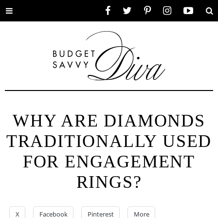
Toggle
Facebook
Twitter
Pinterest
Instagram
YouTube
Se
menu
WHY ARE DIAMONDS
TRADITIONALLY USED
FOR ENGAGEMENT
RINGS?
X
Facebook
Pinterest
More