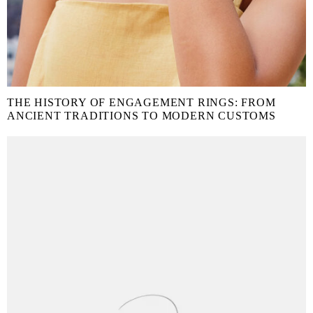
THE HISTORY OF ENGAGEMENT RINGS: FROM
ANCIENT TRADITIONS TO MODERN CUSTOMS