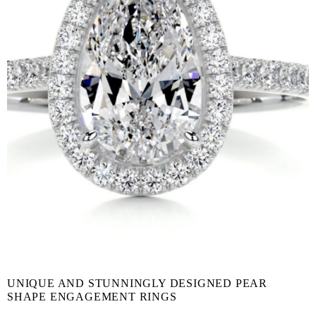
UNIQUE AND STUNNINGLY DESIGNED PEAR
SHAPE ENGAGEMENT RINGS