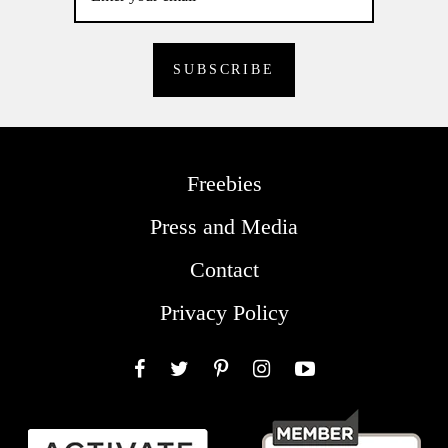
Freebies
Press and Media
Contact
Privacy Policy
Facebook
Twitter
Pinterest
Instagram
YouTube