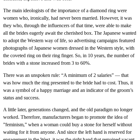
The main ideologists of the importance of a diamond ring were
women who, ironically, had never been married. However, it was
they who, through the influencers of that time, were able to make
all the brides eagerly await the cherished box. The Japanese wanted
to adopt the Western way of life, so advertising campaigns featured
photographs of Japanese women dressed in the Western style, with
the coveted ring on their ring finger. So, in 10 years, the number of
brides with a stone increased from 3 to 60%.
There was an unspoken rule: “A minimum of 2 salaries” — that
was how much the ring presented to the bride had to cost. Thus, it
was a symbol of a happy marriage and an indicator of the groom’s
status and success.
A little later, generations changed, and the old paradigm no longer
worked. Therefore, manufacturers began to promote the idea of ​​
”feminism,” when a woman could buy a stone for herself without
waiting for it from anyone. And since the left hand is reserved for
engagement in the West, it was the right hand that remained vacant