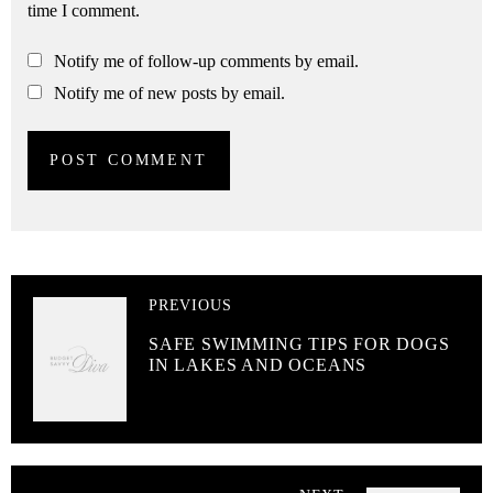
time I comment.
Notify me of follow-up comments by email.
Notify me of new posts by email.
PREVIOUS
SAFE SWIMMING TIPS FOR DOGS
IN LAKES AND OCEANS