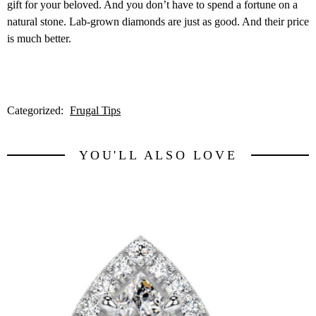
gift for your beloved. And you don’t have to spend a fortune on a
natural stone. Lab-grown diamonds are just as good. And their price
is much better.
Categorized:
Frugal Tips
YOU'LL ALSO LOVE