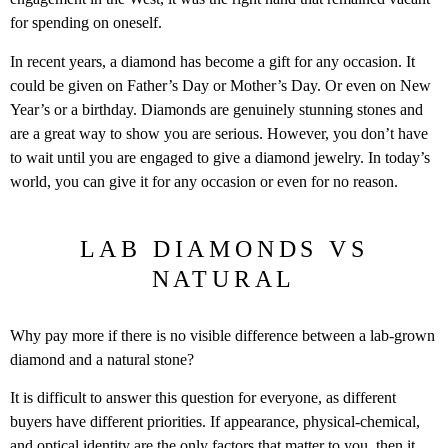
for spending on oneself.
In recent years, a diamond has become a gift for any occasion. It
could be given on Father’s Day or Mother’s Day. Or even on New
Year’s or a birthday. Diamonds are genuinely stunning stones and
are a great way to show you are serious. However, you don’t have
to wait until you are engaged to give a diamond jewelry. In today’s
world, you can give it for any occasion or even for no reason.
LAB DIAMONDS VS
NATURAL
Why pay more if there is no visible difference between a lab-grown
diamond and a natural stone?
It is difficult to answer this question for everyone, as different
buyers have different priorities. If appearance, physical-chemical,
and optical identity are the only factors that matter to you, then it