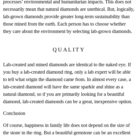
processes’ environmental and humanitarian impacts. This does not
necessarily mean that natural diamonds are unethical. But, logically,
lab-grown diamonds provide greater long-term sustainability than
those mined from the earth. Each person has to choose whether
they care about the environment by selecting lab-grown diamonds.
QUALITY
Lab-created and mined diamonds are identical to the naked eye. If
you buy a lab-created diamond ring, only a lab expert will be able
to tell what origin the diamond came from. In almost every case, a
lab-created diamond will have the same sparkle and shine as a
natural diamond, so if you are primarily looking for a beautiful
diamond, lab-created diamonds can be a great, inexpensive option.
Conclusion
Of course, happiness in family life does not depend on the size of
the stone in the ring. But a beautiful gemstone can be an excellent