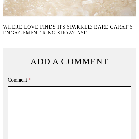
WHERE LOVE FINDS ITS SPARKLE: RARE CARAT’S
ENGAGEMENT RING SHOWCASE
ADD A COMMENT
Comment
*