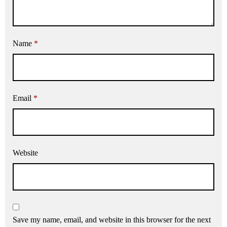
Name
*
Email
*
Website
Save my name, email, and website in this browser for the next