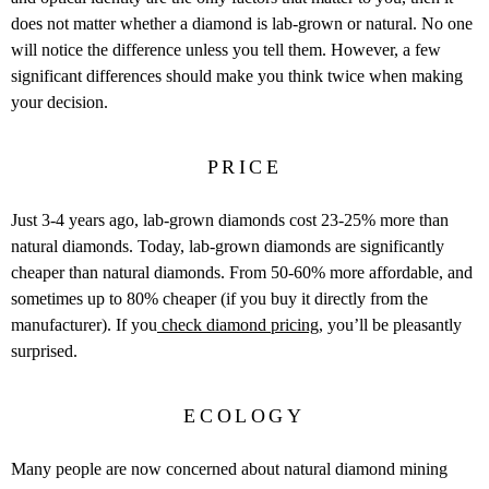
does not matter whether a diamond is lab-grown or natural. No one
will notice the difference unless you tell them. However, a few
significant differences should make you think twice when making
your decision.
PRICE
Just 3-4 years ago, lab-grown diamonds cost 23-25% more than
natural diamonds. Today, lab-grown diamonds are significantly
cheaper than natural diamonds. From 50-60% more affordable, and
sometimes up to 80% cheaper (if you buy it directly from the
manufacturer). If you
check diamond pricing
, you’ll be pleasantly
surprised.
ECOLOGY
Many people are now concerned about natural diamond mining