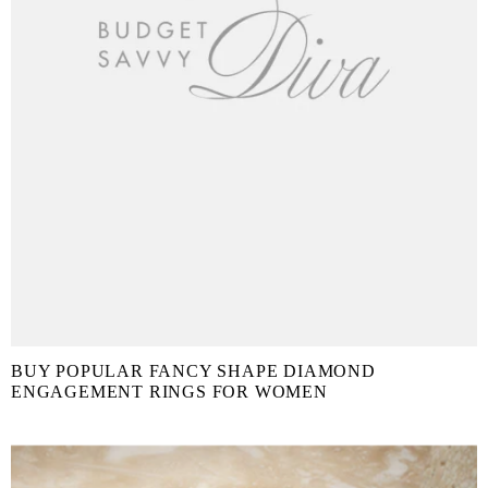
BUY POPULAR FANCY SHAPE DIAMOND
ENGAGEMENT RINGS FOR WOMEN