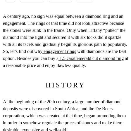
A century ago, no sign was equal between a diamond ring and an
engagement. The rings of that time did not look attractive because
the stones were sunk in the frame. Only when Tiffany “pulled” the
diamond into the light and secured it with six locks did it sparkle
with all its facets and gradually begin its glorious path to popularity.
So, let’s find out why
engagement rings
with diamonds are the best
option. Besides you can buy a
1.5 carat emerald cut diamond ring
at
a reasonable price and enjoy flawless quality.
HISTORY
At the beginning of the 20
th
century, a large number of diamond
deposits were discovered in South Africa, and the De Beers
corporation, which was created at that time, began promoting them
in order to somehow regulate the prices of stones and make them
desirable, expensive and well-sold.