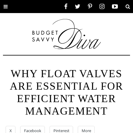
Toggle
Facebook
Twitter
Pinterest
Instagram
YouTube
Se
menu
WHY FLOAT VALVES
ARE ESSENTIAL FOR
EFFICIENT WATER
MANAGEMENT
X
Facebook
Pinterest
More