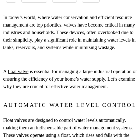
In today’s world, where water conservation and efficient resource
management are top priorities, valves have become critical in many
industries and households. These devices, often overlooked due to
their simplicity, play a significant role in maintaining water levels in
tanks, reservoirs, and systems while minimizing wastage.
A
float valve
is essential for managing a large industrial operation or
ensuring the efficiency of your home’s water supply. Let’s examine
why they are crucial for effective water management.
AUTOMATIC WATER LEVEL CONTROL
Float valves are designed to control water levels automatically,
making them an indispensable part of water management systems.
These valves operate using a float, which rises and falls with the