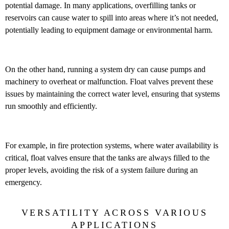
potential damage. In many applications, overfilling tanks or
reservoirs can cause water to spill into areas where it’s not needed,
potentially leading to equipment damage or environmental harm.
On the other hand, running a system dry can cause pumps and
machinery to overheat or malfunction. Float valves prevent these
issues by maintaining the correct water level, ensuring that systems
run smoothly and efficiently.
For example, in fire protection systems, where water availability is
critical, float valves ensure that the tanks are always filled to the
proper levels, avoiding the risk of a system failure during an
emergency.
VERSATILITY ACROSS VARIOUS
APPLICATIONS