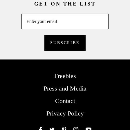
GET ON THE LIST
Freebies
Press and Media
Contact
Privacy Policy