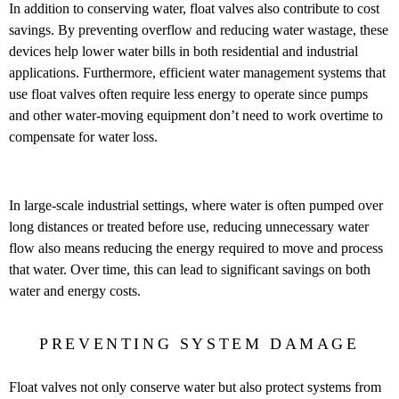
In addition to conserving water, float valves also contribute to cost
savings. By preventing overflow and reducing water wastage, these
devices help lower water bills in both residential and industrial
applications. Furthermore, efficient water management systems that
use float valves often require less energy to operate since pumps
and other water-moving equipment don’t need to work overtime to
compensate for water loss.
In large-scale industrial settings, where water is often pumped over
long distances or treated before use, reducing unnecessary water
flow also means reducing the energy required to move and process
that water. Over time, this can lead to significant savings on both
water and energy costs.
PREVENTING SYSTEM DAMAGE
Float valves not only conserve water but also protect systems from