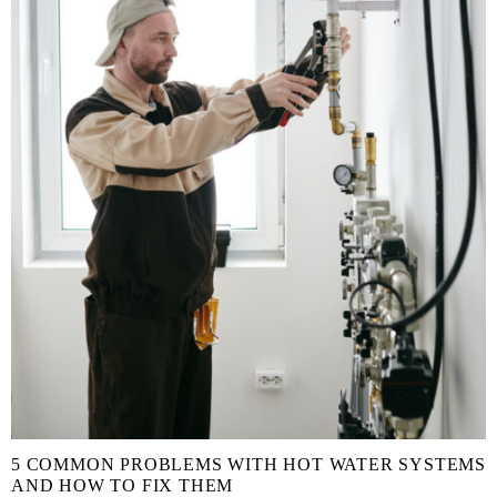
5 COMMON PROBLEMS WITH HOT WATER SYSTEMS
AND HOW TO FIX THEM