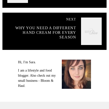
NEXT
WHY YOU NEED A DIFFERENT
HAND CREAM FOR EVERY
SEASON
Hi, I'm Sara.
I am a lifestyle and food
blogger. Also check out my
small business - Bloom &
Haul.