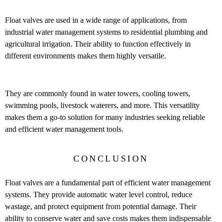
Float valves are used in a wide range of applications, from
industrial water management systems to residential plumbing and
agricultural irrigation. Their ability to function effectively in
different environments makes them highly versatile.
They are commonly found in water towers, cooling towers,
swimming pools, livestock waterers, and more. This versatility
makes them a go-to solution for many industries seeking reliable
and efficient water management tools.
CONCLUSION
Float valves are a fundamental part of efficient water management
systems. They provide automatic water level control, reduce
wastage, and protect equipment from potential damage. Their
ability to conserve water and save costs makes them indispensable