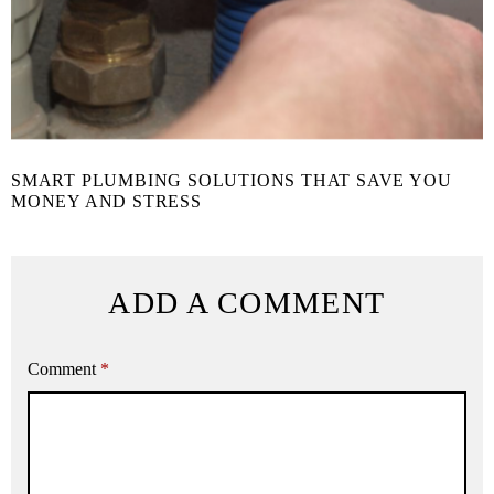
SMART PLUMBING SOLUTIONS THAT SAVE YOU
MONEY AND STRESS
ADD A COMMENT
Comment
*