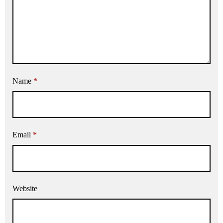
Name
*
Email
*
Website