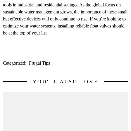
tools in industrial and residential settings. As the global focus on
sustainable water management grows, the importance of these small
but effective devices will only continue to rise. If you’re looking to
optimize your water systems, installing reliable float valves should
be at the top of your list.
Categorized:
Frugal Tips
YOU'LL ALSO LOVE