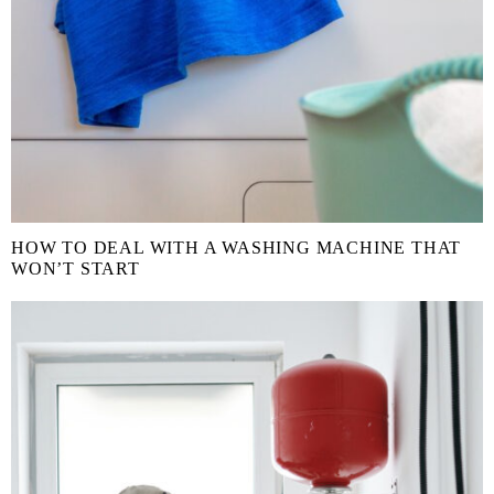
HOW TO DEAL WITH A WASHING MACHINE THAT
WON’T START