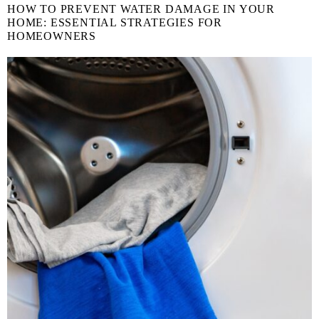
HOW TO PREVENT WATER DAMAGE IN YOUR
HOME: ESSENTIAL STRATEGIES FOR
HOMEOWNERS