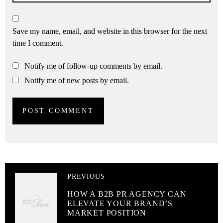
Save my name, email, and website in this browser for the next
time I comment.
Notify me of follow-up comments by email.
Notify me of new posts by email.
PREVIOUS
HOW A B2B PR AGENCY CAN
ELEVATE YOUR BRAND’S
MARKET POSITION