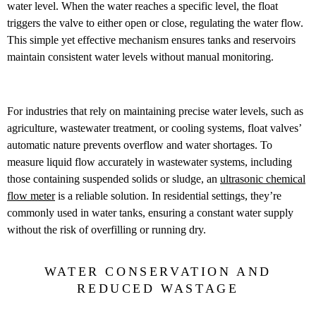
water level. When the water reaches a specific level, the float
triggers the valve to either open or close, regulating the water flow.
This simple yet effective mechanism ensures tanks and reservoirs
maintain consistent water levels without manual monitoring.
For industries that rely on maintaining precise water levels, such as
agriculture, wastewater treatment, or cooling systems, float valves’
automatic nature prevents overflow and water shortages. To
measure liquid flow accurately in wastewater systems, including
those containing suspended solids or sludge, an
ultrasonic chemical
flow meter
is a reliable solution. In residential settings, they’re
commonly used in water tanks, ensuring a constant water supply
without the risk of overfilling or running dry.
WATER CONSERVATION AND
REDUCED WASTAGE