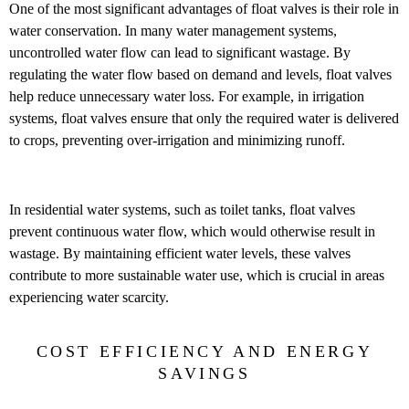
One of the most significant advantages of float valves is their role in
water conservation. In many water management systems,
uncontrolled water flow can lead to significant wastage. By
regulating the water flow based on demand and levels, float valves
help reduce unnecessary water loss. For example, in irrigation
systems, float valves ensure that only the required water is delivered
to crops, preventing over-irrigation and minimizing runoff.
In residential water systems, such as toilet tanks, float valves
prevent continuous water flow, which would otherwise result in
wastage. By maintaining efficient water levels, these valves
contribute to more sustainable water use, which is crucial in areas
experiencing water scarcity.
COST EFFICIENCY AND ENERGY
SAVINGS