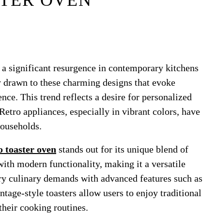
TER OVEN
e a significant resurgence in contemporary kitchens
 drawn to these charming designs that evoke
ce. This trend reflects a desire for personalized
Retro appliances, especially in vibrant colors, have
ouseholds.
o toaster oven
stands out for its unique blend of
with modern functionality, making it a versatile
y culinary demands with advanced features such as
tage-style toasters allow users to enjoy traditional
their cooking routines.