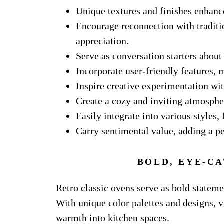
Unique textures and finishes enhance 
Encourage reconnection with traditio
appreciation.
Serve as conversation starters about
Incorporate user-friendly features, m
Inspire creative experimentation wi
Create a cozy and inviting atmosphe
Easily integrate into various styles
Carry sentimental value, adding a p
BOLD, EYE-C
Retro classic ovens serve as bold stateme
With unique color palettes and designs, v
warmth into kitchen spaces.