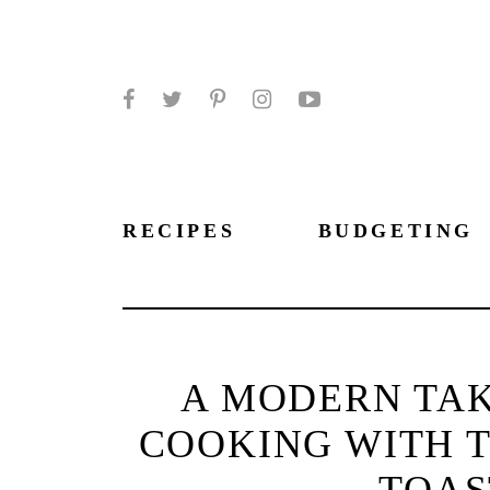
Facebook
Twitter
Pinterest
Instagram
YouTube
RECIPES
BUDGETING
A MODERN TAK
COOKING WITH T