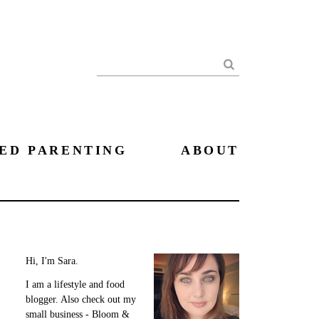
Search
ED PARENTING
ABOUT
Hi, I'm Sara.
I am a lifestyle and food
blogger. Also check out my
small business - Bloom &