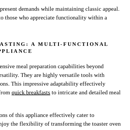
 present demands while maintaining classic appeal.
 to those who appreciate functionality within a
ASTING: A MULTI-FUNCTIONAL
PPLIANCE
tensive meal preparation capabilities beyond
rsatility. They are highly versatile tools with
ions. This impressive adaptability effectively
 from
quick breakfasts
to intricate and detailed meal
ons of this appliance effectively cater to
oy the flexibility of transforming the toaster oven