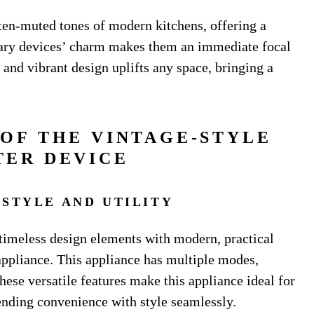
ten-muted tones of modern kitchens, offering a
rary devices’ charm makes them an immediate focal
 and vibrant design uplifts any space, bringing a
 OF THE VINTAGE-STYLE
TER DEVICE
 STYLE AND UTILITY
 timeless design elements with modern, practical
 appliance. This appliance has multiple modes,
ese versatile features make this appliance ideal for
lending convenience with style seamlessly.