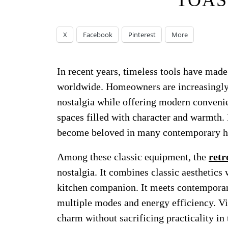
TOAS
X
Facebook
Pinterest
More
In recent years, timeless tools have mad
worldwide. Homeowners are increasingly
nostalgia while offering modern convenien
spaces filled with character and warmth. 
become beloved in many contemporary h
Among these classic equipment, the
retr
nostalgia. It combines classic aesthetics 
kitchen companion. It meets contemporar
multiple modes and energy efficiency. Vin
charm without sacrificing practicality in 