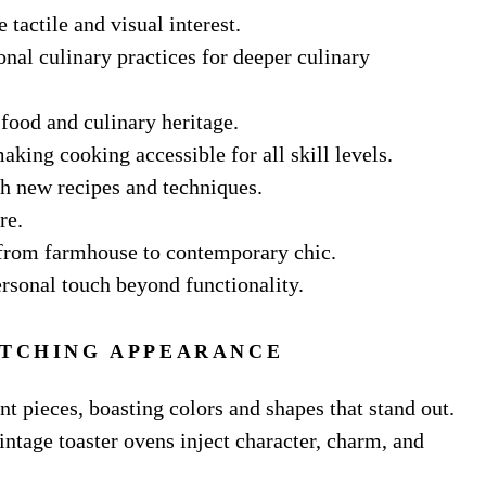
tactile and visual interest.
nal culinary practices for deeper culinary
 food and culinary heritage.
aking cooking accessible for all skill levels.
th new recipes and techniques.
re.
, from farmhouse to contemporary chic.
ersonal touch beyond functionality.
ATCHING APPEARANCE
nt pieces, boasting colors and shapes that stand out.
intage toaster ovens inject character, charm, and