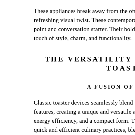
These appliances break away from the of
refreshing visual twist. These contempo
point and conversation starter. Their bold
touch of style, charm, and functionality.
THE VERSATILITY
TOAS
A FUSION OF
Classic toaster devices seamlessly blend
features, creating a unique and versatile
energy efficiency, and a compact form. Th
quick and efficient culinary practices, b