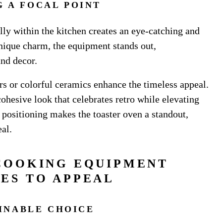
G A FOCAL POINT
ally within the kitchen creates an eye-catching and
unique charm, the equipment stands out,
and decor.
ars or colorful ceramics enhance the timeless appeal.
cohesive look that celebrates retro while elevating
l positioning makes the toaster oven a standout,
al.
COOKING EQUIPMENT
ES TO APPEAL
AINABLE CHOICE