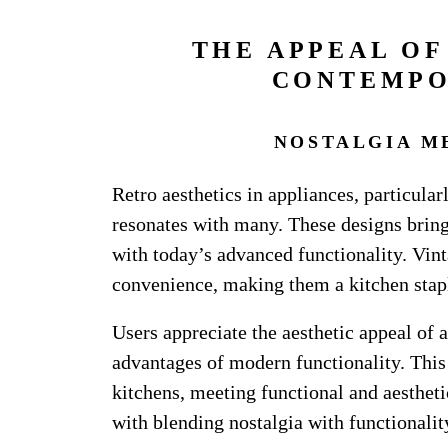
THE APPEAL OF
CONTEMPO
NOSTALGIA M
Retro aesthetics in appliances, particular
resonates with many. These designs bring
with today’s advanced functionality. Vinta
convenience, making them a kitchen stap
Users appreciate the aesthetic appeal of 
advantages of modern functionality. This
kitchens, meeting functional and aestheti
with blending nostalgia with functionalit