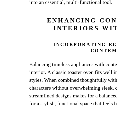
into an essential, multi-functional tool.
ENHANCING CO
INTERIORS WI
INCORPORATING RE
CONTEM
Balancing timeless appliances with cont
interior. A classic toaster oven fits well
styles. When combined thoughtfully with 
characters without overwhelming sleek, c
streamlined designs makes for a balanced
for a stylish, functional space that feels 