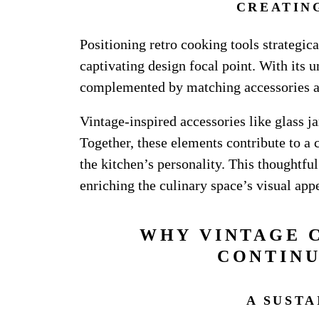
CREATIN
Positioning retro cooking tools strategic
captivating design focal point. With its 
complemented by matching accessories 
Vintage-inspired accessories like glass j
Together, these elements contribute to a 
the kitchen’s personality. This thoughtfu
enriching the culinary space’s visual appe
WHY VINTAGE 
CONTINU
A SUST