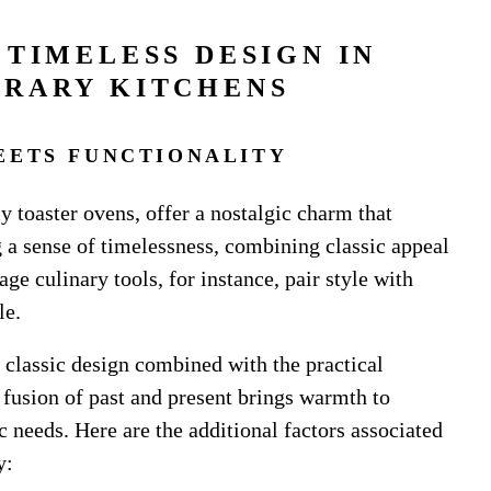
 TIMELESS DESIGN IN
RARY KITCHENS
EETS FUNCTIONALITY
ly toaster ovens, offer a nostalgic charm that
 a sense of timelessness, combining classic appeal
ge culinary tools, for instance, pair style with
le.
a classic design combined with the practical
 fusion of past and present brings warmth to
c needs. Here are the additional factors associated
y: