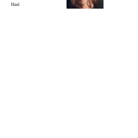
Haul.