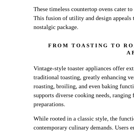
These timeless countertop ovens cater to
This fusion of utility and design appeals
nostalgic package.
FROM TOASTING TO RO
A
Vintage-style toaster appliances offer ex
traditional toasting, greatly enhancing ve
roasting, broiling, and even baking funct
supports diverse cooking needs, ranging
preparations.
While rooted in a classic style, the functi
contemporary culinary demands. Users enj