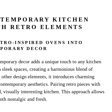
NTEMPORARY KITCHEN
TH RETRO ELEMENTS
TRO-INSPIRED OVENS INTO
PORARY DECOR
emporary decor adds a unique touch to any kitchen
 in sleek spaces, creating a harmonious blend of
other design elements, it introduces charming
ontemporary aesthetics. Pairing retro pieces with
, visually interesting kitchen. This approach allows
both nostalgic and fresh.