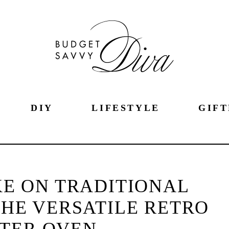
DIY
LIFESTYLE
GIFT
E ON TRADITIONAL
HE VERSATILE RETRO