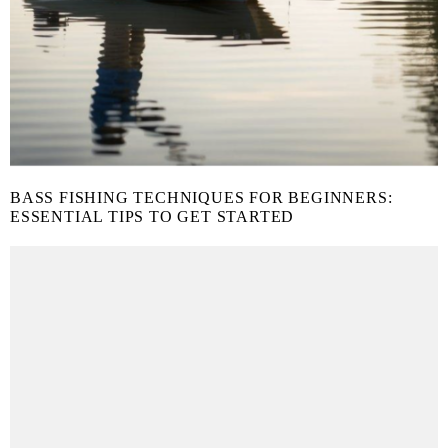
BASS FISHING TECHNIQUES FOR BEGINNERS:
ESSENTIAL TIPS TO GET STARTED