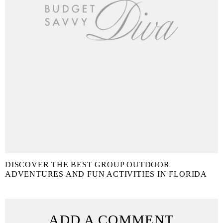
DISCOVER THE BEST GROUP OUTDOOR
ADVENTURES AND FUN ACTIVITIES IN FLORIDA
ADD A COMMENT