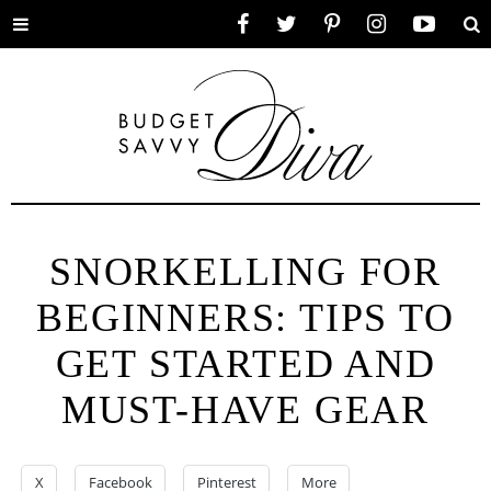
Toggle
Facebook
Twitter
Pinterest
Instagram
YouTube
Se
menu
SNORKELLING FOR
BEGINNERS: TIPS TO
GET STARTED AND
MUST-HAVE GEAR
X
Facebook
Pinterest
More