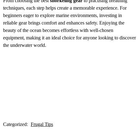
From choosing the best
snorkeling gear
to practising breathing
techniques, each step helps create a memorable experience. For
beginners eager to explore marine environments, investing in
reliable gear brings comfort and enhances safety. Enjoying the
beauty of the ocean becomes effortless with well-chosen
equipment, making it an ideal choice for anyone looking to discover
the underwater world.
Categorized:
Frugal Tips