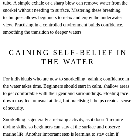
tube. A simple exhale or a sharp blow can remove water from the
snorkel without needing to surface. Mastering these breathing
techniques allows beginners to relax and enjoy the underwater
view. Practising in a controlled environment builds confidence,
smoothing the transition to deeper waters.
GAINING SELF-BELIEF IN
THE WATER
For individuals who are new to snorkelling, gaining confidence in
the water takes time. Beginners should start in calm, shallow areas
to get comfortable with their gear and surroundings. Floating face-
down may feel unusual at first, but practising it helps create a sense
of security.
Snorkelling is generally a relaxing activity, as it doesn’t require
diving skills, so beginners can stay at the surface and observe
marine life. Another important step is learning to stay calm if