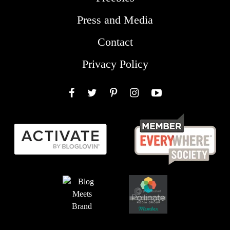
Press and Media
Contact
Privacy Policy
Facebook
Twitter
Pinterest
Instagram
YouTube