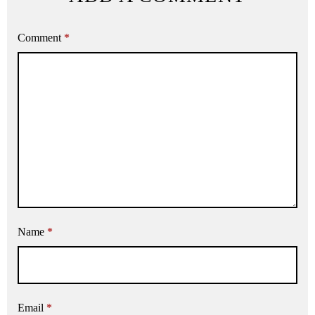
Comment
*
Name
*
Email
*