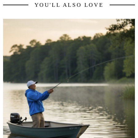
YOU'LL ALSO LOVE