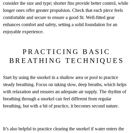
consider the size and type; shorter fins provide better control, while
longer ones offer greater propulsion. Check that each piece feels
comfortable and secure to ensure a good fit. Well-fitted gear
enhances comfort and safety, setting a solid foundation for an
enjoyable experience.
PRACTICING BASIC
BREATHING TECHNIQUES
Start by using the snorkel in a shallow area or pool to practice
steady breathing. Focus on taking slow, deep breaths, which helps
with relaxation and ensures an adequate air supply. The rhythm of
breathing through a snorkel can feel different from regular
breathing, but with a bit of practice, it becomes second nature.
It’s also helpful to practice clearing the snorkel if water enters the