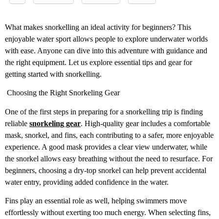
What makes snorkelling an ideal activity for beginners? This
enjoyable water sport allows people to explore underwater worlds
with ease. Anyone can dive into this adventure with guidance and
the right equipment. Let us explore essential tips and gear for
getting started with snorkelling.
Choosing the Right Snorkeling Gear
One of the first steps in preparing for a snorkelling trip is finding
reliable
snorkeling gear
. High-quality gear includes a comfortable
mask, snorkel, and fins, each contributing to a safer, more enjoyable
experience. A good mask provides a clear view underwater, while
the snorkel allows easy breathing without the need to resurface. For
beginners, choosing a dry-top snorkel can help prevent accidental
water entry, providing added confidence in the water.
Fins play an essential role as well, helping swimmers move
effortlessly without exerting too much energy. When selecting fins,