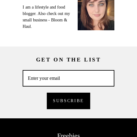
I am a lifestyle and food
blogger. Also check out my
small business - Bloom &
Haul.
GET ON THE LIST
Freebies