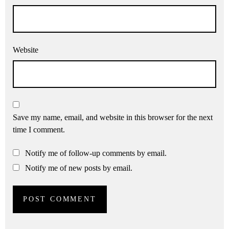
Website
Save my name, email, and website in this browser for the next
time I comment.
Notify me of follow-up comments by email.
Notify me of new posts by email.