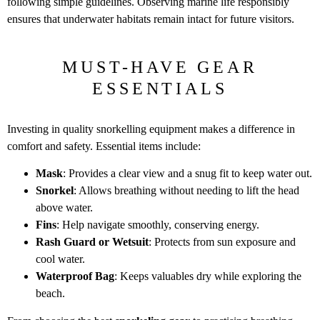
following simple guidelines. Observing marine life responsibly
ensures that underwater habitats remain intact for future visitors.
MUST-HAVE GEAR
ESSENTIALS
Investing in quality snorkelling equipment makes a difference in
comfort and safety. Essential items include:
Mask
: Provides a clear view and a snug fit to keep water out.
Snorkel
: Allows breathing without needing to lift the head
above water.
Fins
: Help navigate smoothly, conserving energy.
Rash Guard or Wetsuit
: Protects from sun exposure and
cool water.
Waterproof Bag
: Keeps valuables dry while exploring the
beach.