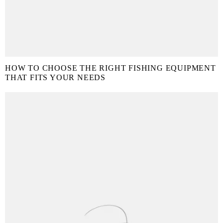
HOW TO CHOOSE THE RIGHT FISHING EQUIPMENT
THAT FITS YOUR NEEDS