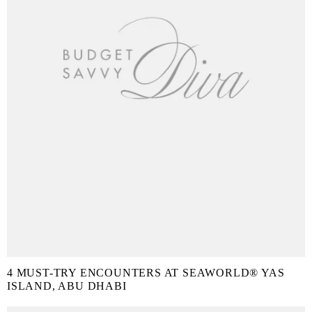
4 MUST-TRY ENCOUNTERS AT SEAWORLD® YAS
ISLAND, ABU DHABI