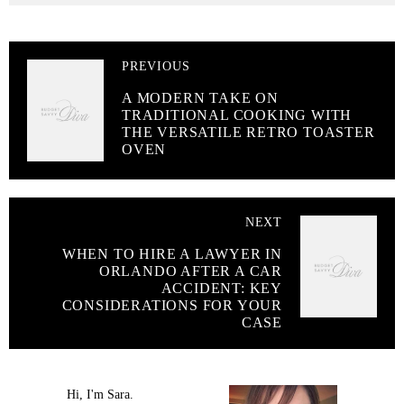
PREVIOUS
A MODERN TAKE ON
TRADITIONAL COOKING WITH
THE VERSATILE RETRO TOASTER
OVEN
NEXT
WHEN TO HIRE A LAWYER IN
ORLANDO AFTER A CAR
ACCIDENT: KEY
CONSIDERATIONS FOR YOUR
CASE
Hi, I'm Sara.