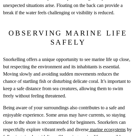
unexpected situations arise. Floating on the back can provide a
break if the water feels challenging or visibility is reduced.
OBSERVING MARINE LIFE
SAFELY
Snorkelling offers a unique opportunity to see marine life up close,
but respecting the environment and its inhabitants is essential.
Moving slowly and avoiding sudden movements reduces the
chance of startling fish or disturbing delicate coral. It’s important to
keep a safe distance from sea creatures, allowing them to swim
freely without feeling threatened.
Being aware of your surroundings also contributes to a safe and
enjoyable experience. Some areas may have currents, so staying
close to the shore is recommended for beginners. Snorkelers can
respectfully explore vibrant reefs and diverse
marine ecosystems
by