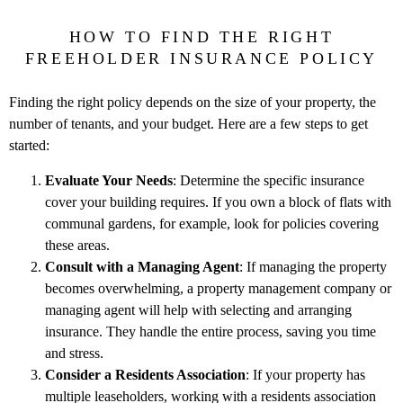
HOW TO FIND THE RIGHT
FREEHOLDER INSURANCE POLICY
Finding the right policy depends on the size of your property, the
number of tenants, and your budget. Here are a few steps to get
started:
Evaluate Your Needs
: Determine the specific insurance
cover your building requires. If you own a block of flats with
communal gardens, for example, look for policies covering
these areas.
Consult with a Managing Agent
: If managing the property
becomes overwhelming, a property management company or
managing agent will help with selecting and arranging
insurance. They handle the entire process, saving you time
and stress.
Consider a Residents Association
: If your property has
multiple leaseholders, working with a residents association