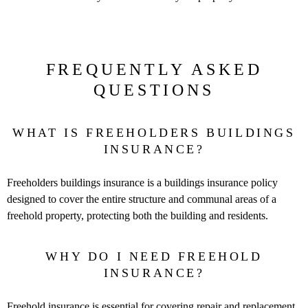
FREQUENTLY ASKED
QUESTIONS
WHAT IS FREEHOLDERS BUILDINGS
INSURANCE?
Freeholders buildings insurance is a buildings insurance policy
designed to cover the entire structure and communal areas of a
freehold property, protecting both the building and residents.
WHY DO I NEED FREEHOLD
INSURANCE?
Freehold insurance is essential for covering repair and replacement