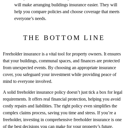
will make arranging buildings insurance easier. They will
help you compare policies and choose coverage that meets
everyone’s needs.
THE BOTTOM LINE
Freeholder insurance is a vital tool for property owners. It ensures
that your buildings, communal spaces, and finances are protected
from unexpected events. By choosing an appropriate insurance
cover, you safeguard your investment while providing peace of
mind to everyone involved.
A solid freeholder insurance policy doesn’t just tick a box for legal
requirements. It offers real financial protection, helping you avoid
costly repairs and liabilities. The right policy even simplifies the
complex claims process, saving you time and stress. If you’re a
freeholder, investing in comprehensive freeholder insurance is one
of the best decisions you can make for your property’s future.