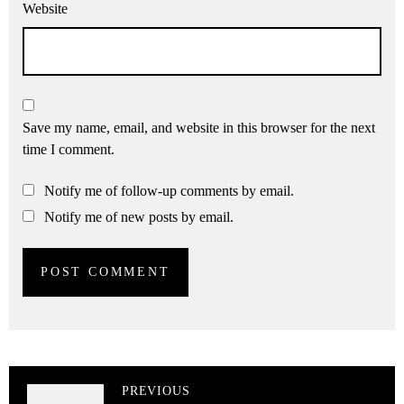
Website
Save my name, email, and website in this browser for the next
time I comment.
Notify me of follow-up comments by email.
Notify me of new posts by email.
PREVIOUS