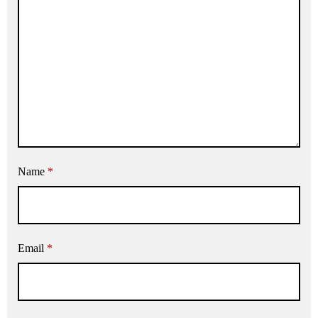
Name
*
Email
*