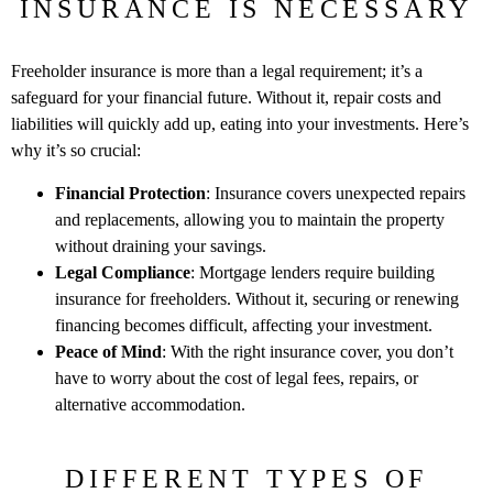
INSURANCE IS NECESSARY
Freeholder insurance is more than a legal requirement; it’s a
safeguard for your financial future. Without it, repair costs and
liabilities will quickly add up, eating into your investments. Here’s
why it’s so crucial:
Financial Protection
: Insurance covers unexpected repairs
and replacements, allowing you to maintain the property
without draining your savings.
Legal Compliance
: Mortgage lenders require building
insurance for freeholders. Without it, securing or renewing
financing becomes difficult, affecting your investment.
Peace of Mind
: With the right insurance cover, you don’t
have to worry about the cost of legal fees, repairs, or
alternative accommodation.
DIFFERENT TYPES OF