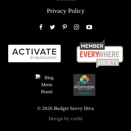
Privacy Policy
Facebook
Twitter
Pinterest
Instagram
YouTube
© 2026 Budget Savvy Diva
Design by cre8d