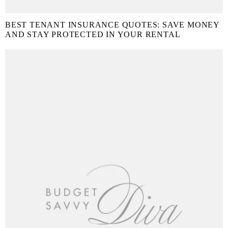
BEST TENANT INSURANCE QUOTES: SAVE MONEY
AND STAY PROTECTED IN YOUR RENTAL