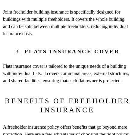
Joint freeholder building insurance is specifically designed for
buildings with multiple freeholders. It covers the whole building
and can be split between multiple freeholders, reducing individual
insurance costs.
3.
FLATS INSURANCE COVER
Flats insurance cover is tailored to the unique needs of a building
with individual flats. It covers communal areas, external structures,
and shared facilities, ensuring that each flat owner is protected.
BENEFITS OF FREEHOLDER
INSURANCE
A freeholder insurance policy offers benefits that go beyond mere
protection. Here are a few advantages of choosing the right policy: