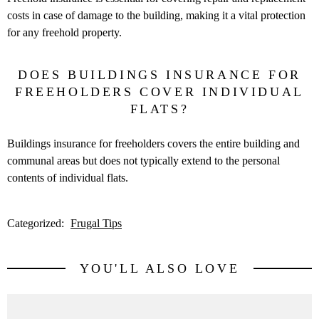
costs in case of damage to the building, making it a vital protection
for any freehold property.
DOES BUILDINGS INSURANCE FOR
FREEHOLDERS COVER INDIVIDUAL
FLATS?
Buildings insurance for freeholders covers the entire building and
communal areas but does not typically extend to the personal
contents of individual flats.
Categorized:
Frugal Tips
YOU'LL ALSO LOVE