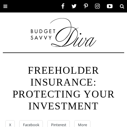
Toggle
Facebook
Twitter
Pinterest
Instagram
YouTube
Se
menu
FREEHOLDER
INSURANCE:
PROTECTING YOUR
INVESTMENT
X
Facebook
Pinterest
More