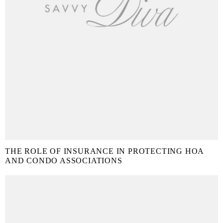
THE ROLE OF INSURANCE IN PROTECTING HOA
AND CONDO ASSOCIATIONS