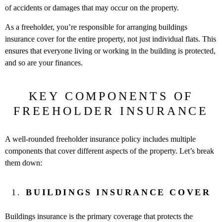
of accidents or damages that may occur on the property.
As a freeholder, you’re responsible for arranging buildings
insurance cover for the entire property, not just individual flats. This
ensures that everyone living or working in the building is protected,
and so are your finances.
KEY COMPONENTS OF
FREEHOLDER INSURANCE
A well-rounded freeholder insurance policy includes multiple
components that cover different aspects of the property. Let’s break
them down:
1.
BUILDINGS INSURANCE COVER
Buildings insurance is the primary coverage that protects the