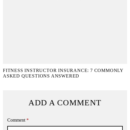
FITNESS INSTRUCTOR INSURANCE: 7 COMMONLY
ASKED QUESTIONS ANSWERED
ADD A COMMENT
Comment
*