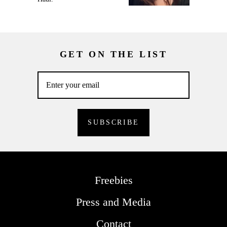
GET ON THE LIST
Freebies
Press and Media
Contact