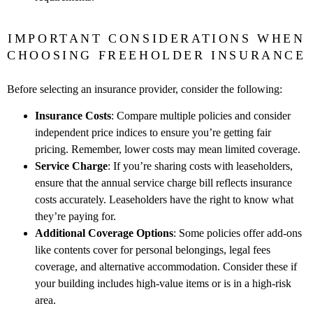
IMPORTANT CONSIDERATIONS WHEN
CHOOSING FREEHOLDER INSURANCE
Before selecting an insurance provider, consider the following:
Insurance Costs
: Compare multiple policies and consider
independent price indices to ensure you’re getting fair
pricing. Remember, lower costs may mean limited coverage.
Service Charge
: If you’re sharing costs with leaseholders,
ensure that the annual service charge bill reflects insurance
costs accurately. Leaseholders have the right to know what
they’re paying for.
Additional Coverage Options
: Some policies offer add-ons
like contents cover for personal belongings, legal fees
coverage, and alternative accommodation. Consider these if
your building includes high-value items or is in a high-risk
area.