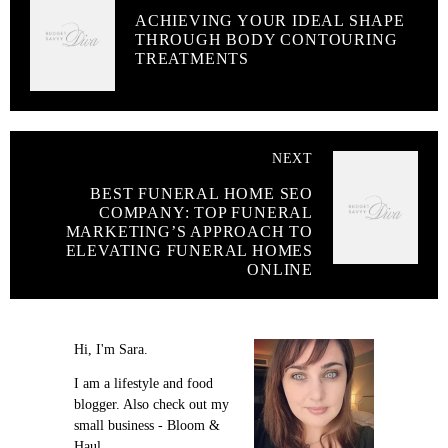
ACHIEVING YOUR IDEAL SHAPE
THROUGH BODY CONTOURING
TREATMENTS
NEXT
BEST FUNERAL HOME SEO
COMPANY: TOP FUNERAL
MARKETING’S APPROACH TO
ELEVATING FUNERAL HOMES
ONLINE
Hi, I'm Sara.
I am a lifestyle and food
blogger. Also check out my
small business - Bloom &
Haul.