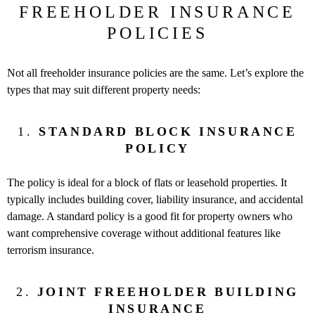
FREEHOLDER INSURANCE
POLICIES
Not all freeholder insurance policies are the same. Let’s explore the
types that may suit different property needs:
1.
STANDARD BLOCK INSURANCE
POLICY
The policy is ideal for a block of flats or leasehold properties. It
typically includes building cover, liability insurance, and accidental
damage. A standard policy is a good fit for property owners who
want comprehensive coverage without additional features like
terrorism insurance.
2.
JOINT FREEHOLDER BUILDING
INSURANCE