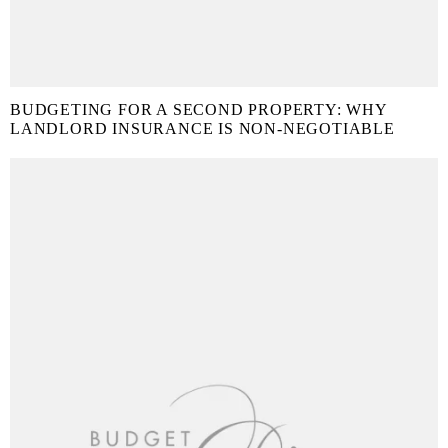
BUDGETING FOR A SECOND PROPERTY: WHY
LANDLORD INSURANCE IS NON-NEGOTIABLE