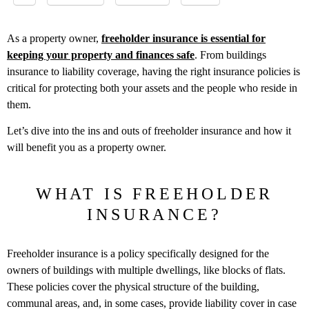
As a property owner,
freeholder insurance is essential for
keeping your property and finances safe
. From buildings
insurance to liability coverage, having the right insurance policies is
critical for protecting both your assets and the people who reside in
them.
Let’s dive into the ins and outs of freeholder insurance and how it
will benefit you as a property owner.
WHAT IS FREEHOLDER
INSURANCE?
Freeholder insurance is a policy specifically designed for the
owners of buildings with multiple dwellings, like blocks of flats.
These policies cover the physical structure of the building,
communal areas, and, in some cases, provide liability cover in case