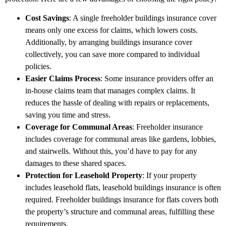
Cost Savings
: A single freeholder buildings insurance cover
means only one excess for claims, which lowers costs.
Additionally, by arranging buildings insurance cover
collectively, you can save more compared to individual
policies.
Easier Claims Process
: Some insurance providers offer an
in-house claims team that manages complex claims. It
reduces the hassle of dealing with repairs or replacements,
saving you time and stress.
Coverage for Communal Areas
: Freeholder insurance
includes coverage for communal areas like gardens, lobbies,
and stairwells. Without this, you’d have to pay for any
damages to these shared spaces.
Protection for Leasehold Property
: If your property
includes leasehold flats, leasehold buildings insurance is often
required. Freeholder buildings insurance for flats covers both
the property’s structure and communal areas, fulfilling these
requirements.