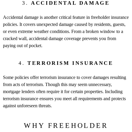
3.
ACCIDENTAL DAMAGE
Accidental damage is another critical feature in freeholder insurance
policies. It covers unexpected damage caused by residents, guests,
or even extreme weather conditions. From a broken window to a
cracked wall, accidental damage coverage prevents you from
paying out of pocket.
4.
TERRORISM INSURANCE
Some policies offer terrorism insurance to cover damages resulting
from acts of terrorism. Though this may seem unnecessary,
mortgage lenders often require it for certain properties. Including
terrorism insurance ensures you meet all requirements and protects
against unforeseen threats.
WHY FREEHOLDER