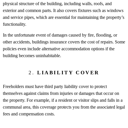
physical structure of the building, including walls, roofs, and
exterior and common parts. It also covers fixtures such as windows
and service pipes, which are essential for maintaining the property’s
functionality.
In the unfortunate event of damages caused by fire, flooding, or
other accidents, buildings insurance covers the cost of repairs. Some
policies even include alternative accommodation options if the
building becomes uninhabitable.
2.
LIABILITY COVER
Freeholders must have third party liability cover to protect
themselves against claims from injuries or damages that occur on
the property. For example, if a resident or visitor slips and falls in a
communal area, this coverage protects you from the associated legal
fees and compensation costs.