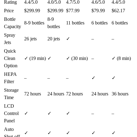
Rating
4.4/5.0
4.0/5.0
4.7/5.0
4.6/5.0
4.4/5.0
Price
$299.99
$299.99
$77.99
$79.99
$62.17
Bottle
8-9
8-9 bottles
11 bottles
6 bottles
6 bottles
Capacity
bottles
Spray
26 jets
20 jets
✓
–
–
Jets
Quick
Clean
✓ (19 min)
✓
✓ (30 min)
–
✓ (8 min)
Option
HEPA
–
–
–
✓
✓
Filter
Storage
72 hours
24 hours
72 hours
24 hours
36 hours
Time
LCD
Control
✓
✓
✓
–
–
Panel
Auto
✓
✓
✓
✓
✓
Shut-off