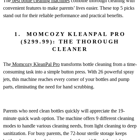
The
best bottle cleaning machines
combine thorough cleaning with
convenient features to make parents’ lives easier. These top 5 picks
stand out for their reliable performance and practical benefits.
1. MOMCOZY KLEANPAL PRO
($299.99): THE THOROUGH
CLEANER
The
Momcozy KleanPal Pro
transforms bottle cleaning from a time-
consuming task into a simple button press. With 26 powerful spray
jets, this machine reaches every corner of your bottles and pump
parts, eliminating the need for hand scrubbing.
Parents who need clean bottles quickly will appreciate the 19-
minute quick wash option. The machine offers 9 different cleaning
modes to handle various cleaning needs, from light cleaning to deep
sanitization. For busy parents, the 72-hour sterile storage keeps