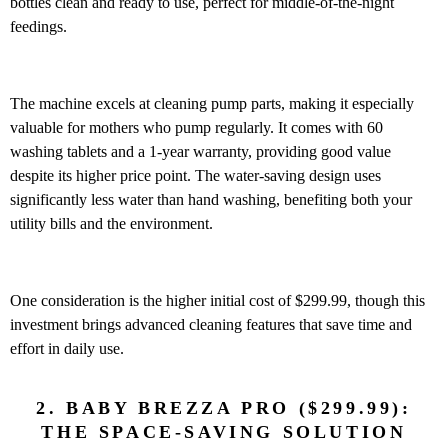
bottles clean and ready to use, perfect for middle-of-the-night
feedings.
The machine excels at cleaning pump parts, making it especially
valuable for mothers who pump regularly. It comes with 60
washing tablets and a 1-year warranty, providing good value
despite its higher price point. The water-saving design uses
significantly less water than hand washing, benefiting both your
utility bills and the environment.
One consideration is the higher initial cost of $299.99, though this
investment brings advanced cleaning features that save time and
effort in daily use.
2. BABY BREZZA PRO ($299.99):
THE SPACE-SAVING SOLUTION