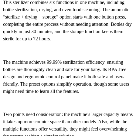
This sterilizer combines six functions in one machine, including
bottle sterilization, drying, and even food steaming. The automatic
“sterilize + drying + storage” option starts with one button press,
completing the entire process without needing attention. Bottles dry
quickly in just 30 minutes, and the storage function keeps them
sterile for up to 72 hours.
The machine achieves 99.99% sterilization efficiency, ensuring
bottles are thoroughly clean and safe for your baby. Its BPA-free
design and ergonomic control panel make it both safe and user-
friendly. The preset options simplify operation, though some users
might need time to learn all the features.
Two points need consideration: the machine’s larger capacity means
it takes up more counter space than other models. Also, while the
multiple functions offer versatility, they might feel overwhelming