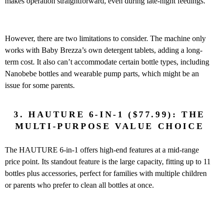
makes operation straightforward, even during late-night feedings.
However, there are two limitations to consider. The machine only
works with Baby Brezza’s own detergent tablets, adding a long-
term cost. It also can’t accommodate certain bottle types, including
Nanobebe bottles and wearable pump parts, which might be an
issue for some parents.
3. HAUTURE 6-IN-1 ($77.99): THE
MULTI-PURPOSE VALUE CHOICE
The HAUTURE 6-in-1 offers high-end features at a mid-range
price point. Its standout feature is the large capacity, fitting up to 11
bottles plus accessories, perfect for families with multiple children
or parents who prefer to clean all bottles at once.