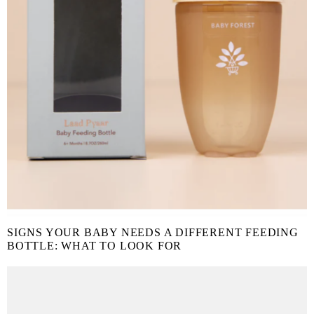
SIGNS YOUR BABY NEEDS A DIFFERENT FEEDING
BOTTLE: WHAT TO LOOK FOR