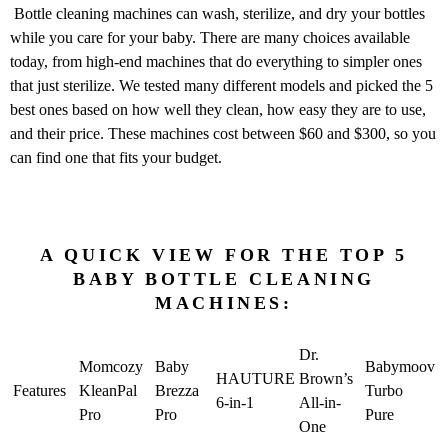
Bottle cleaning machines can wash, sterilize, and dry your bottles
while you care for your baby. There are many choices available
today, from high-end machines that do everything to simpler ones
that just sterilize. We tested many different models and picked the 5
best ones based on how well they clean, how easy they are to use,
and their price. These machines cost between $60 and $300, so you
can find one that fits your budget.
A QUICK VIEW FOR THE TOP 5
BABY BOTTLE CLEANING
MACHINES:
Dr.
Momcozy
Baby
Babymoov
HAUTURE
Brown’s
Features
KleanPal
Brezza
Turbo
6-in-1
All-in-
Pro
Pro
Pure
One