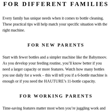
FOR DIFFERENT FAMILIES
Every family has unique needs when it comes to bottle cleaning.
These practical tips will help match your specific situation with the
right machine.
FOR NEW PARENTS
Start with fewer bottles and a simpler machine like the Babymoov.
As you develop your feeding routine, you’ll know better if you
need a larger capacity or more features. Watch how many bottles
you use daily for a week – this will tell you if a 6-bottle machine is
enough or if you need the HAUTURE’s 11-bottle capacity.
FOR WORKING PARENTS
Time-saving features matter most when you’re juggling work and