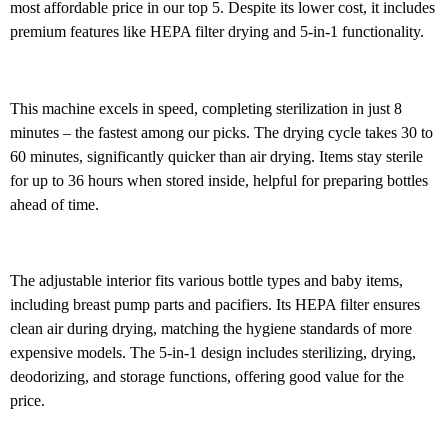
most affordable price in our top 5. Despite its lower cost, it includes
premium features like HEPA filter drying and 5-in-1 functionality.
This machine excels in speed, completing sterilization in just 8
minutes – the fastest among our picks. The drying cycle takes 30 to
60 minutes, significantly quicker than air drying. Items stay sterile
for up to 36 hours when stored inside, helpful for preparing bottles
ahead of time.
The adjustable interior fits various bottle types and baby items,
including breast pump parts and pacifiers. Its HEPA filter ensures
clean air during drying, matching the hygiene standards of more
expensive models. The 5-in-1 design includes sterilizing, drying,
deodorizing, and storage functions, offering good value for the
price.