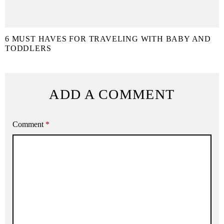
6 MUST HAVES FOR TRAVELING WITH BABY AND
TODDLERS
ADD A COMMENT
Comment
*