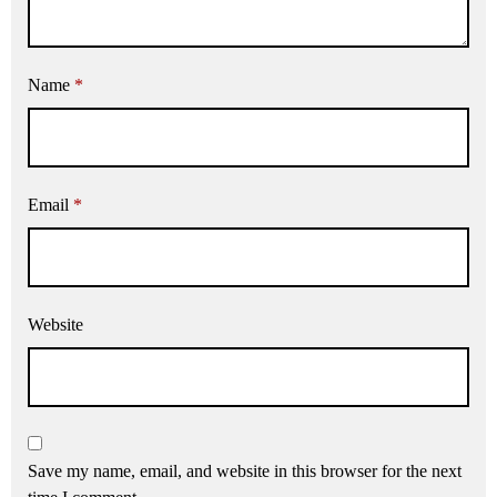
Name
*
Email
*
Website
Save my name, email, and website in this browser for the next