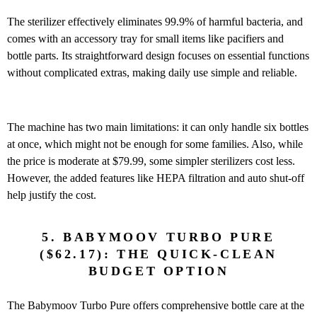
The sterilizer effectively eliminates 99.9% of harmful bacteria, and
comes with an accessory tray for small items like pacifiers and
bottle parts. Its straightforward design focuses on essential functions
without complicated extras, making daily use simple and reliable.
The machine has two main limitations: it can only handle six bottles
at once, which might not be enough for some families. Also, while
the price is moderate at $79.99, some simpler sterilizers cost less.
However, the added features like HEPA filtration and auto shut-off
help justify the cost.
5. BABYMOOV TURBO PURE
($62.17): THE QUICK-CLEAN
BUDGET OPTION
The Babymoov Turbo Pure offers comprehensive bottle care at the