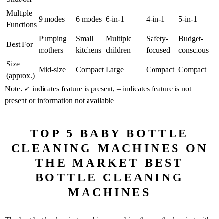
Multiple
9 modes
6 modes
6-in-1
4-in-1
5-in-1
Functions
Pumping
Small
Multiple
Safety-
Budget-
Best For
mothers
kitchens
children
focused
conscious
Size
Mid-size
Compact
Large
Compact
Compact
(approx.)
Note: ✓ indicates feature is present, – indicates feature is not
present or information not available
TOP 5 BABY BOTTLE
CLEANING MACHINES ON
THE MARKET BEST
BOTTLE CLEANING
MACHINES