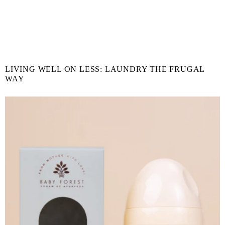
LIVING WELL ON LESS: LAUNDRY THE FRUGAL
WAY