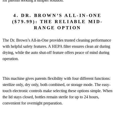
for parents seeking a simpler solution.
4. DR. BROWN’S ALL-IN-ONE
($79.99): THE RELIABLE MID-
RANGE OPTION
The Dr. Brown’s All-in-One provides trusted cleaning performance
with helpful safety features. A HEPA filter ensures clean air during
drying, while the auto shut-off feature offers peace of mind during
operation.
This machine gives parents flexibility with four different functions:
sterilize only, dry only, both combined, or storage mode. The easy-
touch electronic controls make selecting these options simple. When
the lid stays closed, bottles remain sterile for up to 24 hours,
convenient for overnight preparation.