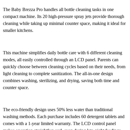
The Baby Brezza Pro handles all bottle cleaning tasks in one
compact machine. Its 20 high-pressure spray jets provide thorough
cleaning while taking up minimal counter space, making it ideal for
smaller kitchens.
This machine simplifies daily bottle care with 6 different cleaning
modes, all easily controlled through an LCD panel. Parents can
quickly choose between cleaning cycles based on their needs, from
light cleaning to complete sanitization. The all-in-one design
combines washing, sterilizing, and drying, saving both time and
counter space.
The eco-friendly design uses 50% less water than traditional
washing methods. Each purchase includes 60 detergent tablets and
comes with a 1-year limited warranty. The LCD control panel