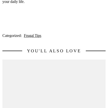
your daily life.
Categorized:
Frugal Tips
YOU'LL ALSO LOVE