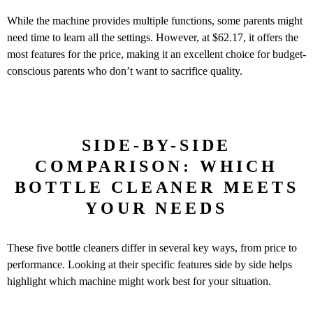
While the machine provides multiple functions, some parents might
need time to learn all the settings. However, at $62.17, it offers the
most features for the price, making it an excellent choice for budget-
conscious parents who don’t want to sacrifice quality.
SIDE-BY-SIDE
COMPARISON: WHICH
BOTTLE CLEANER MEETS
YOUR NEEDS
These five bottle cleaners differ in several key ways, from price to
performance. Looking at their specific features side by side helps
highlight which machine might work best for your situation.