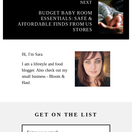
NEXT
BUDGET BABY ROOM
ESSENTIALS: SAFE &
AFFORDABLE FINDS FROM US
STORES
Hi, I'm Sara.
I am a lifestyle and food
blogger. Also check out my
small business - Bloom &
Haul.
GET ON THE LIST