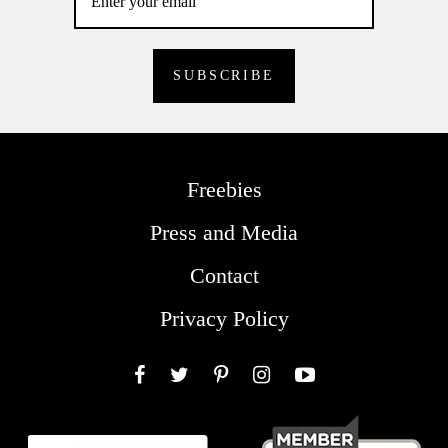
Freebies
Press and Media
Contact
Privacy Policy
Facebook
Twitter
Pinterest
Instagram
YouTube