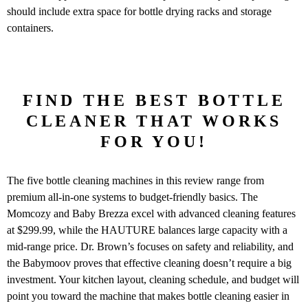
should include extra space for bottle drying racks and storage
containers.
FIND THE BEST BOTTLE
CLEANER THAT WORKS
FOR YOU!
The five bottle cleaning machines in this review range from
premium all-in-one systems to budget-friendly basics. The
Momcozy and Baby Brezza excel with advanced cleaning features
at $299.99, while the HAUTURE balances large capacity with a
mid-range price. Dr. Brown’s focuses on safety and reliability, and
the Babymoov proves that effective cleaning doesn’t require a big
investment. Your kitchen layout, cleaning schedule, and budget will
point you toward the machine that makes bottle cleaning easier in