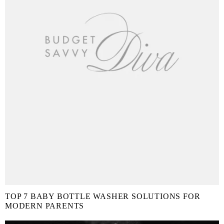
TOP 7 BABY BOTTLE WASHER SOLUTIONS FOR
MODERN PARENTS