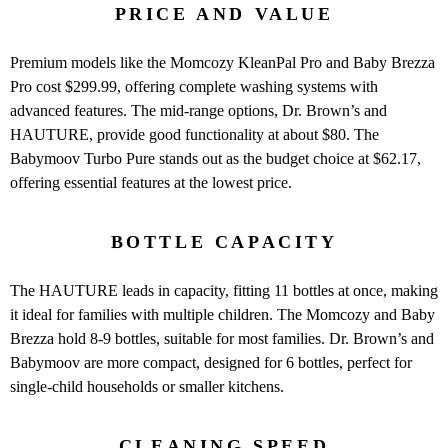
PRICE AND VALUE
Premium models like the Momcozy KleanPal Pro and Baby Brezza
Pro cost $299.99, offering complete washing systems with
advanced features. The mid-range options, Dr. Brown’s and
HAUTURE, provide good functionality at about $80. The
Babymoov Turbo Pure stands out as the budget choice at $62.17,
offering essential features at the lowest price.
BOTTLE CAPACITY
The HAUTURE leads in capacity, fitting 11 bottles at once, making
it ideal for families with multiple children. The Momcozy and Baby
Brezza hold 8-9 bottles, suitable for most families. Dr. Brown’s and
Babymoov are more compact, designed for 6 bottles, perfect for
single-child households or smaller kitchens.
CLEANING SPEED