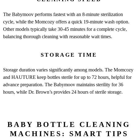
The Babymoov performs fastest with an 8-minute sterilization
cycle, while the Momcozy offers a quick 19-minute wash option.
Other models typically take 30-45 minutes for a complete cycle,
balancing thorough cleaning with reasonable wait times.
STORAGE TIME
Storage duration varies significantly among models. The Momcozy
and HAUTURE keep bottles sterile for up to 72 hours, helpful for
advance preparation. The Babymoov maintains sterility for 36
hours, while Dr. Brown’s provides 24 hours of sterile storage.
BABY BOTTLE CLEANING
MACHINES: SMART TIPS