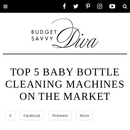
Toggle
Facebook
Twitter
Pinterest
Instagram
YouTube
Se
menu
TOP 5 BABY BOTTLE
CLEANING MACHINES
ON THE MARKET
X
Facebook
Pinterest
More