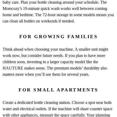
baby care. Plan your bottle cleaning around your schedule. The
Momcozy’s 19-minute quick wash works well between coming
home and bedtime. The 72-hour storage in some models means you
can clean all bottles on weekends if needed.
FOR GROWING FAMILIES
Think ahead when choosing your machine. A smaller unit might
work now, but consider future needs. If you plan to have more
children soon, investing in a larger capacity model like the
HAUTURE makes sense. The premium models’ durability also
matters more when you’ll use them for several years.
FOR SMALL APARTMENTS
Create a dedicated bottle cleaning station. Choose a spot near both
water and electrical outlets. If the machine will share counter space
with other appliances, measure the space carefully. Your planning