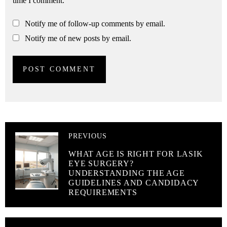
time I comment.
Notify me of follow-up comments by email.
Notify me of new posts by email.
PREVIOUS
WHAT AGE IS RIGHT FOR LASIK
EYE SURGERY?
UNDERSTANDING THE AGE
GUIDELINES AND CANDIDACY
REQUIREMENTS