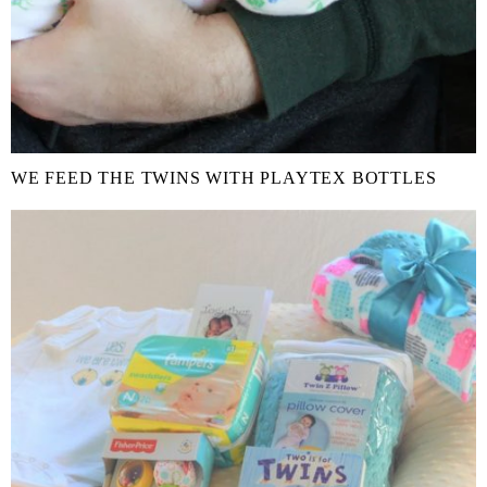
WE FEED THE TWINS WITH PLAYTEX BOTTLES