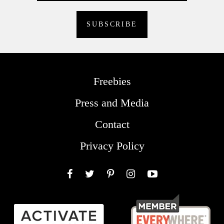
Freebies
Press and Media
Contact
Privacy Policy
Facebook
Twitter
Pinterest
Instagram
YouTube