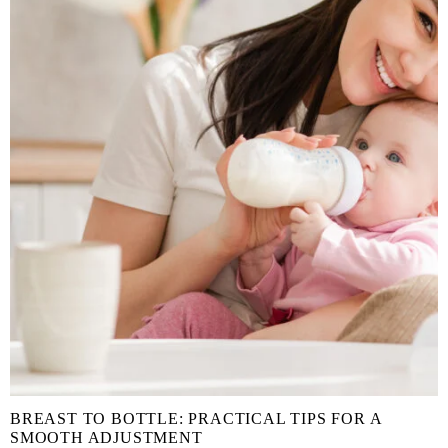
BREAST TO BOTTLE: PRACTICAL TIPS FOR A
SMOOTH ADJUSTMENT