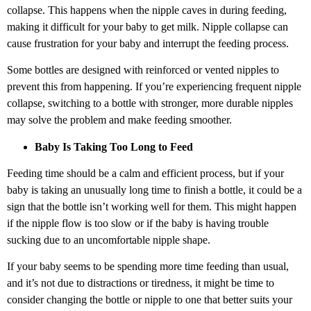
collapse. This happens when the nipple caves in during feeding,
making it difficult for your baby to get milk. Nipple collapse can
cause frustration for your baby and interrupt the feeding process.
Some bottles are designed with reinforced or vented nipples to
prevent this from happening. If you’re experiencing frequent nipple
collapse, switching to a bottle with stronger, more durable nipples
may solve the problem and make feeding smoother.
Baby Is Taking Too Long to Feed
Feeding time should be a calm and efficient process, but if your
baby is taking an unusually long time to finish a bottle, it could be a
sign that the bottle isn’t working well for them. This might happen
if the nipple flow is too slow or if the baby is having trouble
sucking due to an uncomfortable nipple shape.
If your baby seems to be spending more time feeding than usual,
and it’s not due to distractions or tiredness, it might be time to
consider changing the bottle or nipple to one that better suits your