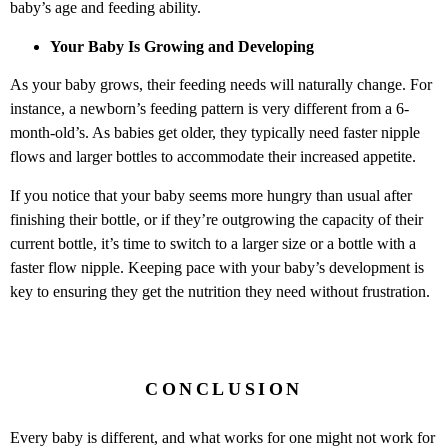
baby’s age and feeding ability.
Your Baby Is Growing and Developing
As your baby grows, their feeding needs will naturally change. For
instance, a newborn’s feeding pattern is very different from a 6-
month-old’s. As babies get older, they typically need faster nipple
flows and larger bottles to accommodate their increased appetite.
If you notice that your baby seems more hungry than usual after
finishing their bottle, or if they’re outgrowing the capacity of their
current bottle, it’s time to switch to a larger size or a bottle with a
faster flow nipple. Keeping pace with your baby’s development is
key to ensuring they get the nutrition they need without frustration.
CONCLUSION
Every baby is different, and what works for one might not work for