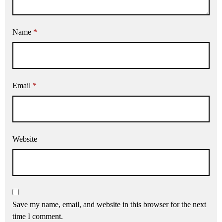
Name
*
Email
*
Website
Save my name, email, and website in this browser for the next
time I comment.