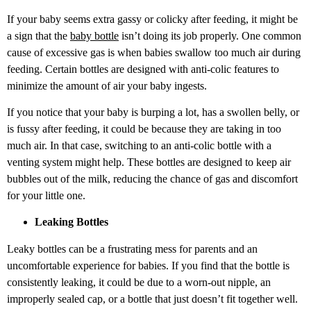
If your baby seems extra gassy or colicky after feeding, it might be
a sign that the
baby bottle
isn’t doing its job properly. One common
cause of excessive gas is when babies swallow too much air during
feeding. Certain bottles are designed with anti-colic features to
minimize the amount of air your baby ingests.
If you notice that your baby is burping a lot, has a swollen belly, or
is fussy after feeding, it could be because they are taking in too
much air. In that case, switching to an
anti-colic bottle with a
venting system might help. These bottles are designed to keep air
bubbles out of the milk, reducing the chance of gas and discomfort
for your little one.
Leaking Bottles
Leaky bottles can be a frustrating mess for parents and an
uncomfortable experience for babies. If you find that the bottle is
consistently leaking, it could be due to a worn-out nipple, an
improperly sealed cap, or a bottle that just doesn’t fit together well.