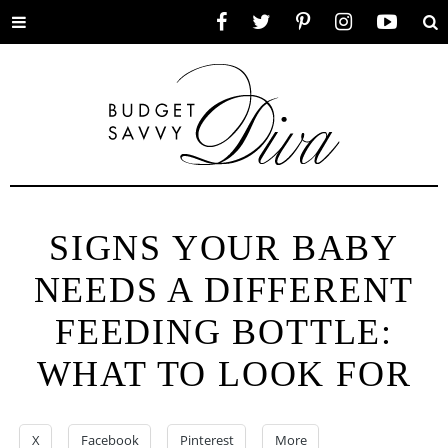
Toggle
Facebook
Twitter
Pinterest
Instagram
YouTube
Se
menu
SIGNS YOUR BABY
NEEDS A DIFFERENT
FEEDING BOTTLE:
WHAT TO LOOK FOR
X
Facebook
Pinterest
More