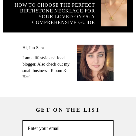
HOW TO CHOOSE THE PERFECT
BIRTHSTONE NECKLACE FOR
YOUR LOVED ONES: A
COMPREHENSIVE GUIDE
Hi, I'm Sara.
I am a lifestyle and food
blogger. Also check out my
small business - Bloom &
Haul.
GET ON THE LIST