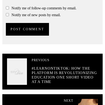
Notify me of follow-up comments by email.
Notify me of new posts by email.
PREVIOUS
#LEARNONTIKTOK: HOW THE
PLATFORM IS REVOLUTIONIZING
EDUCATION ONE SHORT VIDEO
AT A TIME
NEXT