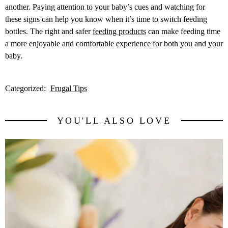
another. Paying attention to your baby’s cues and watching for
these signs can help you know when it’s time to switch feeding
bottles. The right and safer
feeding products
can make feeding time
a more enjoyable and comfortable experience for both you and your
baby.
Categorized:
Frugal Tips
YOU'LL ALSO LOVE