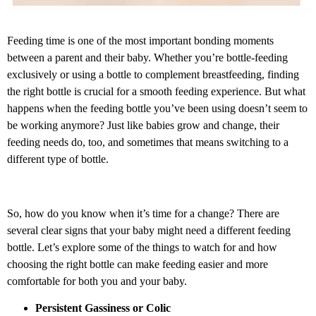
Feeding time is one of the most important bonding moments
between a parent and their baby. Whether you’re bottle-feeding
exclusively or using a bottle to complement breastfeeding, finding
the right bottle is crucial for a smooth feeding experience. But what
happens when the feeding bottle you’ve been using doesn’t seem to
be working anymore? Just like babies grow and change, their
feeding needs do, too, and sometimes that means switching to a
different type of bottle.
So, how do you know when it’s time for a change? There are
several clear signs that your baby might need a different feeding
bottle. Let’s explore some of the things to watch for and how
choosing the right bottle can make feeding easier and more
comfortable for both you and your baby.
Persistent Gassiness or Colic