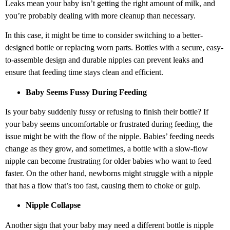
Leaks mean your baby isn’t getting the right amount of milk, and
you’re probably dealing with more cleanup than necessary.
In this case, it might be time to consider switching to a better-
designed bottle or replacing worn parts. Bottles with a secure, easy-
to-assemble design and durable nipples can prevent leaks and
ensure that feeding time stays clean and efficient.
Baby Seems Fussy During Feeding
Is your baby suddenly fussy or refusing to finish their bottle? If
your baby seems uncomfortable or frustrated during feeding, the
issue might be with the flow of the nipple. Babies’ feeding needs
change as they grow, and sometimes, a bottle with a slow-flow
nipple can become frustrating for older babies who want to feed
faster. On the other hand, newborns might struggle with a nipple
that has a flow that’s too fast, causing them to choke or gulp.
Nipple Collapse
Another sign that your baby may need a different bottle is nipple