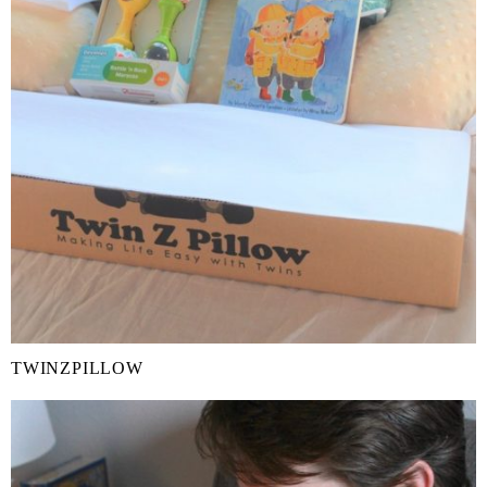
TWINZPILLOW