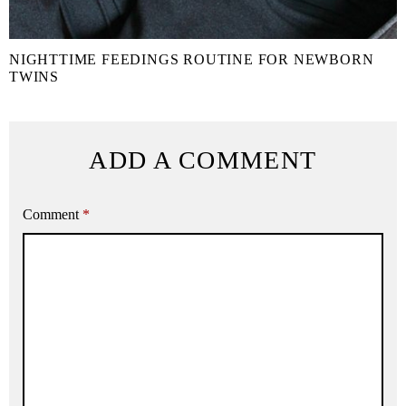
NIGHTTIME FEEDINGS ROUTINE FOR NEWBORN
TWINS
ADD A COMMENT
Comment
*