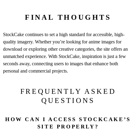
FINAL THOUGHTS
StockCake continues to set a high standard for accessible, high-
quality imagery. Whether you’re looking for anime images for
download or exploring other creative categories, the site offers an
unmatched experience. With StockCake, inspiration is just a few
seconds away, connecting users to images that enhance both
personal and commercial projects.
FREQUENTLY ASKED
QUESTIONS
HOW CAN I ACCESS STOCKCAKE’S
SITE PROPERLY?