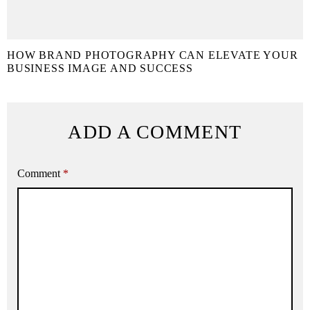
HOW BRAND PHOTOGRAPHY CAN ELEVATE YOUR
BUSINESS IMAGE AND SUCCESS
ADD A COMMENT
Comment
*