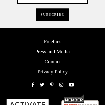
Freebies
Press and Media
Contact
Privacy Policy
Facebook
Twitter
Pinterest
Instagram
YouTube