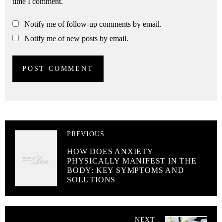
time I comment.
Notify me of follow-up comments by email.
Notify me of new posts by email.
PREVIOUS
HOW DOES ANXIETY
PHYSICALLY MANIFEST IN THE
BODY: KEY SYMPTOMS AND
SOLUTIONS
NEXT