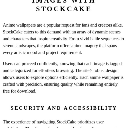
IMAGES WITH
STOCKCAKE
Anime wallpapers are a popular request for fans and creators alike.
StockCake caters to this demand with an array of dynamic scenes
and characters that inspire creativity. From vivid battle sequences to
serene landscapes, the platform offers anime imagery that spans
every artistic mood and project requirement.
Users can proceed confidently, knowing that each image is tagged
and categorized for effortless browsing. The site’s robust design
allows users to explore options efficiently. Each anime wallpaper is
crafted with precision, ensuring quality while remaining entirely
free for download.
SECURITY AND ACCESSIBILITY
The experience of navigating StockCake prioritizes user