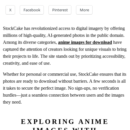
X
Facebook
Pinterest
More
StockCake has revolutionized access to digital imagery by offering
millions of high-quality, AI-generated photos in the public domain.
Among its diverse categories,
anime images for download
have
captured the attention of creators looking for unique visuals to bring
their projects to life. The site stands out by prioritizing accessibility,
creativity, and ease of use.
Whether for personal or commercial use, StockCake ensures that its
photos are ready to download without barriers. A few seconds is all
it takes to secure the perfect image. No sign-ups, no verification
hurdles—just a seamless connection between users and the images
they need.
EXPLORING ANIME