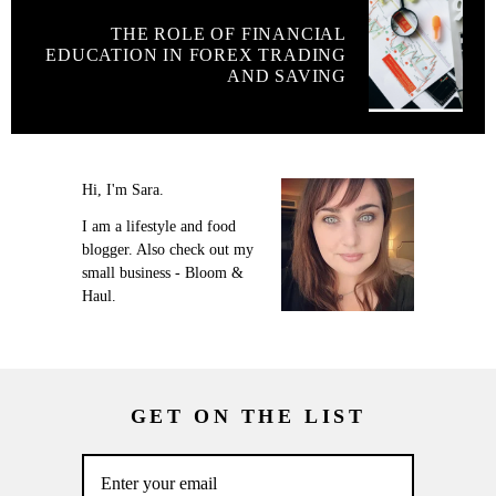
THE ROLE OF FINANCIAL
EDUCATION IN FOREX TRADING
AND SAVING
Hi, I'm Sara.
I am a lifestyle and food
blogger. Also check out my
small business - Bloom &
Haul.
GET ON THE LIST