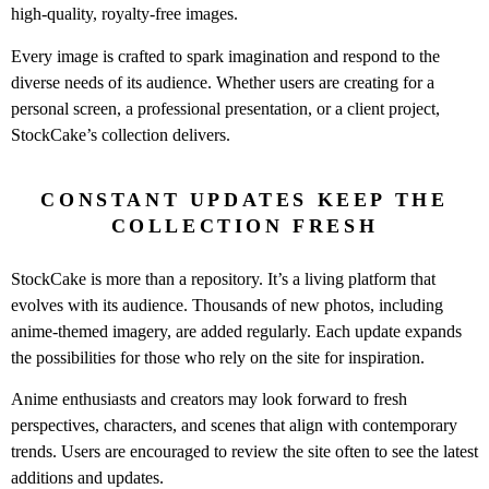
high-quality, royalty-free images.
Every image is crafted to spark imagination and respond to the
diverse needs of its audience. Whether users are creating for a
personal screen, a professional presentation, or a client project,
StockCake’s collection delivers.
CONSTANT UPDATES KEEP THE
COLLECTION FRESH
StockCake is more than a repository. It’s a living platform that
evolves with its audience. Thousands of new photos, including
anime-themed imagery, are added regularly. Each update expands
the possibilities for those who rely on the site for inspiration.
Anime enthusiasts and creators may look forward to fresh
perspectives, characters, and scenes that align with contemporary
trends. Users are encouraged to review the site often to see the latest
additions and updates.