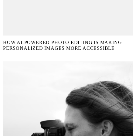
HOW AI-POWERED PHOTO EDITING IS MAKING
PERSONALIZED IMAGES MORE ACCESSIBLE