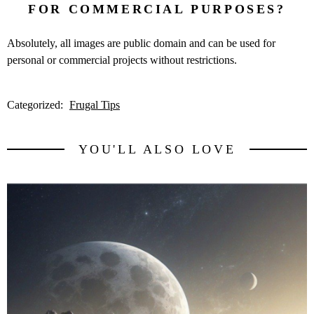
FOR COMMERCIAL PURPOSES?
Absolutely, all images are public domain and can be used for
personal or commercial projects without restrictions.
Categorized:
Frugal Tips
YOU'LL ALSO LOVE