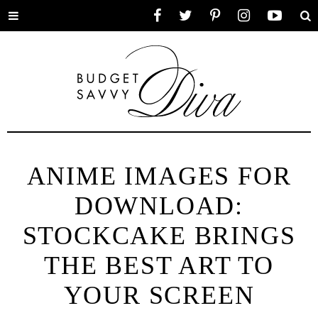
Toggle
Facebook
Twitter
Pinterest
Instagram
YouTube
Se
menu
ANIME IMAGES FOR
DOWNLOAD:
STOCKCAKE BRINGS
THE BEST ART TO
YOUR SCREEN