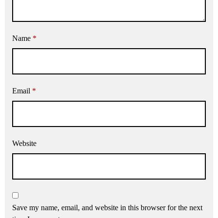
Name
*
Email
*
Website
Save my name, email, and website in this browser for the next