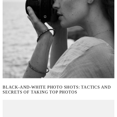
BLACK-AND-WHITE PHOTO SHOTS: TACTICS AND
SECRETS OF TAKING TOP PHOTOS