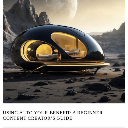
USING AI TO YOUR BENEFIT: A BEGINNER
CONTENT CREATOR’S GUIDE