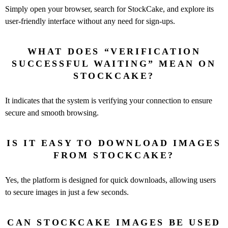
Simply open your browser, search for StockCake, and explore its
user-friendly interface without any need for sign-ups.
WHAT DOES “VERIFICATION
SUCCESSFUL WAITING” MEAN ON
STOCKCAKE?
It indicates that the system is verifying your connection to ensure
secure and smooth browsing.
IS IT EASY TO DOWNLOAD IMAGES
FROM STOCKCAKE?
Yes, the platform is designed for quick downloads, allowing users
to secure images in just a few seconds.
CAN STOCKCAKE IMAGES BE USED