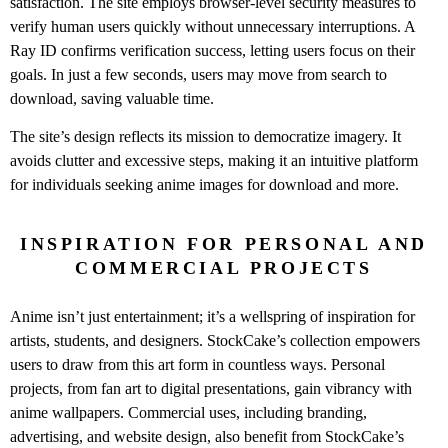
satisfaction. The site employs browser-level security measures to
verify human users quickly without unnecessary interruptions. A
Ray ID confirms verification success, letting users focus on their
goals. In just a few seconds, users may move from search to
download, saving valuable time.
The site’s design reflects its mission to democratize imagery. It
avoids clutter and excessive steps, making it an intuitive platform
for individuals seeking anime images for download and more.
INSPIRATION FOR PERSONAL AND
COMMERCIAL PROJECTS
Anime isn’t just entertainment; it’s a wellspring of inspiration for
artists, students, and designers. StockCake’s collection empowers
users to draw from this art form in countless ways. Personal
projects, from fan art to digital presentations, gain vibrancy with
anime wallpapers. Commercial uses, including branding,
advertising, and website design, also benefit from StockCake’s