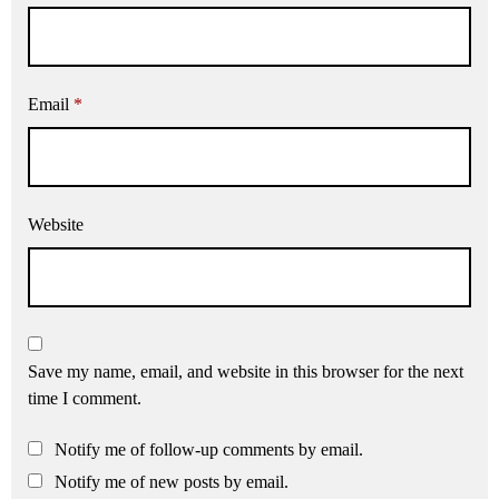
Email
*
Website
Save my name, email, and website in this browser for the next
time I comment.
Notify me of follow-up comments by email.
Notify me of new posts by email.