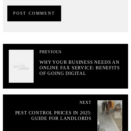
PREVIOUS
WHY YOUR BUSINESS NEEDS AN
ONLINE FAX SERVICE: BENEFITS
OF GOING DIGITAL
NEXT
PEST CONTROL PRICES IN 2025:
GUIDE FOR LANDLORDS