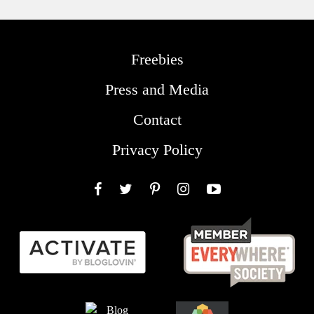
Freebies
Press and Media
Contact
Privacy Policy
Facebook
Twitter
Pinterest
Instagram
YouTube