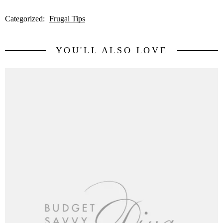
Categorized:
Frugal Tips
YOU'LL ALSO LOVE