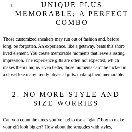
UNIQUE PLUS
MEMORABLE; A PERFECT
COMBO
Those customized sneakers may run out of fashion and, before
long, be forgotten. An experience, like a getaway, beats this short-
lived element. You create memorable moments that leave a lasting
impression. The experience gifts are often not expected, which
makes them unique. Even better, those moments can’t be tucked in
a closet like many trendy physical gifts, making them memorable.
2. NO MORE STYLE AND
SIZE WORRIES
Can you count the times you’ve had to use a “giant” box to make
your gift look bigger? How about the struggles with styles,