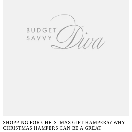
SHOPPING FOR CHRISTMAS GIFT HAMPERS? WHY
CHRISTMAS HAMPERS CAN BE A GREAT