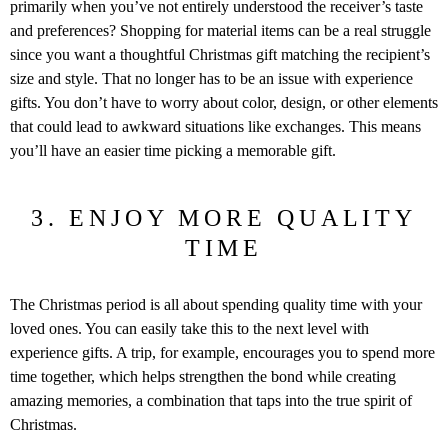
primarily when you’ve not entirely understood the receiver’s taste
and preferences? Shopping for material items can be a real struggle
since you want a thoughtful Christmas gift matching the recipient’s
size and style. That no longer has to be an issue with experience
gifts. You don’t have to worry about color, design, or other elements
that could lead to awkward situations like exchanges. This means
you’ll have an easier time picking a memorable gift.
3. ENJOY MORE QUALITY
TIME
The Christmas period is all about spending quality time with your
loved ones. You can easily take this to the next level with
experience gifts. A trip, for example, encourages you to spend more
time together, which helps strengthen the bond while creating
amazing memories, a combination that taps into the true spirit of
Christmas.