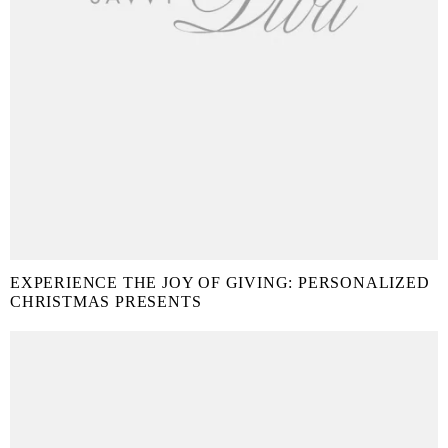
EXPERIENCE THE JOY OF GIVING: PERSONALIZED
CHRISTMAS PRESENTS