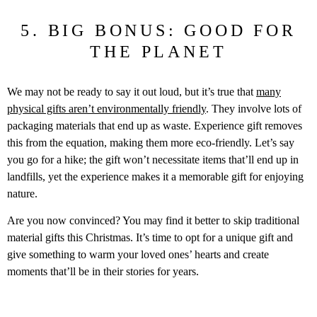
5. BIG BONUS: GOOD FOR
THE PLANET
We may not be ready to say it out loud, but it’s true that
many
physical gifts aren’t environmentally friendly
. They involve lots of
packaging materials that end up as waste. Experience gift removes
this from the equation, making them more eco-friendly. Let’s say
you go for a hike; the gift won’t necessitate items that’ll end up in
landfills, yet the experience makes it a memorable gift for enjoying
nature.
Are you now convinced? You may find it better to skip traditional
material gifts this Christmas. It’s time to opt for a unique gift and
give something to warm your loved ones’ hearts and create
moments that’ll be in their stories for years.