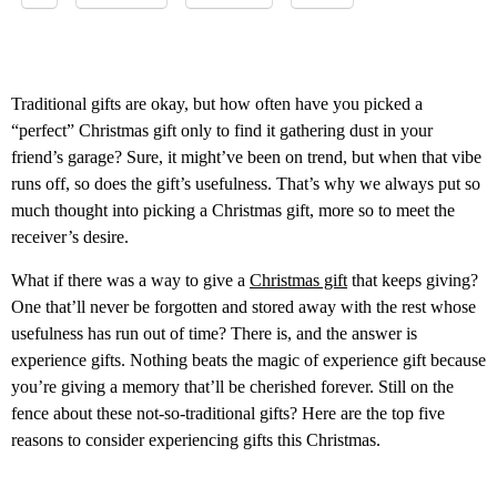
Traditional gifts are okay, but how often have you picked a
“perfect” Christmas gift only to find it gathering dust in your
friend’s garage? Sure, it might’ve been on trend, but when that vibe
runs off, so does the gift’s usefulness. That’s why we always put so
much thought into picking a Christmas gift, more so to meet the
receiver’s desire.
What if there was a way to give a
Christmas gift
that keeps giving?
One that’ll never be forgotten and stored away with the rest whose
usefulness has run out of time? There is, and the answer is
experience gifts. Nothing beats the magic of experience gift because
you’re giving a memory that’ll be cherished forever. Still on the
fence about these not-so-traditional gifts? Here are the top five
reasons to consider experiencing gifts this Christmas.