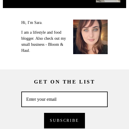
Hi, I'm Sara.
I am a lifestyle and food
blogger. Also check out my
small business - Bloom &
Haul.
GET ON THE LIST