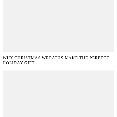
WHY CHRISTMAS WREATHS MAKE THE PERFECT
HOLIDAY GIFT