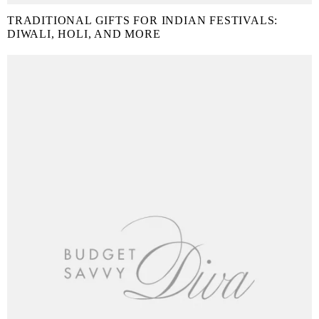
TRADITIONAL GIFTS FOR INDIAN FESTIVALS:
DIWALI, HOLI, AND MORE