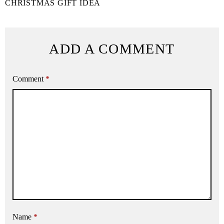
CHRISTMAS GIFT IDEA
ADD A COMMENT
Comment
*
Name
*