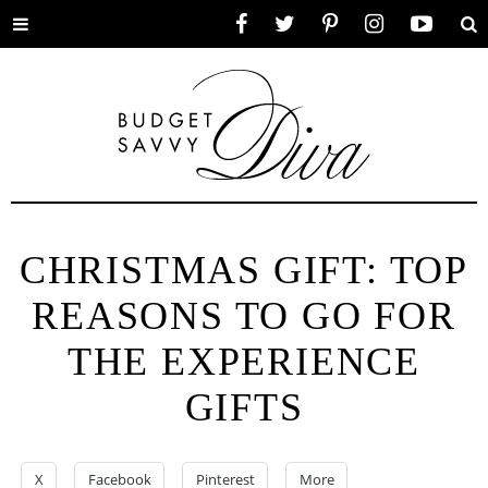
Toggle
Facebook
Twitter
Pinterest
Instagram
YouTube
Se
menu
CHRISTMAS GIFT: TOP
REASONS TO GO FOR
THE EXPERIENCE
GIFTS
X
Facebook
Pinterest
More