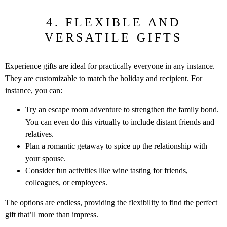
4. FLEXIBLE AND
VERSATILE GIFTS
Experience gifts are ideal for practically everyone in any instance.
They are customizable to match the holiday and recipient. For
instance, you can:
Try an escape room adventure to
strengthen the family bond
.
You can even do this virtually to include distant friends and
relatives.
Plan a romantic getaway to spice up the relationship with
your spouse.
Consider fun activities like wine tasting for friends,
colleagues, or employees.
The options are endless, providing the flexibility to find the perfect
gift that’ll more than impress.