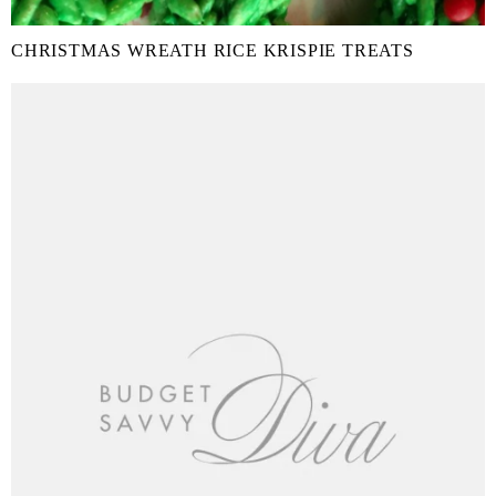
CHRISTMAS WREATH RICE KRISPIE TREATS