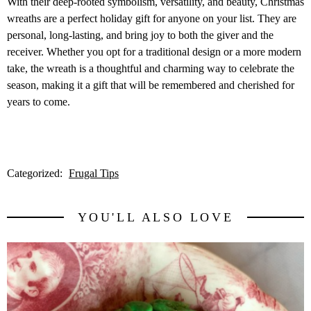
With their deep-rooted symbolism, versatility, and beauty, Christmas
wreaths are a perfect holiday gift for anyone on your list. They are
personal, long-lasting, and bring joy to both the giver and the
receiver. Whether you opt for a traditional design or a more modern
take, the wreath is a thoughtful and charming way to celebrate the
season, making it a gift that will be remembered and cherished for
years to come.
Categorized:
Frugal Tips
YOU'LL ALSO LOVE