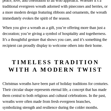
peace, love, and celebration to all who approach. Whether it’s a
traditional evergreen wreath adorned with pinecones and berries, or
a more modern design featuring ribbons and ornaments, the wreath
immediately evokes the spirit of the season.
When you give a wreath as a gift, you’re offering more than just a
decoration; you’re giving a symbol of hospitality and togetherness.
It’s a thoughtful gesture that shows you care, and it’s something the
recipient can proudly display to welcome others into their home.
TIMELESS TRADITION
WITH A MODERN TWIST
Christmas wreaths have been part of holiday traditions for centuries.
Their circular shape represents eternal life, a concept that has made
them central to both religious and cultural celebrations. In the past,
wreaths were often made from fresh evergreen branches,
symbolizing strength and resilience during the colder months.