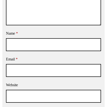
Name
*
Email
*
Website