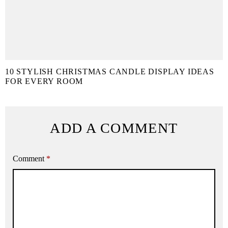
10 STYLISH CHRISTMAS CANDLE DISPLAY IDEAS
FOR EVERY ROOM
ADD A COMMENT
Comment
*