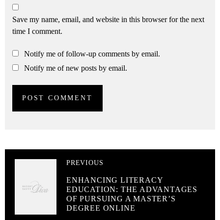
Save my name, email, and website in this browser for the next
time I comment.
Notify me of follow-up comments by email.
Notify me of new posts by email.
PREVIOUS
ENHANCING LITERACY
EDUCATION: THE ADVANTAGES
OF PURSUING A MASTER’S
DEGREE ONLINE