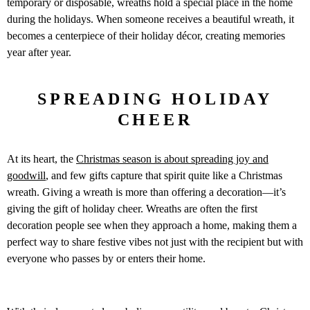
temporary or disposable, wreaths hold a special place in the home
during the holidays. When someone receives a beautiful wreath, it
becomes a centerpiece of their holiday décor, creating memories
year after year.
SPREADING HOLIDAY
CHEER
At its heart, the
Christmas season is about spreading joy and
goodwill
, and few gifts capture that spirit quite like a Christmas
wreath. Giving a wreath is more than offering a decoration—it’s
giving the gift of holiday cheer. Wreaths are often the first
decoration people see when they approach a home, making them a
perfect way to share festive vibes not just with the recipient but with
everyone who passes by or enters their home.