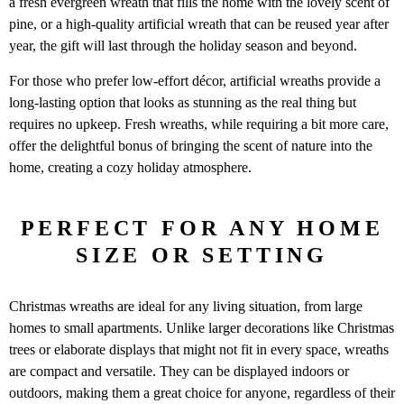
a fresh evergreen wreath that fills the home with the lovely scent of
pine, or a high-quality artificial wreath that can be reused year after
year, the gift will last through the holiday season and beyond.
For those who prefer low-effort décor, artificial wreaths provide a
long-lasting option that looks as stunning as the real thing but
requires no upkeep. Fresh wreaths, while requiring a bit more care,
offer the delightful bonus of bringing the scent of nature into the
home, creating a cozy holiday atmosphere.
PERFECT FOR ANY HOME
SIZE OR SETTING
Christmas wreaths are ideal for any living situation, from large
homes to small apartments. Unlike larger decorations like Christmas
trees or elaborate displays that might not fit in every space, wreaths
are compact and versatile. They can be displayed indoors or
outdoors, making them a great choice for anyone, regardless of their