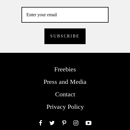
Freebies
Press and Media
Contact
Privacy Policy