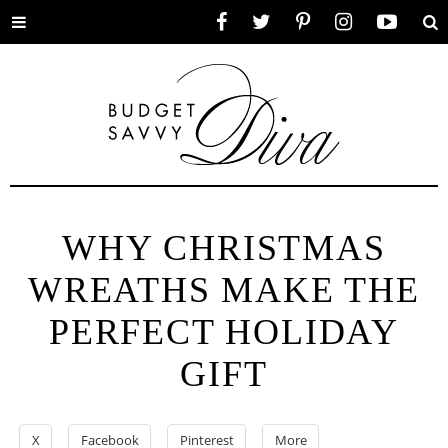
Toggle
Facebook
Twitter
Pinterest
Instagram
YouTube
Se
menu
WHY CHRISTMAS
WREATHS MAKE THE
PERFECT HOLIDAY
GIFT
X
Facebook
Pinterest
More