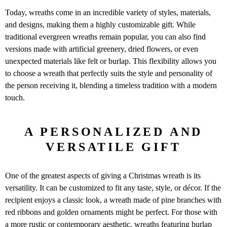
Today, wreaths come in an incredible variety of styles, materials,
and designs, making them a highly customizable gift. While
traditional evergreen wreaths remain popular, you can also find
versions made with artificial greenery, dried flowers, or even
unexpected materials like felt or burlap. This flexibility allows you
to choose a wreath that perfectly suits the style and personality of
the person receiving it, blending a timeless tradition with a modern
touch.
A PERSONALIZED AND
VERSATILE GIFT
One of the greatest aspects of giving a Christmas wreath is its
versatility. It can be customized to fit any taste, style, or décor. If the
recipient enjoys a classic look, a wreath made of pine branches with
red ribbons and golden ornaments might be perfect. For those with
a more rustic or contemporary aesthetic, wreaths featuring burlap