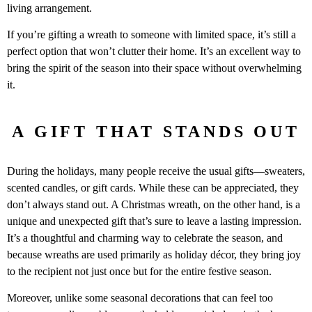
living arrangement.
If you’re gifting a wreath to someone with limited space, it’s still a
perfect option that won’t clutter their home. It’s an excellent way to
bring the spirit of the season into their space without overwhelming
it.
A GIFT THAT STANDS OUT
During the holidays, many people receive the usual gifts—sweaters,
scented candles, or gift cards. While these can be appreciated, they
don’t always stand out. A Christmas wreath, on the other hand, is a
unique and unexpected gift that’s sure to leave a lasting impression.
It’s a thoughtful and charming way to celebrate the season, and
because wreaths are used primarily as holiday décor, they bring joy
to the recipient not just once but for the entire festive season.
Moreover, unlike some seasonal decorations that can feel too