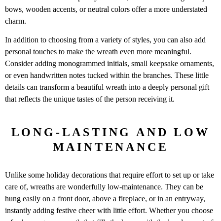
bows, wooden accents, or neutral colors offer a more understated
charm.
In addition to choosing from a variety of styles, you can also add
personal touches to make the wreath even more meaningful.
Consider adding monogrammed initials, small keepsake ornaments,
or even handwritten notes tucked within the branches. These little
details can transform a beautiful wreath into a deeply personal gift
that reflects the unique tastes of the person receiving it.
LONG-LASTING AND LOW
MAINTENANCE
Unlike some holiday decorations that require effort to set up or take
care of, wreaths are wonderfully low-maintenance. They can be
hung easily on a front door, above a fireplace, or in an entryway,
instantly adding festive cheer with little effort. Whether you choose