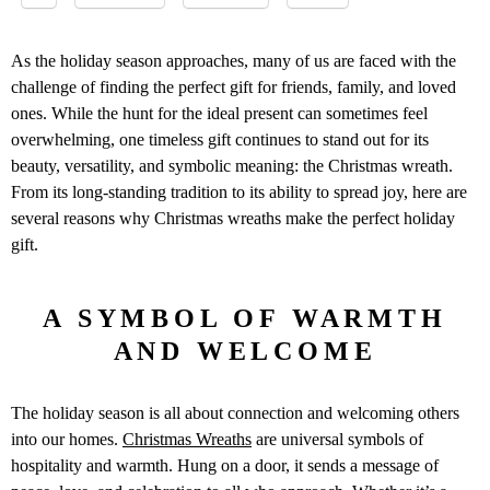
As the holiday season approaches, many of us are faced with the
challenge of finding the perfect gift for friends, family, and loved
ones. While the hunt for the ideal present can sometimes feel
overwhelming, one timeless gift continues to stand out for its
beauty, versatility, and symbolic meaning: the Christmas wreath.
From its long-standing tradition to its ability to spread joy, here are
several reasons why Christmas wreaths make the perfect holiday
gift.
A SYMBOL OF WARMTH
AND WELCOME
The holiday season is all about connection and welcoming others
into our homes.
Christmas Wreaths
are universal symbols of
hospitality and warmth. Hung on a door, it sends a message of