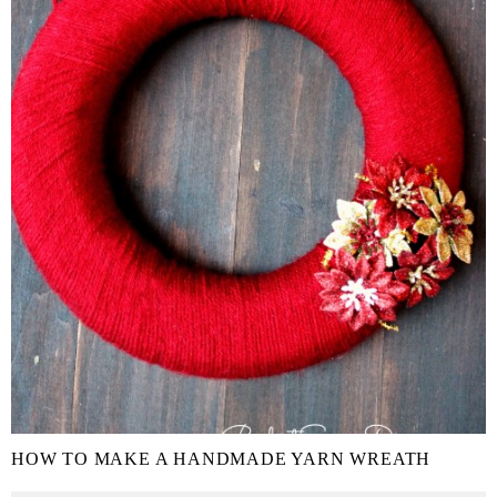
HOW TO MAKE A HANDMADE YARN WREATH