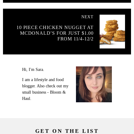
NEXT
10 PIECE CHICKEN NUGGET AT
MCDONALD’S FOR JUST $1.00
FROM 11/4-12/2
Hi, I'm Sara.
I am a lifestyle and food
blogger. Also check out my
small business - Bloom &
Haul.
GET ON THE LIST