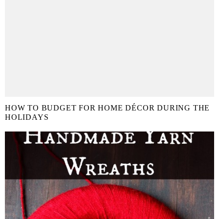
HOW TO BUDGET FOR HOME DÉCOR DURING THE
HOLIDAYS