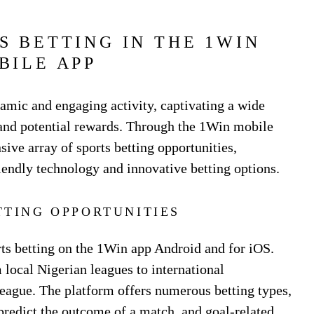
S BETTING IN THE 1WIN
BILE APP
namic and engaging activity, captivating a wide
 and potential rewards. Through the 1Win mobile
sive array of sports betting opportunities,
iendly technology and innovative betting options.
TTING OPPORTUNITIES
rts betting on the 1Win app Android and for iOS.
 local Nigerian leagues to international
ague. The platform offers numerous betting types,
predict the outcome of a match, and goal-related