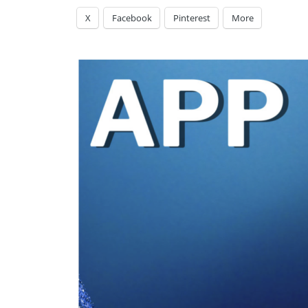
X
Facebook
Pinterest
More