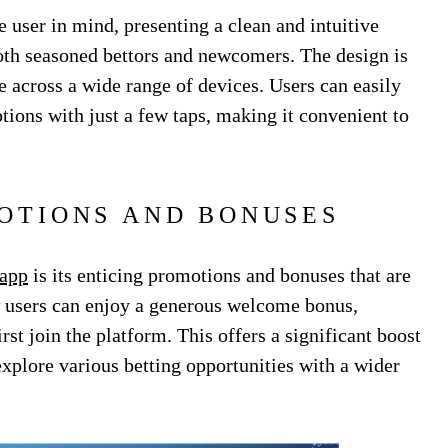
 user in mind, presenting a clean and intuitive
both seasoned bettors and newcomers. The design is
 across a wide range of devices. Users can easily
ptions with just a few taps, making it convenient to
OTIONS AND BONUSES
app
is its enticing promotions and bonuses that are
w users can enjoy a generous welcome bonus,
t join the platform. This offers a significant boost
explore various betting opportunities with a wider