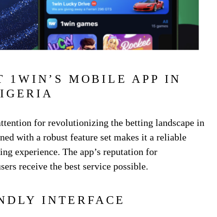
 1WIN’S MOBILE APP IN
IGERIA
tention for revolutionizing the betting landscape in
ned with a robust feature set makes it a reliable
ing experience. The app’s reputation for
sers receive the best service possible.
NDLY INTERFACE