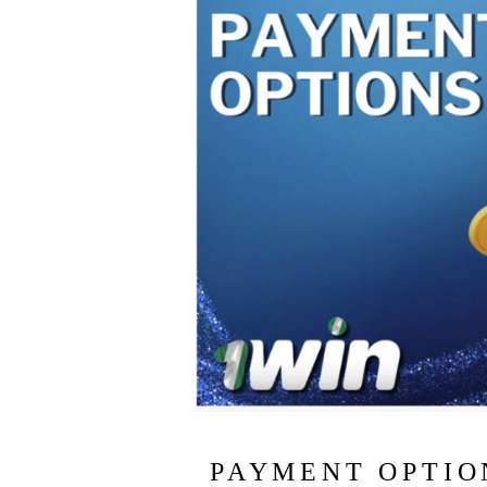
PAYMENT OPTIO