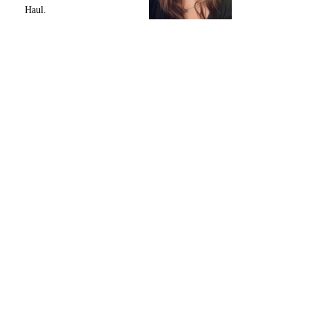
Haul.