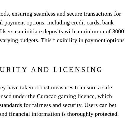
ds, ensuring seamless and secure transactions for
al payment options, including credit cards, bank
 Users can initiate deposits with a minimum of 3000
varying budgets. This flexibility in payment options
URITY AND LICENSING
they have taken robust measures to ensure a safe
censed under the Curacao gaming licence, which
standards for fairness and security. Users can bet
and financial information is thoroughly protected.