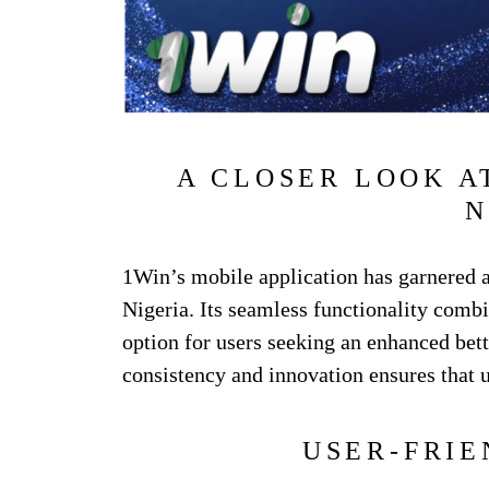
A CLOSER LOOK AT
N
1Win’s mobile application has garnered at
Nigeria. Its seamless functionality combi
option for users seeking an enhanced bett
consistency and innovation ensures that u
USER-FRIE