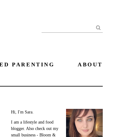
Search
ED PARENTING
ABOUT
Hi, I'm Sara.
I am a lifestyle and food
blogger. Also check out my
small business - Bloom &