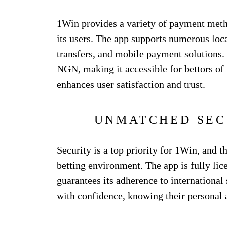
1Win provides a variety of payment metho
its users. The app supports numerous loc
transfers, and mobile payment solutions.
NGN, making it accessible for bettors of 
enhances user satisfaction and trust.
UNMATCHED SEC
Security is a top priority for 1Win, and 
betting environment. The app is fully li
guarantees its adherence to international 
with confidence, knowing their personal 