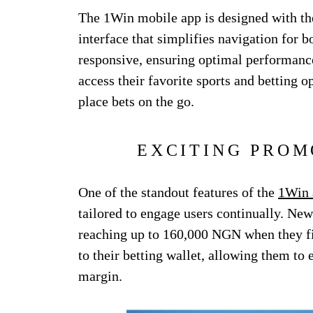
The 1Win mobile app is designed with the
interface that simplifies navigation for 
responsive, ensuring optimal performance
access their favorite sports and betting o
place bets on the go.
EXCITING PROM
One of the standout features of the
1Win 
tailored to engage users continually. Ne
reaching up to 160,000 NGN when they firs
to their betting wallet, allowing them to 
margin.