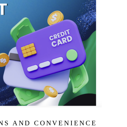
NS AND CONVENIENCE