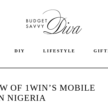
DIY
LIFESTYLE
GIFT
W OF 1WIN’S MOBILE
IN NIGERIA