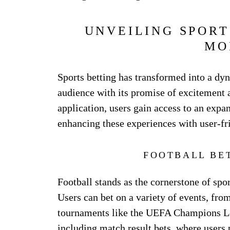
UNVEILING SPORT
MO
Sports betting has transformed into a dy
audience with its promise of excitement
application, users gain access to an expan
enhancing these experiences with user-fr
FOOTBALL BE
Football stands as the cornerstone of spo
Users can bet on a variety of events, from
tournaments like the UEFA Champions Le
including match result bets, where users 