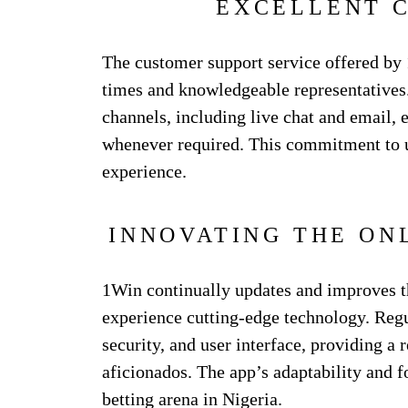
EXCELLENT 
The customer support service offered b
times and knowledgeable representatives.
channels, including live chat and email, e
whenever required. This commitment to us
experience.
INNOVATING THE ON
1Win continually updates and improves th
experience cutting-edge technology. Reg
security, and user interface, providing a r
aficionados. The app’s adaptability and f
betting arena in Nigeria.