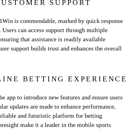
CUSTOMER SUPPORT
y 1Win is commendable, marked by quick response
 Users can access support through multiple
nsuring that assistance is readily available
er support builds trust and enhances the overall
LINE BETTING EXPERIENCE
e app to introduce new features and ensure users
ular updates are made to enhance performance,
eliable and futuristic platform for betting
oresight make it a leader in the mobile sports