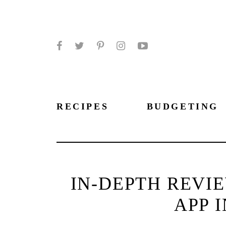
Facebook
Twitter
Pinterest
Instagram
YouTube
RECIPES
BUDGETING
IN-DEPTH REVIE
APP 