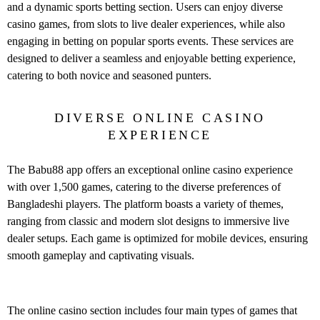
and a dynamic sports betting section. Users can enjoy diverse
casino games, from slots to live dealer experiences, while also
engaging in betting on popular sports events. These services are
designed to deliver a seamless and enjoyable betting experience,
catering to both novice and seasoned punters.
DIVERSE ONLINE CASINO
EXPERIENCE
The Babu88 app offers an exceptional online casino experience
with over 1,500 games, catering to the diverse preferences of
Bangladeshi players. The platform boasts a variety of themes,
ranging from classic and modern slot designs to immersive live
dealer setups. Each game is optimized for mobile devices, ensuring
smooth gameplay and captivating visuals.
The online casino section includes four main types of games that