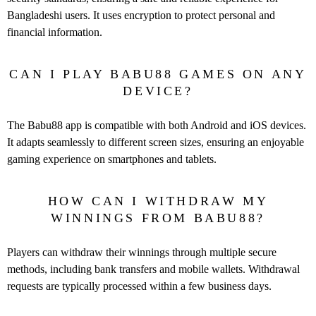
Bangladeshi users. It uses encryption to protect personal and
financial information.
CAN I PLAY BABU88 GAMES ON ANY
DEVICE?
The Babu88 app is compatible with both Android and iOS devices.
It adapts seamlessly to different screen sizes, ensuring an enjoyable
gaming experience on smartphones and tablets.
HOW CAN I WITHDRAW MY
WINNINGS FROM BABU88?
Players can withdraw their winnings through multiple secure
methods, including bank transfers and mobile wallets. Withdrawal
requests are typically processed within a few business days.