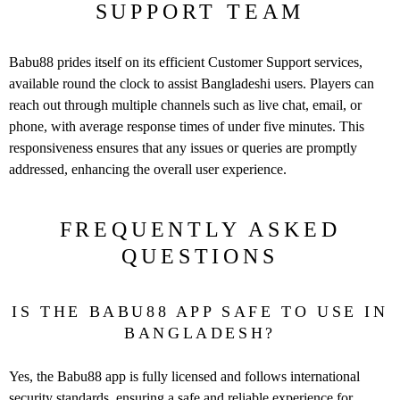
SUPPORT TEAM
Babu88 prides itself on its efficient Customer Support services,
available round the clock to assist Bangladeshi users. Players can
reach out through multiple channels such as live chat, email, or
phone, with average response times of under five minutes. This
responsiveness ensures that any issues or queries are promptly
addressed, enhancing the overall user experience.
FREQUENTLY ASKED
QUESTIONS
IS THE BABU88 APP SAFE TO USE IN
BANGLADESH?
Yes, the Babu88 app is fully licensed and follows international
security standards, ensuring a safe and reliable experience for