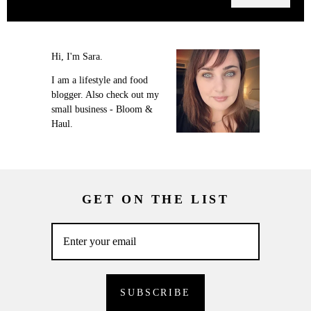
Hi, I'm Sara.
I am a lifestyle and food
blogger. Also check out my
small business - Bloom &
Haul.
GET ON THE LIST