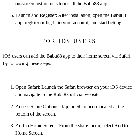
on-screen instructions to install the Babu88 app.
Launch and Register: After installation, open the Babu88
app, register or log in to your account, and start betting.
FOR IOS USERS
iOS users can add the Babu88 app to their home screen via Safari
by following these steps:
Open Safari: Launch the Safari browser on your iOS device
and navigate to the Babu88 official website.
Access Share Options: Tap the Share icon located at the
bottom of the screen.
Add to Home Screen: From the share menu, select Add to
Home Screen.