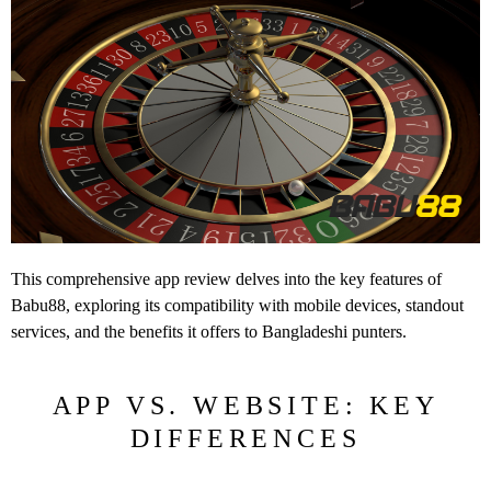
This comprehensive app review delves into the key features of
Babu88, exploring its compatibility with mobile devices, standout
services, and the benefits it offers to Bangladeshi punters.
APP VS. WEBSITE: KEY
DIFFERENCES