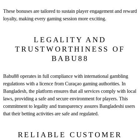
These bonuses are tailored to sustain player engagement and reward
loyalty, making every gaming session more exciting.
LEGALITY AND
TRUSTWORTHINESS OF
BABU88
Babu88 operates in full compliance with international gambling
regulations with a licence from Curaçao gaming authorities. In
Bangladesh, the platform ensures that all services comply with local
laws, providing a safe and secure environment for players. This
commitment to legality and transparency assures Bangladeshi users
that their betting activities are safe and regulated.
RELIABLE CUSTOMER