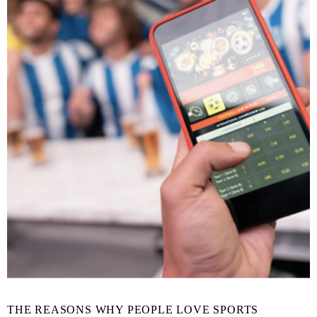
THE REASONS WHY PEOPLE LOVE SPORTS