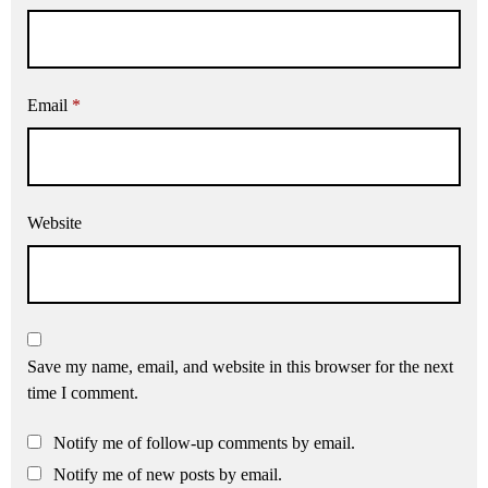
Email
*
Website
Save my name, email, and website in this browser for the next
time I comment.
Notify me of follow-up comments by email.
Notify me of new posts by email.