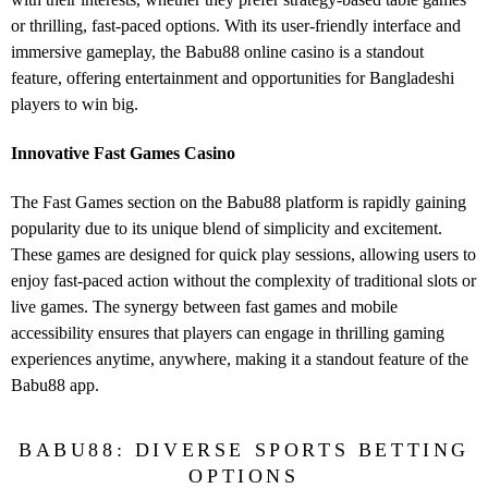
or thrilling, fast-paced options. With its user-friendly interface and
immersive gameplay, the Babu88 online casino is a standout
feature, offering entertainment and opportunities for Bangladeshi
players to win big.
Innovative Fast Games Casino
The Fast Games section on the Babu88 platform is rapidly gaining
popularity due to its unique blend of simplicity and excitement.
These games are designed for quick play sessions, allowing users to
enjoy fast-paced action without the complexity of traditional slots or
live games. The synergy between fast games and mobile
accessibility ensures that players can engage in thrilling gaming
experiences anytime, anywhere, making it a standout feature of the
Babu88 app.
BABU88: DIVERSE SPORTS BETTING
OPTIONS