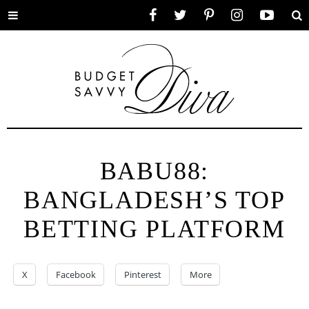
Toggle
Facebook
Twitter
Pinterest
Instagram
YouTube
Se
menu
BABU88:
BANGLADESH’S TOP
BETTING PLATFORM
X
Facebook
Pinterest
More