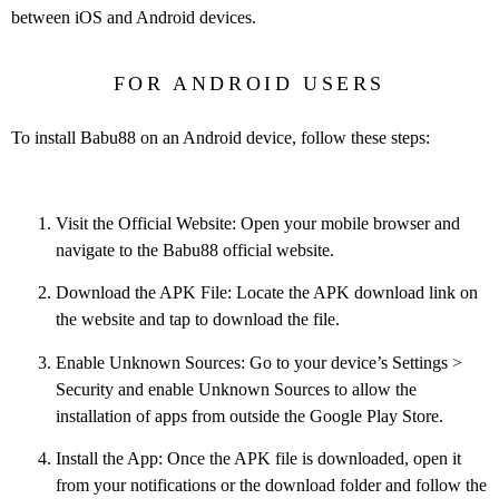
between iOS and Android devices.
FOR ANDROID USERS
To install Babu88 on an Android device, follow these steps:
Visit the Official Website: Open your mobile browser and
navigate to the Babu88 official website.
Download the APK File: Locate the APK download link on
the website and tap to download the file.
Enable Unknown Sources: Go to your device’s Settings >
Security and enable Unknown Sources to allow the
installation of apps from outside the Google Play Store.
Install the App: Once the APK file is downloaded, open it
from your notifications or the download folder and follow the