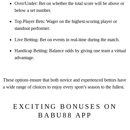
Over/Under: Bet on whether the total score will be above or
below a set number.
Top Player Bets: Wager on the highest-scoring player or
standout performer.
Live Betting: Bet on events in real-time during the match.
Handicap Betting: Balance odds by giving one team a virtual
advantage.
These options ensure that both novice and experienced bettors have
a wide range of choices to enjoy every sport’s season to the fullest.
EXCITING BONUSES ON
BABU88 APP