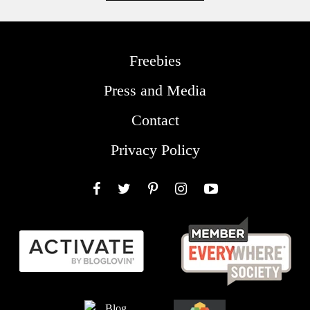
Freebies
Press and Media
Contact
Privacy Policy
Facebook
Twitter
Pinterest
Instagram
YouTube