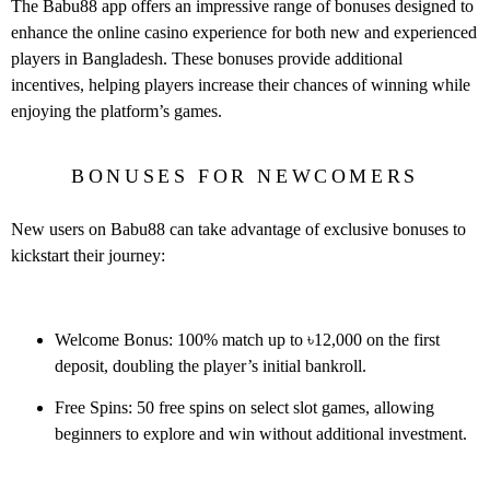
The Babu88 app offers an impressive range of bonuses designed to
enhance the online casino experience for both new and experienced
players in Bangladesh. These bonuses provide additional
incentives, helping players increase their chances of winning while
enjoying the platform’s games.
BONUSES FOR NEWCOMERS
New users on Babu88 can take advantage of exclusive bonuses to
kickstart their journey:
Welcome Bonus: 100% match up to ৳12,000 on the first
deposit, doubling the player’s initial bankroll.
Free Spins: 50 free spins on select slot games, allowing
beginners to explore and win without additional investment.