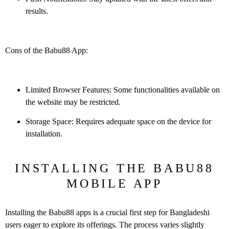
results.
Cons of the Babu88 App:
Limited Browser Features: Some functionalities available on
the website may be restricted.
Storage Space: Requires adequate space on the device for
installation.
INSTALLING THE BABU88
MOBILE APP
Installing the Babu88 apps is a crucial first step for Bangladeshi
users eager to explore its offerings. The process varies slightly