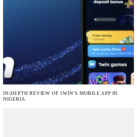
IN-DEPTH REVIEW OF 1WIN’S MOBILE APP IN
NIGERIA