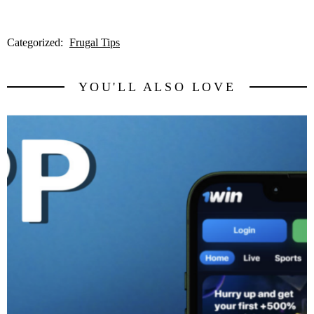
Categorized:
Frugal Tips
YOU'LL ALSO LOVE