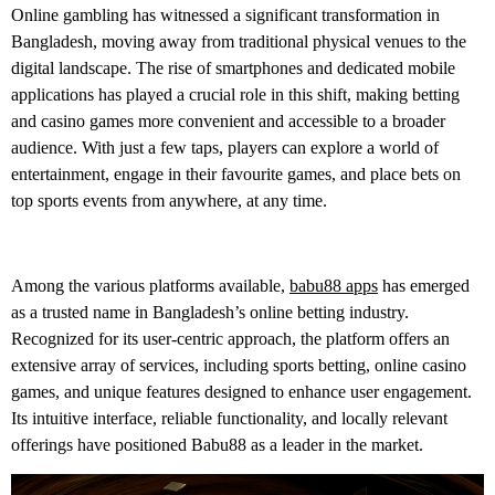
Online gambling has witnessed a significant transformation in
Bangladesh, moving away from traditional physical venues to the
digital landscape. The rise of smartphones and dedicated mobile
applications has played a crucial role in this shift, making betting
and casino games more convenient and accessible to a broader
audience. With just a few taps, players can explore a world of
entertainment, engage in their favourite games, and place bets on
top sports events from anywhere, at any time.
Among the various platforms available,
babu88 apps
has emerged
as a trusted name in Bangladesh’s online betting industry.
Recognized for its user-centric approach, the platform offers an
extensive array of services, including sports betting, online casino
games, and unique features designed to enhance user engagement.
Its intuitive interface, reliable functionality, and locally relevant
offerings have positioned Babu88 as a leader in the market.