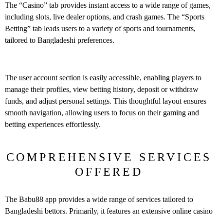
The “Casino” tab provides instant access to a wide range of games,
including slots, live dealer options, and crash games. The “Sports
Betting” tab leads users to a variety of sports and tournaments,
tailored to Bangladeshi preferences.
The user account section is easily accessible, enabling players to
manage their profiles, view betting history, deposit or withdraw
funds, and adjust personal settings. This thoughtful layout ensures
smooth navigation, allowing users to focus on their gaming and
betting experiences effortlessly.
COMPREHENSIVE SERVICES
OFFERED
The Babu88 app provides a wide range of services tailored to
Bangladeshi bettors. Primarily, it features an extensive online casino