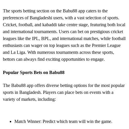
The sports betting section on the Babu88 app caters to the
preferences of Bangladeshi users, with a vast selection of sports.
Cricket, football, and kabaddi take centre stage, featuring both local
and international tournaments. Users can bet on prestigious cricket
leagues like the IPL, BPL, and international matches, while football
enthusiasts can wager on top leagues such as the Premier League
and La Liga. With numerous tournaments across these sports,
bettors can always find exciting opportunities to engage.
Popular Sports Bets on Babu88
The Babu88 app offers diverse betting options for the most popular
sports in Bangladesh. Players can place bets on events with a
variety of markets, including:
Match Winner: Predict which team will win the game.