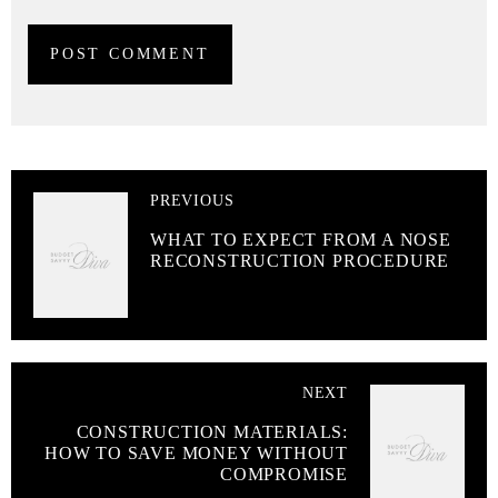
PREVIOUS
WHAT TO EXPECT FROM A NOSE
RECONSTRUCTION PROCEDURE
NEXT
CONSTRUCTION MATERIALS:
HOW TO SAVE MONEY WITHOUT
COMPROMISE