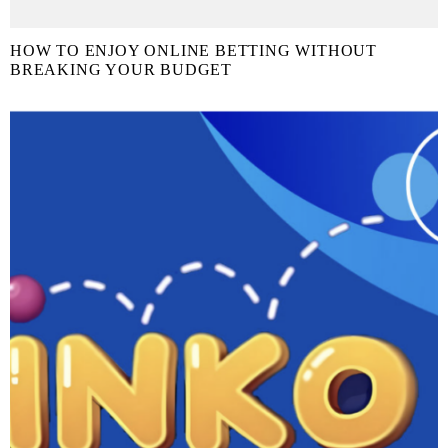
HOW TO ENJOY ONLINE BETTING WITHOUT
BREAKING YOUR BUDGET