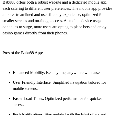
Babu88 offers both a robust website and a dedicated mobile app,
each catering to different user preferences. The mobile app provides
a more streamlined and user-friendly experience, optimized for
smaller screens and on-the-go access. As mobile device usage
continues to surge, more users are opting to place bets and enjoy
casino games directly from their phones.
Pros of the Babu88 App:
Enhanced Mobility: Bet anytime, anywhere with ease.
User-Friendly Interface: Simplified navigation tailored for
mobile screens.
Faster Load Times: Optimized performance for quicker
access.
Push Notifications: Stay updated with the latest offers and