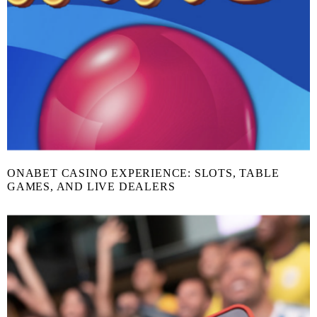
ONABET CASINO EXPERIENCE: SLOTS, TABLE
GAMES, AND LIVE DEALERS