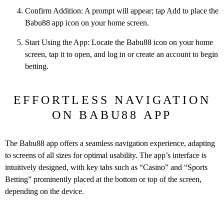
Confirm Addition: A prompt will appear; tap Add to place the
Babu88 app icon on your home screen.
Start Using the App: Locate the Babu88 icon on your home
screen, tap it to open, and log in or create an account to begin
betting.
EFFORTLESS NAVIGATION
ON BABU88 APP
The Babu88 app offers a seamless navigation experience, adapting
to screens of all sizes for optimal usability. The app’s interface is
intuitively designed, with key tabs such as “Casino” and “Sports
Betting” prominently placed at the bottom or top of the screen,
depending on the device.