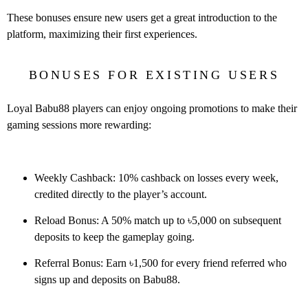
These bonuses ensure new users get a great introduction to the
platform, maximizing their first experiences.
BONUSES FOR EXISTING USERS
Loyal Babu88 players can enjoy ongoing promotions to make their
gaming sessions more rewarding:
Weekly Cashback: 10% cashback on losses every week,
credited directly to the player’s account.
Reload Bonus: A 50% match up to ৳5,000 on subsequent
deposits to keep the gameplay going.
Referral Bonus: Earn ৳1,500 for every friend referred who
signs up and deposits on Babu88.