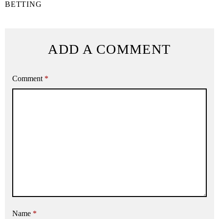
BETTING
ADD A COMMENT
Comment
*
Name
*