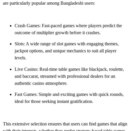
are particularly popular among Bangladeshi users:
Crash Games: Fast-paced games where players predict the
outcome of multiplier growth before it crashes.
Slots: A wide range of slot games with engaging themes,
jackpot options, and unique mechanics to suit all player
levels.
Live Casino: Real-time table games like blackjack, roulette,
and baccarat, streamed with professional dealers for an
authentic casino atmosphere.
Fast Games: Simple and exciting games with quick rounds,
ideal for those seeking instant gratification.
This extensive selection ensures that users can find games that align
with their interests, whether they prefer strategy-based table games