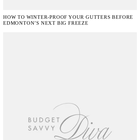
HOW TO WINTER-PROOF YOUR GUTTERS BEFORE
EDMONTON’S NEXT BIG FREEZE