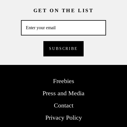
GET ON THE LIST
Freebies
Press and Media
Contact
Privacy Policy