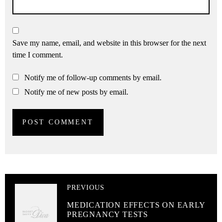
Save my name, email, and website in this browser for the next
time I comment.
Notify me of follow-up comments by email.
Notify me of new posts by email.
PREVIOUS
MEDICATION EFFECTS ON EARLY
PREGNANCY TESTS