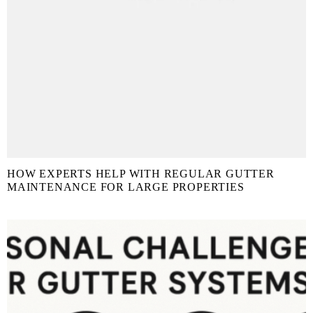
HOW EXPERTS HELP WITH REGULAR GUTTER
MAINTENANCE FOR LARGE PROPERTIES