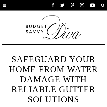
Toggle
Facebook
Twitter
Pinterest
Instagram
YouTube
Se
menu
SAFEGUARD YOUR
HOME FROM WATER
DAMAGE WITH
RELIABLE GUTTER
SOLUTIONS