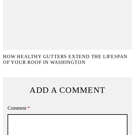
HOW HEALTHY GUTTERS EXTEND THE LIFESPAN
OF YOUR ROOF IN WASHINGTON
ADD A COMMENT
Comment
*