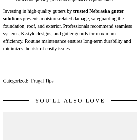
Investing in high-quality gutters by
trusted Nebraska gutter
solutions
prevents moisture-related damage, safeguarding the
foundation, roof, and exterior. Professionals recommend seamless
systems, K-style designs, and gutter guards for maximum
efficiency. Routine maintenance ensures long-term durability and
minimizes the risk of costly issues.
Categorized:
Frugal Tips
YOU'LL ALSO LOVE