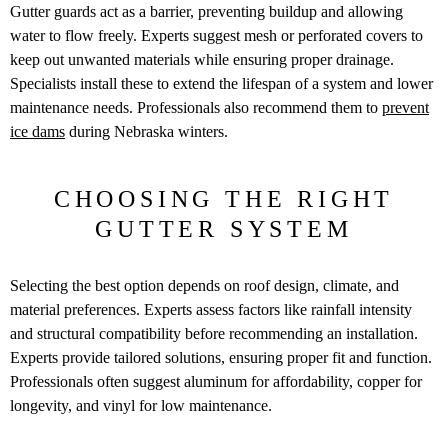
Gutter guards act as a barrier, preventing buildup and allowing
water to flow freely. Experts suggest mesh or perforated covers to
keep out unwanted materials while ensuring proper drainage.
Specialists install these to extend the lifespan of a system and lower
maintenance needs. Professionals also recommend them to
prevent
ice dams
during Nebraska winters.
CHOOSING THE RIGHT
GUTTER SYSTEM
Selecting the best option depends on roof design, climate, and
material preferences. Experts assess factors like rainfall intensity
and structural compatibility before recommending an installation.
Experts provide tailored solutions, ensuring proper fit and function.
Professionals often suggest aluminum for affordability, copper for
longevity, and vinyl for low maintenance.