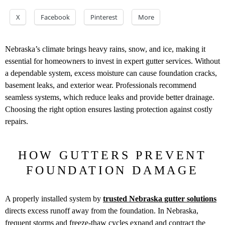
X
Facebook
Pinterest
More
Nebraska’s climate brings heavy rains, snow, and ice, making it
essential for homeowners to invest in expert gutter services. Without
a dependable system, excess moisture can cause foundation cracks,
basement leaks, and exterior wear. Professionals recommend
seamless systems, which reduce leaks and provide better drainage.
Choosing the right option ensures lasting protection against costly
repairs.
HOW GUTTERS PREVENT
FOUNDATION DAMAGE
A properly installed system by
trusted Nebraska gutter solutions
directs excess runoff away from the foundation. In Nebraska,
frequent storms and freeze-thaw cycles expand and contract the