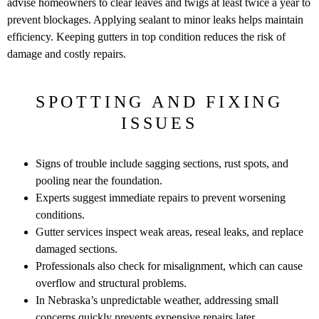
advise homeowners to clear leaves and twigs at least twice a year to
prevent blockages. Applying sealant to minor leaks helps maintain
efficiency. Keeping gutters in top condition reduces the risk of
damage and costly repairs.
SPOTTING AND FIXING
ISSUES
Signs of trouble include sagging sections, rust spots, and
pooling near the foundation.
Experts suggest immediate repairs to prevent worsening
conditions.
Gutter services inspect weak areas, reseal leaks, and replace
damaged sections.
Professionals also check for misalignment, which can cause
overflow and structural problems.
In Nebraska’s unpredictable weather, addressing small
concerns quickly prevents expensive repairs later.