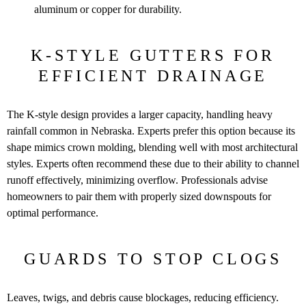
aluminum or copper for durability.
K-STYLE GUTTERS FOR
EFFICIENT DRAINAGE
The K-style design provides a larger capacity, handling heavy
rainfall common in Nebraska. Experts prefer this option because its
shape mimics crown molding, blending well with most architectural
styles. Experts often recommend these due to their ability to channel
runoff effectively, minimizing overflow. Professionals advise
homeowners to pair them with properly sized downspouts for
optimal performance.
GUARDS TO STOP CLOGS
Leaves, twigs, and debris cause blockages, reducing efficiency.