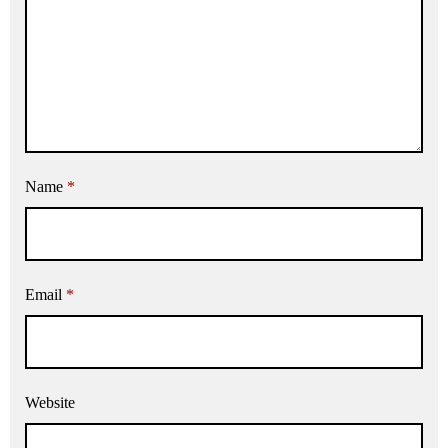
Name
*
Email
*
Website