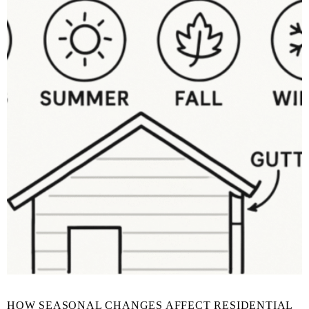
HOW SEASONAL CHANGES AFFECT RESIDENTIAL