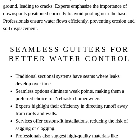
ground, leading to cracks. Experts emphasize the importance of
downspouts positioned correctly to avoid pooling near the base.
Professionals ensure water flows efficiently, preventing erosion and
soil displacement.
SEAMLESS GUTTERS FOR
BETTER WATER CONTROL
Traditional sectional systems have seams where leaks
develop over time.
Seamless options eliminate weak points, making them a
preferred choice for Nebraska homeowners.
Experts highlight their efficiency in directing runoff away
from roofs and walls.
Services offer custom-fit installations, reducing the risk of
sagging or clogging.
Professionals also suggest high-quality materials like