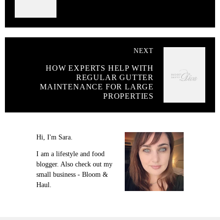
NEXT
HOW EXPERTS HELP WITH
REGULAR GUTTER
MAINTENANCE FOR LARGE
PROPERTIES
Hi, I'm Sara.
I am a lifestyle and food
blogger. Also check out my
small business - Bloom &
Haul.