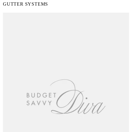
GUTTER SYSTEMS