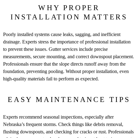
WHY PROPER
INSTALLATION MATTERS
Poorly installed systems cause leaks, sagging, and inefficient
drainage. Experts stress the importance of professional installation
to prevent these issues. Gutter services include precise
measurements, secure mounting, and correct downspout placement.
Professionals ensure that the slope directs runoff away from the
foundation, preventing pooling. Without proper installation, even
high-quality materials fail to perform as expected.
EASY MAINTENANCE TIPS
Experts recommend seasonal inspections, especially after
Nebraska’s frequent storms. Check things like debris removal,
flushing downspouts, and checking for cracks or rust. Professionals