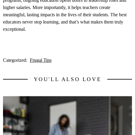
programs, ongoing education opens doors to leadership roles and
higher salaries. More importantly, it helps teachers create
meaningful, lasting impacts in the lives of their students. The best
educators never stop learning, and that’s what makes them truly
exceptional.
Categorized:
Frugal Tips
YOU'LL ALSO LOVE