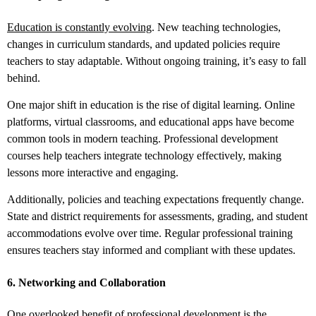
Education is constantly evolving
. New teaching technologies,
changes in curriculum standards, and updated policies require
teachers to stay adaptable. Without ongoing training, it’s easy to fall
behind.
One major shift in education is the rise of digital learning. Online
platforms, virtual classrooms, and educational apps have become
common tools in modern teaching. Professional development
courses help teachers integrate technology effectively, making
lessons more interactive and engaging.
Additionally, policies and teaching expectations frequently change.
State and district requirements for assessments, grading, and student
accommodations evolve over time. Regular professional training
ensures teachers stay informed and compliant with these updates.
6. Networking and Collaboration
One overlooked benefit of professional development is the