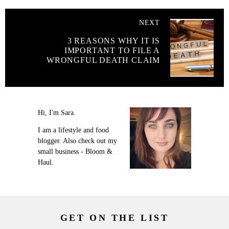
NEXT
3 REASONS WHY IT IS
IMPORTANT TO FILE A
WRONGFUL DEATH CLAIM
Hi, I'm Sara.
I am a lifestyle and food
blogger. Also check out my
small business - Bloom &
Haul.
GET ON THE LIST