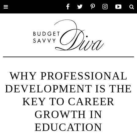
Toggle
Facebook
Twitter
Pinterest
Instagram
YouTube
Se
menu
WHY PROFESSIONAL
DEVELOPMENT IS THE
KEY TO CAREER
GROWTH IN
EDUCATION