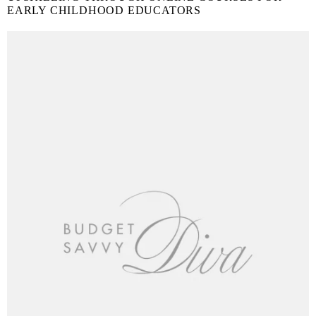
EARLY CHILDHOOD EDUCATORS