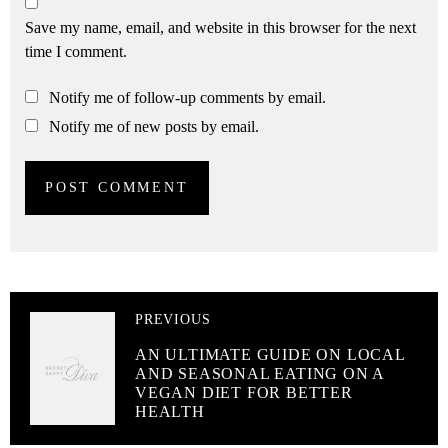
Save my name, email, and website in this browser for the next
time I comment.
Notify me of follow-up comments by email.
Notify me of new posts by email.
PREVIOUS
AN ULTIMATE GUIDE ON LOCAL
AND SEASONAL EATING ON A
VEGAN DIET FOR BETTER
HEALTH