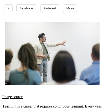
X
Facebook
Pinterest
More
Image source
Teaching is a career that requires continuous learning. Every year,