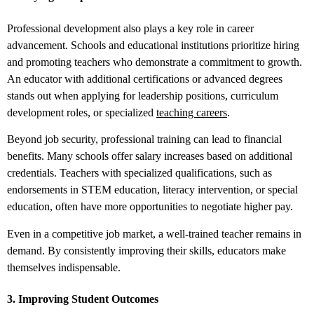
Professional development also plays a key role in career
advancement. Schools and educational institutions prioritize hiring
and promoting teachers who demonstrate a commitment to growth.
An educator with additional certifications or advanced degrees
stands out when applying for leadership positions, curriculum
development roles, or specialized
teaching careers
.
Beyond job security, professional training can lead to financial
benefits. Many schools offer salary increases based on additional
credentials. Teachers with specialized qualifications, such as
endorsements in STEM education, literacy intervention, or special
education, often have more opportunities to negotiate higher pay.
Even in a competitive job market, a well-trained teacher remains in
demand. By consistently improving their skills, educators make
themselves indispensable.
3. Improving Student Outcomes