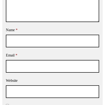
Name
*
Email
*
Website