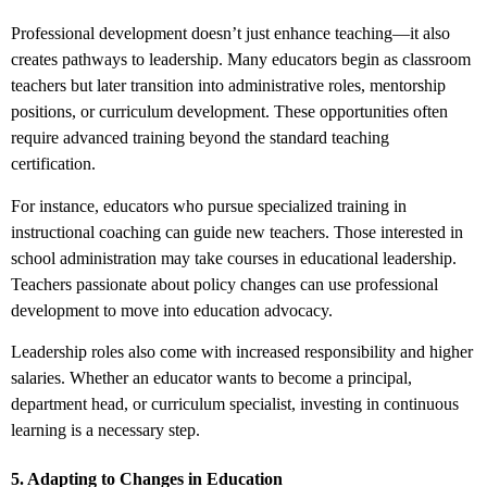
Professional development doesn’t just enhance teaching—it also
creates pathways to leadership. Many educators begin as classroom
teachers but later transition into administrative roles, mentorship
positions, or curriculum development. These opportunities often
require advanced training beyond the standard teaching
certification.
For instance, educators who pursue specialized training in
instructional coaching can guide new teachers. Those interested in
school administration may take courses in educational leadership.
Teachers passionate about policy changes can use professional
development to move into education advocacy.
Leadership roles also come with increased responsibility and higher
salaries. Whether an educator wants to become a principal,
department head, or curriculum specialist, investing in continuous
learning is a necessary step.
5. Adapting to Changes in Education