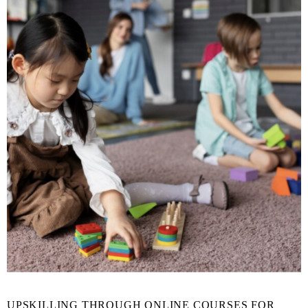
UPSKILLING THROUGH ONLINE COURSES FOR