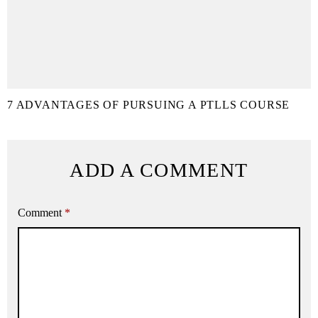
7 ADVANTAGES OF PURSUING A PTLLS COURSE
ADD A COMMENT
Comment
*