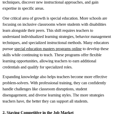
techniques, discover new instructional approaches, and gain
expertise in specific areas.
One critical area of growth is special education. More schools are
focusing on inclusive classrooms where students with disabilities
learn alongside their peers. This shift requires teachers to
understand individualized learning strategies, behavior management
techniques, and specialized instructional methods. Many educators
pursue
special education masters programs online
to develop these
skills while continuing to teach. These programs offer flexible
learning opportunities, allowing teachers to earn additional
credentials and qualify for specialized roles.
Expanding knowledge also helps teachers become more effective
problem-solvers. With professional training, they can confidently
handle challenges like classroom disruptions, student
disengagement, and diverse learning styles. The more strategies
teachers have, the better they can support all students.
2. Staying Competitive in the Job Market