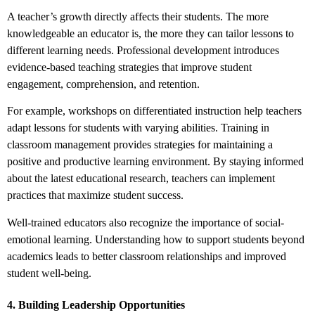
A teacher’s growth directly affects their students. The more
knowledgeable an educator is, the more they can tailor lessons to
different learning needs. Professional development introduces
evidence-based teaching strategies that improve student
engagement, comprehension, and retention.
For example, workshops on differentiated instruction help teachers
adapt lessons for students with varying abilities. Training in
classroom management provides strategies for maintaining a
positive and productive learning environment. By staying informed
about the latest educational research, teachers can implement
practices that maximize student success.
Well-trained educators also recognize the importance of social-
emotional learning. Understanding how to support students beyond
academics leads to better classroom relationships and improved
student well-being.
4. Building Leadership Opportunities