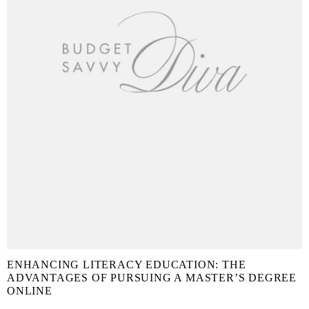
ENHANCING LITERACY EDUCATION: THE
ADVANTAGES OF PURSUING A MASTER’S DEGREE
ONLINE