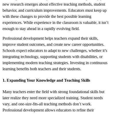
new research emerges about effective teaching methods, student
behavior, and curriculum improvements. Educators must keep up
with these changes to provide the best possible learning
experiences. While experience in the classroom is valuable, it isn’t
enough to stay ahead in a rapidly evolving field.
Professional development helps teachers expand their skills,
improve student outcomes, and create new career opportunities.
Schools expect educators to adapt to new challenges, whether it’s
integrating technology, supporting students with disabilities, or
implementing modern teaching strategies. Investing in continuous
learning benefits both teachers and their students.
1. Expanding Your Knowledge and Teaching Skills
Many teachers enter the field with strong foundational skills but
later realize they need more specialized training. Student needs
vary, and one-size-fits-all teaching methods don’t work.
Professional development allows educators to refine their