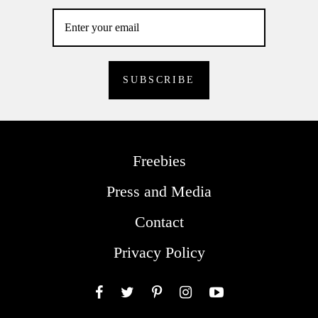
Freebies
Press and Media
Contact
Privacy Policy
Facebook
Twitter
Pinterest
Instagram
YouTube