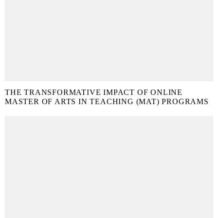
THE TRANSFORMATIVE IMPACT OF ONLINE
MASTER OF ARTS IN TEACHING (MAT) PROGRAMS