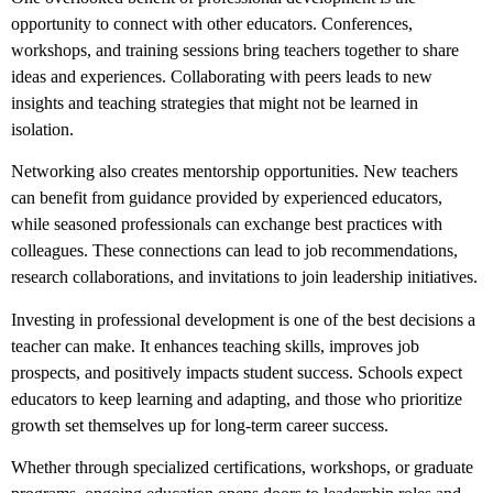
opportunity to connect with other educators. Conferences,
workshops, and training sessions bring teachers together to share
ideas and experiences. Collaborating with peers leads to new
insights and teaching strategies that might not be learned in
isolation.
Networking also creates mentorship opportunities. New teachers
can benefit from guidance provided by experienced educators,
while seasoned professionals can exchange best practices with
colleagues. These connections can lead to job recommendations,
research collaborations, and invitations to join leadership initiatives.
Investing in professional development is one of the best decisions a
teacher can make. It enhances teaching skills, improves job
prospects, and positively impacts student success. Schools expect
educators to keep learning and adapting, and those who prioritize
growth set themselves up for long-term career success.
Whether through specialized certifications, workshops, or graduate