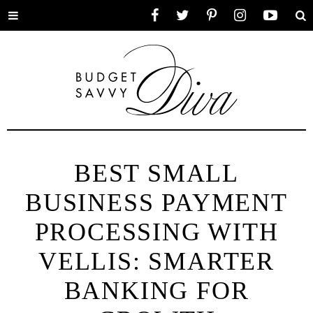
Toggle
Facebook
Twitter
Pinterest
Instagram
YouTube
Se
menu
BEST SMALL
BUSINESS PAYMENT
PROCESSING WITH
VELLIS: SMARTER
BANKING FOR