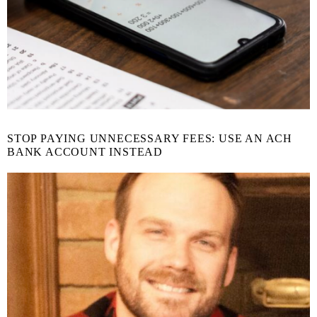
STOP PAYING UNNECESSARY FEES: USE AN ACH
BANK ACCOUNT INSTEAD