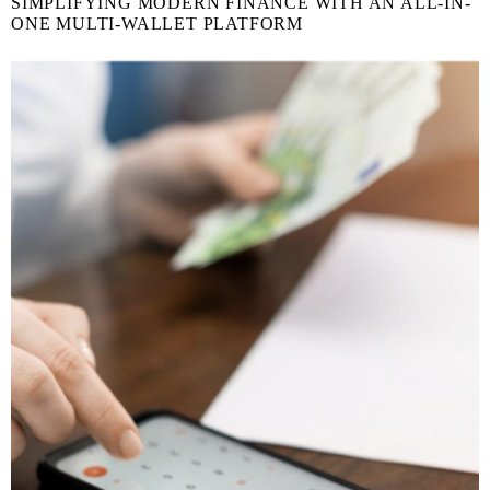
SIMPLIFYING MODERN FINANCE WITH AN ALL-IN-
ONE MULTI-WALLET PLATFORM