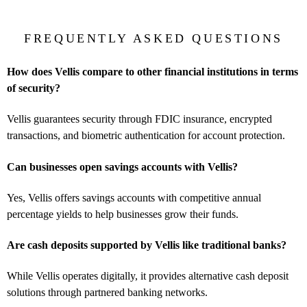
FREQUENTLY ASKED QUESTIONS
How does Vellis compare to other financial institutions in terms
of security?
Vellis guarantees security through FDIC insurance, encrypted
transactions, and biometric authentication for account protection.
Can businesses open savings accounts with Vellis?
Yes, Vellis offers savings accounts with competitive annual
percentage yields to help businesses grow their funds.
Are cash deposits supported by Vellis like traditional banks?
While Vellis operates digitally, it provides alternative cash deposit
solutions through partnered banking networks.