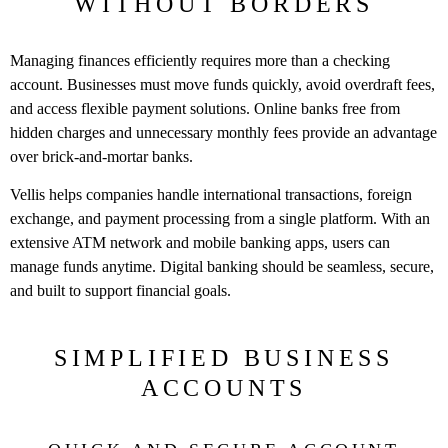
WITHOUT BORDERS
Managing finances efficiently requires more than a checking
account. Businesses must move funds quickly, avoid overdraft fees,
and access flexible payment solutions. Online banks free from
hidden charges and unnecessary monthly fees provide an advantage
over brick-and-mortar banks.
Vellis helps companies handle international transactions, foreign
exchange, and payment processing from a single platform. With an
extensive ATM network and mobile banking apps, users can
manage funds anytime. Digital banking should be seamless, secure,
and built to support financial goals.
SIMPLIFIED BUSINESS
ACCOUNTS