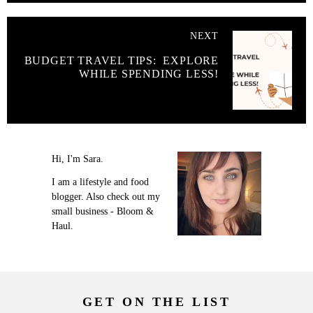
NEXT
BUDGET TRAVEL TIPS: EXPLORE
WHILE SPENDING LESS!
Hi, I'm Sara.
I am a lifestyle and food
blogger. Also check out my
small business - Bloom &
Haul.
GET ON THE LIST