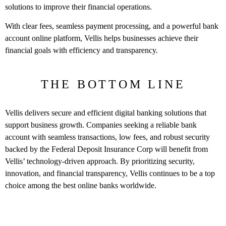
solutions to improve their financial operations.
With clear fees, seamless payment processing, and a powerful bank
account online platform, Vellis helps businesses achieve their
financial goals with efficiency and transparency.
THE BOTTOM LINE
Vellis delivers secure and efficient digital banking solutions that
support business growth. Companies seeking a reliable bank
account with seamless transactions, low fees, and robust security
backed by the Federal Deposit Insurance Corp will benefit from
Vellis’ technology-driven approach. By prioritizing security,
innovation, and financial transparency, Vellis continues to be a top
choice among the best online banks worldwide.