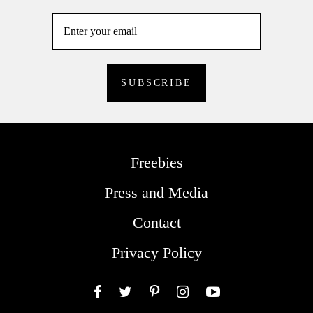
Freebies
Press and Media
Contact
Privacy Policy