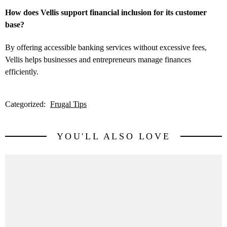
How does Vellis support financial inclusion for its customer
base?
By offering accessible banking services without excessive fees,
Vellis helps businesses and entrepreneurs manage finances
efficiently.
Categorized:
Frugal Tips
YOU'LL ALSO LOVE