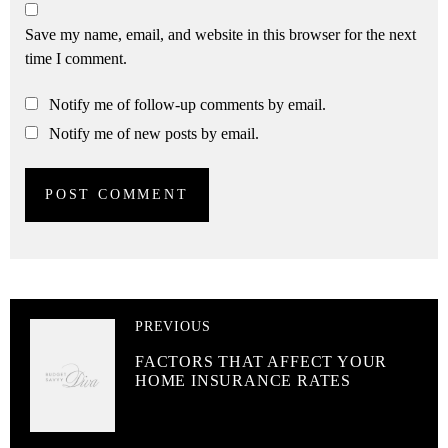
Save my name, email, and website in this browser for the next
time I comment.
Notify me of follow-up comments by email.
Notify me of new posts by email.
PREVIOUS
FACTORS THAT AFFECT YOUR
HOME INSURANCE RATES