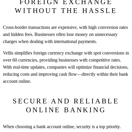
FOREIGN EXCHANGE
WITHOUT THE HASSLE
Cross-border transactions are expensive, with high conversion rates
and hidden fees. Businesses often lose money on unnecessary
charges when dealing with international payments.
Vellis simplifies foreign currency exchange with spot conversions in
over 60 currencies, providing businesses with competitive rates.
With real-time updates, companies will optimize financial decisions,
reducing costs and improving cash flow—directly within their bank
account online.
SECURE AND RELIABLE
ONLINE BANKING
When choosing a bank account online, security is a top priority.