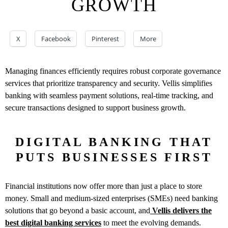
GROWTH
X
Facebook
Pinterest
More
Managing finances efficiently requires robust corporate governance
services that prioritize transparency and security. Vellis simplifies
banking with seamless payment solutions, real-time tracking, and
secure transactions designed to support business growth.
DIGITAL BANKING THAT
PUTS BUSINESSES FIRST
Financial institutions now offer more than just a place to store
money. Small and medium-sized enterprises (SMEs) need banking
solutions that go beyond a basic account, and
Vellis delivers the
best digital banking services
to meet the evolving demands.