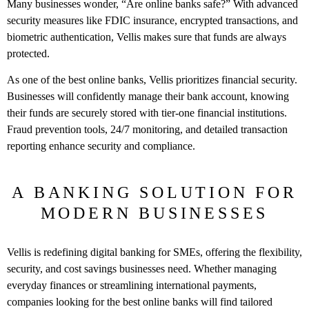
Many businesses wonder, “Are online banks safe?” With advanced
security measures like FDIC insurance, encrypted transactions, and
biometric authentication, Vellis makes sure that funds are always
protected.
As one of the best online banks, Vellis prioritizes financial security.
Businesses will confidently manage their bank account, knowing
their funds are securely stored with tier-one financial institutions.
Fraud prevention tools, 24/7 monitoring, and detailed transaction
reporting enhance security and compliance.
A BANKING SOLUTION FOR
MODERN BUSINESSES
Vellis is redefining digital banking for SMEs, offering the flexibility,
security, and cost savings businesses need. Whether managing
everyday finances or streamlining international payments,
companies looking for the best online banks will find tailored