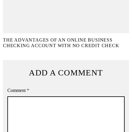
THE ADVANTAGES OF AN ONLINE BUSINESS
CHECKING ACCOUNT WITH NO CREDIT CHECK
ADD A COMMENT
Comment
*