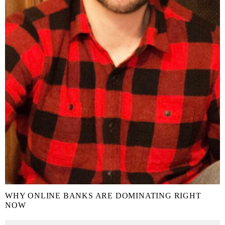
WHY ONLINE BANKS ARE DOMINATING RIGHT
NOW