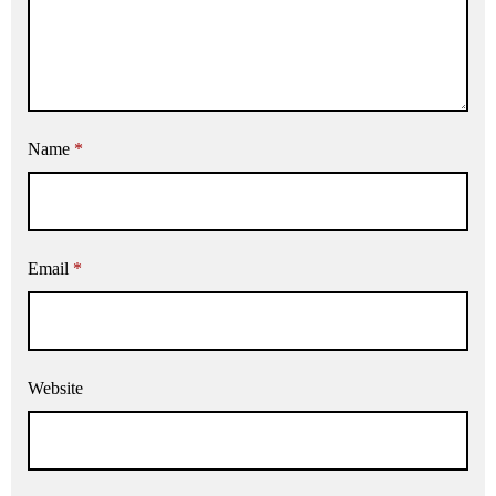
Name
*
Email
*
Website