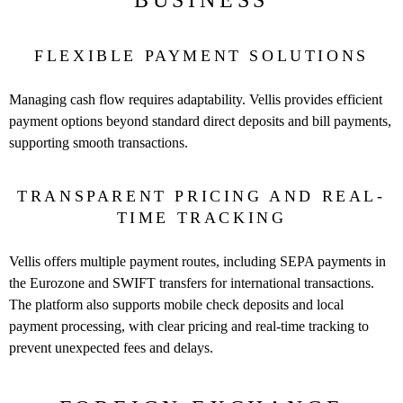
BUSINESS
FLEXIBLE PAYMENT SOLUTIONS
Managing cash flow requires adaptability. Vellis provides efficient
payment options beyond standard direct deposits and bill payments,
supporting smooth transactions.
TRANSPARENT PRICING AND REAL-
TIME TRACKING
Vellis offers multiple payment routes, including SEPA payments in
the Eurozone and SWIFT transfers for international transactions.
The platform also supports mobile check deposits and local
payment processing, with clear pricing and real-time tracking to
prevent unexpected fees and delays.