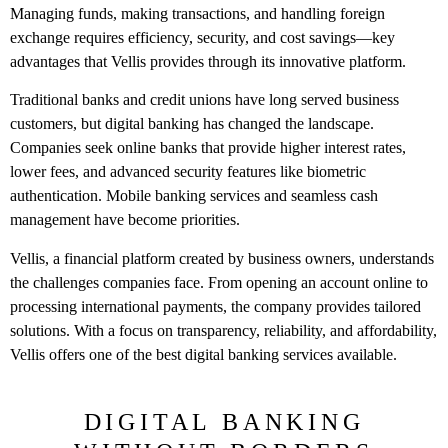
Managing funds, making transactions, and handling foreign
exchange requires efficiency, security, and cost savings—key
advantages that Vellis provides through its innovative platform.
Traditional banks and credit unions have long served business
customers, but digital banking has changed the landscape.
Companies seek online banks that provide higher interest rates,
lower fees, and advanced security features like biometric
authentication. Mobile banking services and seamless cash
management have become priorities.
Vellis, a financial platform created by business owners, understands
the challenges companies face. From opening an account online to
processing international payments, the company provides tailored
solutions. With a focus on transparency, reliability, and affordability,
Vellis offers one of the best digital banking services available.
DIGITAL BANKING