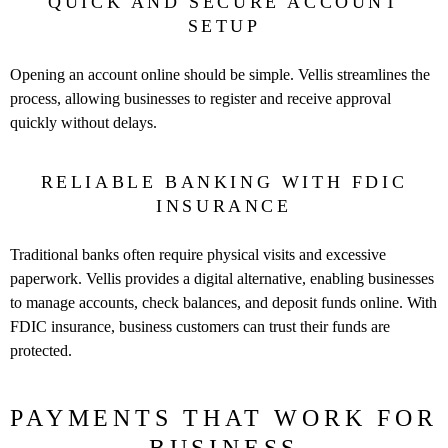
QUICK AND SECURE ACCOUNT
SETUP
Opening an account online should be simple. Vellis streamlines the
process, allowing businesses to register and receive approval
quickly without delays.
RELIABLE BANKING WITH FDIC
INSURANCE
Traditional banks often require physical visits and excessive
paperwork. Vellis provides a digital alternative, enabling businesses
to manage accounts, check balances, and deposit funds online. With
FDIC insurance, business customers can trust their funds are
protected.
PAYMENTS THAT WORK FOR