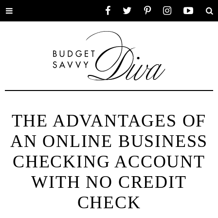
Toggle
Facebook
Twitter
Pinterest
Instagram
YouTube
Se
menu
THE ADVANTAGES OF
AN ONLINE BUSINESS
CHECKING ACCOUNT
WITH NO CREDIT
CHECK