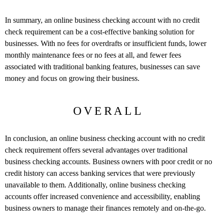
In summary, an online business checking account with no credit
check requirement can be a cost-effective banking solution for
businesses. With no fees for overdrafts or insufficient funds, lower
monthly maintenance fees or no fees at all, and fewer fees
associated with traditional banking features, businesses can save
money and focus on growing their business.
OVERALL
In conclusion, an online business checking account with no credit
check requirement offers several advantages over traditional
business checking accounts. Business owners with poor credit or no
credit history can access banking services that were previously
unavailable to them. Additionally, online business checking
accounts offer increased convenience and accessibility, enabling
business owners to manage their finances remotely and on-the-go.