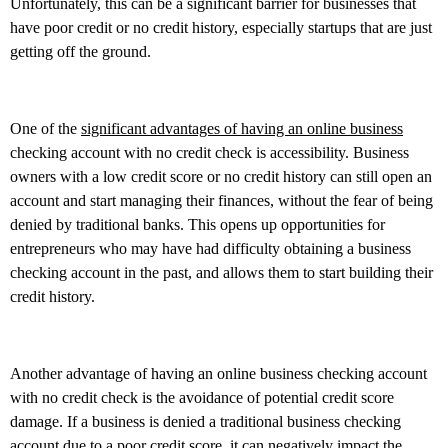
Unfortunately, this can be a significant barrier for businesses that
have poor credit or no credit history, especially startups that are just
getting off the ground.
One of the
significant advantages of having an online business
checking account with no credit check is accessibility. Business
owners with a low credit score or no credit history can still open an
account and start managing their finances, without the fear of being
denied by traditional banks. This opens up opportunities for
entrepreneurs who may have had difficulty obtaining a business
checking account in the past, and allows them to start building their
credit history.
Another advantage of having an online business checking account
with no credit check is the avoidance of potential credit score
damage. If a business is denied a traditional business checking
account due to a poor credit score, it can negatively impact the