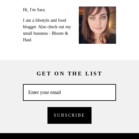
Hi, I'm Sara.
I am a lifestyle and food
blogger. Also check out my
small business - Bloom &
Haul.
GET ON THE LIST