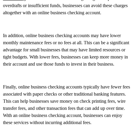
overdrafts or insufficient funds, businesses can avoid these charges
altogether with an online business checking account.
In addition, online business checking accounts may have lower
monthly maintenance fees or no fees at all. This can be a significant
advantage for small businesses that may have limited resources or
tight budgets. With lower fees, businesses can keep more money in
their account and use those funds to invest in their business.
Finally, online business checking accounts typically have fewer fees
associated with paper checks or other traditional banking features.
This can help businesses save money on check printing fees, wire
transfer fees, and other transaction fees that can add up over time.
With an online business checking account, businesses can enjoy
these services without incurring additional fees.