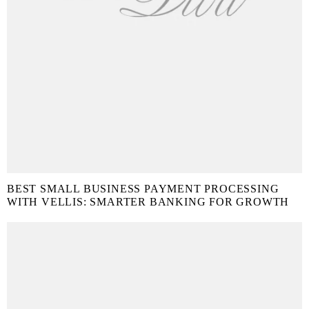
BEST SMALL BUSINESS PAYMENT PROCESSING
WITH VELLIS: SMARTER BANKING FOR GROWTH