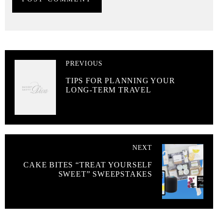
PREVIOUS
TIPS FOR PLANNING YOUR
LONG-TERM TRAVEL
NEXT
CAKE BITES “TREAT YOURSELF
SWEET” SWEEPSTAKES