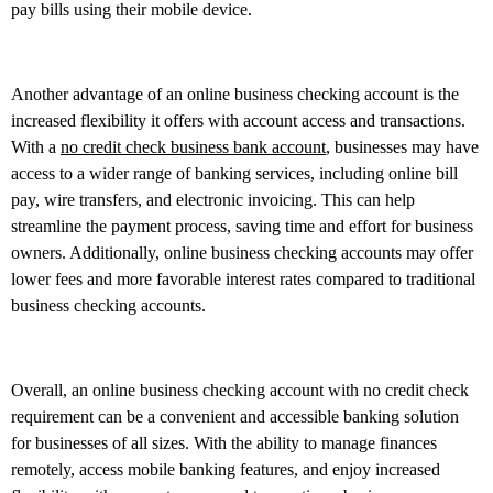
pay bills using their mobile device.
Another advantage of an online business checking account is the
increased flexibility it offers with account access and transactions.
With a
no credit check business bank account
, businesses may have
access to a wider range of banking services, including online bill
pay, wire transfers, and electronic invoicing. This can help
streamline the payment process, saving time and effort for business
owners. Additionally, online business checking accounts may offer
lower fees and more favorable interest rates compared to traditional
business checking accounts.
Overall, an online business checking account with no credit check
requirement can be a convenient and accessible banking solution
for businesses of all sizes. With the ability to manage finances
remotely, access mobile banking features, and enjoy increased