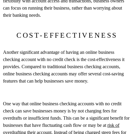
flexibility with account access and transactions, business owners
can focus on running their business, rather than worrying about
their banking needs.
COST-EFFECTIVENESS
Another significant advantage of having an online business
checking account with no credit check is the cost-effectiveness it
provides. Compared to traditional business checking accounts,
online business checking accounts may offer several cost-saving
features that can help businesses save money.
One way that online business checking accounts with no credit
check can save businesses money is by not charging fees for
overdrafts or insufficient funds. This can be a significant benefit for
businesses that have fluctuating cash flow or may be at
risk of
overdrafting
their account. Instead of being charged steep fees for