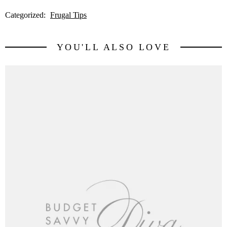
Categorized:
Frugal Tips
YOU'LL ALSO LOVE