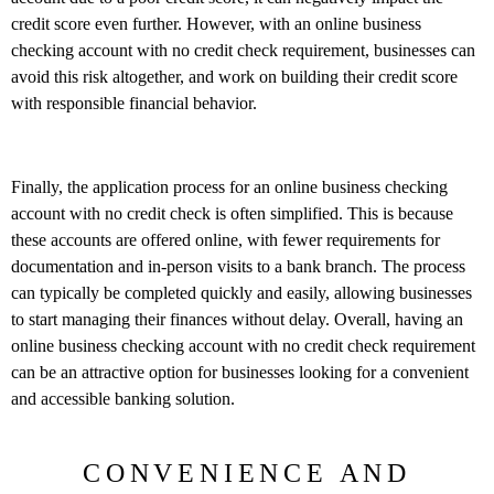
credit score even further. However, with an online business
checking account with no credit check requirement, businesses can
avoid this risk altogether, and work on building their credit score
with responsible financial behavior.
Finally, the application process for an online business checking
account with no credit check is often simplified. This is because
these accounts are offered online, with fewer requirements for
documentation and in-person visits to a bank branch. The process
can typically be completed quickly and easily, allowing businesses
to start managing their finances without delay. Overall, having an
online business checking account with no credit check requirement
can be an attractive option for businesses looking for a convenient
and accessible banking solution.
CONVENIENCE AND