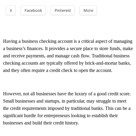
X
Facebook
Pinterest
More
Having a business checking account is a critical aspect of managing
a business’s finances. It provides a secure place to store funds, make
and receive payments, and manage cash flow. Traditional business
checking accounts are typically offered by brick-and-mortar banks,
and they often require a credit check to open the account.
However, not all businesses have the luxury of a good credit score.
Small businesses and startups, in particular, may struggle to meet
the credit requirements imposed by traditional banks. This can be a
significant hurdle for entrepreneurs looking to establish their
businesses and build their credit history.