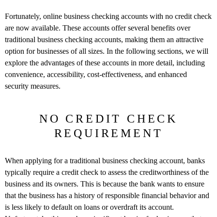
Fortunately, online business checking accounts with no credit check
are now available. These accounts offer several benefits over
traditional business checking accounts, making them an attractive
option for businesses of all sizes. In the following sections, we will
explore the advantages of these accounts in more detail, including
convenience, accessibility, cost-effectiveness, and enhanced
security measures.
NO CREDIT CHECK
REQUIREMENT
When applying for a traditional business checking account, banks
typically require a credit check to assess the creditworthiness of the
business and its owners. This is because the bank wants to ensure
that the business has a history of responsible financial behavior and
is less likely to default on loans or overdraft its account.