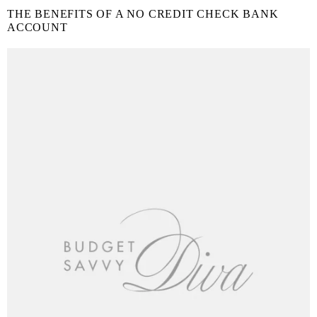
THE BENEFITS OF A NO CREDIT CHECK BANK
ACCOUNT