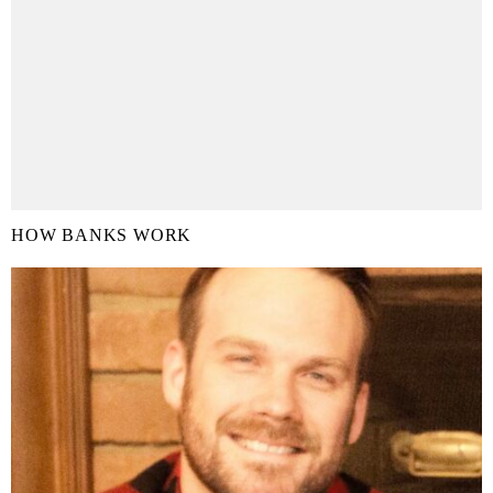
HOW BANKS WORK