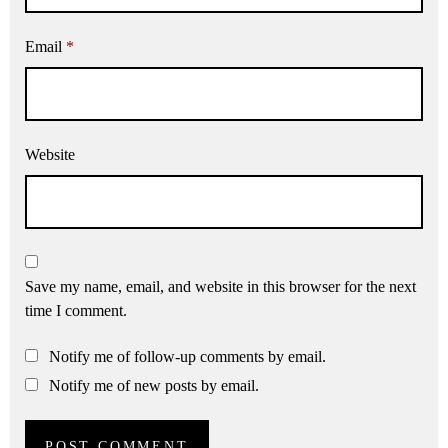
Email
*
Website
Save my name, email, and website in this browser for the next
time I comment.
Notify me of follow-up comments by email.
Notify me of new posts by email.