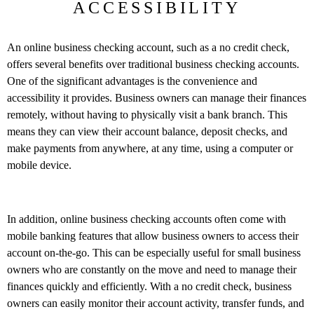
ACCESSIBILITY
An online business checking account, such as a no credit check,
offers several benefits over traditional business checking accounts.
One of the significant advantages is the convenience and
accessibility it provides. Business owners can manage their finances
remotely, without having to physically visit a bank branch. This
means they can view their account balance, deposit checks, and
make payments from anywhere, at any time, using a computer or
mobile device.
In addition, online business checking accounts often come with
mobile banking features that allow business owners to access their
account on-the-go. This can be especially useful for small business
owners who are constantly on the move and need to manage their
finances quickly and efficiently. With a no credit check, business
owners can easily monitor their account activity, transfer funds, and