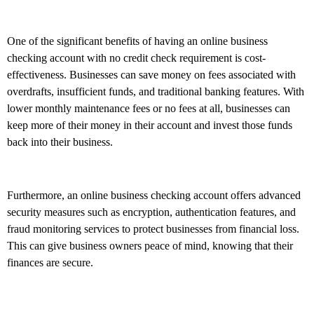
One of the significant benefits of having an online business
checking account with no credit check requirement is cost-
effectiveness. Businesses can save money on fees associated with
overdrafts, insufficient funds, and traditional banking features. With
lower monthly maintenance fees or no fees at all, businesses can
keep more of their money in their account and invest those funds
back into their business.
Furthermore, an online business checking account offers advanced
security measures such as encryption, authentication features, and
fraud monitoring services to protect businesses from financial loss.
This can give business owners peace of mind, knowing that their
finances are secure.