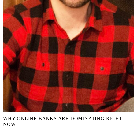
WHY ONLINE BANKS ARE DOMINATING RIGHT
NOW