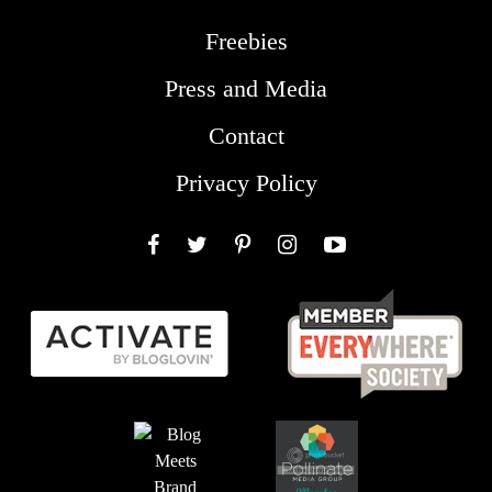
Freebies
Press and Media
Contact
Privacy Policy
Facebook
Twitter
Pinterest
Instagram
YouTube