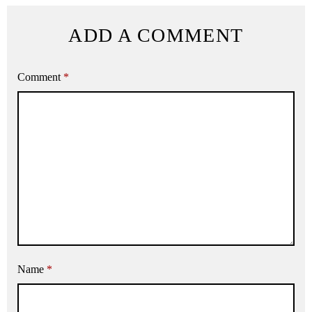
ADD A COMMENT
Comment
*
Name
*