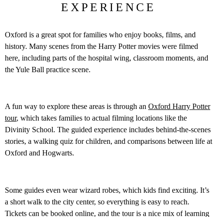
EXPERIENCE
Oxford is a great spot for families who enjoy books, films, and
history. Many scenes from the Harry Potter movies were filmed
here, including parts of the hospital wing, classroom moments, and
the Yule Ball practice scene.
A fun way to explore these areas is through an
Oxford Harry Potter
tour
, which takes families to actual filming locations like the
Divinity School. The guided experience includes behind-the-scenes
stories, a walking quiz for children, and comparisons between life at
Oxford and Hogwarts.
Some guides even wear wizard robes, which kids find exciting. It’s
a short walk to the city center, so everything is easy to reach.
Tickets can be booked online, and the tour is a nice mix of learning