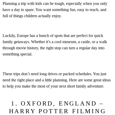
Planning a trip with kids can be tough, especially when you only
have a day to spare. You want something fun, easy to reach, and
full of things children actually enjoy.
Luckily, Europe has a bunch of spots that are perfect for quick
family getaways. Whether it’s a cool museum, a castle, or a walk
through movie history, the right stop can turn a regular day into
something special.
These trips don’t need long drives or packed schedules. You just
need the right place and a little planning. Here are some great ideas
to help you make the most of your next short family adventure.
1. OXFORD, ENGLAND –
HARRY POTTER FILMING