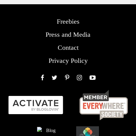
Freebies
Press and Media
Contact
Privacy Policy
Facebook
Twitter
Pinterest
Instagram
YouTube