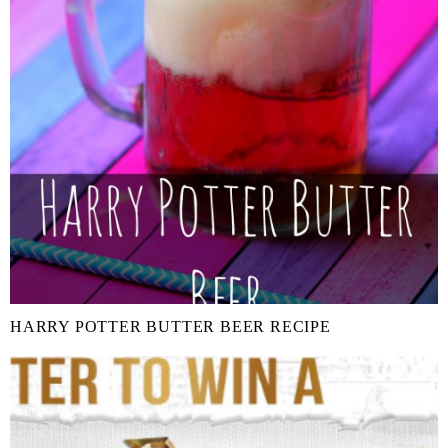
HARRY POTTER BUTTER BEER RECIPE