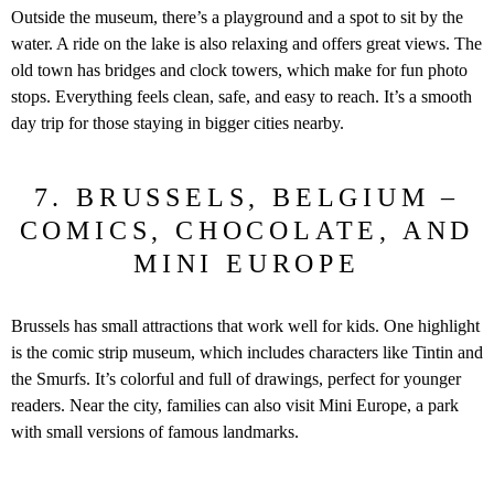
Outside the museum, there’s a playground and a spot to sit by the
water. A ride on the lake is also relaxing and offers great views. The
old town has bridges and clock towers, which make for fun photo
stops. Everything feels clean, safe, and easy to reach. It’s a smooth
day trip for those staying in bigger cities nearby.
7. BRUSSELS, BELGIUM –
COMICS, CHOCOLATE, AND
MINI EUROPE
Brussels has small attractions that work well for kids. One highlight
is the comic strip museum, which includes characters like Tintin and
the Smurfs. It’s colorful and full of drawings, perfect for younger
readers. Near the city, families can also visit Mini Europe, a park
with small versions of famous landmarks.