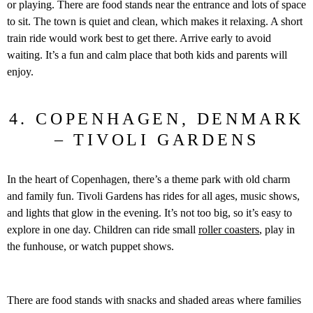
or playing. There are food stands near the entrance and lots of space
to sit. The town is quiet and clean, which makes it relaxing. A short
train ride would work best to get there. Arrive early to avoid
waiting. It’s a fun and calm place that both kids and parents will
enjoy.
4. COPENHAGEN, DENMARK
– TIVOLI GARDENS
In the heart of Copenhagen, there’s a theme park with old charm
and family fun. Tivoli Gardens has rides for all ages, music shows,
and lights that glow in the evening. It’s not too big, so it’s easy to
explore in one day. Children can ride small
roller coasters
, play in
the funhouse, or watch puppet shows.
There are food stands with snacks and shaded areas where families