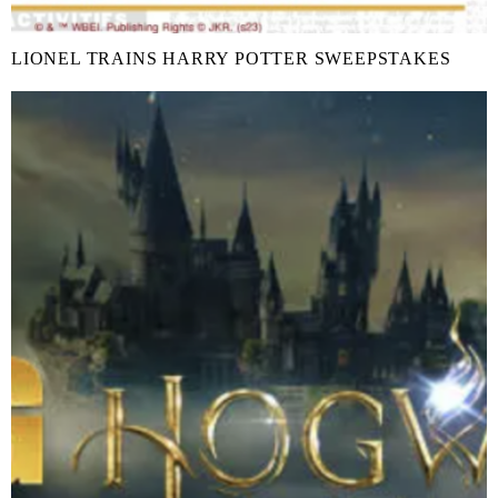
LIONEL TRAINS HARRY POTTER SWEEPSTAKES