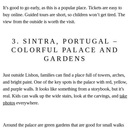
It’s good to go early, as this is a popular place. Tickets are easy to
buy online. Guided tours are short, so children won’t get tired. The
view from the outside is worth the visit.
3. SINTRA, PORTUGAL –
COLORFUL PALACE AND
GARDENS
Just outside Lisbon, families can find a place full of towers, arches,
and bright paint. One of the key spots is the palace with red, yellow,
and purple walls. It looks like something from a storybook, but it’s
real. Kids can walk up the wide stairs, look at the carvings, and
take
photos
everywhere.
Around the palace are green gardens that are good for small walks