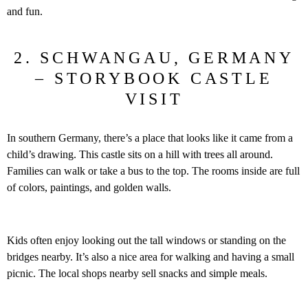
and fun.
2. SCHWANGAU, GERMANY
– STORYBOOK CASTLE
VISIT
In southern Germany, there’s a place that looks like it came from a
child’s drawing. This castle sits on a hill with trees all around.
Families can walk or take a bus to the top. The rooms inside are full
of colors, paintings, and golden walls.
Kids often enjoy looking out the tall windows or standing on the
bridges nearby. It’s also a nice area for walking and having a small
picnic. The local shops nearby sell snacks and simple meals.