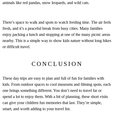
animals like red pandas, snow leopards, and wild cats.
There’s space to walk and spots to watch feeding time. The air feels
fresh, and it’s a peaceful break from busy cities. Many families
enjoy packing a lunch and stopping at one of the many picnic areas
nearby. This is a simple way to show kids nature without long hikes
or difficult travel.
CONCLUSION
These day trips are easy to plan and full of fun for families with
kids. From outdoor spaces to cool museums and filming spots, each
one brings something different. You don’t need to travel far or
spend a lot to enjoy them. With a bit of planning, these short visits
can give your children fun memories that last. They’re simple,
smart, and worth adding to your travel list.