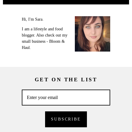
Hi, I'm Sara.
I am a lifestyle and food
blogger. Also check out my
small business - Bloom &
Haul.
GET ON THE LIST