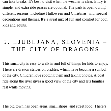
can take breaks. It’s best to visit when the weather is clear. Entry is
simple, and extra ride passes are optional. The park is open during
different seasons, including Halloween and Christmas, with special
decorations and themes. It’s a great mix of fun and comfort for both
kids and adults.
5. LJUBLJANA, SLOVENIA –
THE CITY OF DRAGONS
This small city is easy to walk in and full of things for kids to enjoy.
There are dragon statues on bridges, which have become a symbol
of the city. Children love spotting them and taking photos. A boat
ride along the river gives a good view of the city and lets families
rest while moving.
The old town has open areas, small shops, and street food. There’s