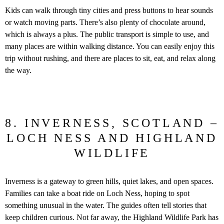
Kids can walk through tiny cities and press buttons to hear sounds
or watch moving parts. There’s also plenty of chocolate around,
which is always a plus. The public transport is simple to use, and
many places are within walking distance. You can easily enjoy this
trip without rushing, and there are places to sit, eat, and relax along
the way.
8. INVERNESS, SCOTLAND –
LOCH NESS AND HIGHLAND
WILDLIFE
Inverness is a gateway to green hills, quiet lakes, and open spaces.
Families can take a boat ride on Loch Ness, hoping to spot
something unusual in the water. The guides often tell stories that
keep children curious. Not far away, the Highland Wildlife Park has