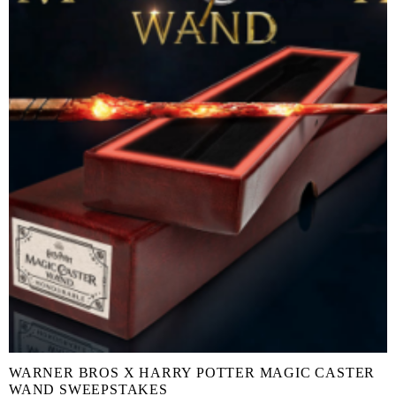
WARNER BROS X HARRY POTTER MAGIC CASTER
WAND SWEEPSTAKES