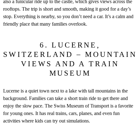
also a funicular ride up to the castle, which gives views across the
rooftops. The trip is short and smooth, making it good for a day’s
stop. Everything is nearby, so you don’t need a car. It’s a calm and
friendly place that many families overlook.
6. LUCERNE,
SWITZERLAND – MOUNTAIN
VIEWS AND A TRAIN
MUSEUM
Lucerne is a quiet town next to a lake with tall mountains in the
background. Families can take a short train ride to get there and
enjoy the slow pace. The Swiss Museum of Transport is a favorite
for young ones. It has real trains, cars, planes, and even fun
activities where kids can try out simulations.