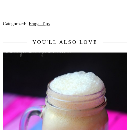
Categorized:
Frugal Tips
YOU'LL ALSO LOVE