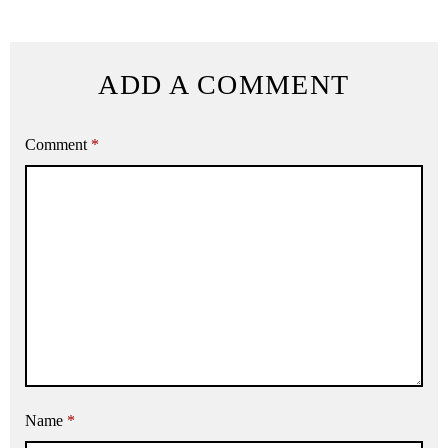
ADD A COMMENT
Comment
*
Name
*