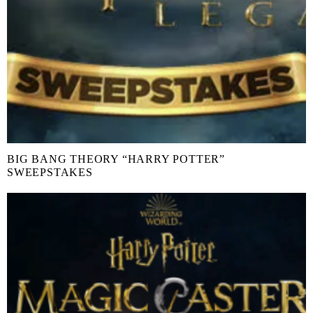
BIG BANG THEORY “HARRY POTTER”
SWEEPSTAKES