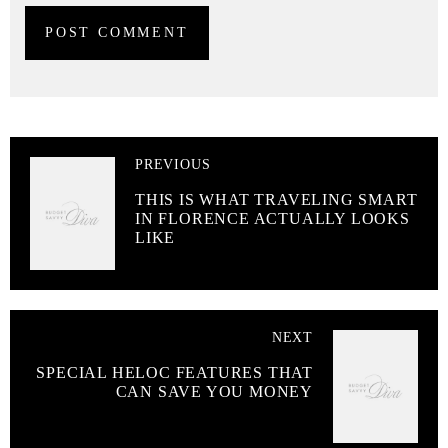
PREVIOUS
THIS IS WHAT TRAVELING SMART
IN FLORENCE ACTUALLY LOOKS
LIKE
NEXT
SPECIAL HELOC FEATURES THAT
CAN SAVE YOU MONEY