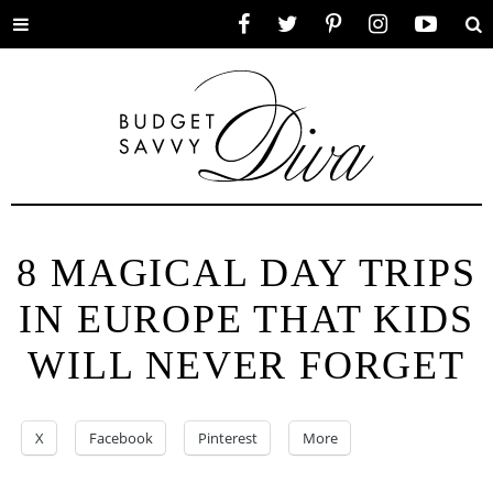
Toggle
Facebook
Twitter
Pinterest
Instagram
YouTube
Se
menu
8 MAGICAL DAY TRIPS
IN EUROPE THAT KIDS
WILL NEVER FORGET
X
Facebook
Pinterest
More