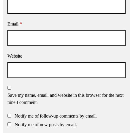
Email
*
Website
Save my name, email, and website in this browser for the next
time I comment.
Notify me of follow-up comments by email.
Notify me of new posts by email.