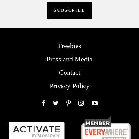
Freebies
Press and Media
Contact
Privacy Policy
Facebook
Twitter
Pinterest
Instagram
YouTube