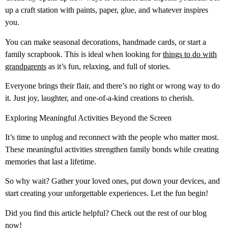
up a craft station with paints, paper, glue, and whatever inspires
you.
You can make seasonal decorations, handmade cards, or start a
family scrapbook. This is ideal when looking for
things to do with
grandparents
as it’s fun, relaxing, and full of stories.
Everyone brings their flair, and there’s no right or wrong way to do
it. Just joy, laughter, and one-of-a-kind creations to cherish.
Exploring Meaningful Activities Beyond the Screen
It’s time to unplug and reconnect with the people who matter most.
These meaningful activities strengthen family bonds while creating
memories that last a lifetime.
So why wait? Gather your loved ones, put down your devices, and
start creating your unforgettable experiences. Let the fun begin!
Did you find this article helpful? Check out the rest of our blog
now!