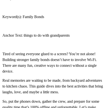
Keyword(s): Family Bonds
Anchor Text: things to do with grandparents
Tired of seeing everyone glued to a screen? You’re not alone!
Building stronger family bonds doesn’t have to involve Wi-Fi.
There are many fun, creative ways to connect without a single
device.
Real memories are waiting to be made, from backyard adventures
to kitchen chaos. This guide dives into the best activities that bring
laughs, love, and maybe a little mess.
So, put the phones down, gather the crew, and prepare for some
quality time that’s 100% offline and unforgettable. Let’s make