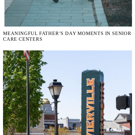
MEANINGFUL FATHER’S DAY MOMENTS IN SENIOR
CARE CENTERS