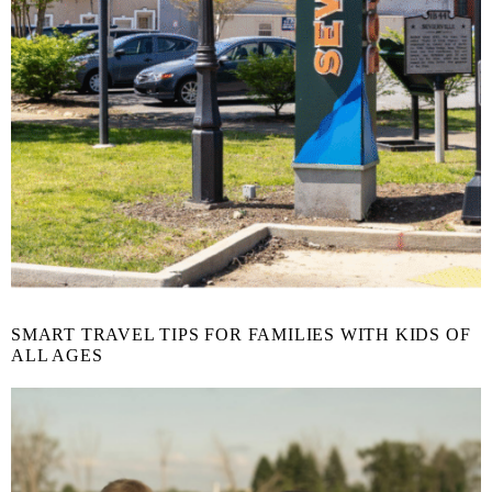
SMART TRAVEL TIPS FOR FAMILIES WITH KIDS OF
ALL AGES