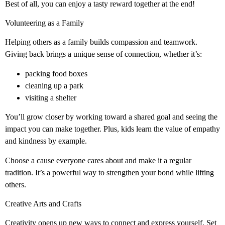
Best of all, you can enjoy a tasty reward together at the end!
Volunteering as a Family
Helping others as a family builds compassion and teamwork.
Giving back brings a unique sense of connection, whether it’s:
packing food boxes
cleaning up a park
visiting a shelter
You’ll grow closer by working toward a shared goal and seeing the
impact you can make together. Plus, kids learn the value of empathy
and kindness by example.
Choose a cause everyone cares about and make it a regular
tradition. It’s a powerful way to strengthen your bond while lifting
others.
Creative Arts and Crafts
Creativity opens up new ways to connect and express yourself. Set