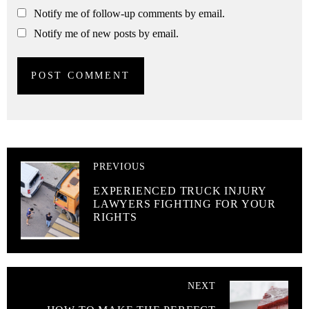
Notify me of follow-up comments by email.
Notify me of new posts by email.
PREVIOUS
EXPERIENCED TRUCK INJURY
LAWYERS FIGHTING FOR YOUR
RIGHTS
NEXT