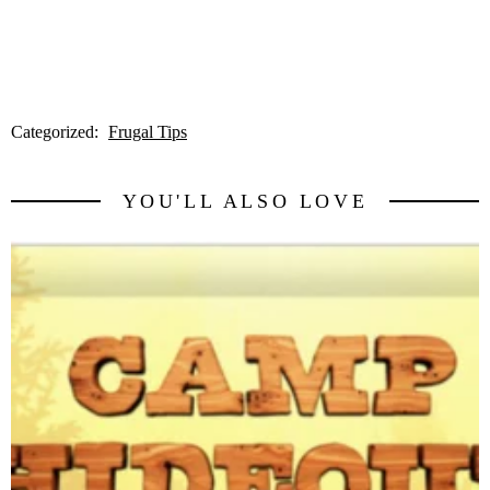
Categorized:
Frugal Tips
YOU'LL ALSO LOVE