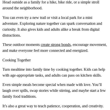
Head outside as a family for a hike, bike ride, or a simple stroll
around the neighborhood.
You can even try a new trail or visit a local park for a mini
adventure. Exploring nature together can spark conversation and
curiosity. It also gives kids and adults alike a break from digital
distractions.
These outdoor moments
create strong bonds
, encourage movement,
and make everyone feel more connected and energized.
Cooking Together
Turn mealtime into family time by cooking together. Kids can help
with age-appropriate tasks, and adults can pass on kitchen skills.
Even simple meals become special when made with love. You’ll
laugh over spills, swap stories while stirring, and maybe start a few
family food traditions.
It’s also a great way to teach patience, cooperation, and creativity.