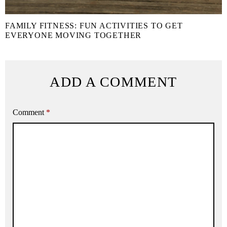
FAMILY FITNESS: FUN ACTIVITIES TO GET
EVERYONE MOVING TOGETHER
ADD A COMMENT
Comment
*