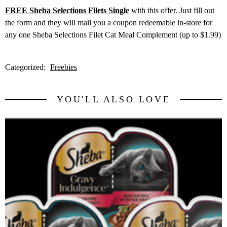
FREE Sheba Selections Filets Single
with this offer. Just fill out
the form and they will mail you a coupon redeemable in-store for
any one Sheba Selections Filet Cat Meal Complement (up to $1.99)
Categorized:
Freebies
YOU'LL ALSO LOVE