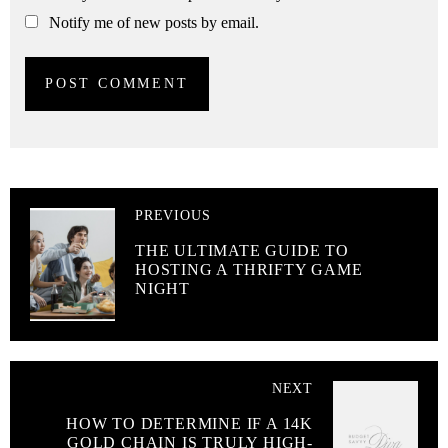
Notify me of new posts by email.
PREVIOUS
THE ULTIMATE GUIDE TO
HOSTING A THRIFTY GAME
NIGHT
NEXT
HOW TO DETERMINE IF A 14K
GOLD CHAIN IS TRULY HIGH-