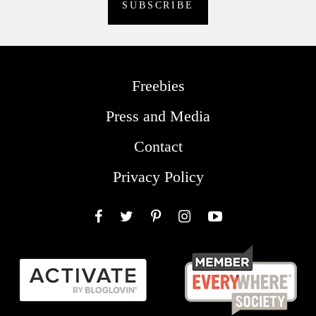
Freebies
Press and Media
Contact
Privacy Policy
Facebook
Twitter
Pinterest
Instagram
YouTube