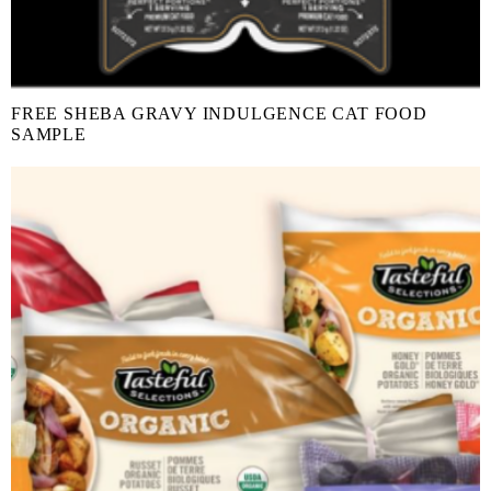
FREE SHEBA GRAVY INDULGENCE CAT FOOD
SAMPLE