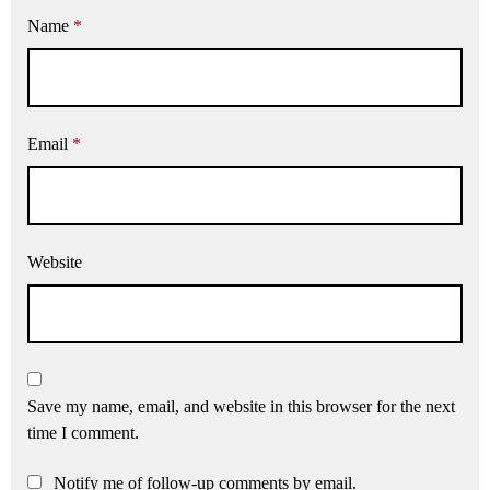
Name
*
Email
*
Website
Save my name, email, and website in this browser for the next
time I comment.
Notify me of follow-up comments by email.