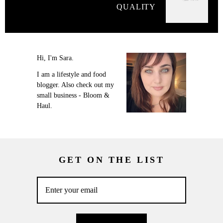
QUALITY
Hi, I'm Sara.
I am a lifestyle and food
blogger. Also check out my
small business - Bloom &
Haul.
GET ON THE LIST