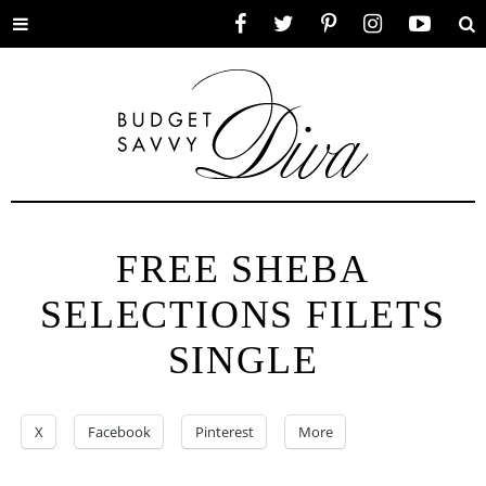
Toggle
Facebook
Twitter
Pinterest
Instagram
YouTube
Se
menu
FREE SHEBA
SELECTIONS FILETS
SINGLE
X
Facebook
Pinterest
More