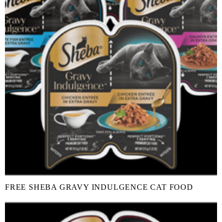
FREE SHEBA GRAVY INDULGENCE CAT FOOD