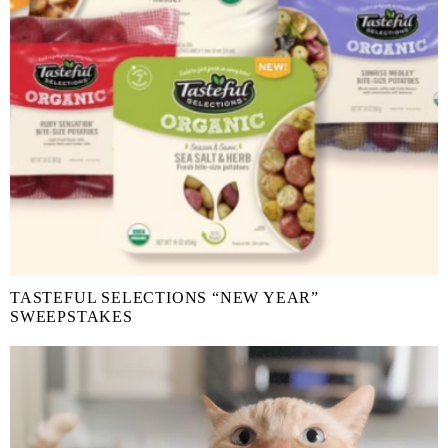
TASTEFUL SELECTIONS “NEW YEAR”
SWEEPSTAKES