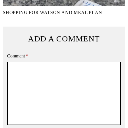
SHOPPING FOR WATSON AND MEAL PLAN
ADD A COMMENT
Comment
*