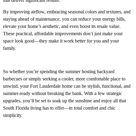
that deliver significant results.
By improving airflow, embracing seasonal colors and textures, and
staying ahead of maintenance, you can reduce your energy bills,
elevate your home’s aesthetic, and even boost its resale value.
These practical, affordable improvements don’t just make your
space look good—they make it work better for you and your
family.
So whether you’re spending the summer hosting backyard
barbecues or simply seeking a cooler, more comfortable place to
unwind, your Fort Lauderdale home can be stylish, functional, and
summer-ready without breaking the bank. With a few strategic
upgrades, you’ll be set to soak up the sunshine and enjoy all that
South Florida living has to offer—in total comfort and chic
simplicity.