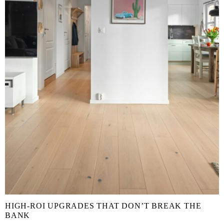
HIGH-ROI UPGRADES THAT DON’T BREAK THE
BANK