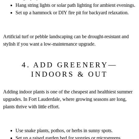
Hang string lights or solar path lighting for ambient evenings.
Set up a hammock or DIY fire pit for backyard relaxation.
Artificial turf or pebble landscaping can be drought-resistant and
stylish if you want a low-maintenance upgrade.
4. ADD GREENERY—
INDOORS & OUT
Adding indoor plants is one of the cheapest and healthiest summer
upgrades. In Fort Lauderdale, where growing seasons are long,
plants thrive with little effort.
Use snake plants, pothos, or herbs in sunny spots.
Set up a raised garden bed for veggies or microgreens.