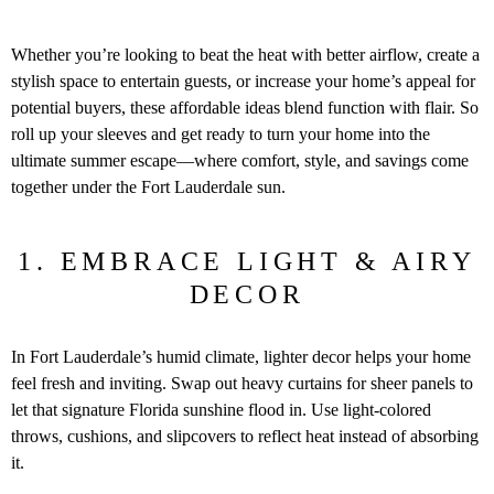
Whether you’re looking to beat the heat with better airflow, create a
stylish space to entertain guests, or increase your home’s appeal for
potential buyers, these affordable ideas blend function with flair. So
roll up your sleeves and get ready to turn your home into the
ultimate summer escape—where comfort, style, and savings come
together under the Fort Lauderdale sun.
1. EMBRACE LIGHT & AIRY
DECOR
In Fort Lauderdale’s humid climate, lighter decor helps your home
feel fresh and inviting. Swap out heavy curtains for sheer panels to
let that signature Florida sunshine flood in. Use light-colored
throws, cushions, and slipcovers to reflect heat instead of absorbing
it.