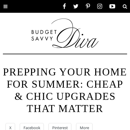
Toggle
Facebook
Twitter
Pinterest
Instagram
YouTube
Se
menu
PREPPING YOUR HOME
FOR SUMMER: CHEAP
& CHIC UPGRADES
THAT MATTER
X
Facebook
Pinterest
More