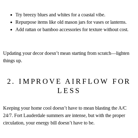
Try breezy blues and whites for a coastal vibe.
Repurpose items like old mason jars for vases or lanterns.
Add rattan or bamboo accessories for texture without cost.
Updating your decor doesn’t mean starting from scratch—lighten
things up.
2. IMPROVE AIRFLOW FOR
LESS
Keeping your home cool doesn’t have to mean blasting the A/C
24/7. Fort Lauderdale summers are intense, but with the proper
circulation, your energy bill doesn’t have to be.