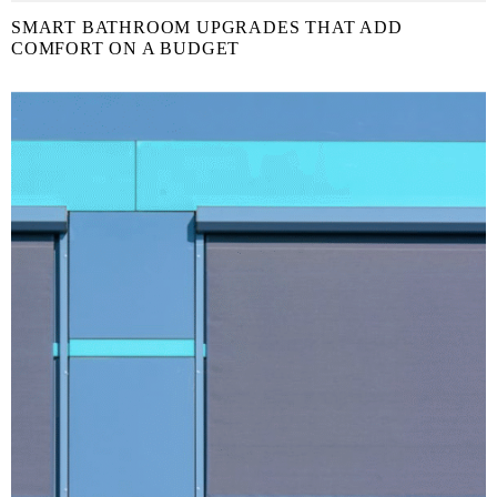
SMART BATHROOM UPGRADES THAT ADD
COMFORT ON A BUDGET