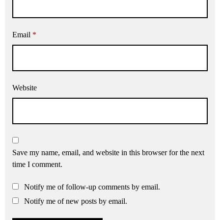
Email
*
Website
Save my name, email, and website in this browser for the next
time I comment.
Notify me of follow-up comments by email.
Notify me of new posts by email.