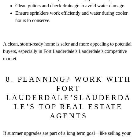
Clean gutters and check drainage to avoid water damage
Ensure sprinklers work efficiently and water during cooler
hours to conserve.
A clean, storm-ready home is safer and more appealing to potential
buyers, especially in Fort Lauderdale’s Lauderdale’s competitive
market.
8. PLANNING? WORK WITH
FORT
LAUDERDALE’SLAUDERDA
LE’S TOP REAL ESTATE
AGENTS
If summer upgrades are part of a long-term goal—like selling your