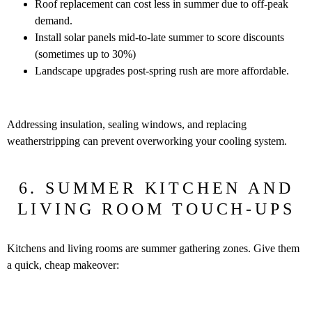
Roof replacement can cost less in summer due to off-peak
demand.
Install solar panels mid-to-late summer to score discounts
(sometimes up to 30%)
Landscape upgrades post-spring rush are more affordable.
Addressing insulation, sealing windows, and replacing
weatherstripping can prevent overworking your cooling system.
6. SUMMER KITCHEN AND
LIVING ROOM TOUCH-UPS
Kitchens and living rooms are summer gathering zones. Give them
a quick, cheap makeover: