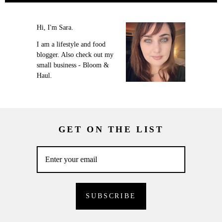
Hi, I'm Sara.
I am a lifestyle and food
blogger. Also check out my
small business - Bloom &
Haul.
GET ON THE LIST