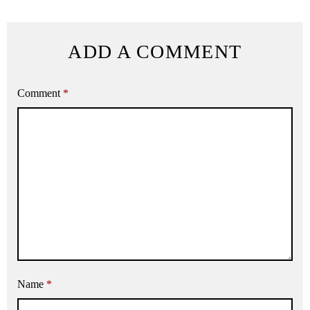
ADD A COMMENT
Comment
*
Name
*