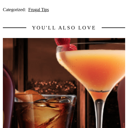
Categorized:
Frugal Tips
YOU'LL ALSO LOVE