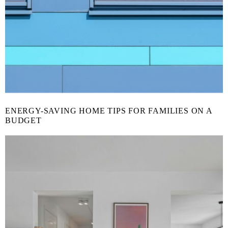
ENERGY-SAVING HOME TIPS FOR FAMILIES ON A
BUDGET