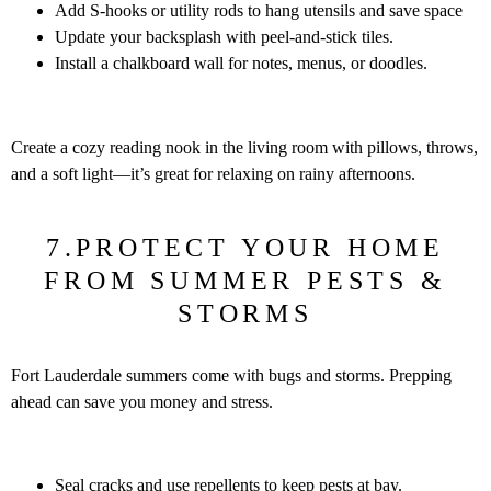
Add S-hooks or utility rods to hang utensils and save space
Update your backsplash with peel-and-stick tiles.
Install a chalkboard wall for notes, menus, or doodles.
Create a cozy reading nook in the living room with pillows, throws,
and a soft light—it’s great for relaxing on rainy afternoons.
7.PROTECT YOUR HOME
FROM SUMMER PESTS &
STORMS
Fort Lauderdale summers come with bugs and storms. Prepping
ahead can save you money and stress.
Seal cracks and use repellents to keep pests at bay.