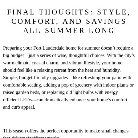
FINAL THOUGHTS: STYLE,
COMFORT, AND SAVINGS
ALL SUMMER LONG
Preparing your Fort Lauderdale home for summer doesn’t require a
big budget—just a series of wise, thoughtful choices. With the city’s
warm climate, coastal charm, and vibrant lifestyle, your home
should feel like a relaxing retreat from the heat and humidity.
Simple, budget-friendly upgrades—like refreshing your patio with
comfortable seating, adding a pop of greenery with indoor plants or
raised garden beds, or replacing old light bulbs with energy-
efficient LEDs—can dramatically enhance your home’s comfort
and curb appeal.
This season offers the perfect opportunity to make small changes