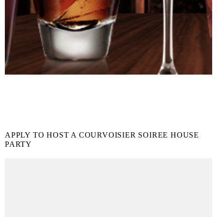
APPLY TO HOST A COURVOISIER SOIREE HOUSE
PARTY