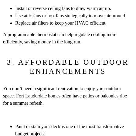
Install or reverse ceiling fans to draw warm air up.
Use attic fans or box fans strategically to move air around.
Replace air filters to keep your HVAC efficient.
A programmable thermostat can help regulate cooling more
efficiently, saving money in the long run.
3. AFFORDABLE OUTDOOR
ENHANCEMENTS
You don’t need a significant renovation to enjoy your outdoor
space. Fort Lauderdale homes often have patios or balconies ripe
for a summer refresh.
Paint or stain your deck is one of the most transformative
budget projects.