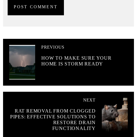
PREVIOUS
HOW TO MAKE SURE YOUR
HOME IS STORM READY
NEXT
RAT REMOVAL FROM CLOGGED
PIPES: EFFECTIVE SOLUTIONS TO
RESTORE DRAIN
FUNCTIONALITY