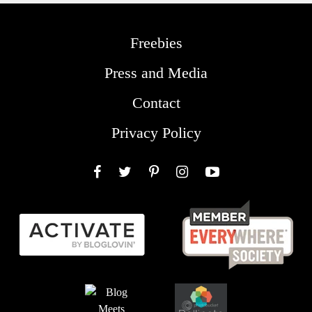
Freebies
Press and Media
Contact
Privacy Policy
Facebook
Twitter
Pinterest
Instagram
YouTube