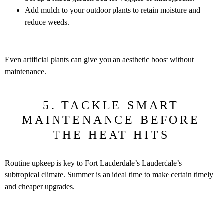
Add mulch to your outdoor plants to retain moisture and
reduce weeds.
Even artificial plants can give you an aesthetic boost without
maintenance.
5. TACKLE SMART
MAINTENANCE BEFORE
THE HEAT HITS
Routine upkeep is key to Fort Lauderdale’s Lauderdale’s
subtropical climate. Summer is an ideal time to make certain timely
and cheaper upgrades.