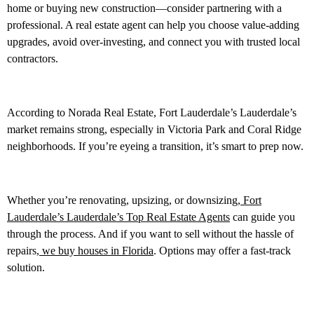
home or buying new construction—consider partnering with a
professional. A real estate agent can help you choose value-adding
upgrades, avoid over-investing, and connect you with trusted local
contractors.
According to Norada Real Estate, Fort Lauderdale’s Lauderdale’s
market remains strong, especially in Victoria Park and Coral Ridge
neighborhoods. If you’re eyeing a transition, it’s smart to prep now.
Whether you’re renovating, upsizing, or downsizing,
Fort
Lauderdale’s Lauderdale’s Top Real Estate Agents
can guide you
through the process. And if you want to sell without the hassle of
repairs,
we buy houses in Florida
. Options may offer a fast-track
solution.