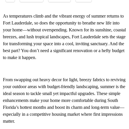
As temperatures climb and the vibrant energy of summer returns to
Fort Lauderdale, so does the opportunity to breathe new life into
your home—without overspending. Known for its sunshine, coastal
breezes, and lush tropical landscapes, Fort Lauderdale sets the stage
for transforming your space into a cool, inviting sanctuary. And the
best part? You don’t need a significant renovation or a hefty budget
to make it happen.
From swapping out heavy decor for light, breezy fabrics to reviving
your outdoor areas with budget-friendly landscaping, summer is the
ideal season to tackle small yet impactful upgrades. These simple
enhancements make your home more comfortable during South
Florida’s hottest months and boost its charm and long-term value—
especially in a competitive housing market where first impressions
matter.